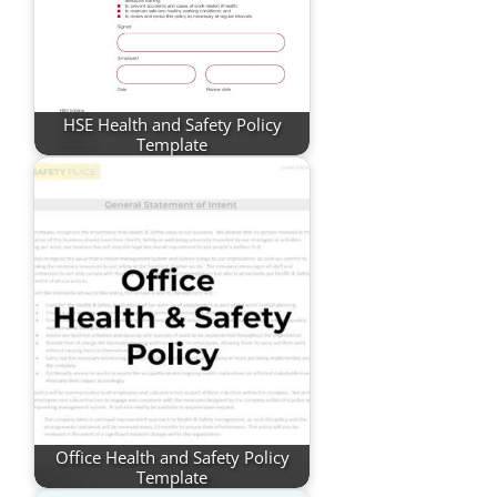
HSE Health and Safety Policy
Template
Office Health and Safety Policy
Template