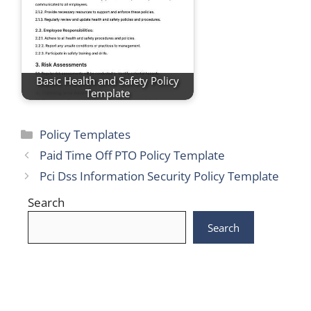
Basic Health and Safety Policy
Template
Categories
Policy Templates
Paid Time Off PTO Policy Template
Pci Dss Information Security Policy Template
Search
Search