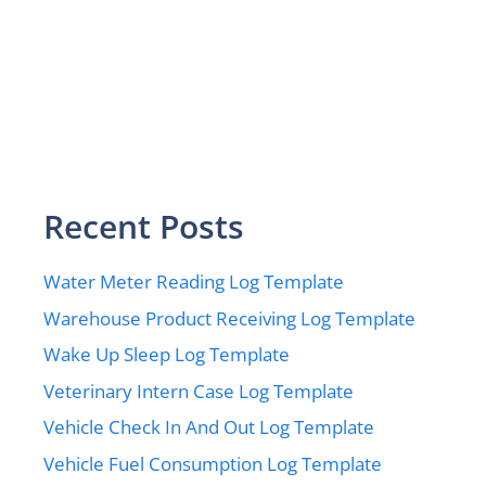
Recent Posts
Water Meter Reading Log Template
Warehouse Product Receiving Log Template
Wake Up Sleep Log Template
Veterinary Intern Case Log Template
Vehicle Check In And Out Log Template
Vehicle Fuel Consumption Log Template