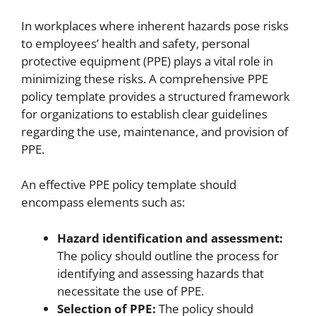
In workplaces where inherent hazards pose risks
to employees’ health and safety, personal
protective equipment (PPE) plays a vital role in
minimizing these risks. A comprehensive PPE
policy template provides a structured framework
for organizations to establish clear guidelines
regarding the use, maintenance, and provision of
PPE.
An effective PPE policy template should
encompass elements such as:
Hazard identification and assessment:
The policy should outline the process for
identifying and assessing hazards that
necessitate the use of PPE.
Selection of PPE:
The policy should