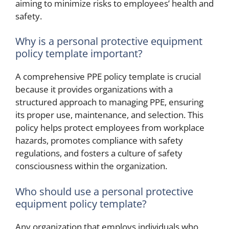
aiming to minimize risks to employees’ health and
safety.
Why is a personal protective equipment
policy template important?
A comprehensive PPE policy template is crucial
because it provides organizations with a
structured approach to managing PPE, ensuring
its proper use, maintenance, and selection. This
policy helps protect employees from workplace
hazards, promotes compliance with safety
regulations, and fosters a culture of safety
consciousness within the organization.
Who should use a personal protective
equipment policy template?
Any organization that employs individuals who