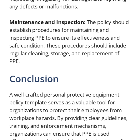
any defects or malfunctions.
Maintenance and Inspection:
The policy should
establish procedures for maintaining and
inspecting PPE to ensure its effectiveness and
safe condition. These procedures should include
regular cleaning, storage, and replacement of
PPE.
Conclusion
A well-crafted personal protective equipment
policy template serves as a valuable tool for
organizations to protect their employees from
workplace hazards. By providing clear guidelines,
training, and enforcement mechanisms,
organizations can ensure that PPE is used