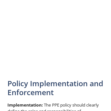
Policy Implementation and
Enforcement
Implementation:
The PPE policy should clearly