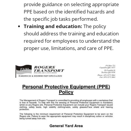
provide guidance on selecting appropriate
PPE based on the identified hazards and
the specific job tasks performed.
Training and education:
The policy
should address the training and education
required for employees to understand the
proper use, limitations, and care of PPE.