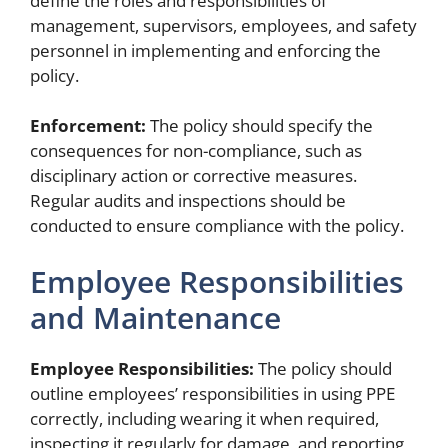
define the roles and responsibilities of
management, supervisors, employees, and safety
personnel in implementing and enforcing the
policy.
Enforcement:
The policy should specify the
consequences for non-compliance, such as
disciplinary action or corrective measures.
Regular audits and inspections should be
conducted to ensure compliance with the policy.
Employee Responsibilities
and Maintenance
Employee Responsibilities:
The policy should
outline employees’ responsibilities in using PPE
correctly, including wearing it when required,
inspecting it regularly for damage, and reporting