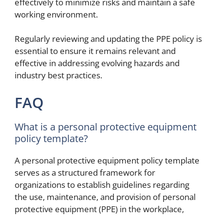
effectively to minimize risks and maintain a safe
working environment.
Regularly reviewing and updating the PPE policy is
essential to ensure it remains relevant and
effective in addressing evolving hazards and
industry best practices.
FAQ
What is a personal protective equipment
policy template?
A personal protective equipment policy template
serves as a structured framework for
organizations to establish guidelines regarding
the use, maintenance, and provision of personal
protective equipment (PPE) in the workplace,