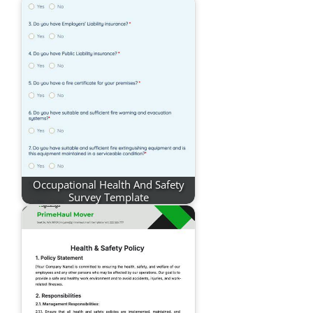
Occupational Health And Safety
Survey Template