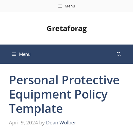
Skip
Menu
to
content
Gretaforag
Menu
Personal Protective
Equipment Policy
Template
April 9, 2024
by
Dean Wolber