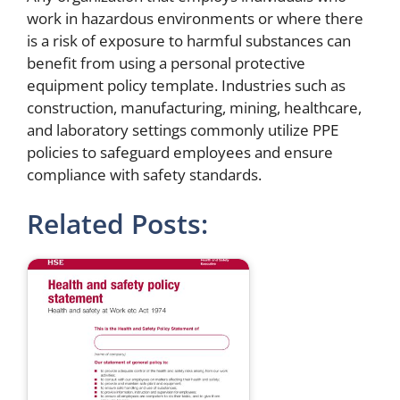
work in hazardous environments or where there
is a risk of exposure to harmful substances can
benefit from using a personal protective
equipment policy template. Industries such as
construction, manufacturing, mining, healthcare,
and laboratory settings commonly utilize PPE
policies to safeguard employees and ensure
compliance with safety standards.
Related Posts: