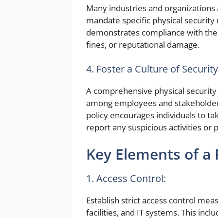
Many industries and organizations 
mandate specific physical security 
demonstrates compliance with these 
fines, or reputational damage.
4. Foster a Culture of Securi
A comprehensive physical security 
among employees and stakeholders. 
policy encourages individuals to ta
report any suspicious activities or p
Key Elements of a P
1. Access Control:
Establish strict access control mea
facilities, and IT systems. This inc