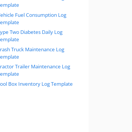
Template
ehicle Fuel Consumption Log
Template
ype Two Diabetes Daily Log
Template
rash Truck Maintenance Log
Template
ractor Trailer Maintenance Log
Template
ool Box Inventory Log Template