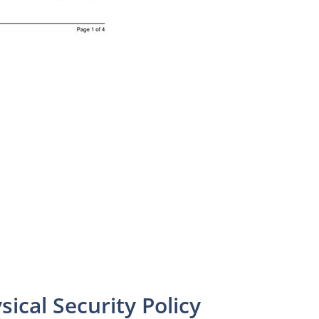
sical Security Policy