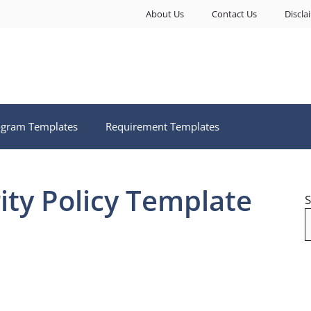
About Us
Contact Us
Discla
ogram Templates
Requirement Templates
ity Policy Template
S