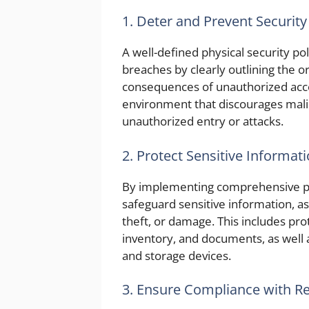
1. Deter and Prevent Security
A well-defined physical security pol
breaches by clearly outlining the 
consequences of unauthorized acce
environment that discourages mali
unauthorized entry or attacks.
2. Protect Sensitive Informat
By implementing comprehensive phy
safeguard sensitive information, a
theft, or damage. This includes pro
inventory, and documents, as well 
and storage devices.
3. Ensure Compliance with R