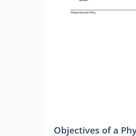
Objectives of a Phy