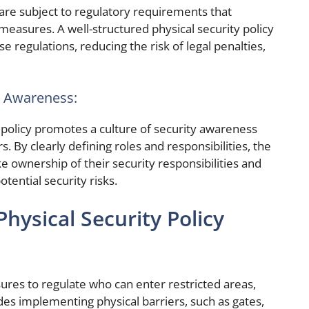
are subject to regulatory requirements that
measures. A well-structured physical security policy
regulations, reducing the risk of legal penalties,
ty Awareness:
policy promotes a culture of security awareness
By clearly defining roles and responsibilities, the
ke ownership of their security responsibilities and
otential security risks.
hysical Security Policy
sures to regulate who can enter restricted areas,
ludes implementing physical barriers, such as gates,