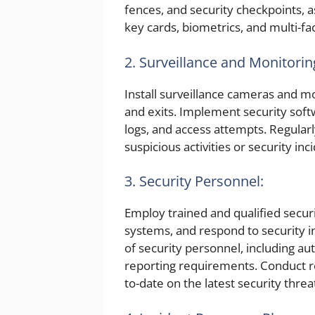
fences, and security checkpoints, a
key cards, biometrics, and multi-fa
2. Surveillance and Monitorin
Install surveillance cameras and mo
and exits. Implement security soft
logs, and access attempts. Regularl
suspicious activities or security inc
3. Security Personnel:
Employ trained and qualified securit
systems, and respond to security in
of security personnel, including au
reporting requirements. Conduct re
to-date on the latest security threa