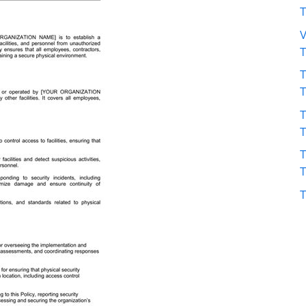
V
T
T
T
T