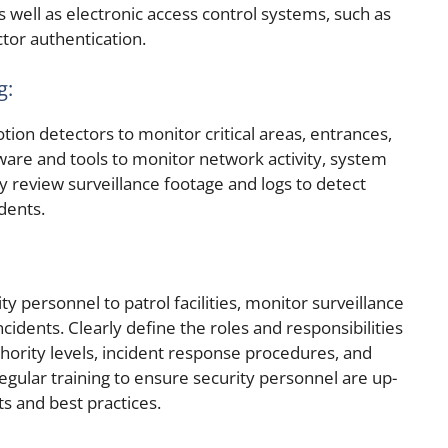
s well as electronic access control systems, such as
ctor authentication.
g:
tion detectors to monitor critical areas, entrances,
ware and tools to monitor network activity, system
y review surveillance footage and logs to detect
idents.
y personnel to patrol facilities, monitor surveillance
cidents. Clearly define the roles and responsibilities
thority levels, incident response procedures, and
gular training to ensure security personnel are up-
ts and best practices.