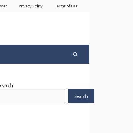
imer
Privacy Policy
Terms of Use
earch
Search