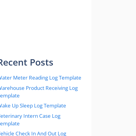
Recent Posts
ater Meter Reading Log Template
arehouse Product Receiving Log
Template
ake Up Sleep Log Template
eterinary Intern Case Log
Template
ehicle Check In And Out Log