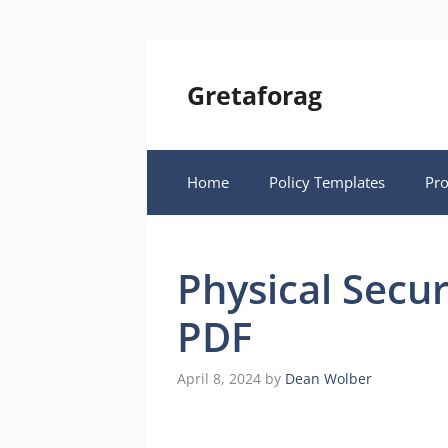
Skip
to
content
Gretaforag
Home
Policy Templates
Pr
Physical Secur
PDF
April 8, 2024
by
Dean Wolber