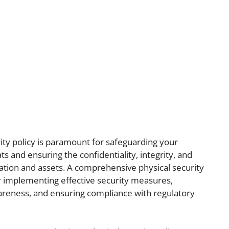
rity policy is paramount for safeguarding your
ts and ensuring the confidentiality, integrity, and
rmation and assets. A comprehensive physical security
r implementing effective security measures,
areness, and ensuring compliance with regulatory