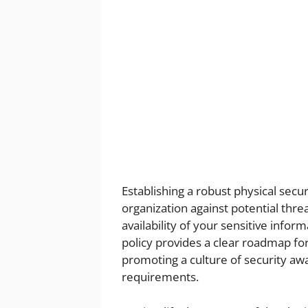
Establishing a robust physical secu
organization against potential threa
availability of your sensitive info
policy provides a clear roadmap fo
promoting a culture of security aw
requirements.