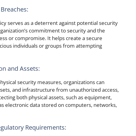
 Breaches:
icy serves as a deterrent against potential security
organization’s commitment to security and the
ss or compromise. It helps create a secure
cious individuals or groups from attempting
ion and Assets:
sical security measures, organizations can
ssets, and infrastructure from unauthorized access,
tecting both physical assets, such as equipment,
as electronic data stored on computers, networks,
egulatory Requirements: