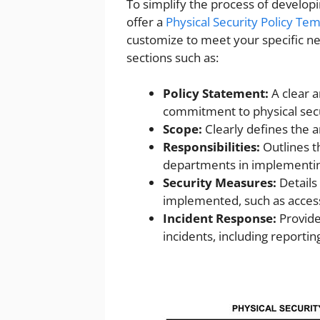
To simplify the process of developi
offer a
Physical Security Policy Te
customize to meet your specific n
sections such as:
Policy Statement:
A clear a
commitment to physical secu
Scope:
Clearly defines the a
Responsibilities:
Outlines th
departments in implementin
Security Measures:
Details
implemented, such as access 
Incident Response:
Provide
incidents, including reporti