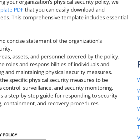
ng your organization’s physical security policy, we
mplate PDF
that you can easily download and
eeds. This comprehensive template includes essential
nd concise statement of the organization’s
rity.
reas, assets, and personnel covered by the policy.
e roles and responsibilities of individuals and
g and maintaining physical security measures.
W
 the specific physical security measures to be
control, surveillance, and security monitoring.
W
s a step-by-step guide for responding to security
ng, containment, and recovery procedures.
W
V
V