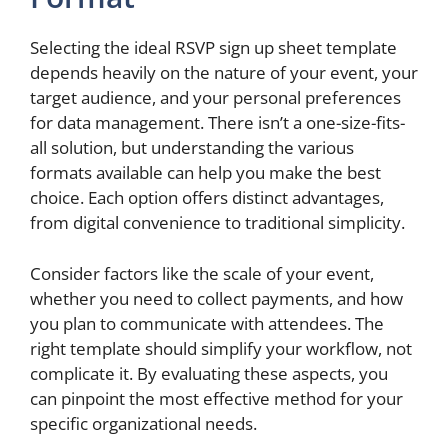
Selecting the ideal RSVP sign up sheet template
depends heavily on the nature of your event, your
target audience, and your personal preferences
for data management. There isn’t a one-size-fits-
all solution, but understanding the various
formats available can help you make the best
choice. Each option offers distinct advantages,
from digital convenience to traditional simplicity.
Consider factors like the scale of your event,
whether you need to collect payments, and how
you plan to communicate with attendees. The
right template should simplify your workflow, not
complicate it. By evaluating these aspects, you
can pinpoint the most effective method for your
specific organizational needs.