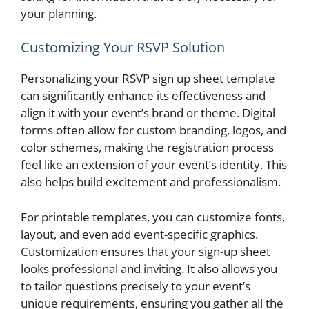
your planning.
Customizing Your RSVP Solution
Personalizing your RSVP sign up sheet template
can significantly enhance its effectiveness and
align it with your event’s brand or theme. Digital
forms often allow for custom branding, logos, and
color schemes, making the registration process
feel like an extension of your event’s identity. This
also helps build excitement and professionalism.
For printable templates, you can customize fonts,
layout, and even add event-specific graphics.
Customization ensures that your sign-up sheet
looks professional and inviting. It also allows you
to tailor questions precisely to your event’s
unique requirements, ensuring you gather all the