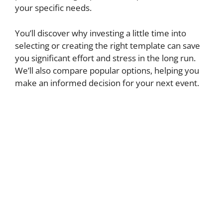
your specific needs.
You’ll discover why investing a little time into
selecting or creating the right template can save
you significant effort and stress in the long run.
We’ll also compare popular options, helping you
make an informed decision for your next event.