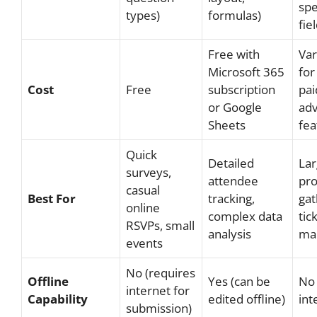
spe
types)
formulas)
fie
Free with
Var
Microsoft 365
for
Cost
Free
subscription
pai
or Google
ad
Sheets
fea
Quick
Detailed
Lar
surveys,
attendee
pro
casual
Best For
tracking,
gat
online
complex data
tic
RSVPs, small
analysis
ma
events
No (requires
Offline
Yes (can be
No 
internet for
Capability
edited offline)
int
submission)