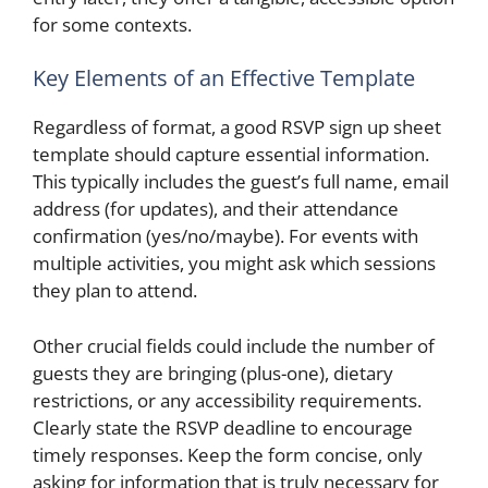
for some contexts.
Key Elements of an Effective Template
Regardless of format, a good RSVP sign up sheet
template should capture essential information.
This typically includes the guest’s full name, email
address (for updates), and their attendance
confirmation (yes/no/maybe). For events with
multiple activities, you might ask which sessions
they plan to attend.
Other crucial fields could include the number of
guests they are bringing (plus-one), dietary
restrictions, or any accessibility requirements.
Clearly state the RSVP deadline to encourage
timely responses. Keep the form concise, only
asking for information that is truly necessary for