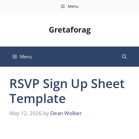
Skip
Menu
to
content
Gretaforag
Menu
RSVP Sign Up Sheet
Template
May 12, 2026
by
Dean Wolber