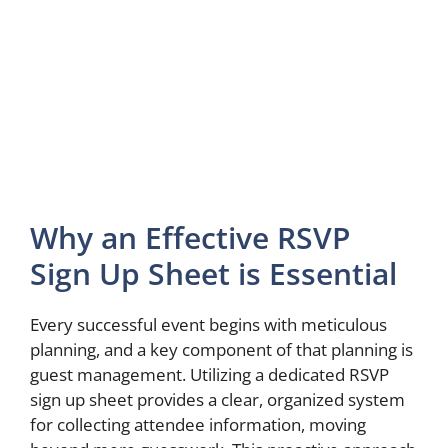
Why an Effective RSVP
Sign Up Sheet is Essential
Every successful event begins with meticulous
planning, and a key component of that planning is
guest management. Utilizing a dedicated RSVP
sign up sheet provides a clear, organized system
for collecting attendee information, moving