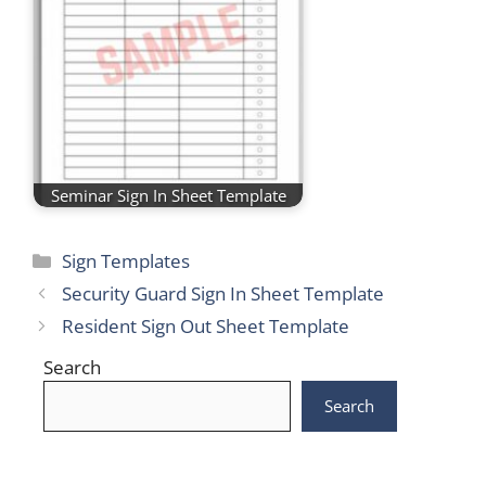
Seminar Sign In Sheet Template
Categories
Sign Templates
Security Guard Sign In Sheet Template
Resident Sign Out Sheet Template
Search
Search