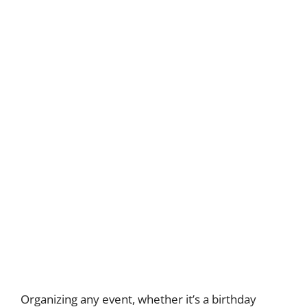
Organizing any event, whether it’s a birthday