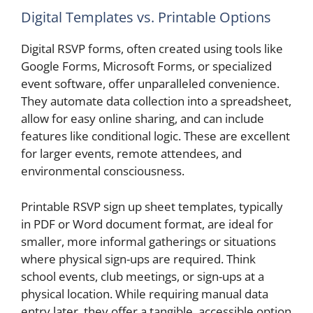
Digital Templates vs. Printable Options
Digital RSVP forms, often created using tools like
Google Forms, Microsoft Forms, or specialized
event software, offer unparalleled convenience.
They automate data collection into a spreadsheet,
allow for easy online sharing, and can include
features like conditional logic. These are excellent
for larger events, remote attendees, and
environmental consciousness.
Printable RSVP sign up sheet templates, typically
in PDF or Word document format, are ideal for
smaller, more informal gatherings or situations
where physical sign-ups are required. Think
school events, club meetings, or sign-ups at a
physical location. While requiring manual data
entry later, they offer a tangible, accessible option