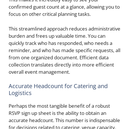
confirmed guest count at a glance, allowing you to
focus on other critical planning tasks.
This streamlined approach reduces administrative
burden and frees up valuable time. You can
quickly track who has responded, who needs a
reminder, and who has made specific requests, all
from one organized document. Efficient data
collection translates directly into more efficient
overall event management.
Accurate Headcount for Catering and
Logistics
Perhaps the most tangible benefit of a robust
RSVP sign up sheet is the ability to obtain an
accurate headcount. This number is indispensable
for decisions related to catering, venue capacity,