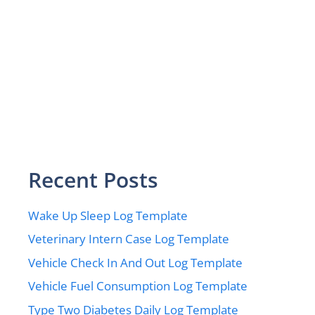
Recent Posts
Wake Up Sleep Log Template
Veterinary Intern Case Log Template
Vehicle Check In And Out Log Template
Vehicle Fuel Consumption Log Template
Type Two Diabetes Daily Log Template