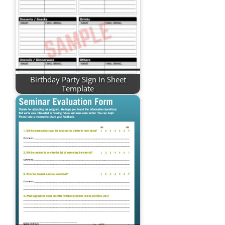
Birthday Party Sign In Sheet
Template