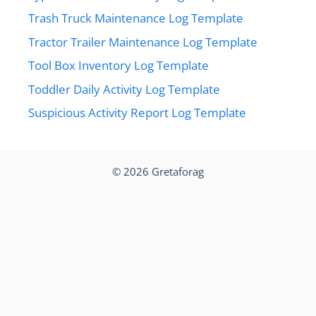
Trash Truck Maintenance Log Template
Tractor Trailer Maintenance Log Template
Tool Box Inventory Log Template
Toddler Daily Activity Log Template
Suspicious Activity Report Log Template
© 2026
Gretaforag