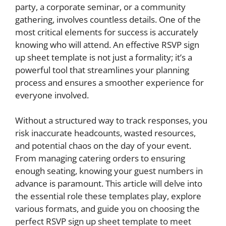
party, a corporate seminar, or a community
gathering, involves countless details. One of the
most critical elements for success is accurately
knowing who will attend. An effective RSVP sign
up sheet template is not just a formality; it’s a
powerful tool that streamlines your planning
process and ensures a smoother experience for
everyone involved.
Without a structured way to track responses, you
risk inaccurate headcounts, wasted resources,
and potential chaos on the day of your event.
From managing catering orders to ensuring
enough seating, knowing your guest numbers in
advance is paramount. This article will delve into
the essential role these templates play, explore
various formats, and guide you on choosing the
perfect RSVP sign up sheet template to meet