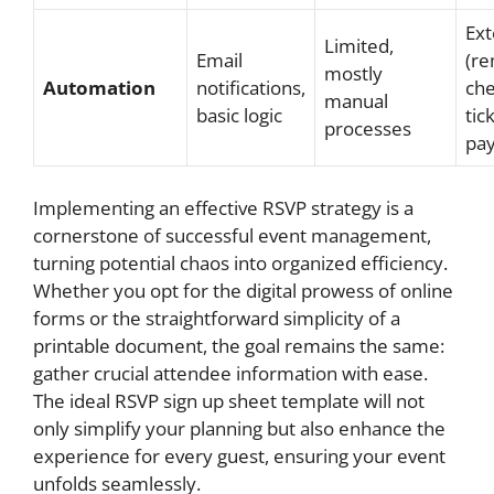
Ext
Limited,
Email
(re
mostly
Automation
notifications,
che
manual
basic logic
tic
processes
pa
Implementing an effective RSVP strategy is a
cornerstone of successful event management,
turning potential chaos into organized efficiency.
Whether you opt for the digital prowess of online
forms or the straightforward simplicity of a
printable document, the goal remains the same:
gather crucial attendee information with ease.
The ideal RSVP sign up sheet template will not
only simplify your planning but also enhance the
experience for every guest, ensuring your event
unfolds seamlessly.