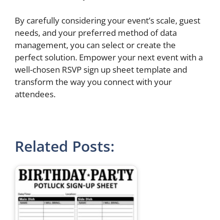
By carefully considering your event’s scale, guest
needs, and your preferred method of data
management, you can select or create the
perfect solution. Empower your next event with a
well-chosen RSVP sign up sheet template and
transform the way you connect with your
attendees.
Related Posts: