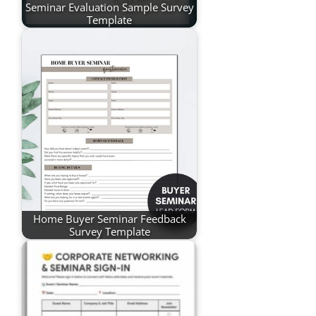
Seminar Evaluation Sample Survey
Template
Home Buyer Seminar Feedback
Survey Template