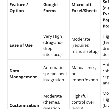
So
Feature /
Google
Microsoft
(e.
Option
Forms
Excel/Sheets
Eve
Pa
Pos
Very High
Hi
Moderate
(drag-and-
(te
Ease of Use
(requires
drop
dri
manual setup)
interface)
des
Au
Automatic
Manual entry
Data
rob
spreadsheet
or
Management
rep
integration
import/export
ana
Mo
Moderate
High (full
Hi
(themes,
control over
Customization
(br
question
layout,