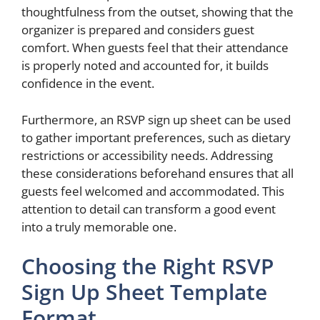
thoughtfulness from the outset, showing that the
organizer is prepared and considers guest
comfort. When guests feel that their attendance
is properly noted and accounted for, it builds
confidence in the event.
Furthermore, an RSVP sign up sheet can be used
to gather important preferences, such as dietary
restrictions or accessibility needs. Addressing
these considerations beforehand ensures that all
guests feel welcomed and accommodated. This
attention to detail can transform a good event
into a truly memorable one.
Choosing the Right RSVP
Sign Up Sheet Template
Format