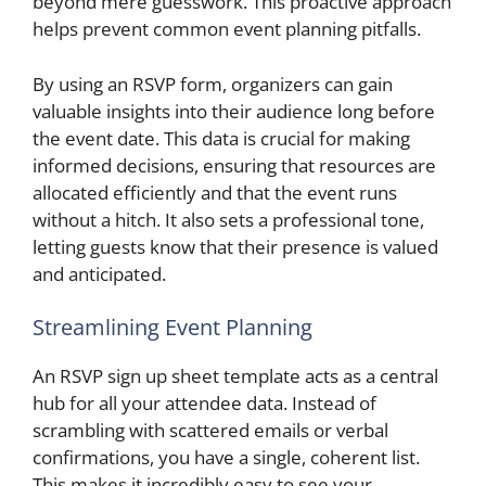
beyond mere guesswork. This proactive approach
helps prevent common event planning pitfalls.
By using an RSVP form, organizers can gain
valuable insights into their audience long before
the event date. This data is crucial for making
informed decisions, ensuring that resources are
allocated efficiently and that the event runs
without a hitch. It also sets a professional tone,
letting guests know that their presence is valued
and anticipated.
Streamlining Event Planning
An RSVP sign up sheet template acts as a central
hub for all your attendee data. Instead of
scrambling with scattered emails or verbal
confirmations, you have a single, coherent list.
This makes it incredibly easy to see your