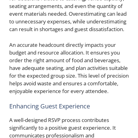
seating arrangements, and even the quantity of
event materials needed. Overestimating can lead
to unnecessary expenses, while underestimating
can result in shortages and guest dissatisfaction.
An accurate headcount directly impacts your
budget and resource allocation. It ensures you
order the right amount of food and beverages,
have adequate seating, and plan activities suitable
for the expected group size. This level of precision
helps avoid waste and ensures a comfortable,
enjoyable experience for every attendee.
Enhancing Guest Experience
A well-designed RSVP process contributes
significantly to a positive guest experience. It
communicates professionalism and