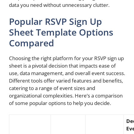
data you need without unnecessary clutter.
Popular RSVP Sign Up
Sheet Template Options
Compared
Choosing the right platform for your RSVP sign up
sheet is a pivotal decision that impacts ease of
use, data management, and overall event success.
Different tools offer varied features and benefits,
catering to a range of event sizes and
organizational complexities. Here’s a comparison
of some popular options to help you decide.
De
Ev