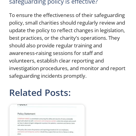
safeguarding policy is effective?
To ensure the effectiveness of their safeguarding
policy, small charities should regularly review and
update the policy to reflect changes in legislation,
best practices, or the charity’s operations. They
should also provide regular training and
awareness-raising sessions for staff and
volunteers, establish clear reporting and
investigation procedures, and monitor and report
safeguarding incidents promptly.
Related Posts: