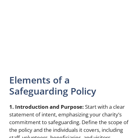
Elements of a
Safeguarding Policy
1. Introduction and Purpose:
Start with a clear
statement of intent, emphasizing your charity’s
commitment to safeguarding. Define the scope of
the policy and the individuals it covers, including
staff, volunteers, beneficiaries, and visitors.