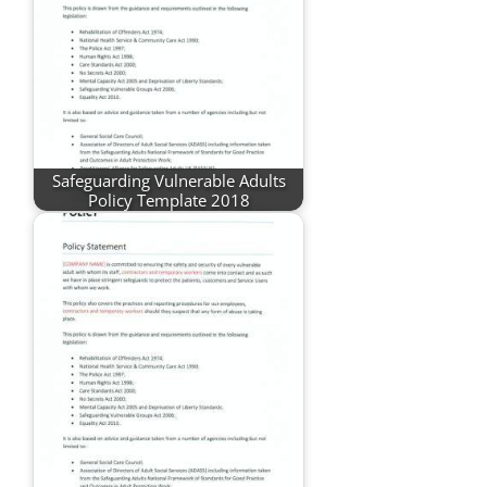
Safeguarding Vulnerable Adults
Policy Template 2018