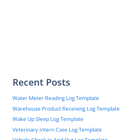
Recent Posts
Water Meter Reading Log Template
Warehouse Product Receiving Log Template
Wake Up Sleep Log Template
Veterinary Intern Case Log Template
Vehicle Check In And Out Log Template