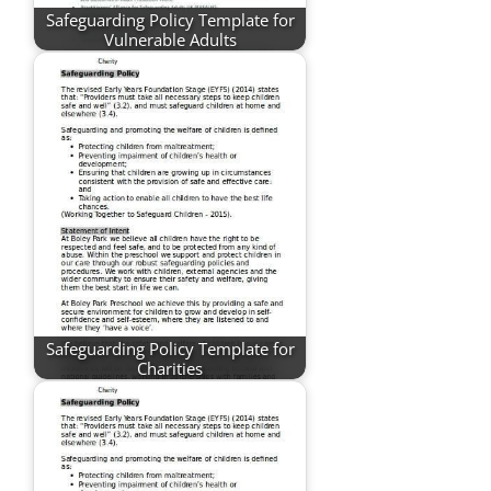
Safeguarding Policy Template for
Vulnerable Adults
Safeguarding Policy Template for
Charities