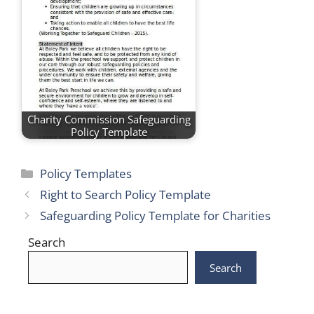
Charity Commission Safeguarding
Policy Template
Categories
Policy Templates
Right to Search Policy Template
Safeguarding Policy Template for Charities
Search
Search