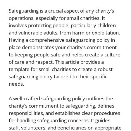
Safeguarding is a crucial aspect of any charity’s
operations, especially for small charities. It
involves protecting people, particularly children
and vulnerable adults, from harm or exploitation.
Having a comprehensive safeguarding policy in
place demonstrates your charity’s commitment
to keeping people safe and helps create a culture
of care and respect. This article provides a
template for small charities to create a robust
safeguarding policy tailored to their specific
needs.
A well-crafted safeguarding policy outlines the
charity’s commitment to safeguarding, defines
responsibilities, and establishes clear procedures
for handling safeguarding concerns. It guides
staff, volunteers, and beneficiaries on appropriate