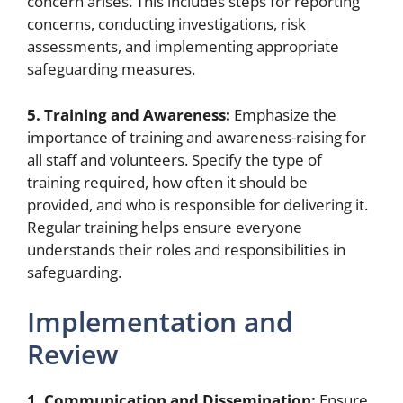
concern arises. This includes steps for reporting
concerns, conducting investigations, risk
assessments, and implementing appropriate
safeguarding measures.
5. Training and Awareness:
Emphasize the
importance of training and awareness-raising for
all staff and volunteers. Specify the type of
training required, how often it should be
provided, and who is responsible for delivering it.
Regular training helps ensure everyone
understands their roles and responsibilities in
safeguarding.
Implementation and
Review
1. Communication and Dissemination:
Ensure