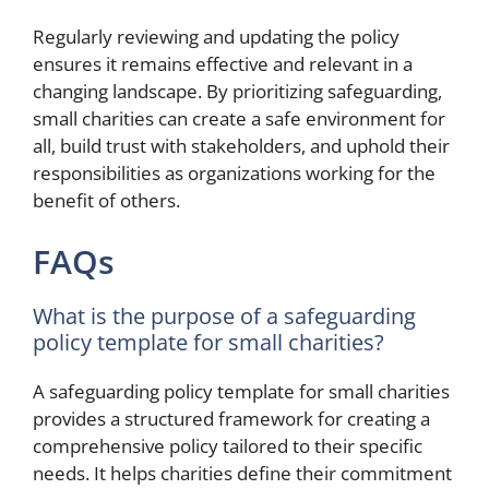
Regularly reviewing and updating the policy
ensures it remains effective and relevant in a
changing landscape. By prioritizing safeguarding,
small charities can create a safe environment for
all, build trust with stakeholders, and uphold their
responsibilities as organizations working for the
benefit of others.
FAQs
What is the purpose of a safeguarding
policy template for small charities?
A safeguarding policy template for small charities
provides a structured framework for creating a
comprehensive policy tailored to their specific
needs. It helps charities define their commitment