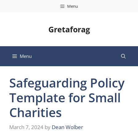
Skip
Menu
to
content
Gretaforag
Menu
Safeguarding Policy
Template for Small
Charities
March 7, 2024
by
Dean Wolber