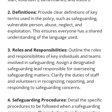
2. Definitions:
Provide clear definitions of key
terms used in the policy, such as safeguarding,
vulnerable person, abuse, neglect, and
exploitation. This ensures everyone has a shared
understanding of the language used.
3. Roles and Responsibilities:
Outline the roles
and responsibilities of key individuals and teams
involved in safeguarding. Assign a designated
safeguarding lead responsible for overseeing
safeguarding matters. Clarify the duties of staff
and volunteers in recognizing, reporting, and
responding to safeguarding concerns.
4. Safeguarding Procedures:
Detail the specific
procedures to be followed when a safeguarding