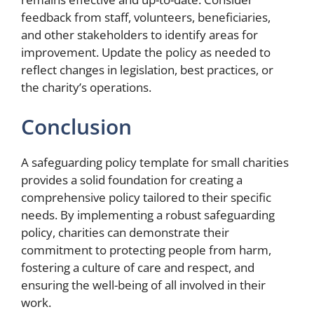
feedback from staff, volunteers, beneficiaries,
and other stakeholders to identify areas for
improvement. Update the policy as needed to
reflect changes in legislation, best practices, or
the charity’s operations.
Conclusion
A safeguarding policy template for small charities
provides a solid foundation for creating a
comprehensive policy tailored to their specific
needs. By implementing a robust safeguarding
policy, charities can demonstrate their
commitment to protecting people from harm,
fostering a culture of care and respect, and
ensuring the well-being of all involved in their
work.