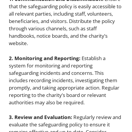
that the safeguarding policy is easily accessible to
all relevant parties, including staff, volunteers,
beneficiaries, and visitors. Distribute the policy
through various channels, such as staff
handbooks, notice boards, and the charity’s
website.
2. Monitoring and Reporting:
Establish a
system for monitoring and reporting
safeguarding incidents and concerns. This
includes recording incidents, investigating them
promptly, and taking appropriate action. Regular
reporting to the charity’s board or relevant
authorities may also be required.
3. Review and Evaluation:
Regularly review and
evaluate the safeguarding policy to ensure it
remains effective and up-to-date. Consider