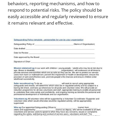
behaviors, reporting mechanisms, and how to
respond to potential risks. The policy should be
easily accessible and regularly reviewed to ensure
it remains relevant and effective.