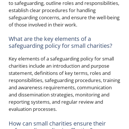
to safeguarding, outline roles and responsibilities,
establish clear procedures for handling
safeguarding concerns, and ensure the well-being
of those involved in their work.
What are the key elements of a
safeguarding policy for small charities?
Key elements of a safeguarding policy for small
charities include an introduction and purpose
statement, definitions of key terms, roles and
responsibilities, safeguarding procedures, training
and awareness requirements, communication
and dissemination strategies, monitoring and
reporting systems, and regular review and
evaluation processes.
How can small charities ensure their