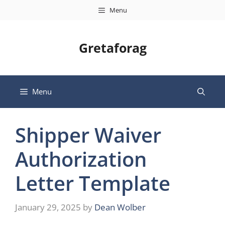
Skip
Menu
to
content
Gretaforag
Menu
Shipper Waiver
Authorization
Letter Template
January 29, 2025
by
Dean Wolber