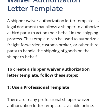
Letter Template
A shipper waiver authorization letter template is a
legal document that allows a shipper to authorize
a third party to act on their behalf in the shipping
process. This template can be used to authorize a
freight forwarder, customs broker, or other third
party to handle the shipping of goods on the
shipper’s behalf.
To create a shipper waiver authorization
letter template, follow these steps:
1: Use a Professional Template
There are many professional shipper waiver
authorization letter templates available online.