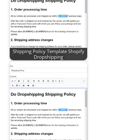
Shipping Policy Template Shopify
Dropshipping