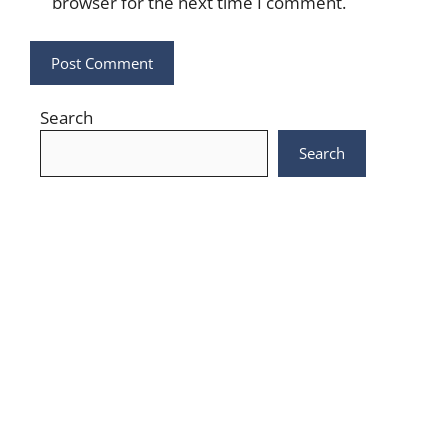
browser for the next time I comment.
Search
Search