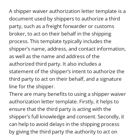
A shipper waiver authorization letter template is a
document used by shippers to authorize a third
party, such as a freight forwarder or customs
broker, to act on their behalf in the shipping
process. This template typically includes the
shipper’s name, address, and contact information,
as well as the name and address of the
authorized third party. It also includes a
statement of the shipper’s intent to authorize the
third party to act on their behalf, and a signature
line for the shipper.
There are many benefits to using a shipper waiver
authorization letter template. Firstly, it helps to
ensure that the third party is acting with the
shipper’s full knowledge and consent. Secondly, it
can help to avoid delays in the shipping process
by giving the third party the authority to act on