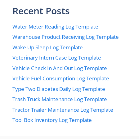
Recent Posts
Water Meter Reading Log Template
Warehouse Product Receiving Log Template
Wake Up Sleep Log Template
Veterinary Intern Case Log Template
Vehicle Check In And Out Log Template
Vehicle Fuel Consumption Log Template
Type Two Diabetes Daily Log Template
Trash Truck Maintenance Log Template
Tractor Trailer Maintenance Log Template
Tool Box Inventory Log Template