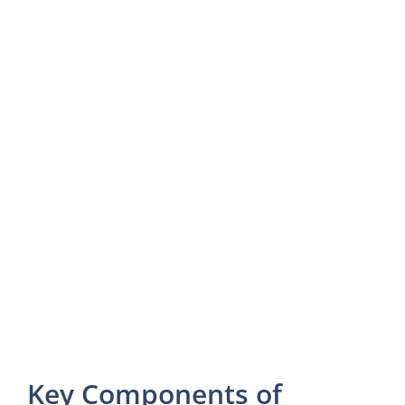
Key Components of