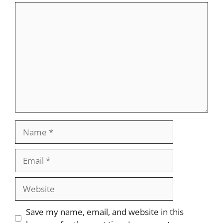
Comment
Name
Email
Website
Save my name, email, and website in this