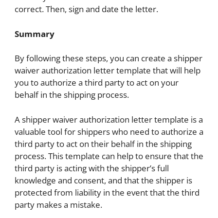
correct. Then, sign and date the letter.
Summary
By following these steps, you can create a shipper
waiver authorization letter template that will help
you to authorize a third party to act on your
behalf in the shipping process.
A shipper waiver authorization letter template is a
valuable tool for shippers who need to authorize a
third party to act on their behalf in the shipping
process. This template can help to ensure that the
third party is acting with the shipper’s full
knowledge and consent, and that the shipper is
protected from liability in the event that the third
party makes a mistake.