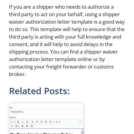
If you are a shipper who needs to authorize a
third party to act on your behalf, using a shipper
waiver authorization letter template is a good way
to do so. This template will help to ensure that the
third party is acting with your full knowledge and
consent, and it will help to avoid delays in the
shipping process. You can find a shipper waiver
authorization letter template online or by
contacting your freight forwarder or customs
broker.
Related Posts: