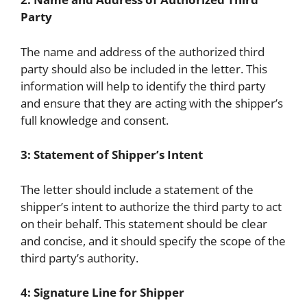
Party
The name and address of the authorized third
party should also be included in the letter. This
information will help to identify the third party
and ensure that they are acting with the shipper’s
full knowledge and consent.
3: Statement of Shipper’s Intent
The letter should include a statement of the
shipper’s intent to authorize the third party to act
on their behalf. This statement should be clear
and concise, and it should specify the scope of the
third party’s authority.
4: Signature Line for Shipper