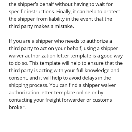
the shipper’s behalf without having to wait for
specific instructions. Finally, it can help to protect
the shipper from liability in the event that the
third party makes a mistake.
If you are a shipper who needs to authorize a
third party to act on your behalf, using a shipper
waiver authorization letter template is a good way
to do so. This template will help to ensure that the
third party is acting with your full knowledge and
consent, and it will help to avoid delays in the
shipping process. You can find a shipper waiver
authorization letter template online or by
contacting your freight forwarder or customs
broker.