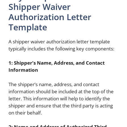
Shipper Waiver
Authorization Letter
Template
A shipper waiver authorization letter template
typically includes the following key components:
1: Shipper’s Name, Address, and Contact
Information
The shipper’s name, address, and contact
information should be included at the top of the
letter. This information will help to identify the
shipper and ensure that the third party is acting
on their behalf.
2: Name and Address of Authorized Third