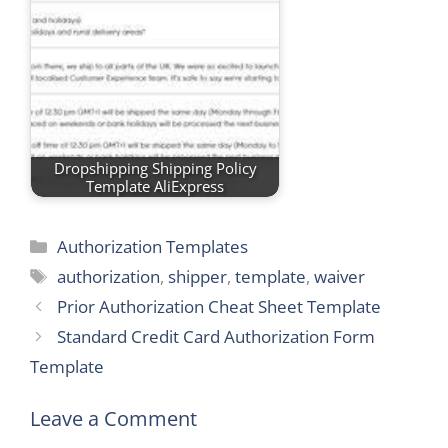
Dropshipping Shipping Policy
Template AliExpress
Categories
Authorization Templates
Tags
authorization
,
shipper
,
template
,
waiver
Prior Authorization Cheat Sheet Template
Standard Credit Card Authorization Form
Template
Leave a Comment