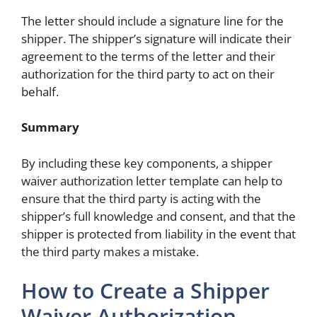
The letter should include a signature line for the
shipper. The shipper’s signature will indicate their
agreement to the terms of the letter and their
authorization for the third party to act on their
behalf.
Summary
By including these key components, a shipper
waiver authorization letter template can help to
ensure that the third party is acting with the
shipper’s full knowledge and consent, and that the
shipper is protected from liability in the event that
the third party makes a mistake.
How to Create a Shipper
Waiver Authorization