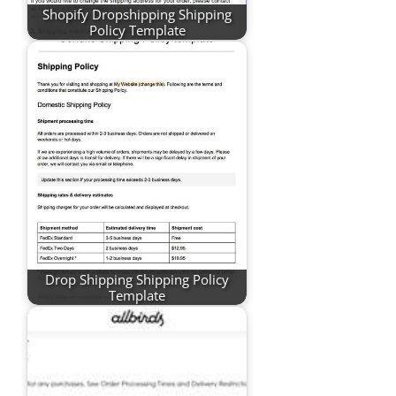
Shopify Dropshipping Shipping
Policy Template
Drop Shipping Shipping Policy
Template