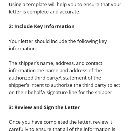
Using a template will help you to ensure that your
letter is complete and accurate.
2: Include Key Information
Your letter should include the following key
information:
The shipper’s name, address, and contact
informationThe name and address of the
authorized third partyA statement of the
shipper’s intent to authorize the third party to act
on their behalfA signature line for the shipper
3: Review and Sign the Letter
Once you have completed the letter, review it
carefully to ensure that all of the information is