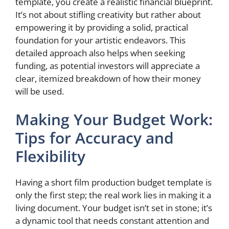
template, you create a realistic financial blueprint.
It’s not about stifling creativity but rather about
empowering it by providing a solid, practical
foundation for your artistic endeavors. This
detailed approach also helps when seeking
funding, as potential investors will appreciate a
clear, itemized breakdown of how their money
will be used.
Making Your Budget Work:
Tips for Accuracy and
Flexibility
Having a short film production budget template is
only the first step; the real work lies in making it a
living document. Your budget isn’t set in stone; it’s
a dynamic tool that needs constant attention and