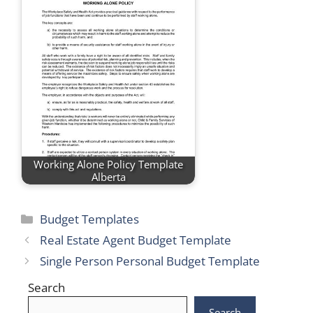
Working Alone Policy Template
Alberta
Categories
Budget Templates
Real Estate Agent Budget Template
Single Person Personal Budget Template
Search
Search