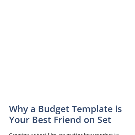
Why a Budget Template is
Your Best Friend on Set
Creating a short film, no matter how modest its