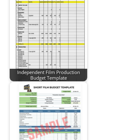
Independent Film Production
Budget Template