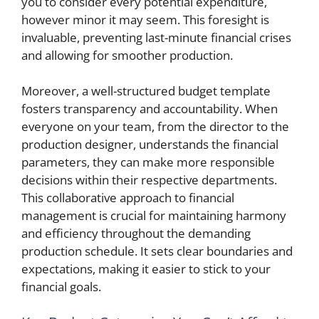
you to consider every potential expenditure,
however minor it may seem. This foresight is
invaluable, preventing last-minute financial crises
and allowing for smoother production.
Moreover, a well-structured budget template
fosters transparency and accountability. When
everyone on your team, from the director to the
production designer, understands the financial
parameters, they can make more responsible
decisions within their respective departments.
This collaborative approach to financial
management is crucial for maintaining harmony
and efficiency throughout the demanding
production schedule. It sets clear boundaries and
expectations, making it easier to stick to your
financial goals.