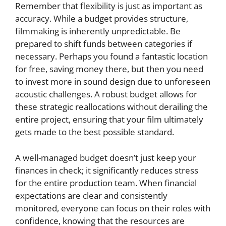
Remember that flexibility is just as important as
accuracy. While a budget provides structure,
filmmaking is inherently unpredictable. Be
prepared to shift funds between categories if
necessary. Perhaps you found a fantastic location
for free, saving money there, but then you need
to invest more in sound design due to unforeseen
acoustic challenges. A robust budget allows for
these strategic reallocations without derailing the
entire project, ensuring that your film ultimately
gets made to the best possible standard.
A well-managed budget doesn’t just keep your
finances in check; it significantly reduces stress
for the entire production team. When financial
expectations are clear and consistently
monitored, everyone can focus on their roles with
confidence, knowing that the resources are