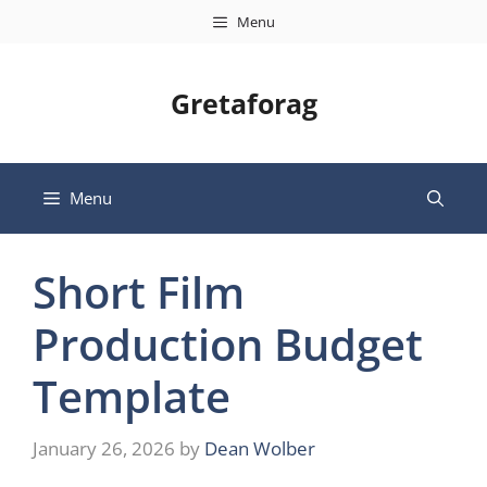
Skip
Menu
to
content
Gretaforag
Menu
Short Film
Production Budget
Template
January 26, 2026
by
Dean Wolber