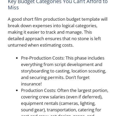
Key Budget Categories You Can’t Afford to
Miss
A good short film production budget template will
break down expenses into logical categories,
making it easier to track and manage. This
detailed approach ensures that no stone is left
unturned when estimating costs.
Pre-Production Costs: This phase includes
everything from script development and
storyboarding to casting, location scouting,
and securing permits. Don’t forget
insurance!
Production Costs: Often the largest portion,
covering crew salaries (even if deferred),
equipment rentals (cameras, lighting,
sound gear), transportation, catering for