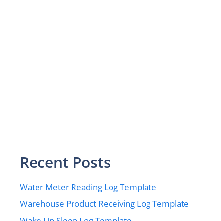
Recent Posts
Water Meter Reading Log Template
Warehouse Product Receiving Log Template
Wake Up Sleep Log Template