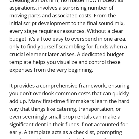
aspirations, involves a surprising number of
moving parts and associated costs. From the
initial script development to the final sound mix,
every stage requires resources. Without a clear
budget, it’s all too easy to overspend in one area,
only to find yourself scrambling for funds when a
crucial element later arises. A dedicated budget
template helps you visualize and control these
expenses from the very beginning.
It provides a comprehensive framework, ensuring
you don’t overlook common costs that can quickly
add up. Many first-time filmmakers learn the hard
way that things like catering, transportation, or
even seemingly small prop rentals can make a
significant dent in their funds if not accounted for
early. A template acts as a checklist, prompting