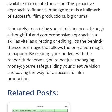
available to execute the vision. This proactive
approach to financial management is a hallmark
of successful film productions, big or small.
Ultimately, mastering your film’s finances through
a thoughtful and comprehensive approach is a
skill as vital as directing or editing. It’s the behind-
the-scenes magic that allows the on-screen magic
to happen. By treating your budget with the
respect it deserves, you’re not just managing
money; you’re safeguarding your creative vision
and paving the way for a successful film
production.
Related Posts: