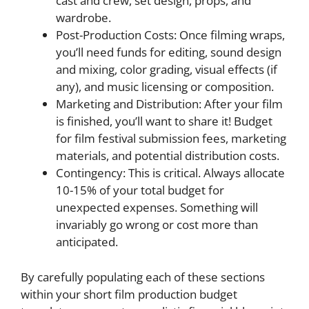
cast and crew, set design, props, and
wardrobe.
Post-Production Costs: Once filming wraps,
you’ll need funds for editing, sound design
and mixing, color grading, visual effects (if
any), and music licensing or composition.
Marketing and Distribution: After your film
is finished, you’ll want to share it! Budget
for film festival submission fees, marketing
materials, and potential distribution costs.
Contingency: This is critical. Always allocate
10-15% of your total budget for
unexpected expenses. Something will
invariably go wrong or cost more than
anticipated.
By carefully populating each of these sections
within your short film production budget