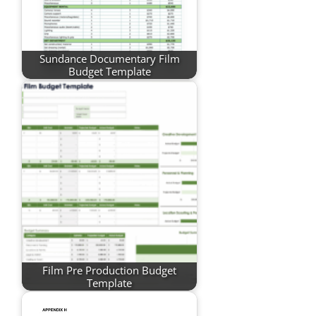
Sundance Documentary Film
Budget Template
Film Pre Production Budget
Template