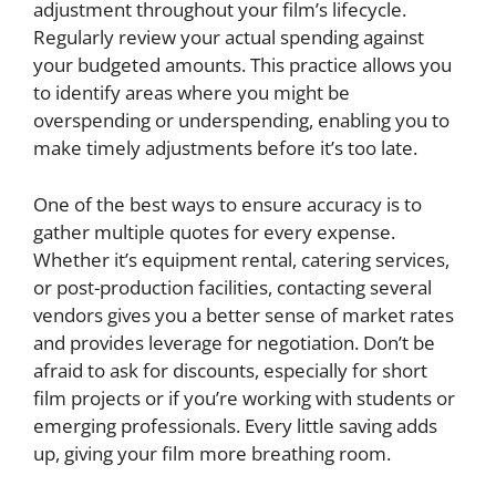
adjustment throughout your film’s lifecycle.
Regularly review your actual spending against
your budgeted amounts. This practice allows you
to identify areas where you might be
overspending or underspending, enabling you to
make timely adjustments before it’s too late.
One of the best ways to ensure accuracy is to
gather multiple quotes for every expense.
Whether it’s equipment rental, catering services,
or post-production facilities, contacting several
vendors gives you a better sense of market rates
and provides leverage for negotiation. Don’t be
afraid to ask for discounts, especially for short
film projects or if you’re working with students or
emerging professionals. Every little saving adds
up, giving your film more breathing room.