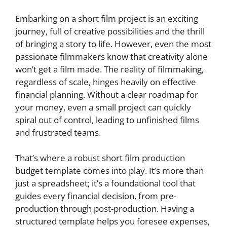
Embarking on a short film project is an exciting
journey, full of creative possibilities and the thrill
of bringing a story to life. However, even the most
passionate filmmakers know that creativity alone
won’t get a film made. The reality of filmmaking,
regardless of scale, hinges heavily on effective
financial planning. Without a clear roadmap for
your money, even a small project can quickly
spiral out of control, leading to unfinished films
and frustrated teams.
That’s where a robust short film production
budget template comes into play. It’s more than
just a spreadsheet; it’s a foundational tool that
guides every financial decision, from pre-
production through post-production. Having a
structured template helps you foresee expenses,