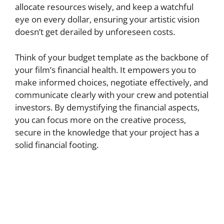
allocate resources wisely, and keep a watchful
eye on every dollar, ensuring your artistic vision
doesn’t get derailed by unforeseen costs.
Think of your budget template as the backbone of
your film’s financial health. It empowers you to
make informed choices, negotiate effectively, and
communicate clearly with your crew and potential
investors. By demystifying the financial aspects,
you can focus more on the creative process,
secure in the knowledge that your project has a
solid financial footing.