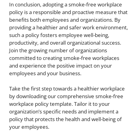
In conclusion, adopting a smoke-free workplace
policy is a responsible and proactive measure that
benefits both employees and organizations. By
providing a healthier and safer work environment,
such a policy fosters employee well-being,
productivity, and overall organizational success.
Join the growing number of organizations
committed to creating smoke-free workplaces
and experience the positive impact on your
employees and your business.
Take the first step towards a healthier workplace
by downloading our comprehensive smoke-free
workplace policy template. Tailor it to your
organization’s specific needs and implement a
policy that protects the health and well-being of
your employees.