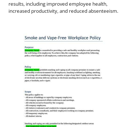
results, including improved employee health,
increased productivity, and reduced absenteeism.