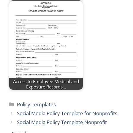
Access to Employee Medical and
Exposure Records…
Categories
Policy Templates
Social Media Policy Template for Nonprofits
Social Media Policy Template Nonprofit