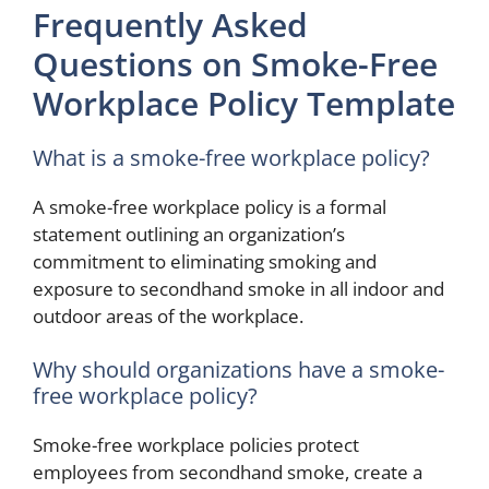
Frequently Asked
Questions on Smoke-Free
Workplace Policy Template
What is a smoke-free workplace policy?
A smoke-free workplace policy is a formal
statement outlining an organization’s
commitment to eliminating smoking and
exposure to secondhand smoke in all indoor and
outdoor areas of the workplace.
Why should organizations have a smoke-
free workplace policy?
Smoke-free workplace policies protect
employees from secondhand smoke, create a