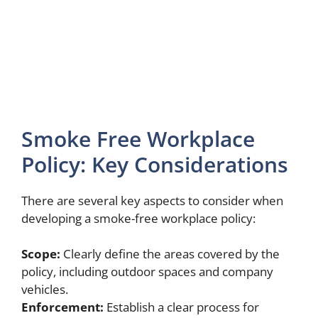
Smoke Free Workplace
Policy: Key Considerations
There are several key aspects to consider when
developing a smoke-free workplace policy:
Scope:
Clearly define the areas covered by the
policy, including outdoor spaces and company
vehicles.
Enforcement:
Establish a clear process for