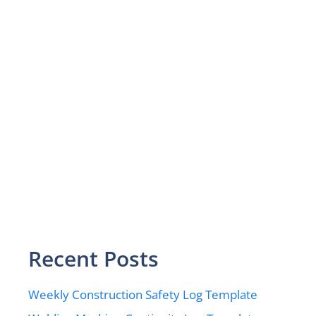
Recent Posts
Weekly Construction Safety Log Template