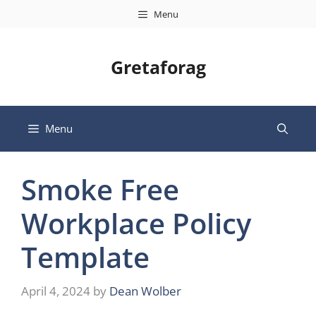
Skip
Menu
to
content
Gretaforag
Menu
Smoke Free
Workplace Policy
Template
April 4, 2024
by
Dean Wolber