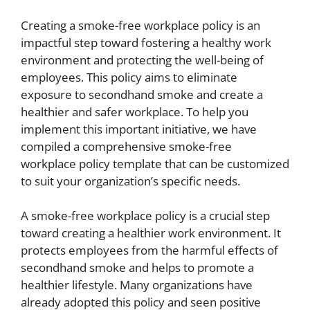
Creating a smoke-free workplace policy is an
impactful step toward fostering a healthy work
environment and protecting the well-being of
employees. This policy aims to eliminate
exposure to secondhand smoke and create a
healthier and safer workplace. To help you
implement this important initiative, we have
compiled a comprehensive smoke-free
workplace policy template that can be customized
to suit your organization’s specific needs.
A smoke-free workplace policy is a crucial step
toward creating a healthier work environment. It
protects employees from the harmful effects of
secondhand smoke and helps to promote a
healthier lifestyle. Many organizations have
already adopted this policy and seen positive