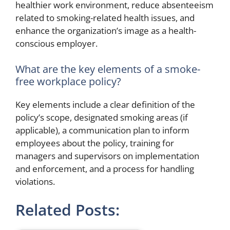
healthier work environment, reduce absenteeism
related to smoking-related health issues, and
enhance the organization’s image as a health-
conscious employer.
What are the key elements of a smoke-
free workplace policy?
Key elements include a clear definition of the
policy’s scope, designated smoking areas (if
applicable), a communication plan to inform
employees about the policy, training for
managers and supervisors on implementation
and enforcement, and a process for handling
violations.
Related Posts: