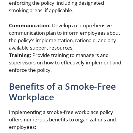
enforcing the policy, including designated
smoking areas, if applicable.
Communication:
Develop a comprehensive
communication plan to inform employees about
the policy’s implementation, rationale, and any
available support resources.
Training:
Provide training to managers and
supervisors on how to effectively implement and
enforce the policy.
Benefits of a Smoke-Free
Workplace
Implementing a smoke-free workplace policy
offers numerous benefits to organizations and
employees: