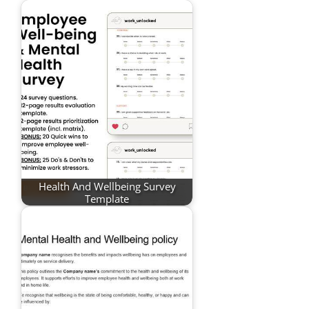
Health And Wellbeing Survey
Template