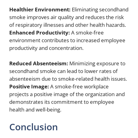
Healthier Environment:
Eliminating secondhand
smoke improves air quality and reduces the risk
of respiratory illnesses and other health hazards.
Enhanced Productivity:
A smoke-free
environment contributes to increased employee
productivity and concentration.
Reduced Absenteeism:
Minimizing exposure to
secondhand smoke can lead to lower rates of
absenteeism due to smoke-related health issues.
Positive Image:
A smoke-free workplace
projects a positive image of the organization and
demonstrates its commitment to employee
health and well-being.
Conclusion