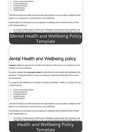
Mental Health and Wellbeing Policy
Template
Health and Wellbeing Policy
Template