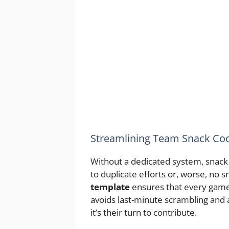
Streamlining Team Snack Coo
Without a dedicated system, snack r
to duplicate efforts or, worse, no sn
template
ensures that every game 
avoids last-minute scrambling and 
it’s their turn to contribute.