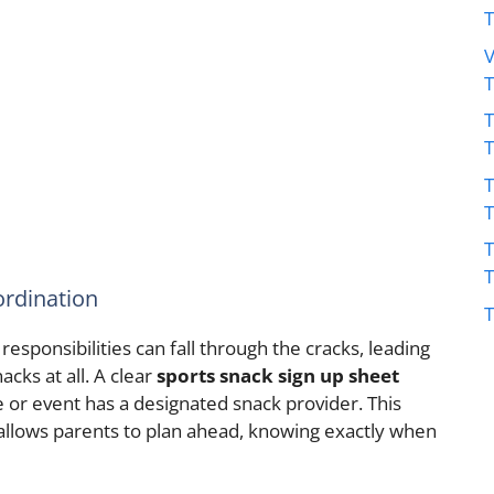
V
T
T
T
rdination
T
esponsibilities can fall through the cracks, leading
acks at all. A clear
sports snack sign up sheet
or event has a designated snack provider. This
allows parents to plan ahead, knowing exactly when