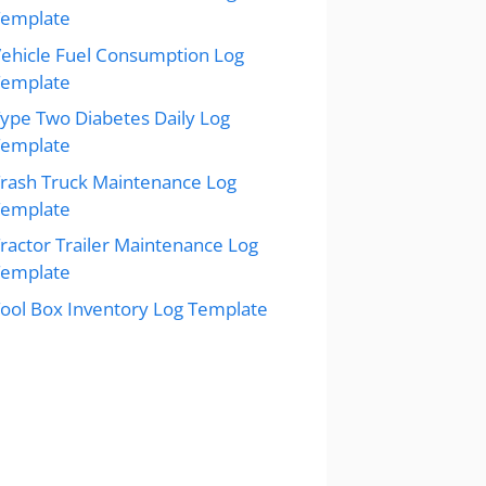
Template
ehicle Fuel Consumption Log
Template
ype Two Diabetes Daily Log
Template
rash Truck Maintenance Log
Template
ractor Trailer Maintenance Log
Template
ool Box Inventory Log Template