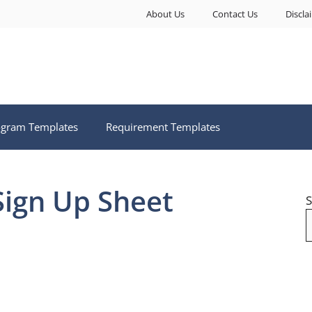
About Us
Contact Us
Discla
ogram Templates
Requirement Templates
Sign Up Sheet
S