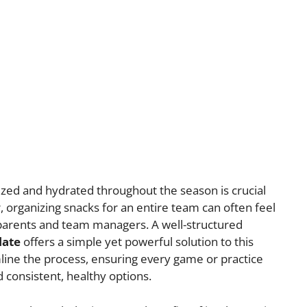
zed and hydrated throughout the season is crucial
organizing snacks for an entire team can often feel
 parents and team managers. A well-structured
late
offers a simple yet powerful solution to this
line the process, ensuring every game or practice
 consistent, healthy options.