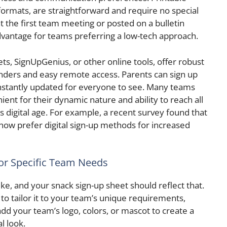
formats, are straightforward and require no special
t the first team meeting or posted on a bulletin
advantage for teams preferring a low-tech approach.
ets, SignUpGenius, or other online tools, offer robust
nders and easy remote access. Parents can sign up
stantly updated for everyone to see. Many teams
nient for their dynamic nature and ability to reach all
’s digital age. For example, a recent survey found that
now prefer digital sign-up methods for increased
or Specific Team Needs
ke, and your snack sign-up sheet should reflect that.
to tailor it to your team’s unique requirements,
dd your team’s logo, colors, or mascot to create a
l look.