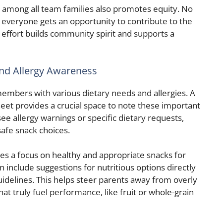
rly among all team families also promotes equity. No
 everyone gets an opportunity to contribute to the
 effort builds community spirit and supports a
nd Allergy Awareness
mbers with various dietary needs and allergies. A
eet provides a crucial space to note these important
see allergy warnings or specific dietary requests,
afe snack choices.
s a focus on healthy and appropriate snacks for
include suggestions for nutritious options directly
idelines. This helps steer parents away from overly
at truly fuel performance, like fruit or whole-grain