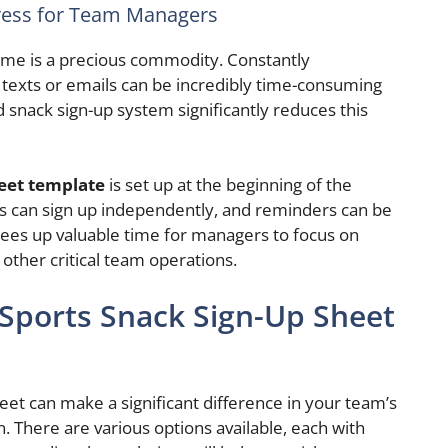
ress for Team Managers
me is a precious commodity. Constantly
texts or emails can be incredibly time-consuming
 snack sign-up system significantly reduces this
heet template
is set up at the beginning of the
ents can sign up independently, and reminders can be
frees up valuable time for managers to focus on
other critical team operations.
 Sports Snack Sign-Up Sheet
heet can make a significant difference in your team’s
n. There are various options available, each with