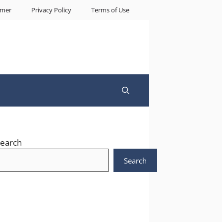
imer
Privacy Policy
Terms of Use
earch
Search