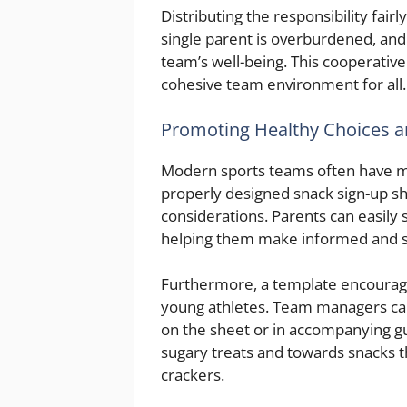
Distributing the responsibility fai
single parent is overburdened, and
team’s well-being. This cooperative
cohesive team environment for all.
Promoting Healthy Choices a
Modern sports teams often have me
properly designed snack sign-up sh
considerations. Parents can easily 
helping them make informed and s
Furthermore, a template encourage
young athletes. Team managers can 
on the sheet or in accompanying gu
sugary treats and towards snacks th
crackers.