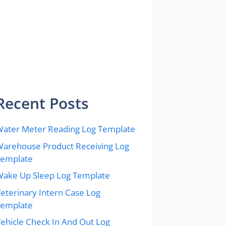
Recent Posts
ater Meter Reading Log Template
arehouse Product Receiving Log
Template
ake Up Sleep Log Template
eterinary Intern Case Log
Template
ehicle Check In And Out Log