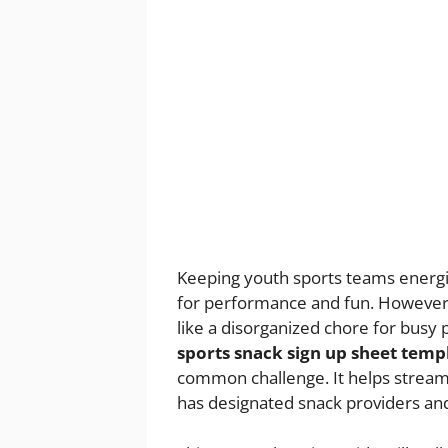
Keeping youth sports teams energi
for performance and fun. However, 
like a disorganized chore for busy
sports snack sign up sheet temp
common challenge. It helps stream
has designated snack providers and