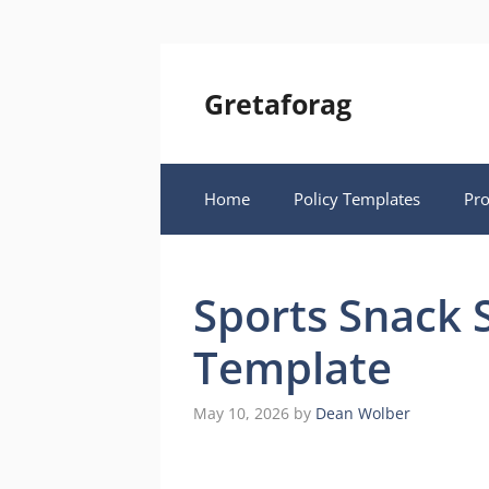
Skip
to
content
Gretaforag
Home
Policy Templates
Pr
Sports Snack 
Template
May 10, 2026
by
Dean Wolber