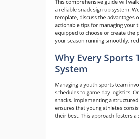
This comprehensive guide will wal
a reliable snack sign-up system. We’
template, discuss the advantages of
actionable tips for managing your t
equipped to choose or create the 
your season running smoothly, redu
Why Every Sports 
System
Managing a youth sports team invol
schedules to game day logistics. O
snacks. Implementing a structured
ensures that young athletes consis
their best. This approach fosters a