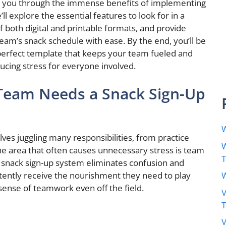
k you through the immense benefits of implementing
ll explore the essential features to look for in a
 both digital and printable formats, and provide
eam’s snack schedule with ease. By the end, you’ll be
perfect template that keeps your team fueled and
cing stress for everyone involved.
Team Needs a Snack Sign-Up
W
ves juggling many responsibilities, from practice
W
ne area that often causes unnecessary stress is team
 snack sign-up system eliminates confusion and
W
tently receive the nourishment they need to play
 sense of teamwork even off the field.
V
V