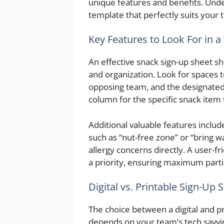
unique features and benefits. Unde
template that perfectly suits your
Key Features to Look For in 
An effective snack sign-up sheet sho
and organization. Look for spaces t
opposing team, and the designated s
column for the specific snack item 
Additional valuable features include
such as “nut-free zone” or “bring w
allergy concerns directly. A user-fri
a priority, ensuring maximum parti
Digital vs. Printable Sign-Up 
The choice between a digital and p
depends on your team’s tech savvi