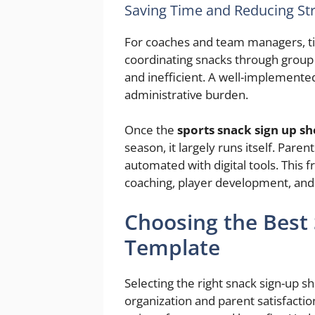
Saving Time and Reducing St
For coaches and team managers, ti
coordinating snacks through group 
and inefficient. A well-implemented
administrative burden.
Once the
sports snack sign up s
season, it largely runs itself. Par
automated with digital tools. This 
coaching, player development, and 
Choosing the Best
Template
Selecting the right snack sign-up s
organization and parent satisfactio