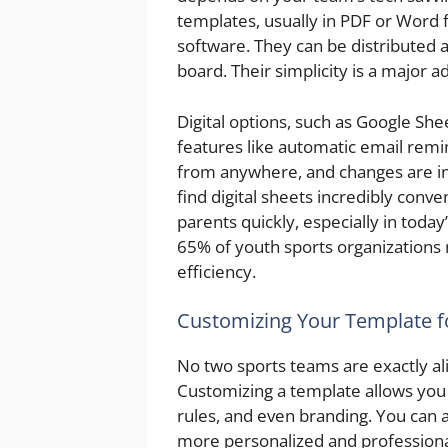
templates, usually in PDF or Word 
software. They can be distributed a
board. Their simplicity is a major 
Digital options, such as Google She
features like automatic email remi
from anywhere, and changes are in
find digital sheets incredibly conve
parents quickly, especially in today
65% of youth sports organizations 
efficiency.
Customizing Your Template f
No two sports teams are exactly ali
Customizing a template allows you 
rules, and even branding. You can a
more personalized and professiona