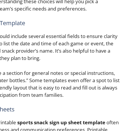
rstanding these choices will help you pick a
 team’s specific needs and preferences.
a Template
uld include several essential fields to ensure clarity
o list the date and time of each game or event, the
nack provider’s name. It’s also helpful to have a
they plan to bring.
 a section for general notes or special instructions,
ater bottles.” Some templates even offer a spot to list
endly layout that is easy to read and fill out is always
cipation from team families.
Sheets
rintable
sports snack sign up sheet template
often
ness and communication preferences. Printable