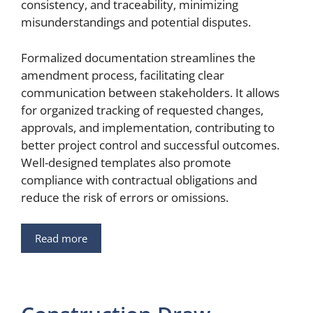
consistency, and traceability, minimizing
misunderstandings and potential disputes.
Formalized documentation streamlines the
amendment process, facilitating clear
communication between stakeholders. It allows
for organized tracking of requested changes,
approvals, and implementation, contributing to
better project control and successful outcomes.
Well-designed templates also promote
compliance with contractual obligations and
reduce the risk of errors or omissions.
Read more