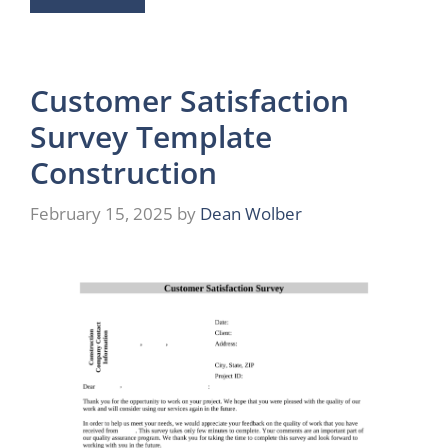
Customer Satisfaction
Survey Template
Construction
February 15, 2025
by
Dean Wolber