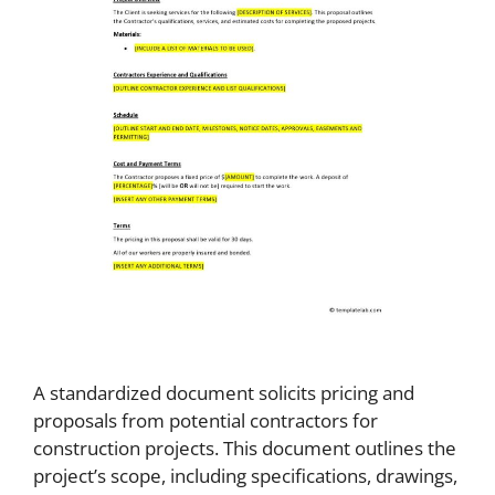
A standardized document solicits pricing and
proposals from potential contractors for
construction projects. This document outlines the
project’s scope, including specifications, drawings,