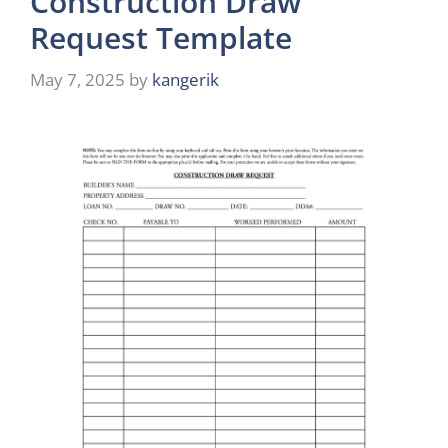
Construction Draw
Request Template
May 7, 2025
by
kangerik