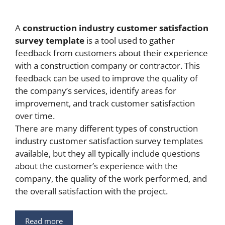
A
construction industry customer satisfaction
survey template
is a tool used to gather
feedback from customers about their experience
with a construction company or contractor. This
feedback can be used to improve the quality of
the company’s services, identify areas for
improvement, and track customer satisfaction
over time.
There are many different types of construction
industry customer satisfaction survey templates
available, but they all typically include questions
about the customer’s experience with the
company, the quality of the work performed, and
the overall satisfaction with the project.
Read more