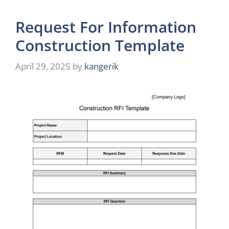
Request For Information
Construction Template
April 29, 2025
by
kangerik