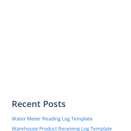
Recent Posts
Water Meter Reading Log Template
Warehouse Product Receiving Log Template