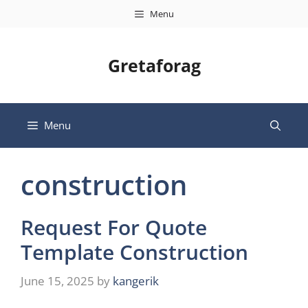
Skip
Menu
to
content
Gretaforag
Menu
construction
Request For Quote
Template Construction
June 15, 2025
by
kangerik