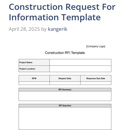
Construction Request For
Information Template
April 28, 2025
by
kangerik