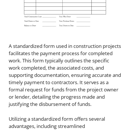
A standardized form used in construction projects
facilitates the payment process for completed
work. This form typically outlines the specific
work completed, the associated costs, and
supporting documentation, ensuring accurate and
timely payment to contractors. It serves as a
formal request for funds from the project owner
or lender, detailing the progress made and
justifying the disbursement of funds.
Utilizing a standardized form offers several
advantages, including streamlined