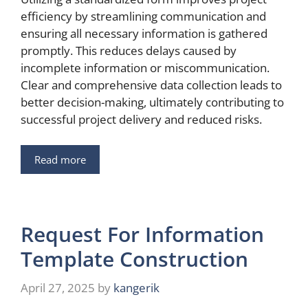
efficiency by streamlining communication and
ensuring all necessary information is gathered
promptly. This reduces delays caused by
incomplete information or miscommunication.
Clear and comprehensive data collection leads to
better decision-making, ultimately contributing to
successful project delivery and reduced risks.
Read more
Request For Information
Template Construction
April 27, 2025
by
kangerik