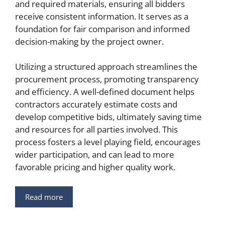
and required materials, ensuring all bidders
receive consistent information. It serves as a
foundation for fair comparison and informed
decision-making by the project owner.
Utilizing a structured approach streamlines the
procurement process, promoting transparency
and efficiency. A well-defined document helps
contractors accurately estimate costs and
develop competitive bids, ultimately saving time
and resources for all parties involved. This
process fosters a level playing field, encourages
wider participation, and can lead to more
favorable pricing and higher quality work.
Read more