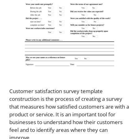
Customer satisfaction survey template
construction is the process of creating a survey
that measures how satisfied customers are with a
product or service. It is an important tool for
businesses to understand how their customers
feel and to identify areas where they can
improve.