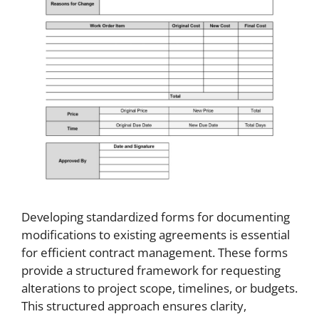
Developing standardized forms for documenting
modifications to existing agreements is essential
for efficient contract management. These forms
provide a structured framework for requesting
alterations to project scope, timelines, or budgets.
This structured approach ensures clarity,