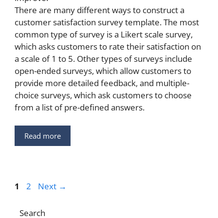
There are many different ways to construct a
customer satisfaction survey template. The most
common type of survey is a Likert scale survey,
which asks customers to rate their satisfaction on
a scale of 1 to 5. Other types of surveys include
open-ended surveys, which allow customers to
provide more detailed feedback, and multiple-
choice surveys, which ask customers to choose
from a list of pre-defined answers.
Read more
Page
Page
1
2
Next
→
Search