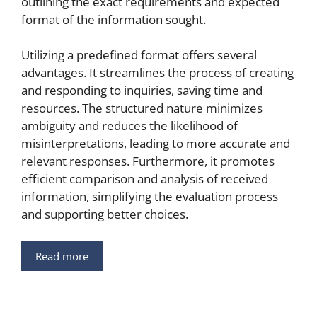
outlining the exact requirements and expected
format of the information sought.
Utilizing a predefined format offers several
advantages. It streamlines the process of creating
and responding to inquiries, saving time and
resources. The structured nature minimizes
ambiguity and reduces the likelihood of
misinterpretations, leading to more accurate and
relevant responses. Furthermore, it promotes
efficient comparison and analysis of received
information, simplifying the evaluation process
and supporting better choices.
Read more