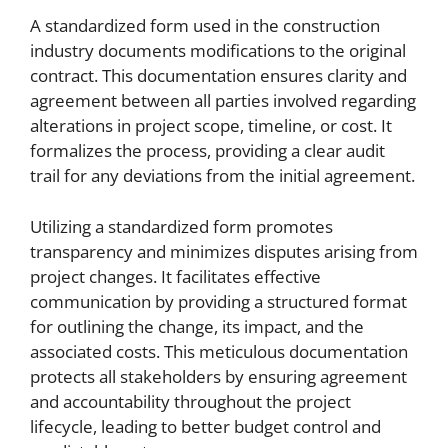
A standardized form used in the construction
industry documents modifications to the original
contract. This documentation ensures clarity and
agreement between all parties involved regarding
alterations in project scope, timeline, or cost. It
formalizes the process, providing a clear audit
trail for any deviations from the initial agreement.
Utilizing a standardized form promotes
transparency and minimizes disputes arising from
project changes. It facilitates effective
communication by providing a structured format
for outlining the change, its impact, and the
associated costs. This meticulous documentation
protects all stakeholders by ensuring agreement
and accountability throughout the project
lifecycle, leading to better budget control and