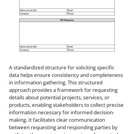
A standardized structure for soliciting specific
data helps ensure consistency and completeness
in information gathering. This structured
approach provides a framework for requesting
details about potential projects, services, or
products, enabling stakeholders to collect precise
information necessary for informed decision-
making. It facilitates clear communication
between requesting and responding parties by