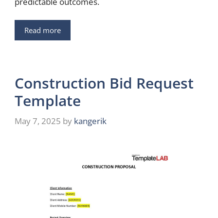
predictable outcomes.
Read more
Construction Bid Request
Template
May 7, 2025
by
kangerik