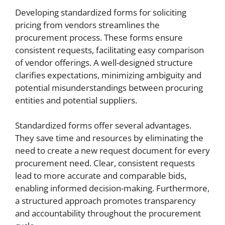
Developing standardized forms for soliciting
pricing from vendors streamlines the
procurement process. These forms ensure
consistent requests, facilitating easy comparison
of vendor offerings. A well-designed structure
clarifies expectations, minimizing ambiguity and
potential misunderstandings between procuring
entities and potential suppliers.
Standardized forms offer several advantages.
They save time and resources by eliminating the
need to create a new request document for every
procurement need. Clear, consistent requests
lead to more accurate and comparable bids,
enabling informed decision-making. Furthermore,
a structured approach promotes transparency
and accountability throughout the procurement