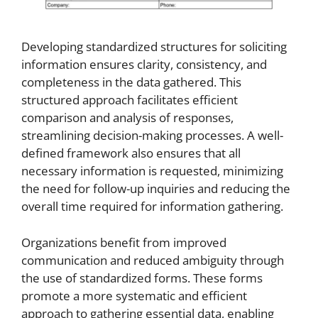
Developing standardized structures for soliciting
information ensures clarity, consistency, and
completeness in the data gathered. This
structured approach facilitates efficient
comparison and analysis of responses,
streamlining decision-making processes. A well-
defined framework also ensures that all
necessary information is requested, minimizing
the need for follow-up inquiries and reducing the
overall time required for information gathering.
Organizations benefit from improved
communication and reduced ambiguity through
the use of standardized forms. These forms
promote a more systematic and efficient
approach to gathering essential data, enabling