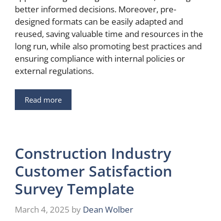
better informed decisions. Moreover, pre-
designed formats can be easily adapted and
reused, saving valuable time and resources in the
long run, while also promoting best practices and
ensuring compliance with internal policies or
external regulations.
Read more
Construction Industry
Customer Satisfaction
Survey Template
March 4, 2025
by
Dean Wolber