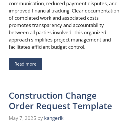
communication, reduced payment disputes, and
improved financial tracking. Clear documentation
of completed work and associated costs
promotes transparency and accountability
between all parties involved. This organized
approach simplifies project management and
facilitates efficient budget control.
Read more
Construction Change
Order Request Template
May 7, 2025
by
kangerik