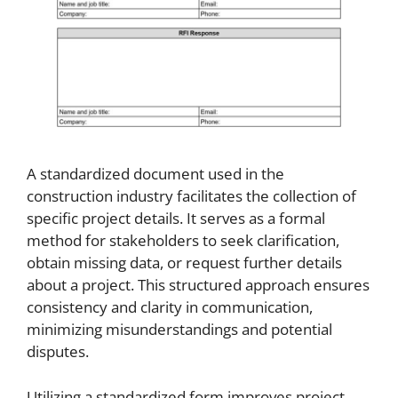
A standardized document used in the
construction industry facilitates the collection of
specific project details. It serves as a formal
method for stakeholders to seek clarification,
obtain missing data, or request further details
about a project. This structured approach ensures
consistency and clarity in communication,
minimizing misunderstandings and potential
disputes.
Utilizing a standardized form improves project