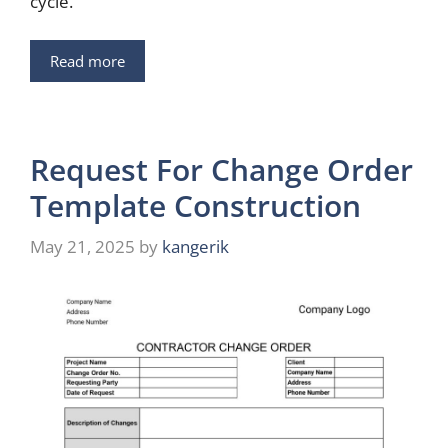
cycle.
Read more
Request For Change Order
Template Construction
May 21, 2025
by
kangerik