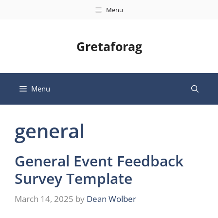
Skip
Menu
to
content
Gretaforag
Menu
general
General Event Feedback
Survey Template
March 14, 2025
by
Dean Wolber