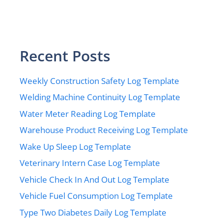
Recent Posts
Weekly Construction Safety Log Template
Welding Machine Continuity Log Template
Water Meter Reading Log Template
Warehouse Product Receiving Log Template
Wake Up Sleep Log Template
Veterinary Intern Case Log Template
Vehicle Check In And Out Log Template
Vehicle Fuel Consumption Log Template
Type Two Diabetes Daily Log Template