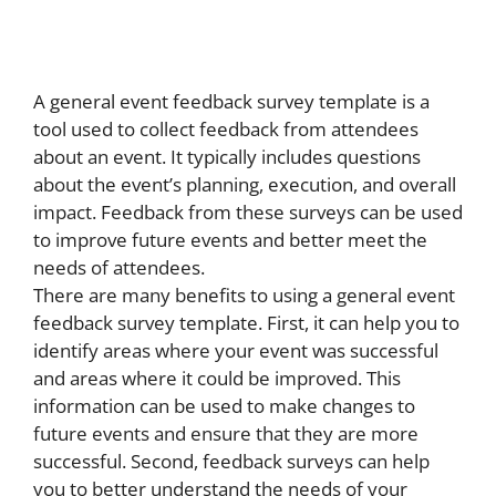
A general event feedback survey template is a
tool used to collect feedback from attendees
about an event. It typically includes questions
about the event’s planning, execution, and overall
impact. Feedback from these surveys can be used
to improve future events and better meet the
needs of attendees.
There are many benefits to using a general event
feedback survey template. First, it can help you to
identify areas where your event was successful
and areas where it could be improved. This
information can be used to make changes to
future events and ensure that they are more
successful. Second, feedback surveys can help
you to better understand the needs of your