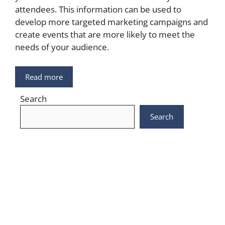
attendees. This information can be used to
develop more targeted marketing campaigns and
create events that are more likely to meet the
needs of your audience.
Read more
Search
Search