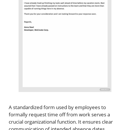
A standardized form used by employees to
formally request time off from work serves a
crucial organizational function. It ensures clear
communication of intended absence dates,