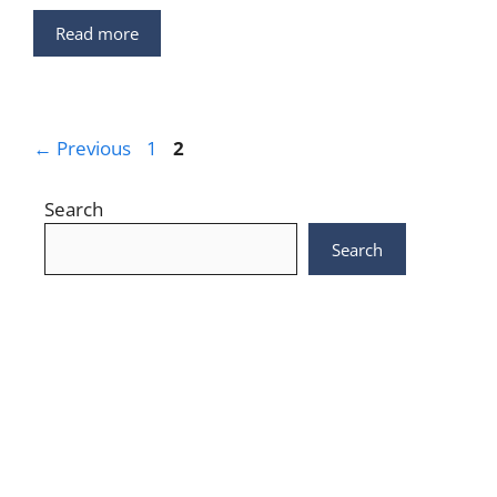
Read more
Page
Page
←
Previous
1
2
Search
Search