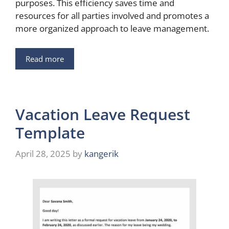
purposes. This efficiency saves time and
resources for all parties involved and promotes a
more organized approach to leave management.
Read more
Vacation Leave Request
Template
April 28, 2025
by
kangerik