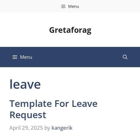
Skip
Menu
to
content
Gretaforag
Menu
leave
Template For Leave
Request
April 29, 2025
by
kangerik