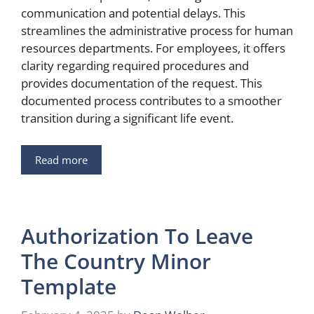
communication and potential delays. This
streamlines the administrative process for human
resources departments. For employees, it offers
clarity regarding required procedures and
provides documentation of the request. This
documented process contributes to a smoother
transition during a significant life event.
Read more
Authorization To Leave
The Country Minor
Template