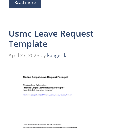
Read more
Usmc Leave Request
Template
April 27, 2025
by
kangerik