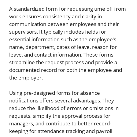
A standardized form for requesting time off from
work ensures consistency and clarity in
communication between employees and their
supervisors. It typically includes fields for
essential information such as the employee’s
name, department, dates of leave, reason for
leave, and contact information. These forms
streamline the request process and provide a
documented record for both the employee and
the employer.
Using pre-designed forms for absence
notifications offers several advantages. They
reduce the likelihood of errors or omissions in
requests, simplify the approval process for
managers, and contribute to better record-
keeping for attendance tracking and payroll