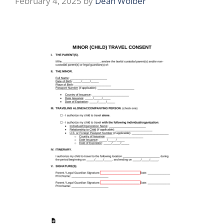
February 4, 2025
by
Dean Wolber