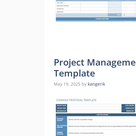
Project Manageme
Template
May 19, 2025
by
kangerik