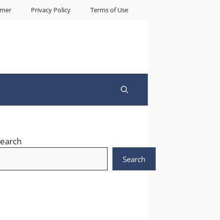
imer
Privacy Policy
Terms of Use
earch
Search