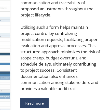
communication and traceability of
proposed adjustments throughout the
project lifecycle.
Utilizing such a form helps maintain
project control by centralizing
modification requests, facilitating proper
evaluation and approval processes. This
structured approach minimizes the risk of
scope creep, budget overruns, and
schedule delays, ultimately contributing
to project success. Consistent
documentation also enhances
communication among stakeholders and
provides a valuable audit trail.
Read more