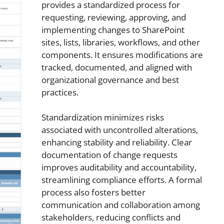
provides a standardized process for
requesting, reviewing, approving, and
implementing changes to SharePoint
sites, lists, libraries, workflows, and other
components. It ensures modifications are
tracked, documented, and aligned with
organizational governance and best
practices.
Standardization minimizes risks
associated with uncontrolled alterations,
enhancing stability and reliability. Clear
documentation of change requests
improves auditability and accountability,
streamlining compliance efforts. A formal
process also fosters better
communication and collaboration among
stakeholders, reducing conflicts and