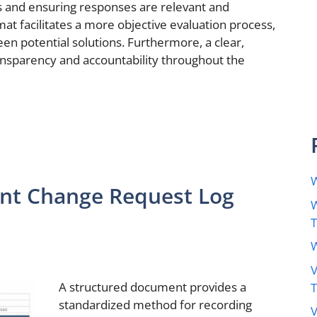
s and ensuring responses are relevant and
at facilitates a more objective evaluation process,
n potential solutions. Furthermore, a clear,
sparency and accountability throughout the
W
nt Change Request Log
W
W
V
A structured document provides a
standardized method for recording
V