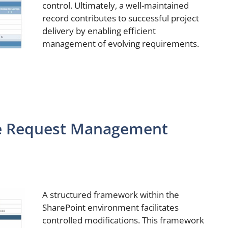
control. Ultimately, a well-maintained
record contributes to successful project
delivery by enabling efficient
management of evolving requirements.
e Request Management
A structured framework within the
SharePoint environment facilitates
controlled modifications. This framework