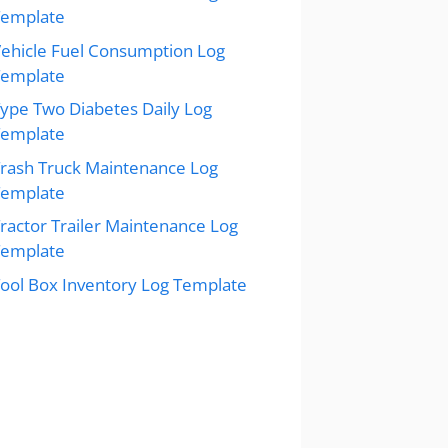
Template
ehicle Fuel Consumption Log
Template
ype Two Diabetes Daily Log
Template
rash Truck Maintenance Log
Template
ractor Trailer Maintenance Log
Template
ool Box Inventory Log Template