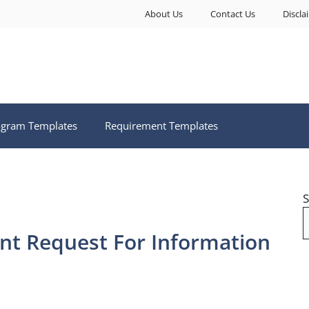
About Us
Contact Us
Discla
ogram Templates
Requirement Templates
S
t Request For Information