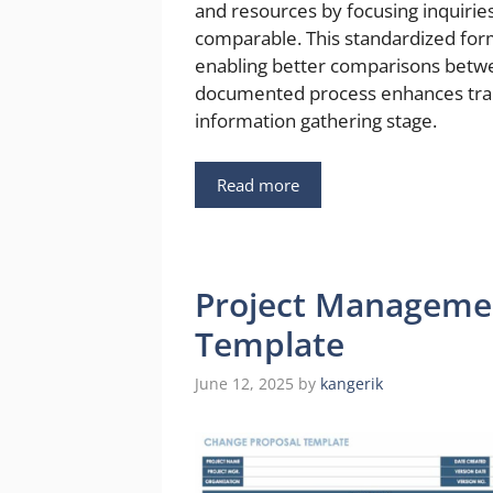
and resources by focusing inquirie
comparable. This standardized form
enabling better comparisons betwee
documented process enhances tran
information gathering stage.
Read more
Project Manageme
Template
June 12, 2025
by
kangerik