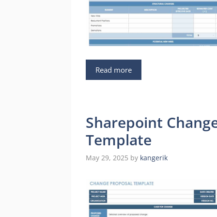
Read more
Sharepoint Chang
Template
May 29, 2025
by
kangerik