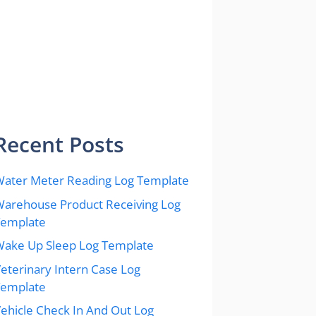
Recent Posts
ater Meter Reading Log Template
arehouse Product Receiving Log
Template
ake Up Sleep Log Template
eterinary Intern Case Log
Template
ehicle Check In And Out Log