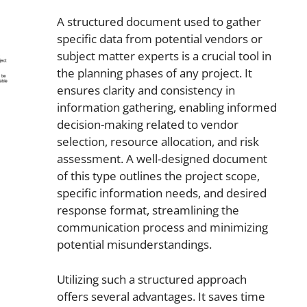
A structured document used to gather
specific data from potential vendors or
subject matter experts is a crucial tool in
the planning phases of any project. It
ensures clarity and consistency in
information gathering, enabling informed
decision-making related to vendor
selection, resource allocation, and risk
assessment. A well-designed document
of this type outlines the project scope,
specific information needs, and desired
response format, streamlining the
communication process and minimizing
potential misunderstandings.
Utilizing such a structured approach
offers several advantages. It saves time