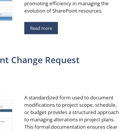
promoting efficiency in managing the
evolution of SharePoint resources.
Read more
nt Change Request
A standardized form used to document
modifications to project scope, schedule,
or budget provides a structured approach
to managing alterations in project plans.
This formal documentation ensures clear