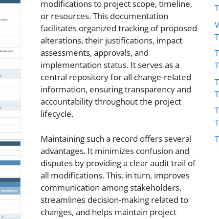
modifications to project scope, timeline,
or resources. This documentation
V
facilitates organized tracking of proposed
alterations, their justifications, impact
assessments, approvals, and
T
implementation status. It serves as a
central repository for all change-related
T
information, ensuring transparency and
accountability throughout the project
T
lifecycle.
Maintaining such a record offers several
T
advantages. It minimizes confusion and
disputes by providing a clear audit trail of
all modifications. This, in turn, improves
communication among stakeholders,
streamlines decision-making related to
changes, and helps maintain project