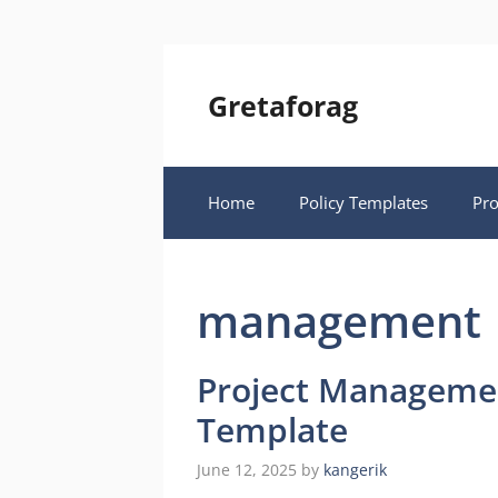
Skip
to
content
Gretaforag
Home
Policy Templates
Pr
management
Project Managemen
Template
June 12, 2025
by
kangerik