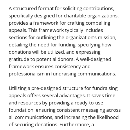
A structured format for soliciting contributions,
specifically designed for charitable organizations,
provides a framework for crafting compelling
appeals. This framework typically includes
sections for outlining the organization’s mission,
detailing the need for funding, specifying how
donations will be utilized, and expressing
gratitude to potential donors. A well-designed
framework ensures consistency and
professionalism in fundraising communications.
Utilizing a pre-designed structure for fundraising
appeals offers several advantages. It saves time
and resources by providing a ready-to-use
foundation, ensuring consistent messaging across
all communications, and increasing the likelihood
of securing donations. Furthermore, a