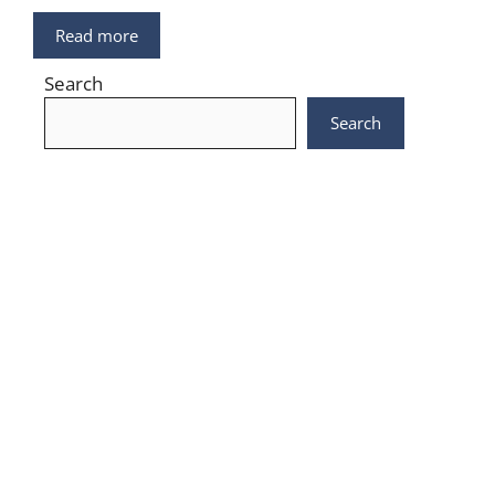
Read more
Search
Search