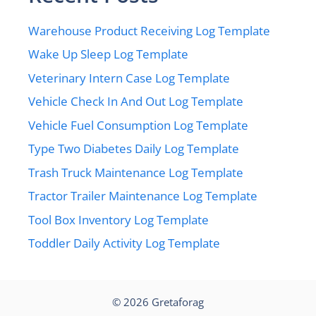
Warehouse Product Receiving Log Template
Wake Up Sleep Log Template
Veterinary Intern Case Log Template
Vehicle Check In And Out Log Template
Vehicle Fuel Consumption Log Template
Type Two Diabetes Daily Log Template
Trash Truck Maintenance Log Template
Tractor Trailer Maintenance Log Template
Tool Box Inventory Log Template
Toddler Daily Activity Log Template
© 2026
Gretaforag