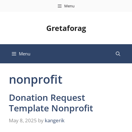
Skip
Menu
to
content
Gretaforag
Menu
nonprofit
Donation Request
Template Nonprofit
May 8, 2025
by
kangerik