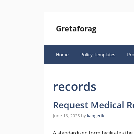
Skip
to
content
Gretaforag
Home
Policy Templates
Pr
records
Request Medical R
June 16, 2025
by
kangerik
A standardized form facilitates the