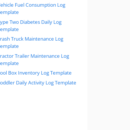
ehicle Fuel Consumption Log
Template
ype Two Diabetes Daily Log
Template
rash Truck Maintenance Log
Template
ractor Trailer Maintenance Log
Template
ool Box Inventory Log Template
oddler Daily Activity Log Template