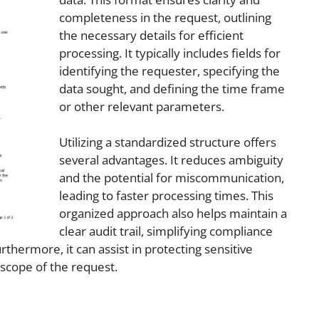
completeness in the request, outlining
the necessary details for efficient
processing. It typically includes fields for
identifying the requester, specifying the
data sought, and defining the time frame
or other relevant parameters.
Utilizing a standardized structure offers
several advantages. It reduces ambiguity
and the potential for miscommunication,
leading to faster processing times. This
organized approach also helps maintain a
clear audit trail, simplifying compliance
hermore, it can assist in protecting sensitive
 scope of the request.