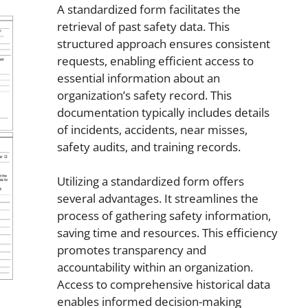
A standardized form facilitates the
retrieval of past safety data. This
structured approach ensures consistent
requests, enabling efficient access to
essential information about an
organization’s safety record. This
documentation typically includes details
of incidents, accidents, near misses,
safety audits, and training records.
Utilizing a standardized form offers
several advantages. It streamlines the
process of gathering safety information,
saving time and resources. This efficiency
promotes transparency and
accountability within an organization.
Access to comprehensive historical data
enables informed decision-making