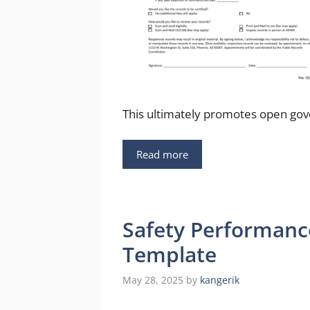
This ultimately promotes open gov
Read more
Safety Performanc
Template
May 28, 2025
by
kangerik