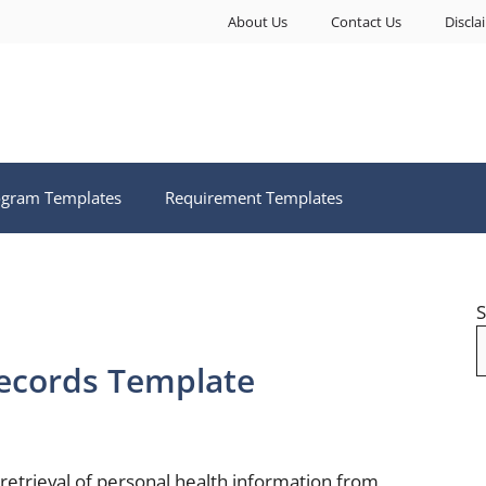
About Us
Contact Us
Discla
ogram Templates
Requirement Templates
S
ecords Template
 retrieval of personal health information from