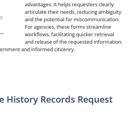
advantages. It helps requesters clearly
articulate their needs, reducing ambiguity
and the potential for miscommunication.
For agencies, these forms streamline
workflows, facilitating quicker retrieval
and release of the requested information.
ernment and informed citizenry.
e History Records Request