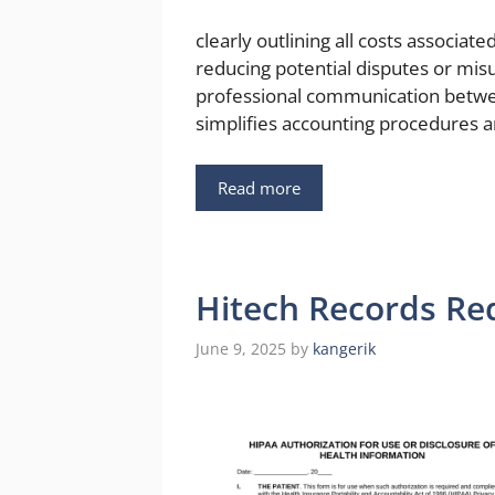
clearly outlining all costs associate
reducing potential disputes or mis
professional communication betwe
simplifies accounting procedures a
Read more
Hitech Records Re
June 9, 2025
by
kangerik