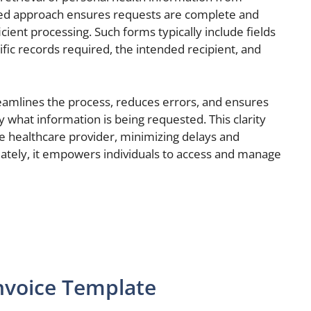
ured approach ensures requests are complete and
ficient processing. Such forms typically include fields
fic records required, the intended recipient, and
reamlines the process, reduces errors, and ensures
y what information is being requested. This clarity
e healthcare provider, minimizing delays and
ately, it empowers individuals to access and manage
nvoice Template