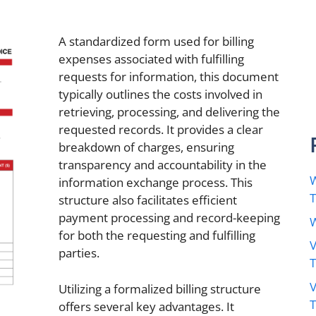
A standardized form used for billing
expenses associated with fulfilling
requests for information, this document
typically outlines the costs involved in
retrieving, processing, and delivering the
requested records. It provides a clear
breakdown of charges, ensuring
transparency and accountability in the
W
information exchange process. This
structure also facilitates efficient
payment processing and record-keeping
W
for both the requesting and fulfilling
V
parties.
V
Utilizing a formalized billing structure
offers several key advantages. It