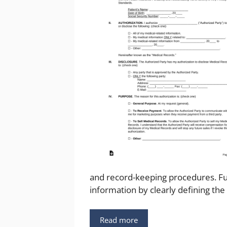
and record-keeping procedures. Furt
information by clearly defining the
Read more