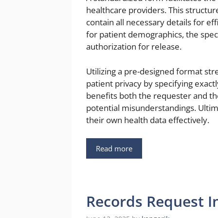
healthcare providers. This struct
contain all necessary details for ef
for patient demographics, the speci
authorization for release.
Utilizing a pre-designed format st
patient privacy by specifying exactl
benefits both the requester and th
potential misunderstandings. Ultim
their own health data effectively.
Read more
Records Request I