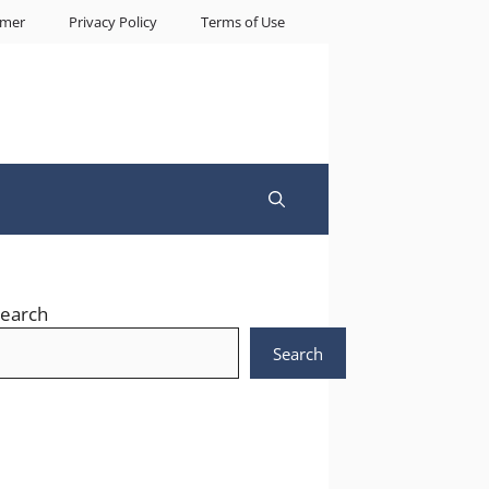
imer
Privacy Policy
Terms of Use
earch
Search