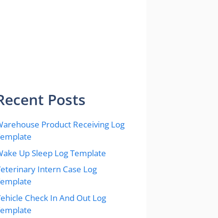
Recent Posts
arehouse Product Receiving Log
Template
ake Up Sleep Log Template
eterinary Intern Case Log
Template
ehicle Check In And Out Log
Template