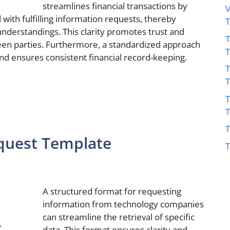
streamlines financial transactions by
V
d with fulfilling information requests, thereby
understandings. This clarity promotes trust and
T
en parties. Furthermore, a standardized approach
nd ensures consistent financial record-keeping.
T
T
T
quest Template
T
A structured format for requesting
information from technology companies
can streamline the retrieval of specific
data. This format ensures clarity and