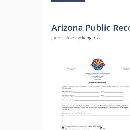
Arizona Public Re
June 3, 2025
by
kangerik