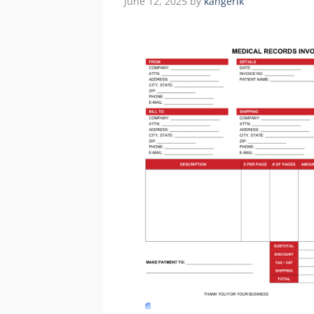
June 12, 2025
by
kangerik