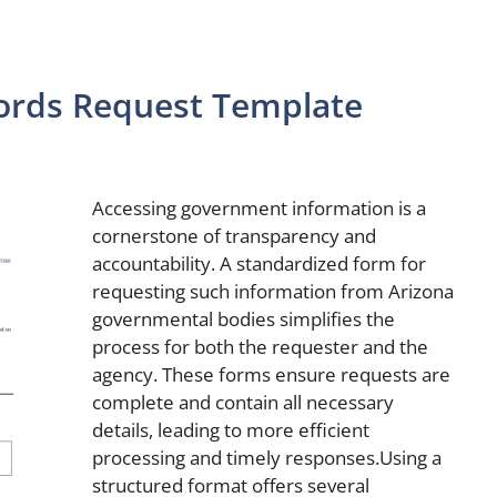
cords Request Template
Accessing government information is a
cornerstone of transparency and
accountability. A standardized form for
requesting such information from Arizona
governmental bodies simplifies the
process for both the requester and the
agency. These forms ensure requests are
complete and contain all necessary
details, leading to more efficient
processing and timely responses.Using a
structured format offers several