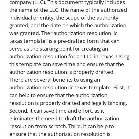
company (LLC). This document typically includes
the name of the LLC, the name of the authorized
individual or entity, the scope of the authority
granted, and the date on which the authorization
was granted. The “authorization resolution llc
texas template” is a pre-drafted form that can
serve as the starting point for creating an
authorization resolution for an LLC in Texas. Using
this template can save time and ensure that the
authorization resolution is properly drafted.
There are several benefits to using an
authorization resolution llc texas template. First, it
can help to ensure that the authorization
resolution is properly drafted and legally binding.
Second, it can save time and effort, as it
eliminates the need to draft the authorization
resolution from scratch. Third, it can help to
ensure that the authorization resolution is