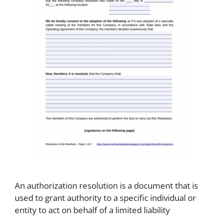
An authorization resolution is a document that is
used to grant authority to a specific individual or
entity to act on behalf of a limited liability