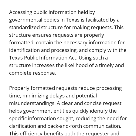
Accessing public information held by
governmental bodies in Texas is facilitated by a
standardized structure for making requests. This
structure ensures requests are properly
formatted, contain the necessary information for
identification and processing, and comply with the
Texas Public Information Act. Using such a
structure increases the likelihood of a timely and
complete response.
Properly formatted requests reduce processing
time, minimizing delays and potential
misunderstandings. A clear and concise request
helps government entities quickly identify the
specific information sought, reducing the need for
clarification and back-and-forth communication.
This efficiency benefits both the requester and