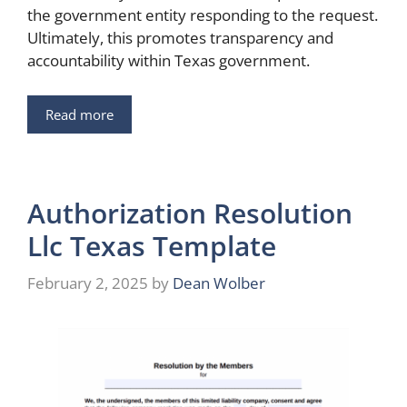
the government entity responding to the request.
Ultimately, this promotes transparency and
accountability within Texas government.
Read more
Authorization Resolution
Llc Texas Template
February 2, 2025
by
Dean Wolber