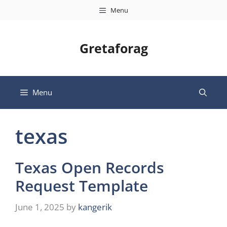
Skip
Menu
to
content
Gretaforag
Menu
texas
Texas Open Records
Request Template
June 1, 2025
by
kangerik