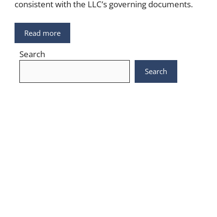
consistent with the LLC’s governing documents.
Read more
Search
Search