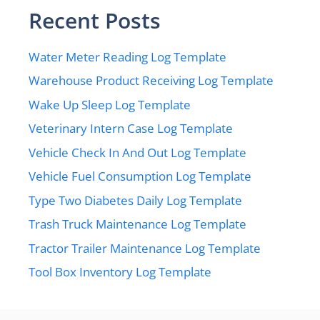
Recent Posts
Water Meter Reading Log Template
Warehouse Product Receiving Log Template
Wake Up Sleep Log Template
Veterinary Intern Case Log Template
Vehicle Check In And Out Log Template
Vehicle Fuel Consumption Log Template
Type Two Diabetes Daily Log Template
Trash Truck Maintenance Log Template
Tractor Trailer Maintenance Log Template
Tool Box Inventory Log Template