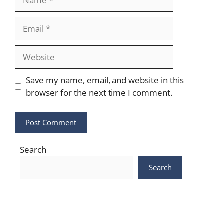
Email
Website
Save my name, email, and website in this
browser for the next time I comment.
Search
Search