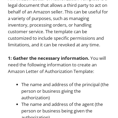
legal document that allows a third party to act on
behalf of an Amazon seller. This can be useful for
a variety of purposes, such as managing
inventory, processing orders, or handling
customer service. The template can be
customized to include specific permissions and
limitations, and it can be revoked at any time.
1: Gather the necessary information.
You will
need the following information to create an
Amazon Letter of Authorization Template:
The name and address of the principal (the
person or business giving the
authorization)
The name and address of the agent (the
person or business being given the
authorization)