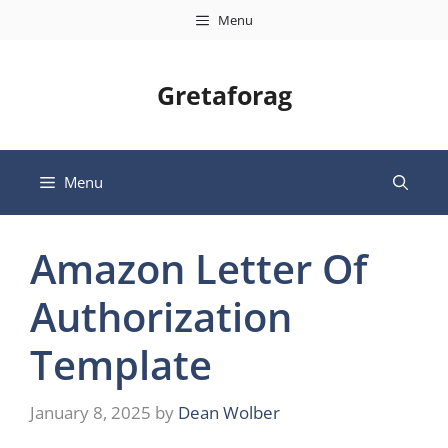
Skip
Menu
to
content
Gretaforag
Menu
Amazon Letter Of
Authorization
Template
January 8, 2025
by
Dean Wolber