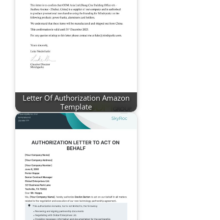
Letter Of Authorization Amazon
Template