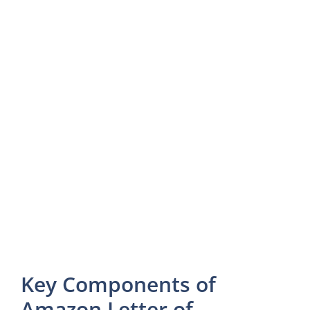
Key Components of
Amazon Letter of