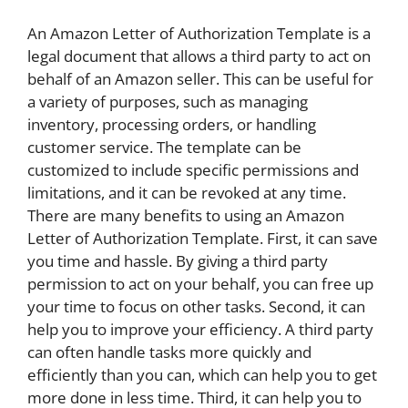
An Amazon Letter of Authorization Template is a
legal document that allows a third party to act on
behalf of an Amazon seller. This can be useful for
a variety of purposes, such as managing
inventory, processing orders, or handling
customer service. The template can be
customized to include specific permissions and
limitations, and it can be revoked at any time.
There are many benefits to using an Amazon
Letter of Authorization Template. First, it can save
you time and hassle. By giving a third party
permission to act on your behalf, you can free up
your time to focus on other tasks. Second, it can
help you to improve your efficiency. A third party
can often handle tasks more quickly and
efficiently than you can, which can help you to get
more done in less time. Third, it can help you to