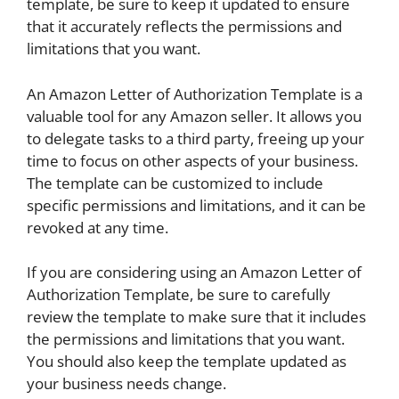
template, be sure to keep it updated to ensure
that it accurately reflects the permissions and
limitations that you want.
An Amazon Letter of Authorization Template is a
valuable tool for any Amazon seller. It allows you
to delegate tasks to a third party, freeing up your
time to focus on other aspects of your business.
The template can be customized to include
specific permissions and limitations, and it can be
revoked at any time.
If you are considering using an Amazon Letter of
Authorization Template, be sure to carefully
review the template to make sure that it includes
the permissions and limitations that you want.
You should also keep the template updated as
your business needs change.