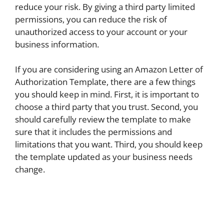
reduce your risk. By giving a third party limited
permissions, you can reduce the risk of
unauthorized access to your account or your
business information.
If you are considering using an Amazon Letter of
Authorization Template, there are a few things
you should keep in mind. First, it is important to
choose a third party that you trust. Second, you
should carefully review the template to make
sure that it includes the permissions and
limitations that you want. Third, you should keep
the template updated as your business needs
change.