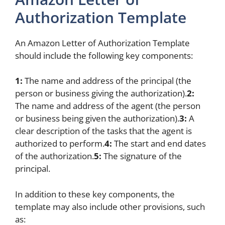
Authorization Template
An Amazon Letter of Authorization Template
should include the following key components:
1:
The name and address of the principal (the
person or business giving the authorization).
2:
The name and address of the agent (the person
or business being given the authorization).
3:
A
clear description of the tasks that the agent is
authorized to perform.
4:
The start and end dates
of the authorization.
5:
The signature of the
principal.
In addition to these key components, the
template may also include other provisions, such
as: