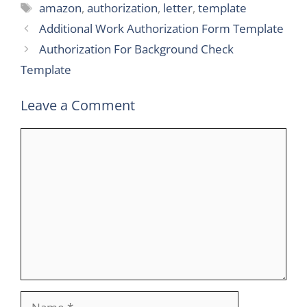
Tags
amazon
,
authorization
,
letter
,
template
Additional Work Authorization Form Template
Authorization For Background Check
Template
Leave a Comment
Comment
Name