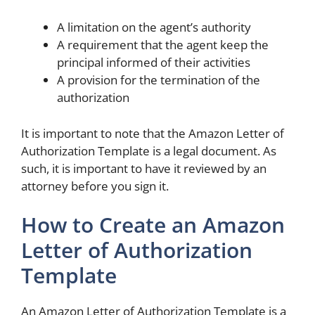
A limitation on the agent’s authority
A requirement that the agent keep the
principal informed of their activities
A provision for the termination of the
authorization
It is important to note that the Amazon Letter of
Authorization Template is a legal document. As
such, it is important to have it reviewed by an
attorney before you sign it.
How to Create an Amazon
Letter of Authorization
Template
An Amazon Letter of Authorization Template is a