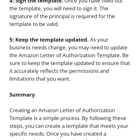
4: Sign the template.
Once you have filled out
the template, you will need to sign it. The
signature of the principal is required for the
template to be valid.
5: Keep the template updated.
As your
business needs change, you may need to update
the Amazon Letter of Authorization Template. Be
sure to keep the template updated to ensure that
it accurately reflects the permissions and
limitations that you want.
Summary
Creating an Amazon Letter of Authorization
Template is a simple process. By following these
steps, you can create a template that meets your
specific needs. Once you have created a