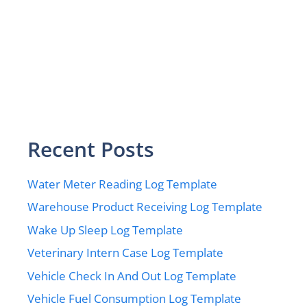
Recent Posts
Water Meter Reading Log Template
Warehouse Product Receiving Log Template
Wake Up Sleep Log Template
Veterinary Intern Case Log Template
Vehicle Check In And Out Log Template
Vehicle Fuel Consumption Log Template