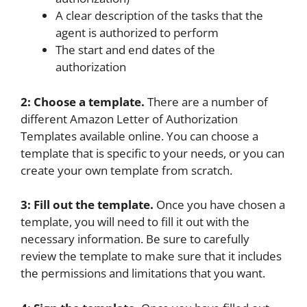
A clear description of the tasks that the
agent is authorized to perform
The start and end dates of the
authorization
2: Choose a template.
There are a number of
different Amazon Letter of Authorization
Templates available online. You can choose a
template that is specific to your needs, or you can
create your own template from scratch.
3: Fill out the template.
Once you have chosen a
template, you will need to fill it out with the
necessary information. Be sure to carefully
review the template to make sure that it includes
the permissions and limitations that you want.