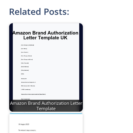
Related Posts:
Amazon Brand Authorization Letter
Template