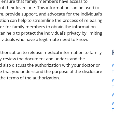
 to ensure that family members have access to
t their loved one. This information can be used to
, provide support, and advocate for the individual’s
ation can help to streamline the process of releasing
ier for family members to obtain the information
an help to protect the individual’s privacy by limiting
dividuals who have a legitimate need to know.
uthorization to release medical information to family
ully review the document and understand the
ld also discuss the authorization with your doctor or
W
e that you understand the purpose of the disclosure
the terms of the authorization.
W
W
W