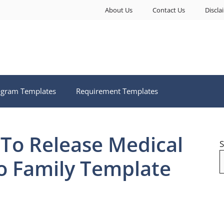
About Us
Contact Us
Discla
ogram Templates
Requirement Templates
 To Release Medical
S
o Family Template