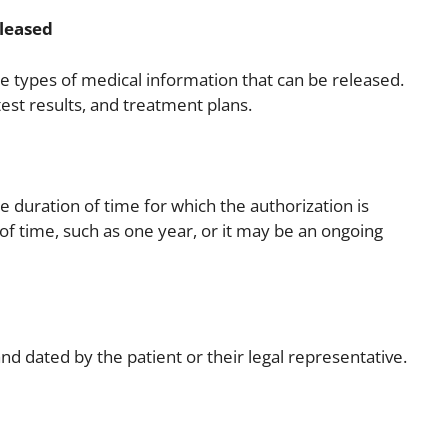
eleased
he types of medical information that can be released.
est results, and treatment plans.
e duration of time for which the authorization is
 of time, such as one year, or it may be an ongoing
d dated by the patient or their legal representative.