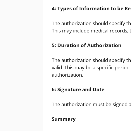
4: Types of Information to be R
The authorization should specify t
This may include medical records, t
5: Duration of Authorization
The authorization should specify th
valid. This may be a specific period
authorization.
6: Signature and Date
The authorization must be signed an
Summary