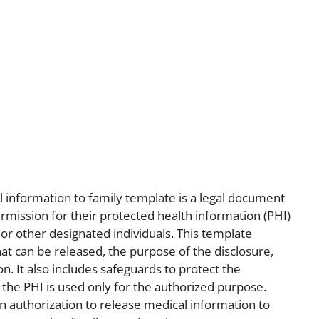
l information to family template is a legal document
permission for their protected health information (PHI)
r other designated individuals. This template
that can be released, the purpose of the disclosure,
n. It also includes safeguards to protect the
t the PHI is used only for the authorized purpose.
n authorization to release medical information to