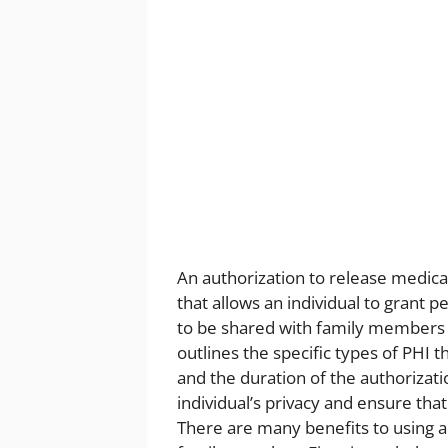
An authorization to release medica
that allows an individual to grant 
to be shared with family members o
outlines the specific types of PHI 
and the duration of the authorizatio
individual’s privacy and ensure tha
There are many benefits to using a