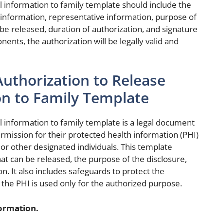
l information to family template should include the
information, representative information, purpose of
 be released, duration of authorization, and signature
ents, the authorization will be legally valid and
uthorization to Release
on to Family Template
l information to family template is a legal document
permission for their protected health information (PHI)
r other designated individuals. This template
that can be released, the purpose of the disclosure,
n. It also includes safeguards to protect the
t the PHI is used only for the authorized purpose.
formation.