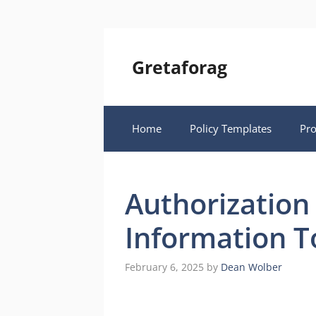
Skip
to
content
Gretaforag
Home
Policy Templates
Pr
Authorization
Information T
February 6, 2025
by
Dean Wolber