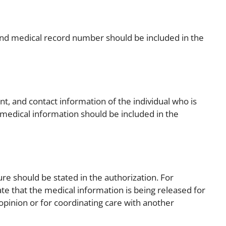
 and medical record number should be included in the
nt, and contact information of the individual who is
 medical information should be included in the
ure should be stated in the authorization. For
te that the medical information is being released for
opinion or for coordinating care with another