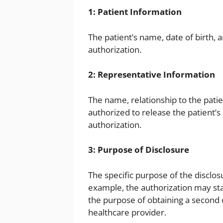
1: Patient Information
The patient’s name, date of birth,
authorization.
2: Representative Information
The name, relationship to the patie
authorized to release the patient’s
authorization.
3: Purpose of Disclosure
The specific purpose of the disclos
example, the authorization may sta
the purpose of obtaining a second 
healthcare provider.