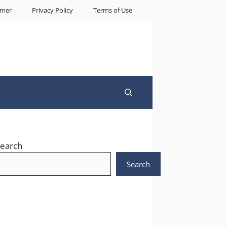
imer
Privacy Policy
Terms of Use
earch
Search