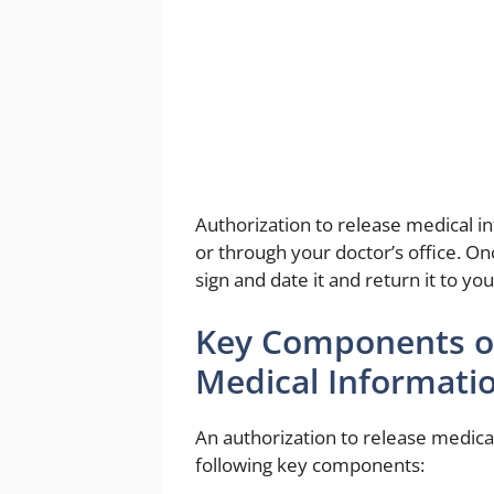
Authorization to release medical i
or through your doctor’s office. 
sign and date it and return it to yo
Key Components of
Medical Informati
An authorization to release medica
following key components: