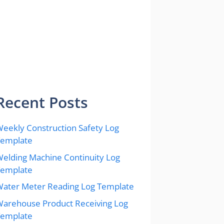
Recent Posts
eekly Construction Safety Log
Template
elding Machine Continuity Log
Template
ater Meter Reading Log Template
arehouse Product Receiving Log
Template