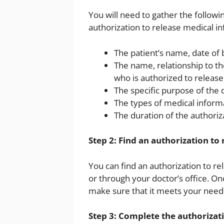
You will need to gather the follow
authorization to release medical i
The patient’s name, date of
The name, relationship to th
who is authorized to release
The specific purpose of the 
The types of medical inform
The duration of the authoriz
Step 2: Find an authorization to
You can find an authorization to r
or through your doctor’s office. On
make sure that it meets your need
Step 3: Complete the authorizat