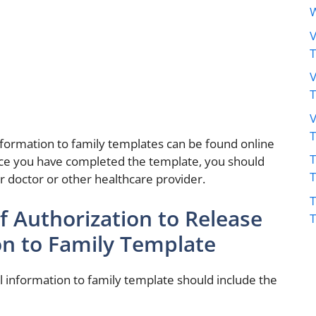
W
V
V
V
nformation to family templates can be found online
T
Once you have completed the template, you should
ur doctor or other healthcare provider.
T
 Authorization to Release
on to Family Template
l information to family template should include the