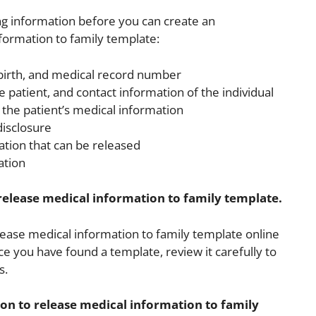
ing information before you can create an
nformation to family template:
 birth, and medical record number
e patient, and contact information of the individual
 the patient’s medical information
disclosure
ation that can be released
ation
 release medical information to family template.
elease medical information to family template online
ce you have found a template, review it carefully to
s.
ion to release medical information to family