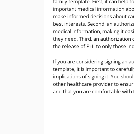
family template. First, it can help
important medical information abou
make informed decisions about care
best interests. Second, an authoriz
medical information, making it eas
they need. Third, an authorization c
the release of PHI to only those in
If you are considering signing an a
template, it is important to caref
implications of signing it. You shou
other healthcare provider to ensur
and that you are comfortable with 