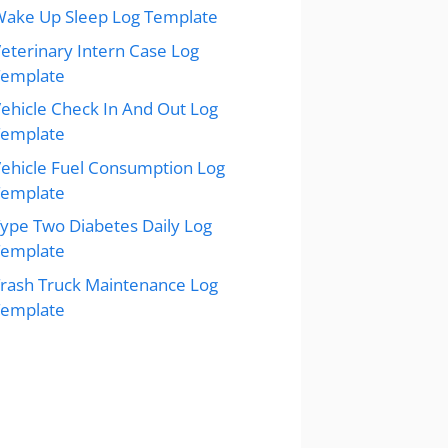
ake Up Sleep Log Template
eterinary Intern Case Log
Template
ehicle Check In And Out Log
Template
ehicle Fuel Consumption Log
Template
ype Two Diabetes Daily Log
Template
rash Truck Maintenance Log
Template