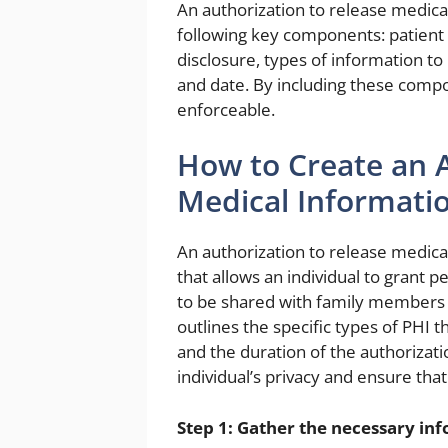
An authorization to release medica
following key components: patient 
disclosure, types of information to
and date. By including these compon
enforceable.
How to Create an A
Medical Informati
An authorization to release medica
that allows an individual to grant 
to be shared with family members o
outlines the specific types of PHI 
and the duration of the authorizatio
individual’s privacy and ensure tha
Step 1: Gather the necessary in