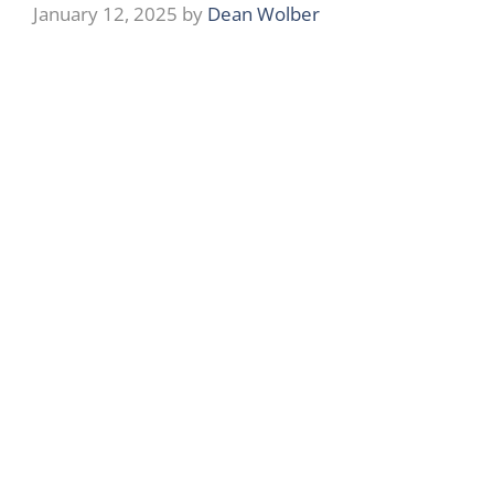
January 12, 2025
by
Dean Wolber