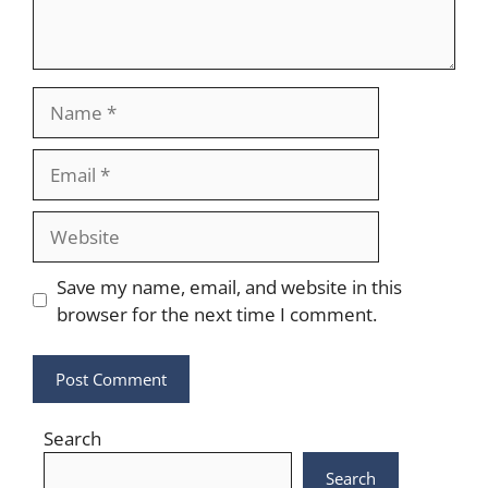
Name
Email
Website
Save my name, email, and website in this
browser for the next time I comment.
Search
Search