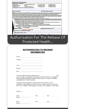
Authorization For The Release Of
Protected Health…