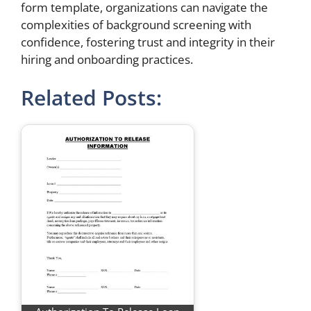
form template, organizations can navigate the
complexities of background screening with
confidence, fostering trust and integrity in their
hiring and onboarding practices.
Related Posts: