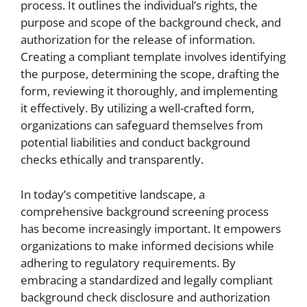
process. It outlines the individual’s rights, the
purpose and scope of the background check, and
authorization for the release of information.
Creating a compliant template involves identifying
the purpose, determining the scope, drafting the
form, reviewing it thoroughly, and implementing
it effectively. By utilizing a well-crafted form,
organizations can safeguard themselves from
potential liabilities and conduct background
checks ethically and transparently.
In today’s competitive landscape, a
comprehensive background screening process
has become increasingly important. It empowers
organizations to make informed decisions while
adhering to regulatory requirements. By
embracing a standardized and legally compliant
background check disclosure and authorization