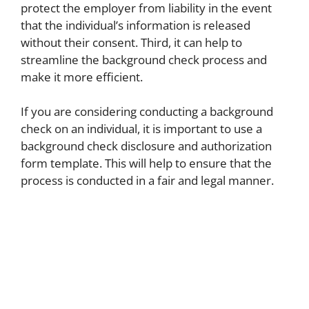
protect the employer from liability in the event
that the individual’s information is released
without their consent. Third, it can help to
streamline the background check process and
make it more efficient.
If you are considering conducting a background
check on an individual, it is important to use a
background check disclosure and authorization
form template. This will help to ensure that the
process is conducted in a fair and legal manner.