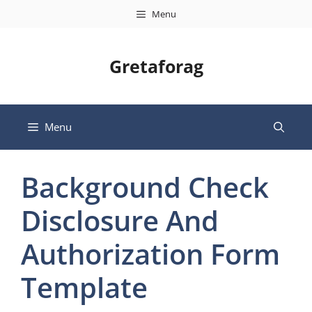
Skip
Menu
to
content
Gretaforag
Menu
Background Check
Disclosure And
Authorization Form
Template