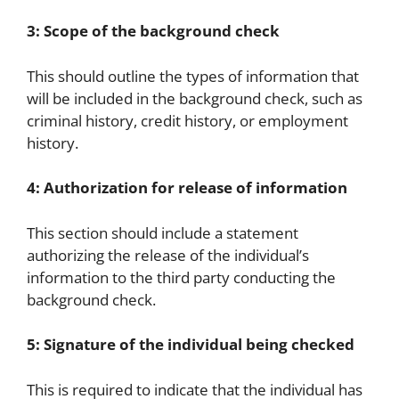
3: Scope of the background check
This should outline the types of information that
will be included in the background check, such as
criminal history, credit history, or employment
history.
4: Authorization for release of information
This section should include a statement
authorizing the release of the individual’s
information to the third party conducting the
background check.
5: Signature of the individual being checked
This is required to indicate that the individual has