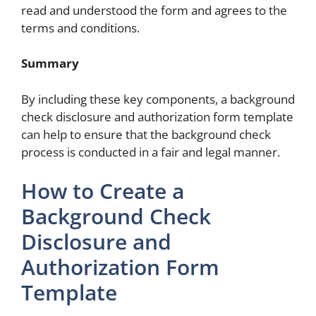
read and understood the form and agrees to the
terms and conditions.
Summary
By including these key components, a background
check disclosure and authorization form template
can help to ensure that the background check
process is conducted in a fair and legal manner.
How to Create a
Background Check
Disclosure and
Authorization Form
Template