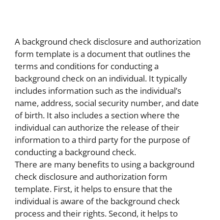
A background check disclosure and authorization
form template is a document that outlines the
terms and conditions for conducting a
background check on an individual. It typically
includes information such as the individual’s
name, address, social security number, and date
of birth. It also includes a section where the
individual can authorize the release of their
information to a third party for the purpose of
conducting a background check.
There are many benefits to using a background
check disclosure and authorization form
template. First, it helps to ensure that the
individual is aware of the background check
process and their rights. Second, it helps to