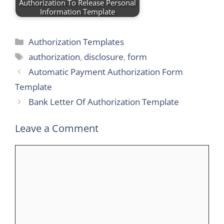
Authorization To Release Personal
Information Template
Categories
Authorization Templates
Tags
authorization
,
disclosure
,
form
Automatic Payment Authorization Form
Template
Bank Letter Of Authorization Template
Leave a Comment
Comment