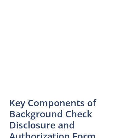
Key Components of
Background Check
Disclosure and
Authorization Form