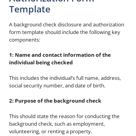
Template
A background check disclosure and authorization
form template should include the following key
components:
1: Name and contact information of the
individual being checked
This includes the individual’s full name, address,
social security number, and date of birth.
2: Purpose of the background check
This should state the reason for conducting the
background check, such as employment,
volunteering, or renting a property.