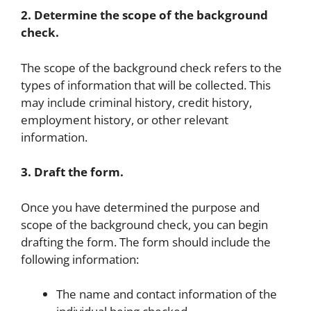
2. Determine the scope of the background
check.
The scope of the background check refers to the
types of information that will be collected. This
may include criminal history, credit history,
employment history, or other relevant
information.
3. Draft the form.
Once you have determined the purpose and
scope of the background check, you can begin
drafting the form. The form should include the
following information:
The name and contact information of the