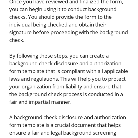
Once you have reviewed and finalized the form,
you can begin using it to conduct background
checks. You should provide the form to the
individual being checked and obtain their
signature before proceeding with the background
check.
By following these steps, you can create a
background check disclosure and authorization
form template that is compliant with all applicable
laws and regulations. This will help you to protect
your organization from liability and ensure that
the background check process is conducted in a
fair and impartial manner.
A background check disclosure and authorization
form template is a crucial document that helps
ensure a fair and legal background screening