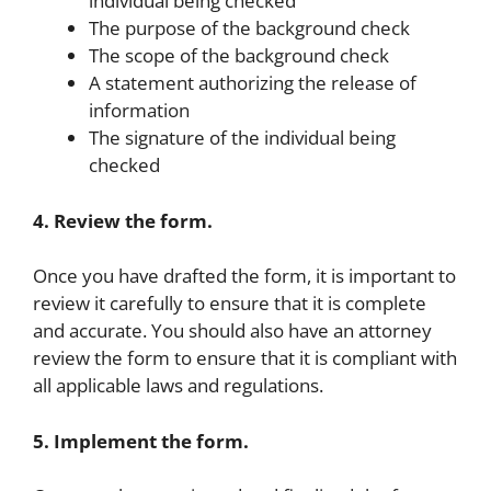
individual being checked
The purpose of the background check
The scope of the background check
A statement authorizing the release of
information
The signature of the individual being
checked
4. Review the form.
Once you have drafted the form, it is important to
review it carefully to ensure that it is complete
and accurate. You should also have an attorney
review the form to ensure that it is compliant with
all applicable laws and regulations.
5. Implement the form.