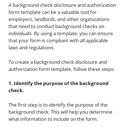
A background check disclosure and authorization
form template can be a valuable tool for
employers, landlords, and other organizations
that need to conduct background checks on
individuals. By using a template, you can ensure
that your form is compliant with all applicable
laws and regulations.
To create a background check disclosure and
authorization form template, follow these steps:
1. Identify the purpose of the background
check.
The first step is to identify the purpose of the
background check. This will help you determine
what information to include on the form.