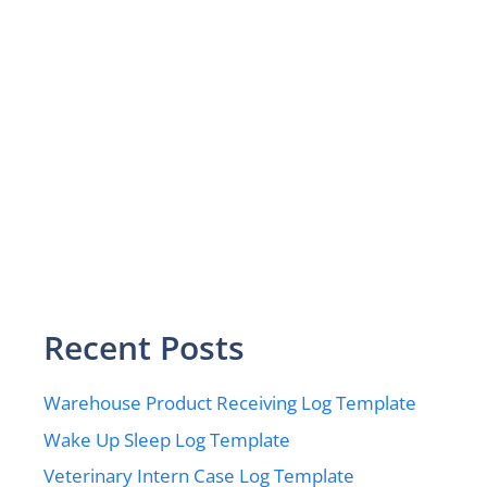
Recent Posts
Warehouse Product Receiving Log Template
Wake Up Sleep Log Template
Veterinary Intern Case Log Template