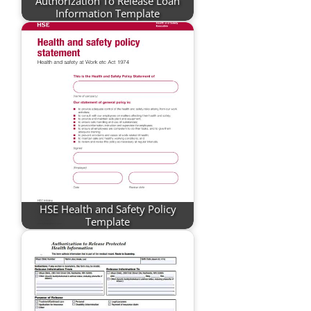
Authorization To Release Loan
Information Template
HSE Health and Safety Policy
Template