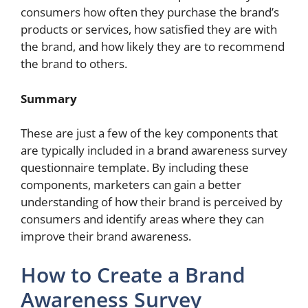
consumers how often they purchase the brand’s
products or services, how satisfied they are with
the brand, and how likely they are to recommend
the brand to others.
Summary
These are just a few of the key components that
are typically included in a brand awareness survey
questionnaire template. By including these
components, marketers can gain a better
understanding of how their brand is perceived by
consumers and identify areas where they can
improve their brand awareness.
How to Create a Brand
Awareness Survey