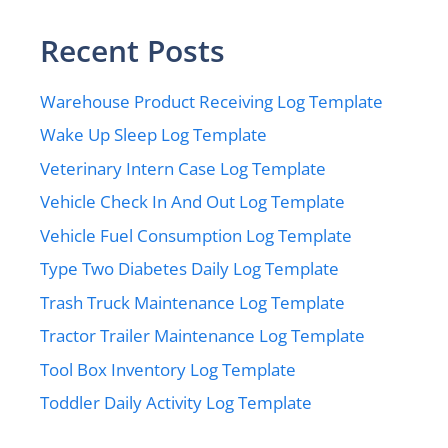
Recent Posts
Warehouse Product Receiving Log Template
Wake Up Sleep Log Template
Veterinary Intern Case Log Template
Vehicle Check In And Out Log Template
Vehicle Fuel Consumption Log Template
Type Two Diabetes Daily Log Template
Trash Truck Maintenance Log Template
Tractor Trailer Maintenance Log Template
Tool Box Inventory Log Template
Toddler Daily Activity Log Template