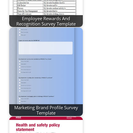
Employee Rewards And
Recognition Survey Template
Marketing Brand Profile Survey
Template