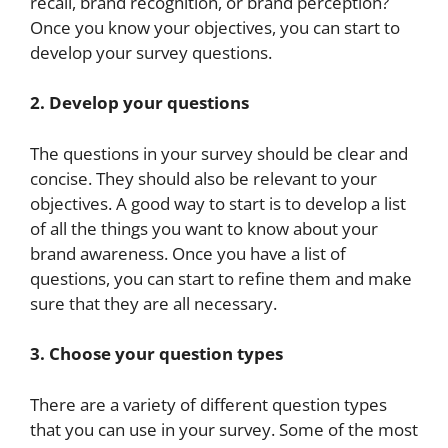
recall, brand recognition, or brand perception?
Once you know your objectives, you can start to
develop your survey questions.
2. Develop your questions
The questions in your survey should be clear and
concise. They should also be relevant to your
objectives. A good way to start is to develop a list
of all the things you want to know about your
brand awareness. Once you have a list of
questions, you can start to refine them and make
sure that they are all necessary.
3. Choose your question types
There are a variety of different question types
that you can use in your survey. Some of the most