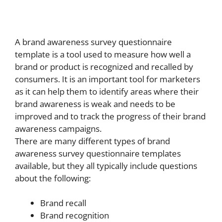
A brand awareness survey questionnaire
template is a tool used to measure how well a
brand or product is recognized and recalled by
consumers. It is an important tool for marketers
as it can help them to identify areas where their
brand awareness is weak and needs to be
improved and to track the progress of their brand
awareness campaigns.
There are many different types of brand
awareness survey questionnaire templates
available, but they all typically include questions
about the following:
Brand recall
Brand recognition