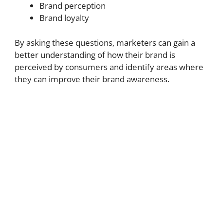
Brand perception
Brand loyalty
By asking these questions, marketers can gain a
better understanding of how their brand is
perceived by consumers and identify areas where
they can improve their brand awareness.