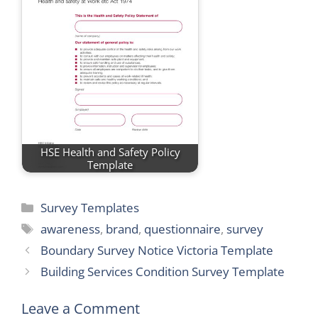
HSE Health and Safety Policy
Template
Categories
Survey Templates
Tags
awareness
,
brand
,
questionnaire
,
survey
Boundary Survey Notice Victoria Template
Building Services Condition Survey Template
Leave a Comment