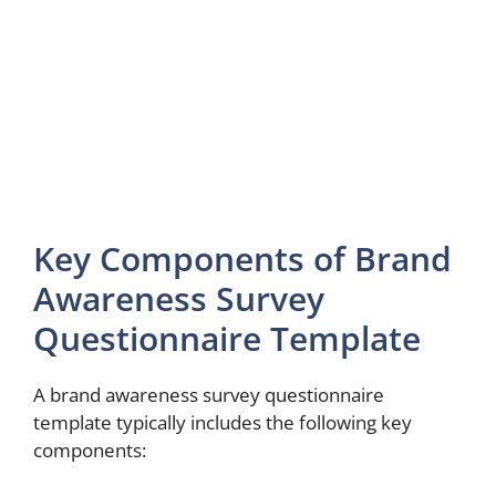
Key Components of Brand
Awareness Survey
Questionnaire Template
A brand awareness survey questionnaire
template typically includes the following key
components: