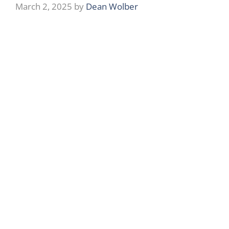
March 2, 2025
by
Dean Wolber