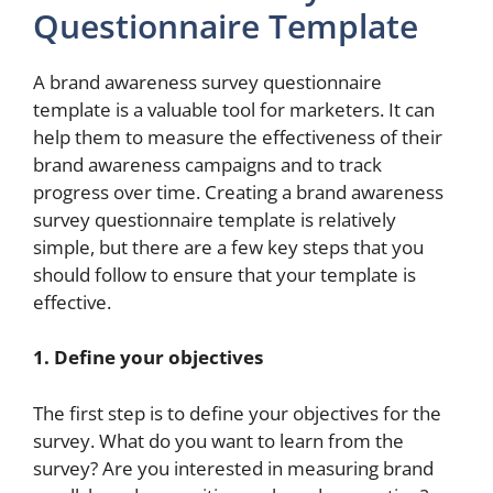
Questionnaire Template
A brand awareness survey questionnaire
template is a valuable tool for marketers. It can
help them to measure the effectiveness of their
brand awareness campaigns and to track
progress over time. Creating a brand awareness
survey questionnaire template is relatively
simple, but there are a few key steps that you
should follow to ensure that your template is
effective.
1. Define your objectives
The first step is to define your objectives for the
survey. What do you want to learn from the
survey? Are you interested in measuring brand