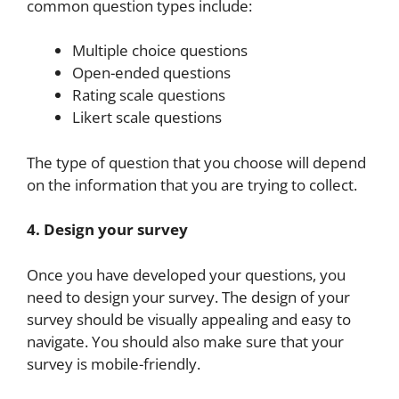
common question types include:
Multiple choice questions
Open-ended questions
Rating scale questions
Likert scale questions
The type of question that you choose will depend
on the information that you are trying to collect.
4. Design your survey
Once you have developed your questions, you
need to design your survey. The design of your
survey should be visually appealing and easy to
navigate. You should also make sure that your
survey is mobile-friendly.