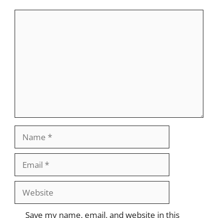
Comment
Name
Email
Website
Save my name, email, and website in this