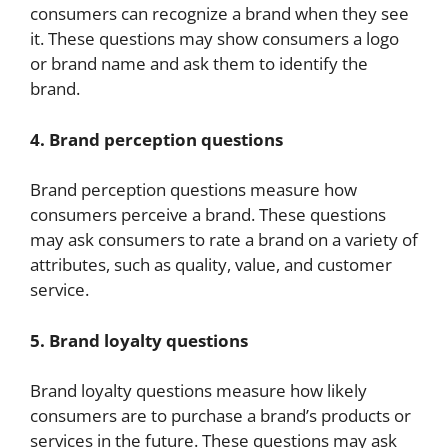
consumers can recognize a brand when they see
it. These questions may show consumers a logo
or brand name and ask them to identify the
brand.
4. Brand perception questions
Brand perception questions measure how
consumers perceive a brand. These questions
may ask consumers to rate a brand on a variety of
attributes, such as quality, value, and customer
service.
5. Brand loyalty questions
Brand loyalty questions measure how likely
consumers are to purchase a brand’s products or
services in the future. These questions may ask