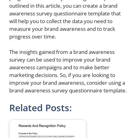
outlined in this article, you can create a brand
awareness survey questionnaire template that
will help you to collect the data you need to
measure your brand awareness and to track
progress over time.
The insights gained from a brand awareness
survey can be used to improve your brand
awareness campaigns and to make better
marketing decisions. So, if you are looking to
improve your brand awareness, consider using a
brand awareness survey questionnaire template.
Related Posts: