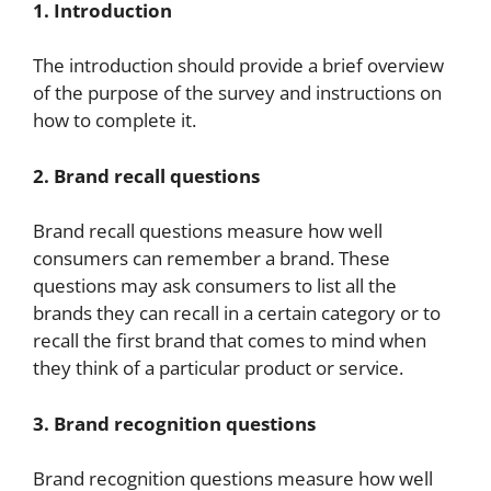
1. Introduction
The introduction should provide a brief overview
of the purpose of the survey and instructions on
how to complete it.
2. Brand recall questions
Brand recall questions measure how well
consumers can remember a brand. These
questions may ask consumers to list all the
brands they can recall in a certain category or to
recall the first brand that comes to mind when
they think of a particular product or service.
3. Brand recognition questions
Brand recognition questions measure how well