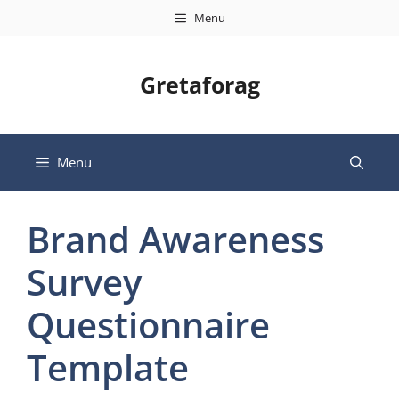
Skip
Menu
to
content
Gretaforag
Menu
Brand Awareness
Survey
Questionnaire
Template