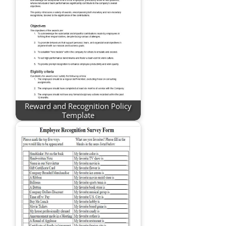
Reward and Recognition Policy
Template