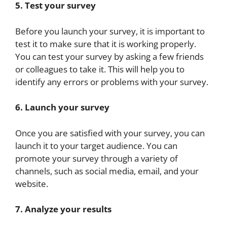
5. Test your survey
Before you launch your survey, it is important to
test it to make sure that it is working properly.
You can test your survey by asking a few friends
or colleagues to take it. This will help you to
identify any errors or problems with your survey.
6. Launch your survey
Once you are satisfied with your survey, you can
launch it to your target audience. You can
promote your survey through a variety of
channels, such as social media, email, and your
website.
7. Analyze your results