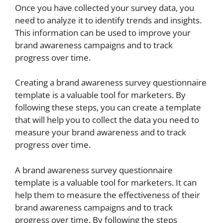
Once you have collected your survey data, you
need to analyze it to identify trends and insights.
This information can be used to improve your
brand awareness campaigns and to track
progress over time.
Creating a brand awareness survey questionnaire
template is a valuable tool for marketers. By
following these steps, you can create a template
that will help you to collect the data you need to
measure your brand awareness and to track
progress over time.
A brand awareness survey questionnaire
template is a valuable tool for marketers. It can
help them to measure the effectiveness of their
brand awareness campaigns and to track
progress over time. By following the steps