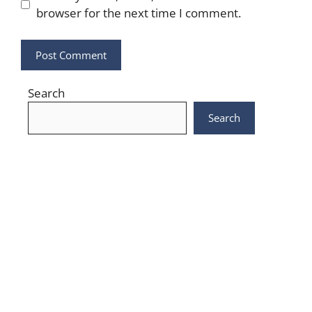
browser for the next time I comment.
Search
Search