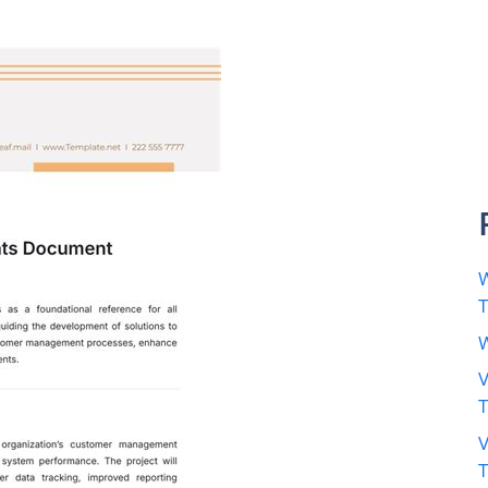
W
W
V
V