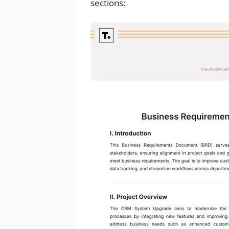
sections: