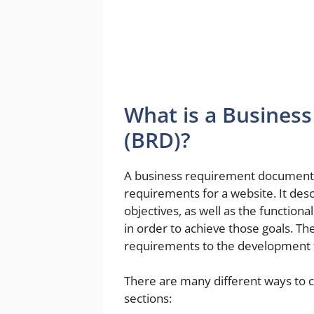
What is a Busine
(BRD)?
A business requirement document (
requirements for a website. It desc
objectives, as well as the functio
in order to achieve those goals. T
requirements to the development 
There are many different ways to c
sections: