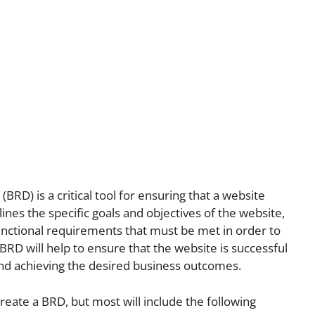
D) is a critical tool for ensuring that a website
lines the specific goals and objectives of the website,
functional requirements that must be met in order to
 BRD will help to ensure that the website is successful
and achieving the desired business outcomes.
reate a BRD, but most will include the following