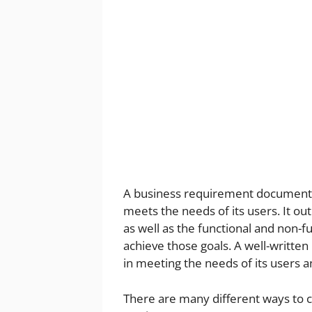
A business requirement document (BR
meets the needs of its users. It out
as well as the functional and non-
achieve those goals. A well-written
in meeting the needs of its users 
There are many different ways to c