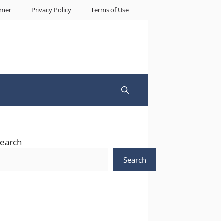
imer
Privacy Policy
Terms of Use
earch
Search