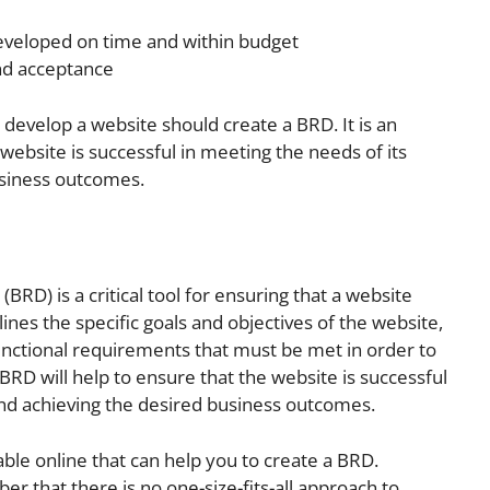
developed on time and within budget
and acceptance
o develop a website should create a BRD. It is an
 website is successful in meeting the needs of its
usiness outcomes.
D) is a critical tool for ensuring that a website
lines the specific goals and objectives of the website,
functional requirements that must be met in order to
 BRD will help to ensure that the website is successful
and achieving the desired business outcomes.
ble online that can help you to create a BRD.
r that there is no one-size-fits-all approach to