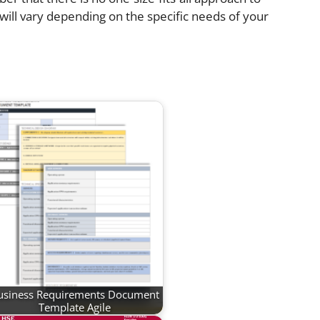
will vary depending on the specific needs of your
usiness Requirements Document
Template Agile