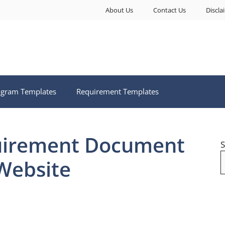
About Us
Contact Us
Discla
ogram Templates
Requirement Templates
uirement Document
S
Website