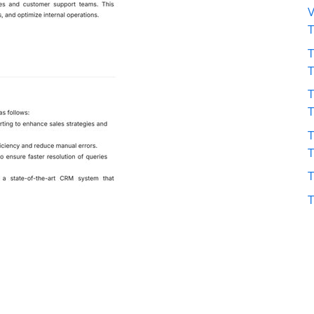
V
T
T
T
T
T