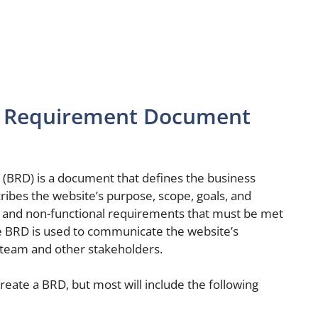
ss Requirement Document
BRD) is a document that defines the business
ribes the website’s purpose, scope, goals, and
nal and non-functional requirements that must be met
he BRD is used to communicate the website’s
team and other stakeholders.
reate a BRD, but most will include the following