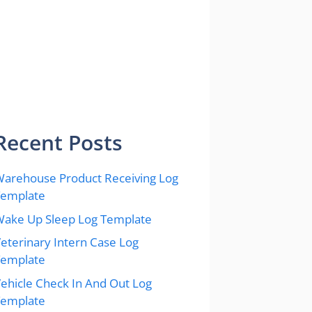
Recent Posts
arehouse Product Receiving Log
Template
ake Up Sleep Log Template
eterinary Intern Case Log
Template
ehicle Check In And Out Log
Template