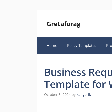
Skip
to
content
Gretaforag
Home
Policy Templates
Pr
Business Req
Template for 
October 3, 2024
by
kangerik