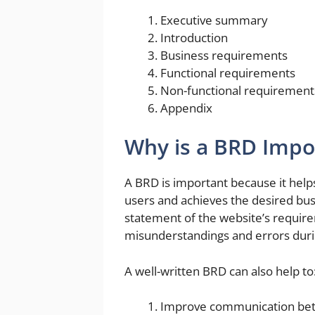
Executive summary
Introduction
Business requirements
Functional requirements
Non-functional requirement
Appendix
Why is a BRD Impo
A BRD is important because it help
users and achieves the desired bus
statement of the website’s require
misunderstandings and errors dur
A well-written BRD can also help to
Improve communication bet