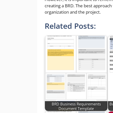
creating a BRD. The best approach 
organization and the project.
Related Posts:
BRD Business Requirements
B
Document Template