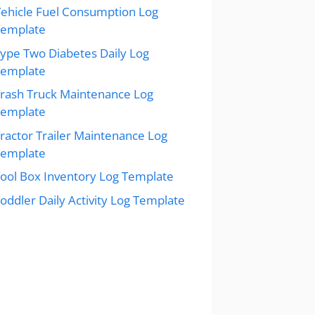
ehicle Fuel Consumption Log
Template
ype Two Diabetes Daily Log
Template
rash Truck Maintenance Log
Template
ractor Trailer Maintenance Log
Template
ool Box Inventory Log Template
oddler Daily Activity Log Template