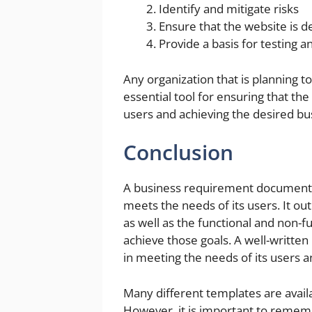
Identify and mitigate risks
Ensure that the website is 
Provide a basis for testing 
Any organization that is planning t
essential tool for ensuring that the
users and achieving the desired b
Conclusion
A business requirement document (BR
meets the needs of its users. It out
as well as the functional and non-
achieve those goals. A well-written
in meeting the needs of its users 
Many different templates are availa
However, it is important to remembe