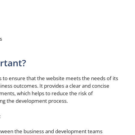
s
rtant?
s to ensure that the website meets the needs of its
iness outcomes. It provides a clear and concise
ments, which helps to reduce the risk of
ing the development process.
:
ween the business and development teams