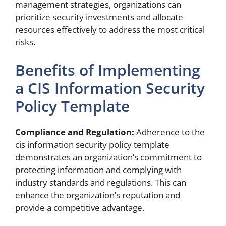
management strategies, organizations can
prioritize security investments and allocate
resources effectively to address the most critical
risks.
Benefits of Implementing
a CIS Information Security
Policy Template
Compliance and Regulation:
Adherence to the
cis information security policy template
demonstrates an organization’s commitment to
protecting information and complying with
industry standards and regulations. This can
enhance the organization’s reputation and
provide a competitive advantage.