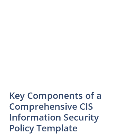
Key Components of a
Comprehensive CIS
Information Security
Policy Template