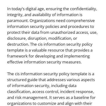
In today’s digital age, ensuring the confidentiality,
integrity, and availability of information is
paramount. Organizations need comprehensive
information security policies and procedures to
protect their data from unauthorized access, use,
disclosure, disruption, modification, or
destruction. The cis information security policy
template is a valuable resource that provides a
framework for developing and implementing
effective information security measures.
The cis information security policy template is a
structured guide that addresses various aspects
of information security, including data
classification, access control, incident response,
and risk management. It serves as a baseline for
organizations to customize and align with their