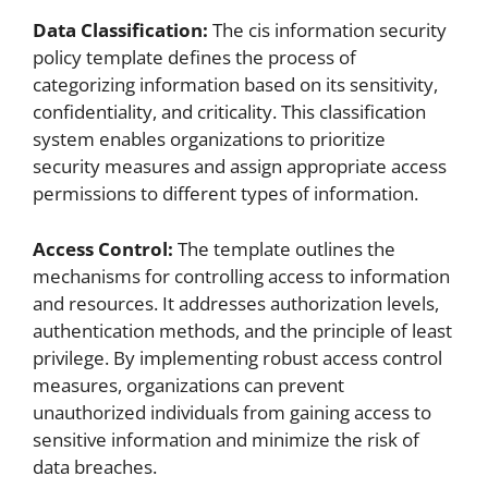
Data Classification:
The cis information security
policy template defines the process of
categorizing information based on its sensitivity,
confidentiality, and criticality. This classification
system enables organizations to prioritize
security measures and assign appropriate access
permissions to different types of information.
Access Control:
The template outlines the
mechanisms for controlling access to information
and resources. It addresses authorization levels,
authentication methods, and the principle of least
privilege. By implementing robust access control
measures, organizations can prevent
unauthorized individuals from gaining access to
sensitive information and minimize the risk of
data breaches.