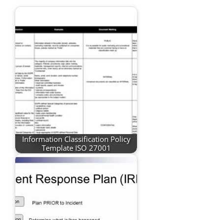
Information Classification Policy
Template ISO 27001