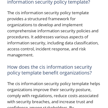
information security policy template?
The cis information security policy template
provides a structured framework for
organizations to develop and implement
comprehensive information security policies and
procedures. It addresses various aspects of
information security, including data classification,
access control, incident response, and risk
management.
How does the cis information security
policy template benefit organizations?
The cis information security policy template helps
organizations improve their security posture,
comply with regulations, reduce costs associated
with security breaches, and increase trust and
confidence among stakeholders. By