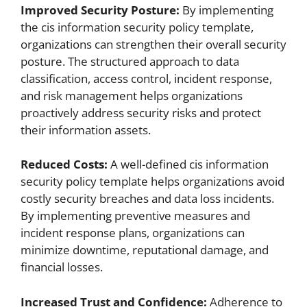
Improved Security Posture:
By implementing
the cis information security policy template,
organizations can strengthen their overall security
posture. The structured approach to data
classification, access control, incident response,
and risk management helps organizations
proactively address security risks and protect
their information assets.
Reduced Costs:
A well-defined cis information
security policy template helps organizations avoid
costly security breaches and data loss incidents.
By implementing preventive measures and
incident response plans, organizations can
minimize downtime, reputational damage, and
financial losses.
Increased Trust and Confidence:
Adherence to