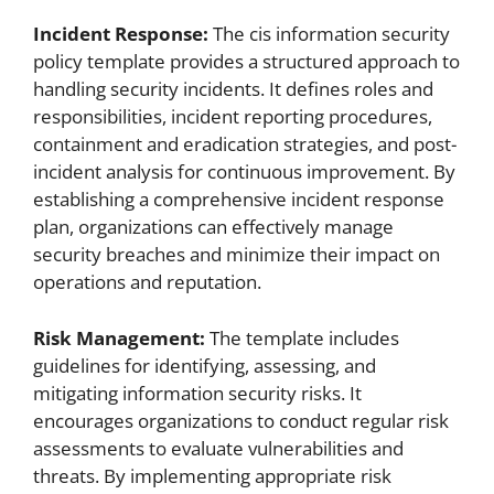
Incident Response:
The cis information security
policy template provides a structured approach to
handling security incidents. It defines roles and
responsibilities, incident reporting procedures,
containment and eradication strategies, and post-
incident analysis for continuous improvement. By
establishing a comprehensive incident response
plan, organizations can effectively manage
security breaches and minimize their impact on
operations and reputation.
Risk Management:
The template includes
guidelines for identifying, assessing, and
mitigating information security risks. It
encourages organizations to conduct regular risk
assessments to evaluate vulnerabilities and
threats. By implementing appropriate risk