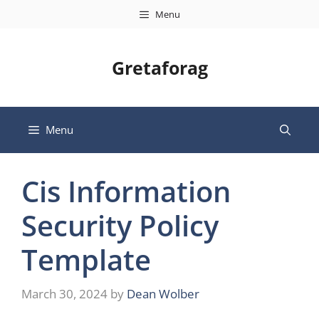
Skip
Menu
to
content
Gretaforag
Menu
Cis Information
Security Policy
Template
March 30, 2024
by
Dean Wolber