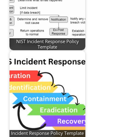
NIST Incident Response Policy
Template
Incident Response Policy Template