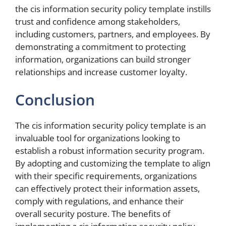
the cis information security policy template instills
trust and confidence among stakeholders,
including customers, partners, and employees. By
demonstrating a commitment to protecting
information, organizations can build stronger
relationships and increase customer loyalty.
Conclusion
The cis information security policy template is an
invaluable tool for organizations looking to
establish a robust information security program.
By adopting and customizing the template to align
with their specific requirements, organizations
can effectively protect their information assets,
comply with regulations, and enhance their
overall security posture. The benefits of