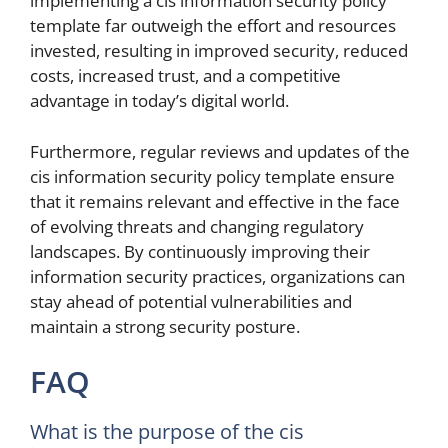
implementing a cis information security policy
template far outweigh the effort and resources
invested, resulting in improved security, reduced
costs, increased trust, and a competitive
advantage in today’s digital world.
Furthermore, regular reviews and updates of the
cis information security policy template ensure
that it remains relevant and effective in the face
of evolving threats and changing regulatory
landscapes. By continuously improving their
information security practices, organizations can
stay ahead of potential vulnerabilities and
maintain a strong security posture.
FAQ
What is the purpose of the cis