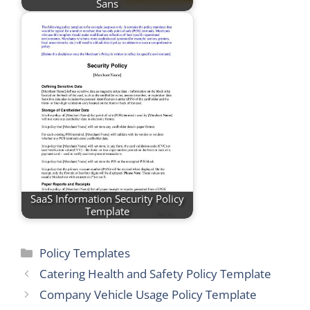
Sans
SaaS Information Security Policy
Template
Categories
Policy Templates
Catering Health and Safety Policy Template
Company Vehicle Usage Policy Template