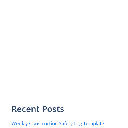
Recent Posts
Weekly Construction Safety Log Template