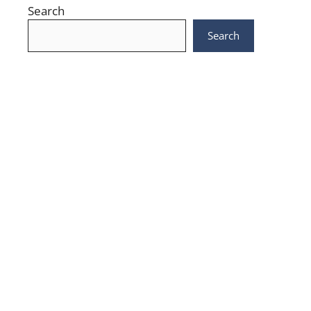
Search
Search