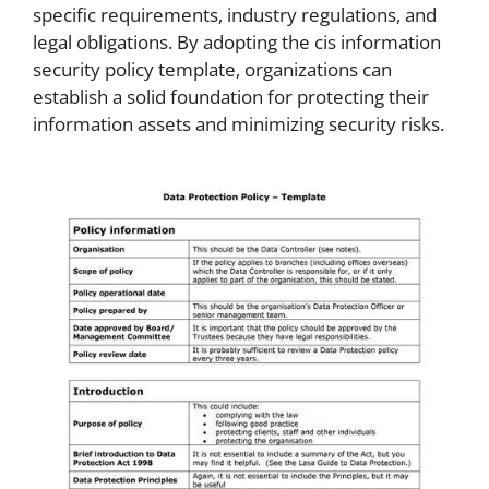
specific requirements, industry regulations, and
legal obligations. By adopting the cis information
security policy template, organizations can
establish a solid foundation for protecting their
information assets and minimizing security risks.