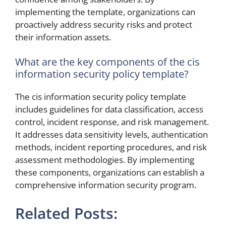
implementing the template, organizations can
proactively address security risks and protect
their information assets.
What are the key components of the cis
information security policy template?
The cis information security policy template
includes guidelines for data classification, access
control, incident response, and risk management.
It addresses data sensitivity levels, authentication
methods, incident reporting procedures, and risk
assessment methodologies. By implementing
these components, organizations can establish a
comprehensive information security program.
Related Posts: