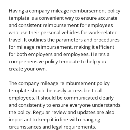
Having a company mileage reimbursement policy
template is a convenient way to ensure accurate
and consistent reimbursement for employees
who use their personal vehicles for work-related
travel. It outlines the parameters and procedures
for mileage reimbursement, making it efficient
for both employers and employees. Here’s a
comprehensive policy template to help you
create your own.
The company mileage reimbursement policy
template should be easily accessible to all
employees. It should be communicated clearly
and consistently to ensure everyone understands
the policy. Regular review and updates are also
important to keep it in line with changing
circumstances and legal requirements.