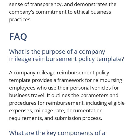
sense of transparency, and demonstrates the
company’s commitment to ethical business
practices.
FAQ
What is the purpose of a company
mileage reimbursement policy template?
A company mileage reimbursement policy
template provides a framework for reimbursing
employees who use their personal vehicles for
business travel. It outlines the parameters and
procedures for reimbursement, including eligible
expenses, mileage rate, documentation
requirements, and submission process.
What are the key components of a