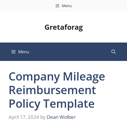
Skip
Menu
to
content
Gretaforag
Menu
Company Mileage
Reimbursement
Policy Template
April 17, 2024
by
Dean Wolber