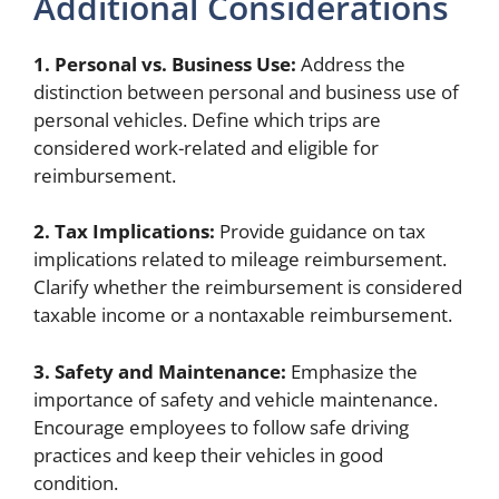
Additional Considerations
1. Personal vs. Business Use:
Address the
distinction between personal and business use of
personal vehicles. Define which trips are
considered work-related and eligible for
reimbursement.
2. Tax Implications:
Provide guidance on tax
implications related to mileage reimbursement.
Clarify whether the reimbursement is considered
taxable income or a nontaxable reimbursement.
3. Safety and Maintenance:
Emphasize the
importance of safety and vehicle maintenance.
Encourage employees to follow safe driving
practices and keep their vehicles in good
condition.