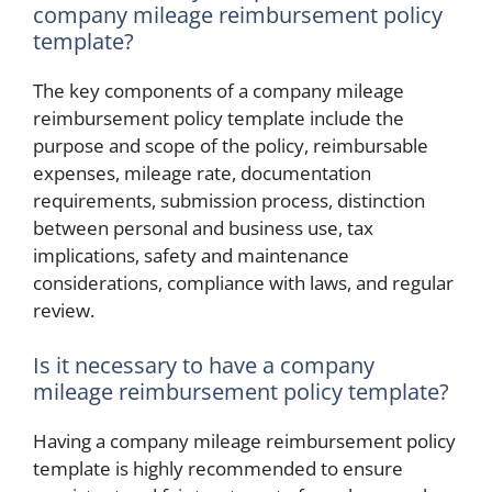
company mileage reimbursement policy
template?
The key components of a company mileage
reimbursement policy template include the
purpose and scope of the policy, reimbursable
expenses, mileage rate, documentation
requirements, submission process, distinction
between personal and business use, tax
implications, safety and maintenance
considerations, compliance with laws, and regular
review.
Is it necessary to have a company
mileage reimbursement policy template?
Having a company mileage reimbursement policy
template is highly recommended to ensure