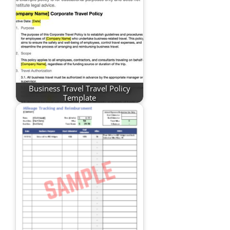
Business Travel Travel Policy
Template