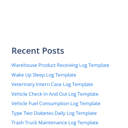
Recent Posts
Warehouse Product Receiving Log Template
Wake Up Sleep Log Template
Veterinary Intern Case Log Template
Vehicle Check In And Out Log Template
Vehicle Fuel Consumption Log Template
Type Two Diabetes Daily Log Template
Trash Truck Maintenance Log Template