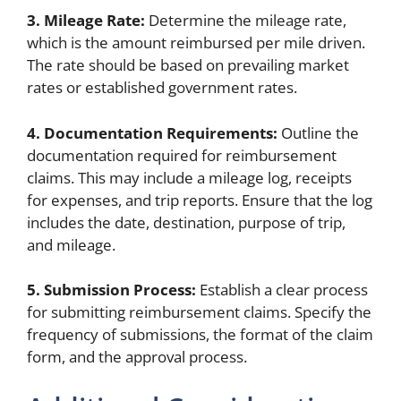
3. Mileage Rate:
Determine the mileage rate,
which is the amount reimbursed per mile driven.
The rate should be based on prevailing market
rates or established government rates.
4. Documentation Requirements:
Outline the
documentation required for reimbursement
claims. This may include a mileage log, receipts
for expenses, and trip reports. Ensure that the log
includes the date, destination, purpose of trip,
and mileage.
5. Submission Process:
Establish a clear process
for submitting reimbursement claims. Specify the
frequency of submissions, the format of the claim
form, and the approval process.