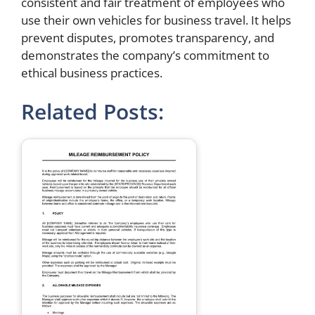
consistent and fair treatment of employees who
use their own vehicles for business travel. It helps
prevent disputes, promotes transparency, and
demonstrates the company’s commitment to
ethical business practices.
Related Posts: