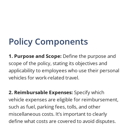
Policy Components
1. Purpose and Scope:
Define the purpose and
scope of the policy, stating its objectives and
applicability to employees who use their personal
vehicles for work-related travel.
2. Reimbursable Expenses:
Specify which
vehicle expenses are eligible for reimbursement,
such as fuel, parking fees, tolls, and other
miscellaneous costs. It’s important to clearly
define what costs are covered to avoid disputes.