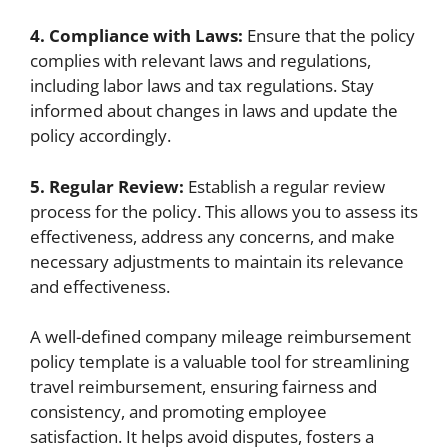
4. Compliance with Laws:
Ensure that the policy
complies with relevant laws and regulations,
including labor laws and tax regulations. Stay
informed about changes in laws and update the
policy accordingly.
5. Regular Review:
Establish a regular review
process for the policy. This allows you to assess its
effectiveness, address any concerns, and make
necessary adjustments to maintain its relevance
and effectiveness.
A well-defined company mileage reimbursement
policy template is a valuable tool for streamlining
travel reimbursement, ensuring fairness and
consistency, and promoting employee
satisfaction. It helps avoid disputes, fosters a