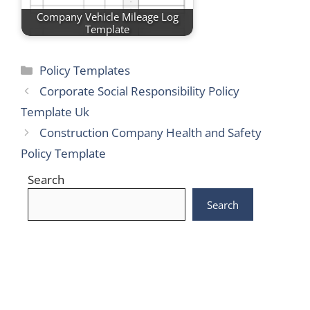
Company Vehicle Mileage Log
Template
Categories
Policy Templates
Corporate Social Responsibility Policy
Template Uk
Construction Company Health and Safety
Policy Template
Search
Search