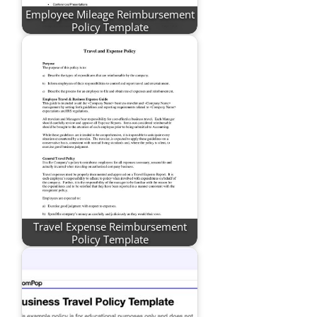
Employee Mileage Reimbursement
Policy Template
Travel Expense Reimbursement
Policy Template