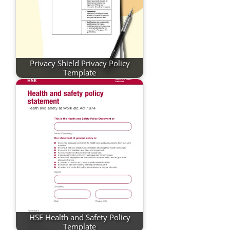
Privacy Shield Privacy Policy
Template
HSE Health and Safety Policy
Template