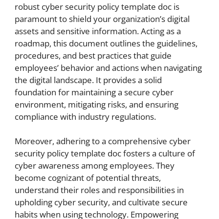
robust cyber security policy template doc is
paramount to shield your organization’s digital
assets and sensitive information. Acting as a
roadmap, this document outlines the guidelines,
procedures, and best practices that guide
employees’ behavior and actions when navigating
the digital landscape. It provides a solid
foundation for maintaining a secure cyber
environment, mitigating risks, and ensuring
compliance with industry regulations.
Moreover, adhering to a comprehensive cyber
security policy template doc fosters a culture of
cyber awareness among employees. They
become cognizant of potential threats,
understand their roles and responsibilities in
upholding cyber security, and cultivate secure
habits when using technology. Empowering