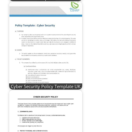
Cyber Security Policy Template UK