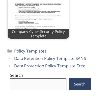
Company Cyber Security Policy
Template
Categories
Policy Templates
Data Retention Policy Template SANS
Data Protection Policy Template Free
Search
Search