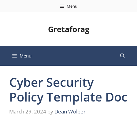
Skip
Menu
to
content
Gretaforag
Menu
Cyber Security
Policy Template Doc
March 29, 2024
by
Dean Wolber