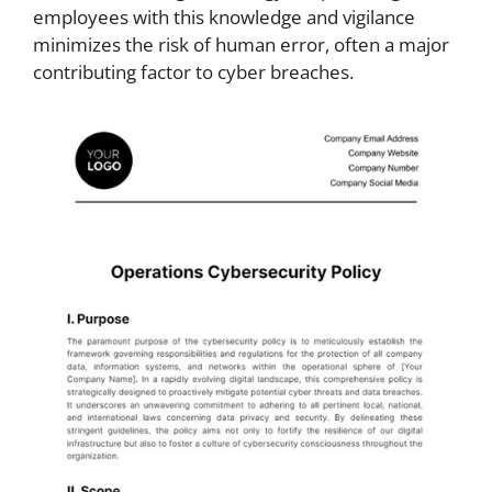
employees with this knowledge and vigilance
minimizes the risk of human error, often a major
contributing factor to cyber breaches.