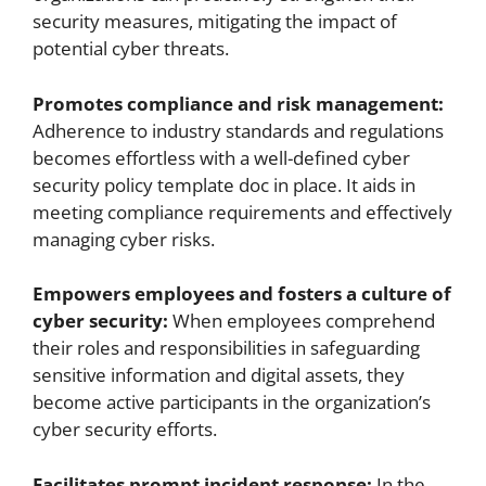
security measures, mitigating the impact of
potential cyber threats.
Promotes compliance and risk management:
Adherence to industry standards and regulations
becomes effortless with a well-defined cyber
security policy template doc in place. It aids in
meeting compliance requirements and effectively
managing cyber risks.
Empowers employees and fosters a culture of
cyber security:
When employees comprehend
their roles and responsibilities in safeguarding
sensitive information and digital assets, they
become active participants in the organization’s
cyber security efforts.
Facilitates prompt incident response:
In the