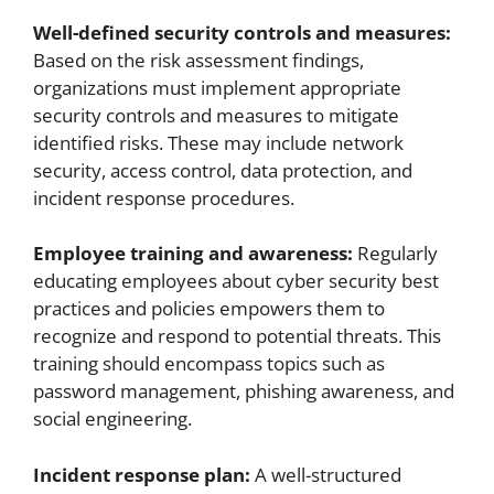
Well-defined security controls and measures:
Based on the risk assessment findings,
organizations must implement appropriate
security controls and measures to mitigate
identified risks. These may include network
security, access control, data protection, and
incident response procedures.
Employee training and awareness:
Regularly
educating employees about cyber security best
practices and policies empowers them to
recognize and respond to potential threats. This
training should encompass topics such as
password management, phishing awareness, and
social engineering.
Incident response plan:
A well-structured