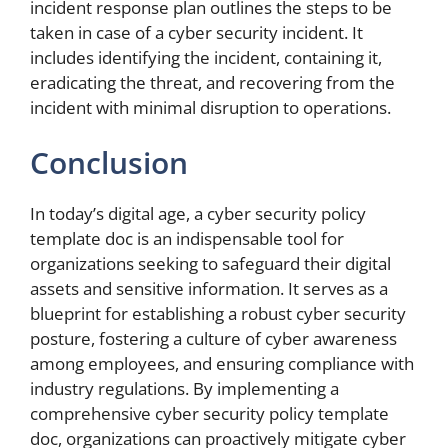
incident response plan outlines the steps to be
taken in case of a cyber security incident. It
includes identifying the incident, containing it,
eradicating the threat, and recovering from the
incident with minimal disruption to operations.
Conclusion
In today’s digital age, a cyber security policy
template doc is an indispensable tool for
organizations seeking to safeguard their digital
assets and sensitive information. It serves as a
blueprint for establishing a robust cyber security
posture, fostering a culture of cyber awareness
among employees, and ensuring compliance with
industry regulations. By implementing a
comprehensive cyber security policy template
doc, organizations can proactively mitigate cyber