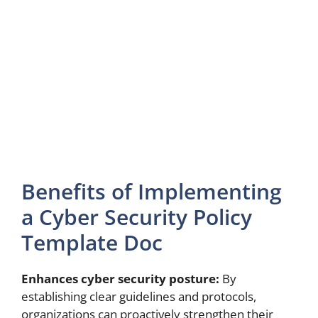
Benefits of Implementing
a Cyber Security Policy
Template Doc
Enhances cyber security posture:
By
establishing clear guidelines and protocols,
organizations can proactively strengthen their