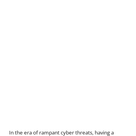
In the era of rampant cyber threats, having a