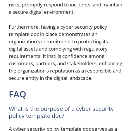
risks, promptly respond to incidents, and maintain
a secure digital environment.
Furthermore, having a cyber security policy
template doc in place demonstrates an
organization’s commitment to protecting its
digital assets and complying with regulatory
requirements. It instills confidence among
customers, partners, and stakeholders, enhancing
the organization’s reputation as a responsible and
secure entity in the digital landscape.
FAQ
What is the purpose of a cyber security
policy template doc?
A cyber security policy template doc serves as a