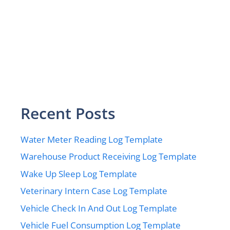
Recent Posts
Water Meter Reading Log Template
Warehouse Product Receiving Log Template
Wake Up Sleep Log Template
Veterinary Intern Case Log Template
Vehicle Check In And Out Log Template
Vehicle Fuel Consumption Log Template