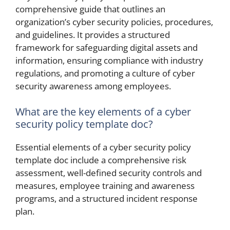
comprehensive guide that outlines an
organization’s cyber security policies, procedures,
and guidelines. It provides a structured
framework for safeguarding digital assets and
information, ensuring compliance with industry
regulations, and promoting a culture of cyber
security awareness among employees.
What are the key elements of a cyber
security policy template doc?
Essential elements of a cyber security policy
template doc include a comprehensive risk
assessment, well-defined security controls and
measures, employee training and awareness
programs, and a structured incident response
plan.