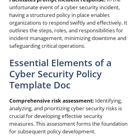
unfortunate event of a cyber security incident,
having a structured policy in place enables
organizations to respond swiftly and effectively. It
outlines the steps, roles, and responsibilities for
incident management, minimizing downtime and
safeguarding critical operations.
Essential Elements of a
Cyber Security Policy
Template Doc
Comprehensive risk assessment:
Identifying,
analyzing, and prioritizing cyber security risks is
crucial for developing effective security
measures. This assessment forms the foundation
for subsequent policy development.