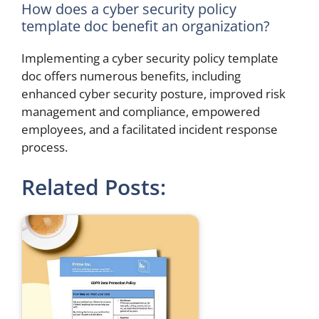
How does a cyber security policy
template doc benefit an organization?
Implementing a cyber security policy template
doc offers numerous benefits, including
enhanced cyber security posture, improved risk
management and compliance, empowered
employees, and a facilitated incident response
process.
Related Posts: