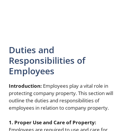
Duties and
Responsibilities of
Employees
Introduction:
Employees play a vital role in
protecting company property. This section will
outline the duties and responsibilities of
employees in relation to company property.
1. Proper Use and Care of Property:
Employees are required to use and care for