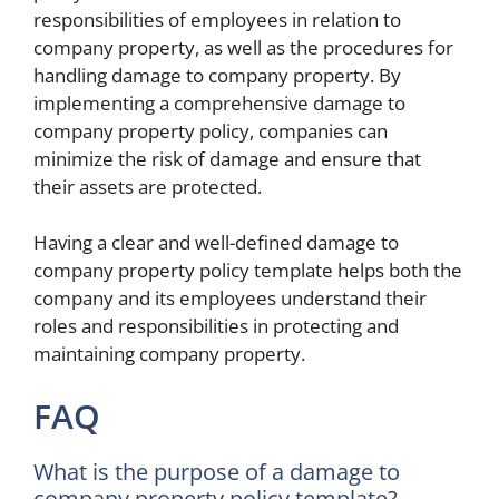
responsibilities of employees in relation to
company property, as well as the procedures for
handling damage to company property. By
implementing a comprehensive damage to
company property policy, companies can
minimize the risk of damage and ensure that
their assets are protected.
Having a clear and well-defined damage to
company property policy template helps both the
company and its employees understand their
roles and responsibilities in protecting and
maintaining company property.
FAQ
What is the purpose of a damage to
company property policy template?