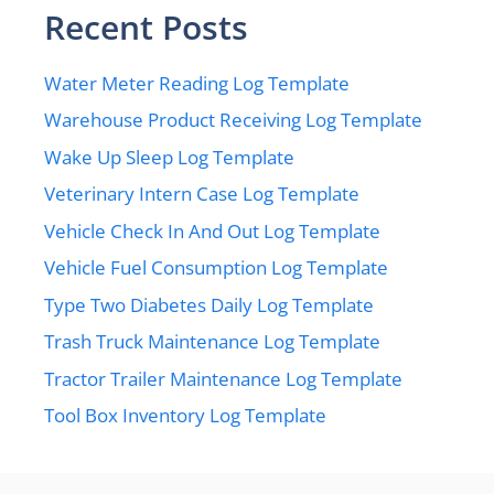
Recent Posts
Water Meter Reading Log Template
Warehouse Product Receiving Log Template
Wake Up Sleep Log Template
Veterinary Intern Case Log Template
Vehicle Check In And Out Log Template
Vehicle Fuel Consumption Log Template
Type Two Diabetes Daily Log Template
Trash Truck Maintenance Log Template
Tractor Trailer Maintenance Log Template
Tool Box Inventory Log Template