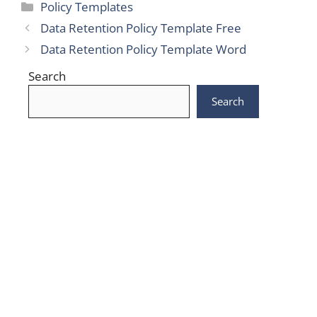
Categories
Policy Templates
Data Retention Policy Template Free
Data Retention Policy Template Word
Search
Search