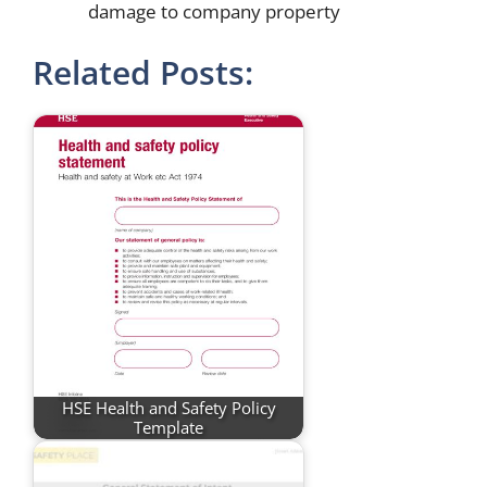
damage to company property
Related Posts:
HSE Health and Safety Policy
Template