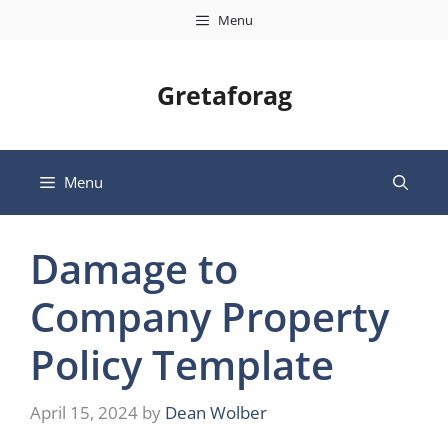
Skip
Menu
to
content
Gretaforag
Menu
Damage to
Company Property
Policy Template
April 15, 2024
by
Dean Wolber