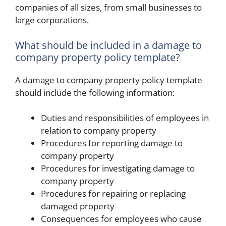
companies of all sizes, from small businesses to
large corporations.
What should be included in a damage to
company property policy template?
A damage to company property policy template
should include the following information:
Duties and responsibilities of employees in
relation to company property
Procedures for reporting damage to
company property
Procedures for investigating damage to
company property
Procedures for repairing or replacing
damaged property
Consequences for employees who cause