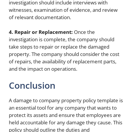
investigation should include interviews with
witnesses, examination of evidence, and review
of relevant documentation.
4. Repair or Replacement:
Once the
investigation is complete, the company should
take steps to repair or replace the damaged
property. The company should consider the cost
of repairs, the availability of replacement parts,
and the impact on operations.
Conclusion
A damage to company property policy template is
an essential tool for any company that wants to
protect its assets and ensure that employees are
held accountable for any damage they cause. This
policy should outline the duties and