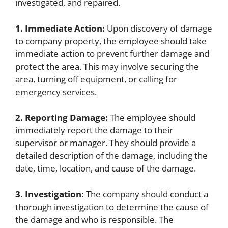
investigated, and repaired.
1. Immediate Action:
Upon discovery of damage
to company property, the employee should take
immediate action to prevent further damage and
protect the area. This may involve securing the
area, turning off equipment, or calling for
emergency services.
2. Reporting Damage:
The employee should
immediately report the damage to their
supervisor or manager. They should provide a
detailed description of the damage, including the
date, time, location, and cause of the damage.
3. Investigation:
The company should conduct a
thorough investigation to determine the cause of
the damage and who is responsible. The