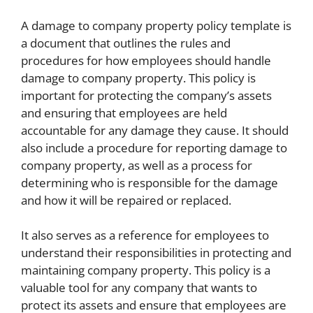
A damage to company property policy template is
a document that outlines the rules and
procedures for how employees should handle
damage to company property. This policy is
important for protecting the company’s assets
and ensuring that employees are held
accountable for any damage they cause. It should
also include a procedure for reporting damage to
company property, as well as a process for
determining who is responsible for the damage
and how it will be repaired or replaced.
It also serves as a reference for employees to
understand their responsibilities in protecting and
maintaining company property. This policy is a
valuable tool for any company that wants to
protect its assets and ensure that employees are