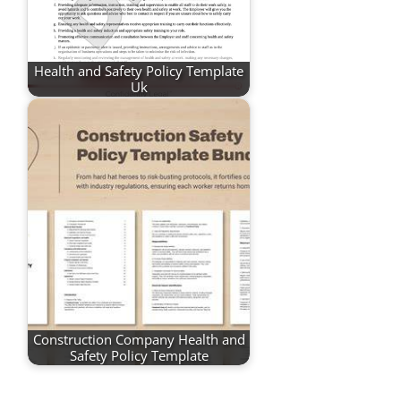
Health and Safety Policy Template
Uk
Construction Company Health and
Safety Policy Template