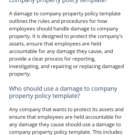
A damage to company property policy template
outlines the rules and procedures for how
employees should handle damage to company
property. It is designed to protect the company’s
assets, ensure that employees are held
accountable for any damage they cause, and
provide a clear process for reporting,
investigating, and repairing or replacing damaged
property.
Who should use a damage to company
property policy template?
Any company that wants to protect its assets and
ensure that employees are held accountable for
any damage they cause should use a damage to
company property policy template. This includes