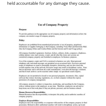
held accountable for any damage they cause.