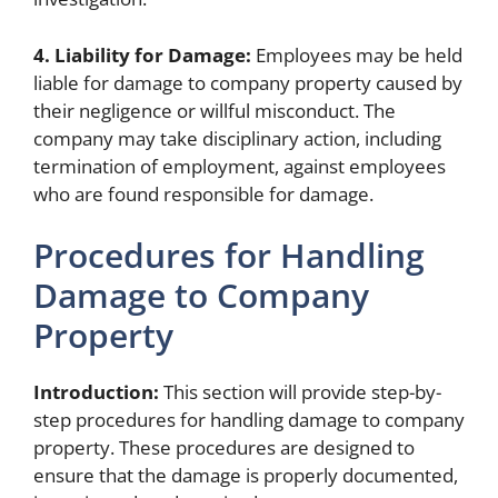
4. Liability for Damage:
Employees may be held
liable for damage to company property caused by
their negligence or willful misconduct. The
company may take disciplinary action, including
termination of employment, against employees
who are found responsible for damage.
Procedures for Handling
Damage to Company
Property
Introduction:
This section will provide step-by-
step procedures for handling damage to company
property. These procedures are designed to
ensure that the damage is properly documented,