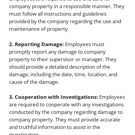
company property in a responsible manner. They
must follow all instructions and guidelines
provided by the company regarding the use and
maintenance of property.
2. Reporting Damage:
Employees must
promptly report any damage to company
property to their supervisor or manager. They
should provide a detailed description of the
damage, including the date, time, location, and
cause of the damage.
3. Cooperation with Investigations:
Employees
are required to cooperate with any investigations
conducted by the company regarding damage to
company property. They must provide accurate
and truthful information to assist in the
investigation.