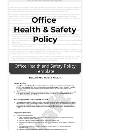
Office Health and Safety Policy
Template