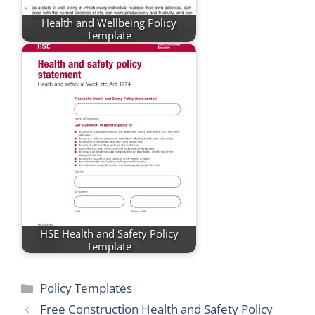
Health and Wellbeing Policy
Template
HSE Health and Safety Policy
Template
Categories
Policy Templates
Free Construction Health and Safety Policy