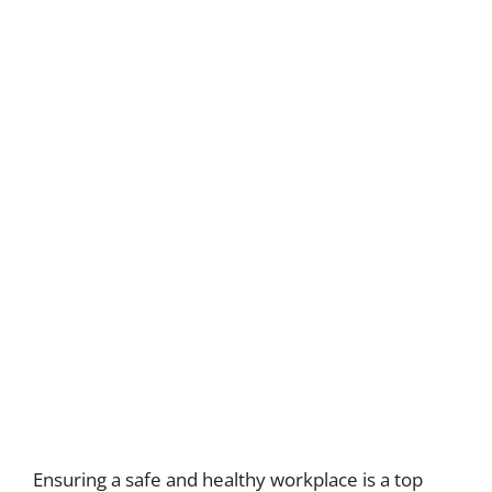
Ensuring a safe and healthy workplace is a top