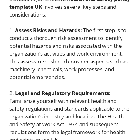
template UK
involves several key steps and
considerations:
1.
Assess Risks and Hazards:
The first step is to
conduct a thorough risk assessment to identify
potential hazards and risks associated with the
organization’s activities and work environment.
This assessment should consider aspects such as
machinery, chemicals, work processes, and
potential emergencies.
2.
Legal and Regulatory Requirements:
Familiarize yourself with relevant health and
safety regulations and standards applicable to the
organization’s industry and location. The Health
and Safety at Work Act 1974 and subsequent
regulations form the legal framework for health
and safety in the UK.