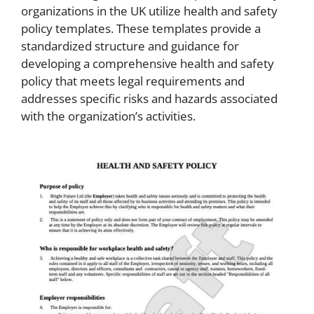
organizations in the UK utilize health and safety
policy templates. These templates provide a
standardized structure and guidance for
developing a comprehensive health and safety
policy that meets legal requirements and
addresses specific risks and hazards associated
with the organization’s activities.