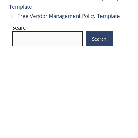
Template
Free Vendor Management Policy Template
Search
Search