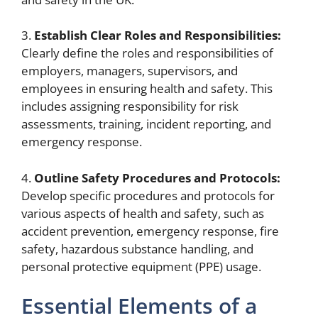
3.
Establish Clear Roles and Responsibilities:
Clearly define the roles and responsibilities of
employers, managers, supervisors, and
employees in ensuring health and safety. This
includes assigning responsibility for risk
assessments, training, incident reporting, and
emergency response.
4.
Outline Safety Procedures and Protocols:
Develop specific procedures and protocols for
various aspects of health and safety, such as
accident prevention, emergency response, fire
safety, hazardous substance handling, and
personal protective equipment (PPE) usage.
Essential Elements of a