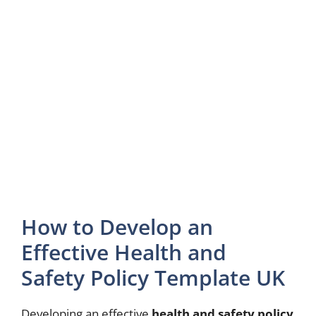
How to Develop an
Effective Health and
Safety Policy Template UK
Developing an effective
health and safety policy