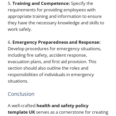
5.
Training and Competence:
Specify the
requirements for providing employees with
appropriate training and information to ensure
they have the necessary knowledge and skills to
work safely.
6.
Emergency Preparedness and Response:
Develop procedures for emergency situations,
including fire safety, accident response,
evacuation plans, and first aid provision. This
section should also outline the roles and
responsibilities of individuals in emergency
situations.
Conclusion
A well-crafted
health and safety policy
template UK
serves as a cornerstone for creating