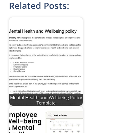
Related Posts:
Mental Health and Wellbeing Policy
Template