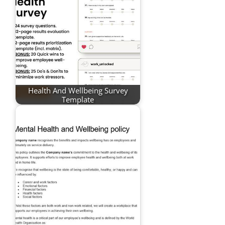
Health And Wellbeing Survey
Template