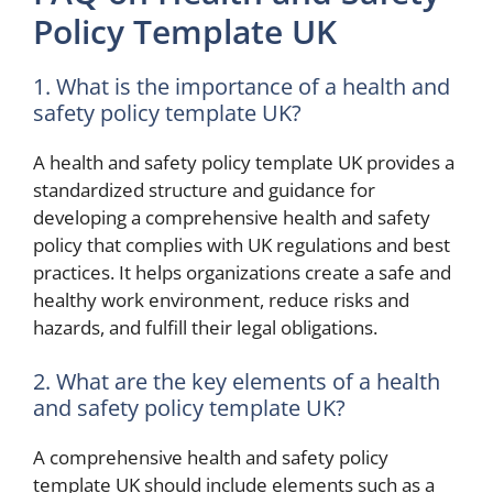
Policy Template UK
1. What is the importance of a health and
safety policy template UK?
A health and safety policy template UK provides a
standardized structure and guidance for
developing a comprehensive health and safety
policy that complies with UK regulations and best
practices. It helps organizations create a safe and
healthy work environment, reduce risks and
hazards, and fulfill their legal obligations.
2. What are the key elements of a health
and safety policy template UK?
A comprehensive health and safety policy
template UK should include elements such as a