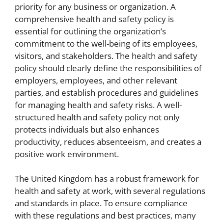
priority for any business or organization. A
comprehensive health and safety policy is
essential for outlining the organization’s
commitment to the well-being of its employees,
visitors, and stakeholders. The health and safety
policy should clearly define the responsibilities of
employers, employees, and other relevant
parties, and establish procedures and guidelines
for managing health and safety risks. A well-
structured health and safety policy not only
protects individuals but also enhances
productivity, reduces absenteeism, and creates a
positive work environment.
The United Kingdom has a robust framework for
health and safety at work, with several regulations
and standards in place. To ensure compliance
with these regulations and best practices, many