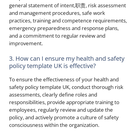
general statement of intent,职责, risk assessment
and management procedures, safe work
practices, training and competence requirements,
emergency preparedness and response plans,
and a commitment to regular review and
improvement.
3. How can I ensure my health and safety
policy template UK is effective?
To ensure the effectiveness of your health and
safety policy template UK, conduct thorough risk
assessments, clearly define roles and
responsibilities, provide appropriate training to
employees, regularly review and update the
policy, and actively promote a culture of safety
consciousness within the organization.