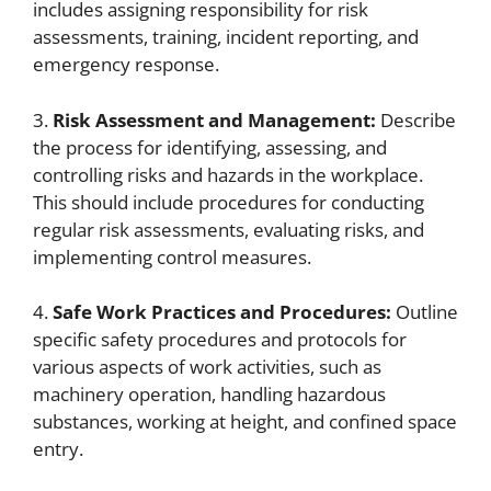
includes assigning responsibility for risk
assessments, training, incident reporting, and
emergency response.
3.
Risk Assessment and Management:
Describe
the process for identifying, assessing, and
controlling risks and hazards in the workplace.
This should include procedures for conducting
regular risk assessments, evaluating risks, and
implementing control measures.
4.
Safe Work Practices and Procedures:
Outline
specific safety procedures and protocols for
various aspects of work activities, such as
machinery operation, handling hazardous
substances, working at height, and confined space
entry.