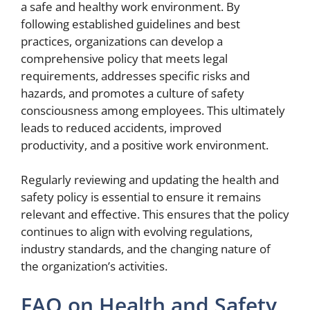
a safe and healthy work environment. By
following established guidelines and best
practices, organizations can develop a
comprehensive policy that meets legal
requirements, addresses specific risks and
hazards, and promotes a culture of safety
consciousness among employees. This ultimately
leads to reduced accidents, improved
productivity, and a positive work environment.
Regularly reviewing and updating the health and
safety policy is essential to ensure it remains
relevant and effective. This ensures that the policy
continues to align with evolving regulations,
industry standards, and the changing nature of
the organization’s activities.
FAQ on Health and Safety