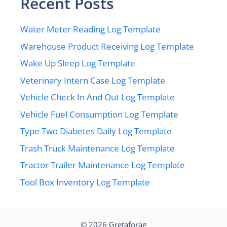
Recent Posts
Water Meter Reading Log Template
Warehouse Product Receiving Log Template
Wake Up Sleep Log Template
Veterinary Intern Case Log Template
Vehicle Check In And Out Log Template
Vehicle Fuel Consumption Log Template
Type Two Diabetes Daily Log Template
Trash Truck Maintenance Log Template
Tractor Trailer Maintenance Log Template
Tool Box Inventory Log Template
© 2026
Gretaforag