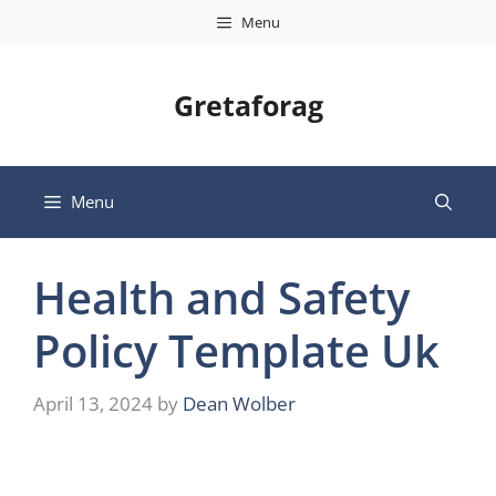
Skip
Menu
to
content
Gretaforag
Menu
Health and Safety
Policy Template Uk
April 13, 2024
by
Dean Wolber