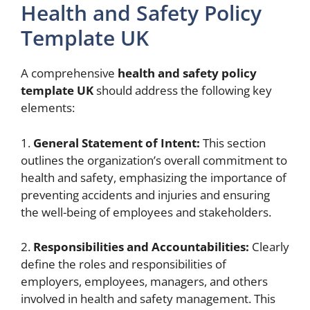
Health and Safety Policy
Template UK
A comprehensive
health and safety policy
template UK
should address the following key
elements:
1.
General Statement of Intent:
This section
outlines the organization’s overall commitment to
health and safety, emphasizing the importance of
preventing accidents and injuries and ensuring
the well-being of employees and stakeholders.
2.
Responsibilities and Accountabilities:
Clearly
define the roles and responsibilities of
employers, employees, managers, and others
involved in health and safety management. This