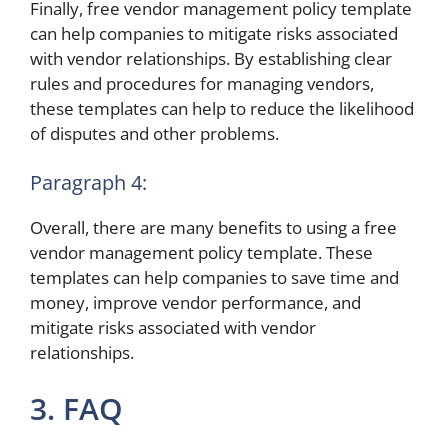
Finally, free vendor management policy template
can help companies to mitigate risks associated
with vendor relationships. By establishing clear
rules and procedures for managing vendors,
these templates can help to reduce the likelihood
of disputes and other problems.
Paragraph 4:
Overall, there are many benefits to using a free
vendor management policy template. These
templates can help companies to save time and
money, improve vendor performance, and
mitigate risks associated with vendor
relationships.
3. FAQ