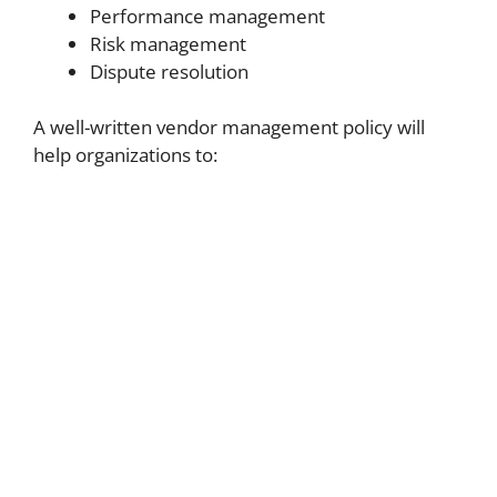
Performance management
Risk management
Dispute resolution
A well-written vendor management policy will
help organizations to: