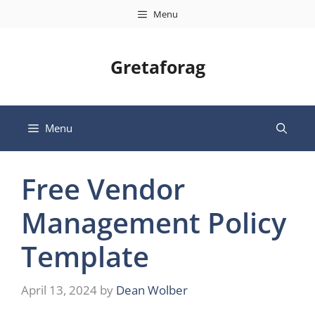
Skip
Menu
to
content
Gretaforag
Menu
Free Vendor
Management Policy
Template
April 13, 2024
by
Dean Wolber