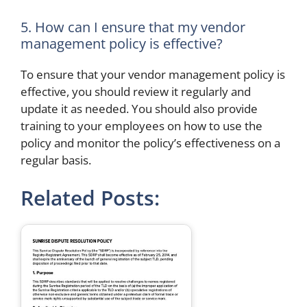
5. How can I ensure that my vendor
management policy is effective?
To ensure that your vendor management policy is
effective, you should review it regularly and
update it as needed. You should also provide
training to your employees on how to use the
policy and monitor the policy’s effectiveness on a
regular basis.
Related Posts: