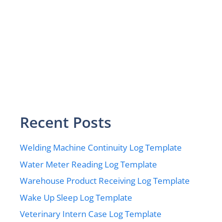
Recent Posts
Welding Machine Continuity Log Template
Water Meter Reading Log Template
Warehouse Product Receiving Log Template
Wake Up Sleep Log Template
Veterinary Intern Case Log Template