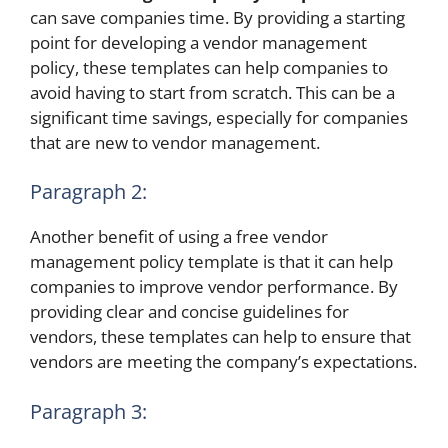
can save companies time. By providing a starting
point for developing a vendor management
policy, these templates can help companies to
avoid having to start from scratch. This can be a
significant time savings, especially for companies
that are new to vendor management.
Paragraph 2:
Another benefit of using a free vendor
management policy template is that it can help
companies to improve vendor performance. By
providing clear and concise guidelines for
vendors, these templates can help to ensure that
vendors are meeting the company’s expectations.
Paragraph 3: