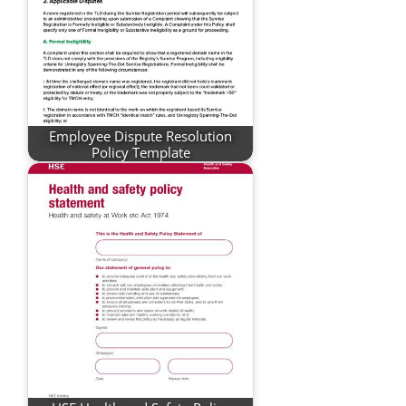
Employee Dispute Resolution
Policy Template