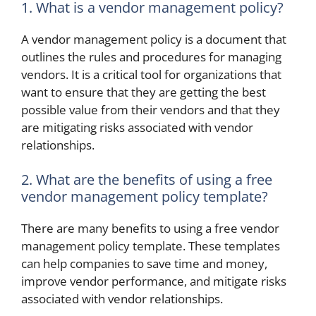
1. What is a vendor management policy?
A vendor management policy is a document that
outlines the rules and procedures for managing
vendors. It is a critical tool for organizations that
want to ensure that they are getting the best
possible value from their vendors and that they
are mitigating risks associated with vendor
relationships.
2. What are the benefits of using a free
vendor management policy template?
There are many benefits to using a free vendor
management policy template. These templates
can help companies to save time and money,
improve vendor performance, and mitigate risks
associated with vendor relationships.