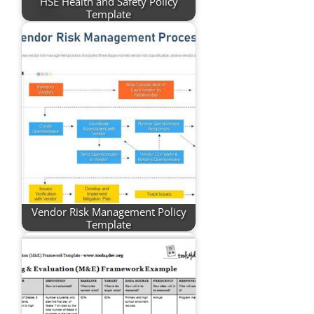
HSE Health and Safety Policy
Template
Vendor Risk Management Policy
Template