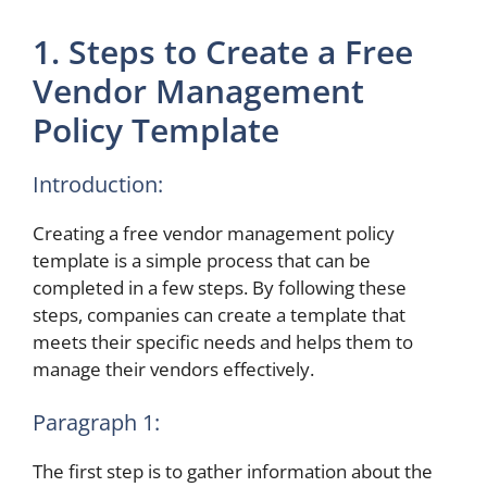
1. Steps to Create a Free
Vendor Management
Policy Template
Introduction:
Creating a free vendor management policy
template is a simple process that can be
completed in a few steps. By following these
steps, companies can create a template that
meets their specific needs and helps them to
manage their vendors effectively.
Paragraph 1:
The first step is to gather information about the