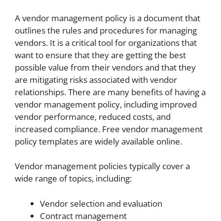
A vendor management policy is a document that
outlines the rules and procedures for managing
vendors. It is a critical tool for organizations that
want to ensure that they are getting the best
possible value from their vendors and that they
are mitigating risks associated with vendor
relationships. There are many benefits of having a
vendor management policy, including improved
vendor performance, reduced costs, and
increased compliance. Free vendor management
policy templates are widely available online.
Vendor management policies typically cover a
wide range of topics, including:
Vendor selection and evaluation
Contract management