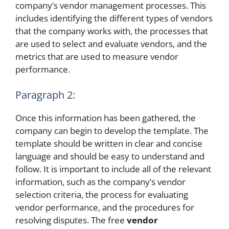
company’s vendor management processes. This
includes identifying the different types of vendors
that the company works with, the processes that
are used to select and evaluate vendors, and the
metrics that are used to measure vendor
performance.
Paragraph 2:
Once this information has been gathered, the
company can begin to develop the template. The
template should be written in clear and concise
language and should be easy to understand and
follow. It is important to include all of the relevant
information, such as the company’s vendor
selection criteria, the process for evaluating
vendor performance, and the procedures for
resolving disputes. The free
vendor