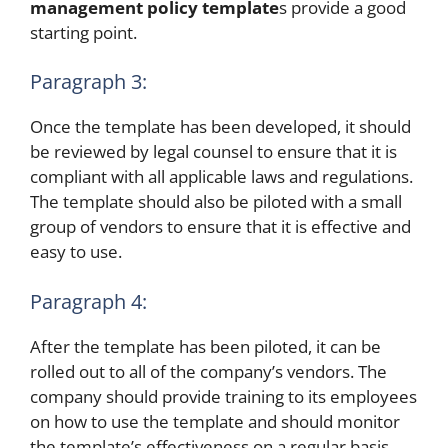
management policy template
s provide a good
starting point.
Paragraph 3:
Once the template has been developed, it should
be reviewed by legal counsel to ensure that it is
compliant with all applicable laws and regulations.
The template should also be piloted with a small
group of vendors to ensure that it is effective and
easy to use.
Paragraph 4:
After the template has been piloted, it can be
rolled out to all of the company’s vendors. The
company should provide training to its employees
on how to use the template and should monitor
the template’s effectiveness on a regular basis.