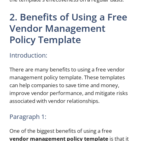
2. Benefits of Using a Free
Vendor Management
Policy Template
Introduction:
There are many benefits to using a free vendor
management policy template. These templates
can help companies to save time and money,
improve vendor performance, and mitigate risks
associated with vendor relationships.
Paragraph 1:
One of the biggest benefits of using a free
vendor management policy template
is that it