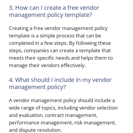
3. How can I create a free vendor
management policy template?
Creating a free vendor management policy
template is a simple process that can be
completed in a few steps. By following these
steps, companies can create a template that
meets their specific needs and helps them to
manage their vendors effectively.
4. What should I include in my vendor
management policy?
A vendor management policy should include a
wide range of topics, including vendor selection
and evaluation, contract management,
performance management, risk management,
and dispute resolution.