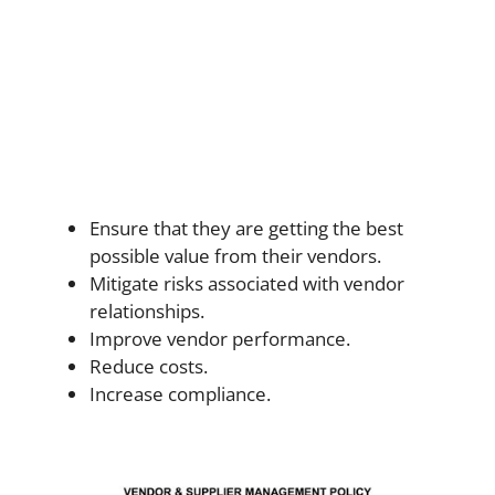
Ensure that they are getting the best
possible value from their vendors.
Mitigate risks associated with vendor
relationships.
Improve vendor performance.
Reduce costs.
Increase compliance.