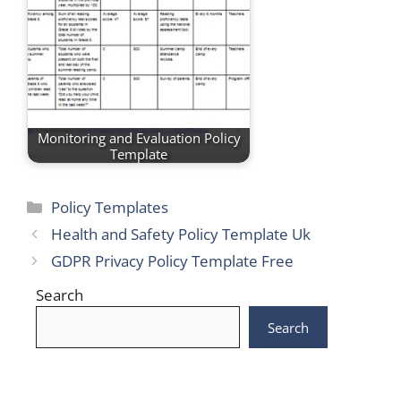
Monitoring and Evaluation Policy
Template
Categories
Policy Templates
Health and Safety Policy Template Uk
GDPR Privacy Policy Template Free
Search
Search