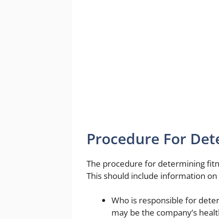
Procedure For Det
The procedure for determining fitne
This should include information on 
Who is responsible for deter
may be the company’s health