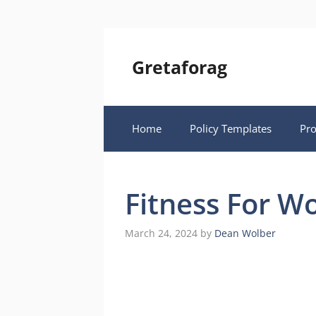
Skip
to
content
Gretaforag
Home
Policy Templates
Pr
Fitness For W
March 24, 2024
by
Dean Wolber