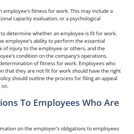
n employee’s fitness for work. This may include a
ional capacity evaluation, or a psychological
ed to determine whether an employee is fit for work.
he employee’s ability to perform the essential
isk of injury to the employee or others, and the
loyee’s condition on the company’s operations.
 determination of fitness for work. Employees who
n that they are not fit for work should have the right
olicy should outline the process for filing an appeal
 so.
tions To Employees Who Are
ormation on the employer’s obligations to employees