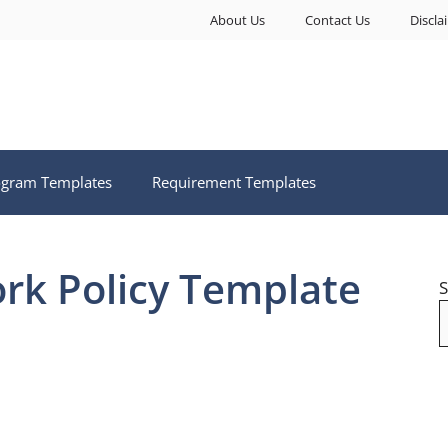
About Us
Contact Us
Discla
ogram Templates
Requirement Templates
ork Policy Template
S