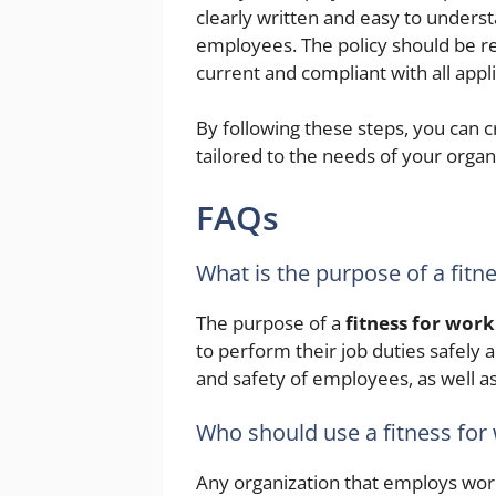
clearly written and easy to unders
employees. The policy should be re
current and compliant with all appl
By following these steps, you can c
tailored to the needs of your organ
FAQs
What is the purpose of a fitn
The purpose of a
fitness for work
to perform their job duties safely a
and safety of employees, as well a
Who should use a fitness for
Any organization that employs wor