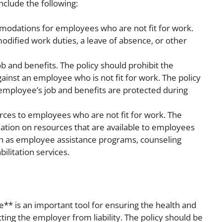
nclude the following:
odations for employees who are not fit for work.
odified work duties, a leave of absence, or other
b and benefits. The policy should prohibit the
ainst an employee who is not fit for work. The policy
 employee’s job and benefits are protected during
rces to employees who are not fit for work. The
mation on resources that are available to employees
uch as employee assistance programs, counseling
bilitation services.
e** is an important tool for ensuring the health and
ing the employer from liability. The policy should be