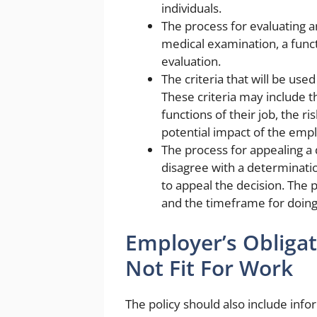
individuals.
The process for evaluating a
medical examination, a funct
evaluation.
The criteria that will be us
These criteria may include t
functions of their job, the r
potential impact of the emp
The process for appealing a
disagree with a determinatio
to appeal the decision. The p
and the timeframe for doing
Employer’s Obliga
Not Fit For Work
The policy should also include inf