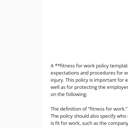
A **fitness for work policy templa
expectations and procedures for e
injury. This policy is important for
well as for protecting the employer
on the following:
The definition of “fitness for work.
The policy should also specify wh
is fit for work, such as the compan