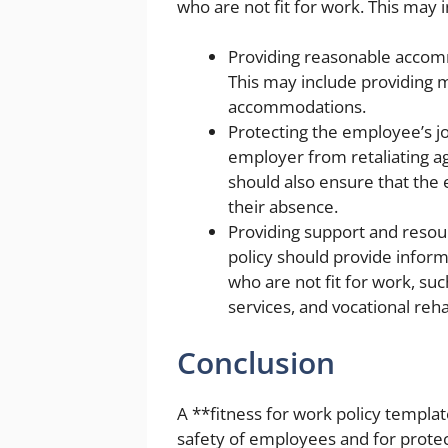
who are not fit for work. This may i
Providing reasonable accomm
This may include providing m
accommodations.
Protecting the employee’s jo
employer from retaliating ag
should also ensure that the
their absence.
Providing support and resou
policy should provide infor
who are not fit for work, s
services, and vocational reha
Conclusion
A **fitness for work policy templat
safety of employees and for protect