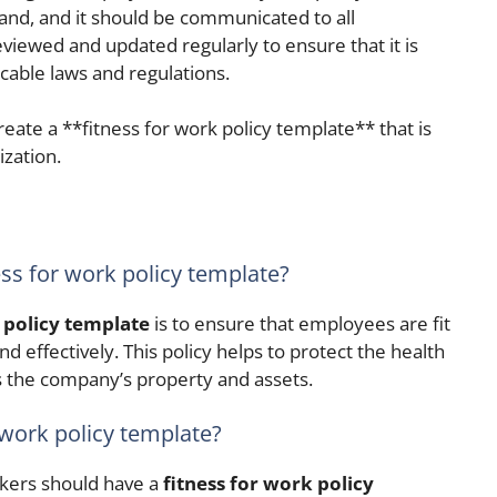
tand, and it should be communicated to all
viewed and updated regularly to ensure that it is
icable laws and regulations.
reate a **fitness for work policy template** that is
ization.
ess for work policy template?
 policy template
is to ensure that employees are fit
nd effectively. This policy helps to protect the health
s the company’s property and assets.
 work policy template?
kers should have a
fitness for work policy