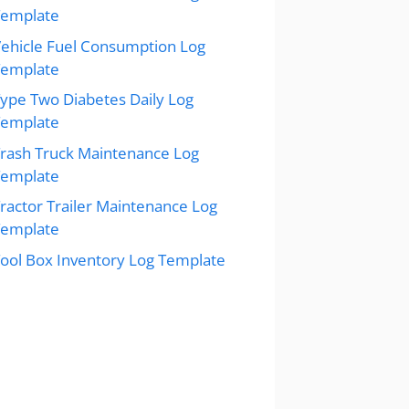
Template
ehicle Fuel Consumption Log
Template
ype Two Diabetes Daily Log
Template
rash Truck Maintenance Log
Template
ractor Trailer Maintenance Log
Template
ool Box Inventory Log Template