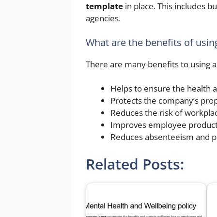
template
in place. This includes b
agencies.
What are the benefits of usin
There are many benefits to using 
Helps to ensure the health 
Protects the company’s prop
Reduces the risk of workplac
Improves employee producti
Reduces absenteeism and 
Related Posts: