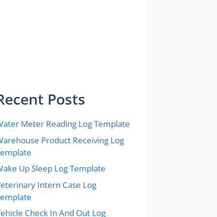
Recent Posts
ater Meter Reading Log Template
arehouse Product Receiving Log
Template
ake Up Sleep Log Template
eterinary Intern Case Log
Template
ehicle Check In And Out Log