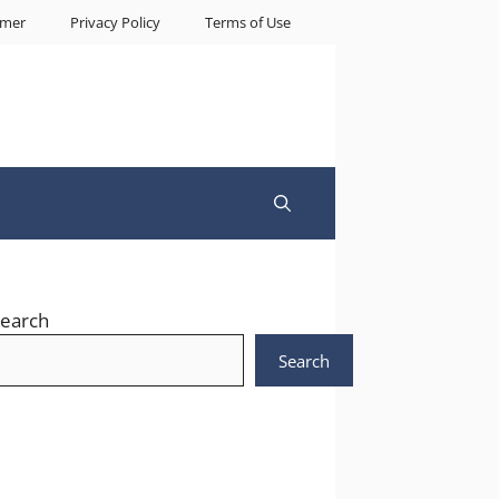
imer
Privacy Policy
Terms of Use
earch
Search