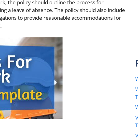
k, the policy should outline the process for
ng a leave of absence. The policy should also include
igations to provide reasonable accommodations for
.
W
W
W
V
V