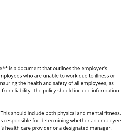
te** is a document that outlines the employer’s
mployees who are unable to work due to illness or
 ensuring the health and safety of all employees, as
 from liability. The policy should include information
” This should include both physical and mental fitness.
o is responsible for determining whether an employee
y’s health care provider or a designated manager.