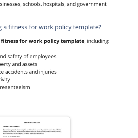
usinesses, schools, hospitals, and government
g a fitness for work policy template?
a
fitness for work policy template
, including:
and safety of employees
erty and assets
e accidents and injuries
vity
presenteeism