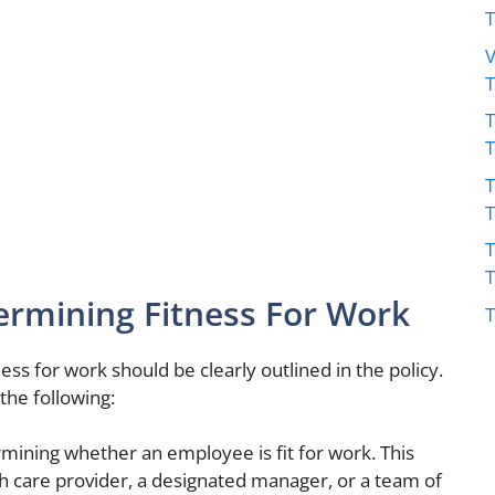
V
T
T
T
ermining Fitness For Work
T
ss for work should be clearly outlined in the policy.
the following:
mining whether an employee is fit for work. This
 care provider, a designated manager, or a team of