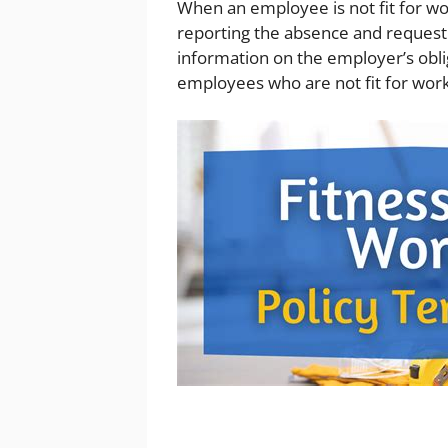
When an employee is not fit for wor
reporting the absence and requesti
information on the employer’s obl
employees who are not fit for work