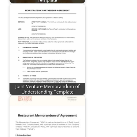
Joint Venture Memorandum of
Understanding Template