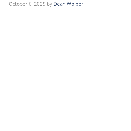
October 6, 2025
by
Dean Wolber