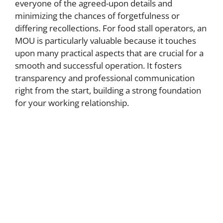
everyone of the agreed-upon details and
minimizing the chances of forgetfulness or
differing recollections. For food stall operators, an
MOU is particularly valuable because it touches
upon many practical aspects that are crucial for a
smooth and successful operation. It fosters
transparency and professional communication
right from the start, building a strong foundation
for your working relationship.