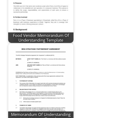
Food Vendor Memorandum Of
Understanding Template
Memorandum Of Understanding