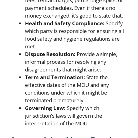
fees, rental charges, percentage splits, or
payment schedules. Even if there’s no
money exchanged, it’s good to state that.
Health and Safety Compliance:
Specify
which party is responsible for ensuring all
food safety and hygiene regulations are
met.
Dispute Resolution:
Provide a simple,
informal process for resolving any
disagreements that might arise.
Term and Termination:
State the
effective dates of the MOU and any
conditions under which it might be
terminated prematurely.
Governing Law:
Specify which
jurisdiction’s laws will govern the
interpretation of the MOU.