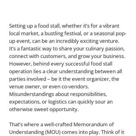
Setting up a food stall, whether it’s for a vibrant
local market, a bustling festival, or a seasonal pop-
up event, can be an incredibly exciting venture.
It’s a fantastic way to share your culinary passion,
connect with customers, and grow your business.
However, behind every successful food stall
operation lies a clear understanding between all
parties involved – be it the event organizer, the
venue owner, or even co-vendors.
Misunderstandings about responsibilities,
expectations, or logistics can quickly sour an
otherwise sweet opportunity.
That’s where a well-crafted Memorandum of
Understanding (MOU) comes into play. Think of it