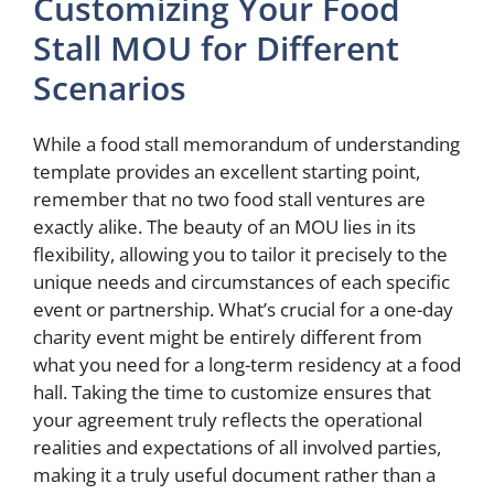
Customizing Your Food
Stall MOU for Different
Scenarios
While a food stall memorandum of understanding
template provides an excellent starting point,
remember that no two food stall ventures are
exactly alike. The beauty of an MOU lies in its
flexibility, allowing you to tailor it precisely to the
unique needs and circumstances of each specific
event or partnership. What’s crucial for a one-day
charity event might be entirely different from
what you need for a long-term residency at a food
hall. Taking the time to customize ensures that
your agreement truly reflects the operational
realities and expectations of all involved parties,
making it a truly useful document rather than a