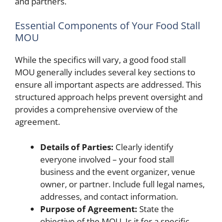
and partners.
Essential Components of Your Food Stall
MOU
While the specifics will vary, a good food stall
MOU generally includes several key sections to
ensure all important aspects are addressed. This
structured approach helps prevent oversight and
provides a comprehensive overview of the
agreement.
Details of Parties:
Clearly identify
everyone involved – your food stall
business and the event organizer, venue
owner, or partner. Include full legal names,
addresses, and contact information.
Purpose of Agreement:
State the
objective of the MOU. Is it for a specific