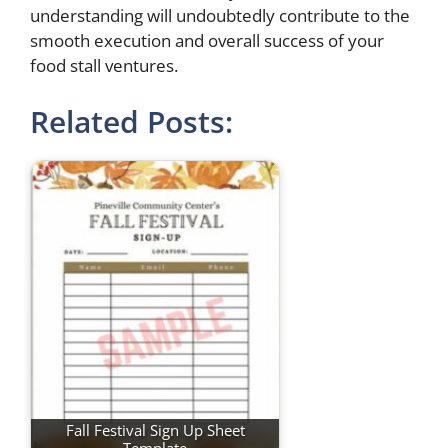
understanding will undoubtedly contribute to the
smooth execution and overall success of your
food stall ventures.
Related Posts:
Fall Festival Sign Up Sheet
Template