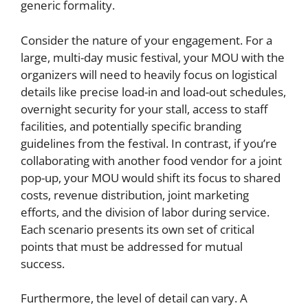
generic formality.
Consider the nature of your engagement. For a
large, multi-day music festival, your MOU with the
organizers will need to heavily focus on logistical
details like precise load-in and load-out schedules,
overnight security for your stall, access to staff
facilities, and potentially specific branding
guidelines from the festival. In contrast, if you’re
collaborating with another food vendor for a joint
pop-up, your MOU would shift its focus to shared
costs, revenue distribution, joint marketing
efforts, and the division of labor during service.
Each scenario presents its own set of critical
points that must be addressed for mutual
success.
Furthermore, the level of detail can vary. A