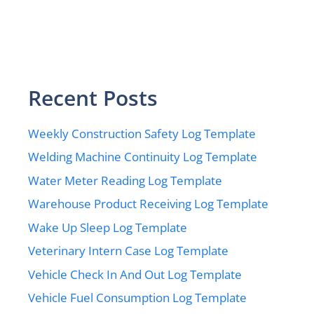
Recent Posts
Weekly Construction Safety Log Template
Welding Machine Continuity Log Template
Water Meter Reading Log Template
Warehouse Product Receiving Log Template
Wake Up Sleep Log Template
Veterinary Intern Case Log Template
Vehicle Check In And Out Log Template
Vehicle Fuel Consumption Log Template