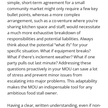
simple, short-term agreement for a small
community market might only require a few key
bullet points, whereas a more complex
arrangement, such as a co-venture where you’re
sharing kitchen space and staff, would necessitate
a much more exhaustive breakdown of
responsibilities and potential liabilities. Always
think about the potential “what ifs” for your
specific situation. What if equipment breaks?
What if there’s inclement weather? What if one
party pulls out last minute? Addressing these
questions proactively in your MOU can save a lot
of stress and prevent minor issues from
escalating into major problems. This adaptability
makes the MOU an indispensable tool for any
ambitious food stall owner.
Having a clear, written understanding, even if non-