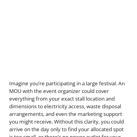
Imagine you’re participating in a large festival. An
MOU with the event organizer could cover
everything from your exact stall location and
dimensions to electricity access, waste disposal
arrangements, and even the marketing support
you might receive. Without this clarity, you could
arrive on the day only to find your allocated spot
is too small, or there’s no power outlet for your