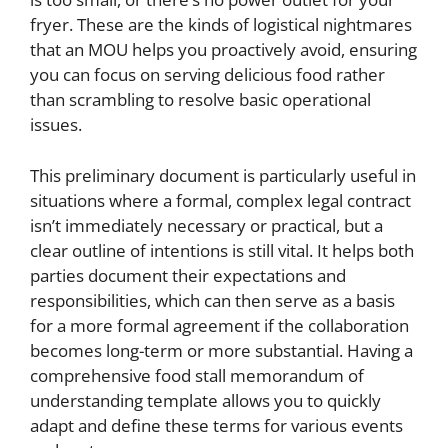
fryer. These are the kinds of logistical nightmares
that an MOU helps you proactively avoid, ensuring
you can focus on serving delicious food rather
than scrambling to resolve basic operational
issues.
This preliminary document is particularly useful in
situations where a formal, complex legal contract
isn’t immediately necessary or practical, but a
clear outline of intentions is still vital. It helps both
parties document their expectations and
responsibilities, which can then serve as a basis
for a more formal agreement if the collaboration
becomes long-term or more substantial. Having a
comprehensive food stall memorandum of
understanding template allows you to quickly
adapt and define these terms for various events