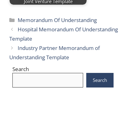
Joint Venture Template
Categories
Memorandum Of Understanding
Hospital Memorandum Of Understanding
Template
Industry Partner Memorandum of
Understanding Template
Search
Search