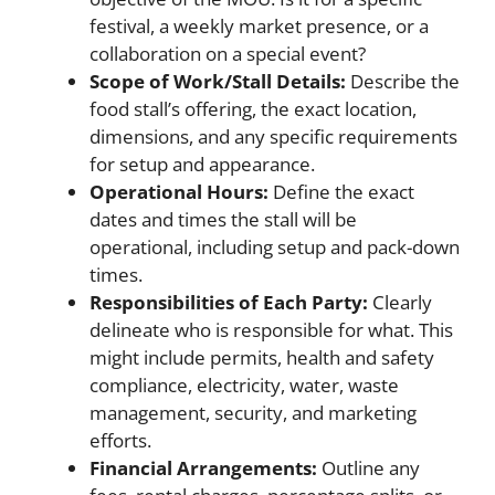
festival, a weekly market presence, or a
collaboration on a special event?
Scope of Work/Stall Details:
Describe the
food stall’s offering, the exact location,
dimensions, and any specific requirements
for setup and appearance.
Operational Hours:
Define the exact
dates and times the stall will be
operational, including setup and pack-down
times.
Responsibilities of Each Party:
Clearly
delineate who is responsible for what. This
might include permits, health and safety
compliance, electricity, water, waste
management, security, and marketing
efforts.
Financial Arrangements:
Outline any