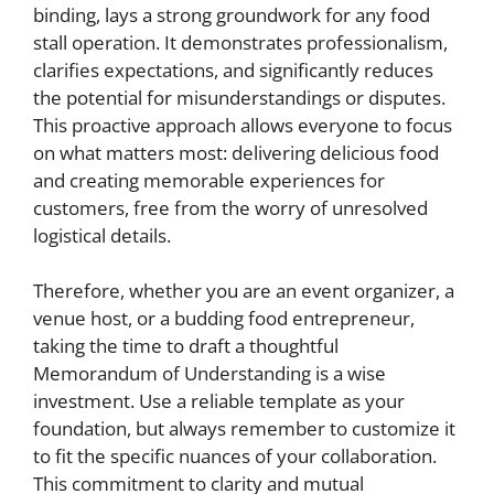
binding, lays a strong groundwork for any food
stall operation. It demonstrates professionalism,
clarifies expectations, and significantly reduces
the potential for misunderstandings or disputes.
This proactive approach allows everyone to focus
on what matters most: delivering delicious food
and creating memorable experiences for
customers, free from the worry of unresolved
logistical details.
Therefore, whether you are an event organizer, a
venue host, or a budding food entrepreneur,
taking the time to draft a thoughtful
Memorandum of Understanding is a wise
investment. Use a reliable template as your
foundation, but always remember to customize it
to fit the specific nuances of your collaboration.
This commitment to clarity and mutual