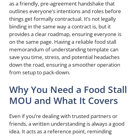
as a friendly, pre-agreement handshake that
outlines everyone’s intentions and roles before
things get formally contractual. It’s not legally
binding in the same way a contract is, but it
provides a clear roadmap, ensuring everyone is
on the same page. Having a reliable food stall
memorandum of understanding template can
save you time, stress, and potential headaches
down the road, ensuring a smoother operation
from setup to pack-down.
Why You Need a Food Stall
MOU and What It Covers
Even if you’re dealing with trusted partners or
friends, a written understanding is always a good
idea. It acts as a reference point, reminding