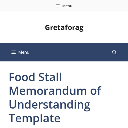
Skip
Menu
to
content
Gretaforag
Menu
Food Stall
Memorandum of
Understanding
Template