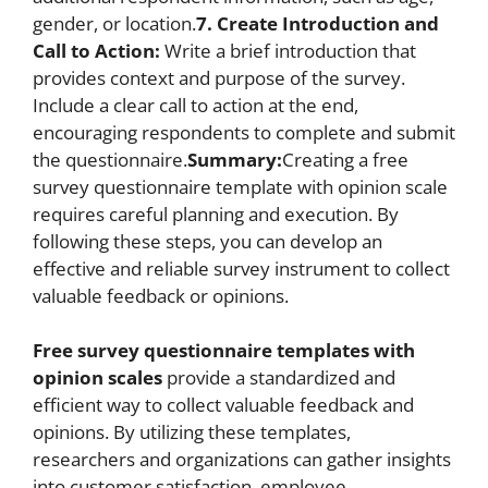
gender, or location.
7. Create Introduction and
Call to Action:
Write a brief introduction that
provides context and purpose of the survey.
Include a clear call to action at the end,
encouraging respondents to complete and submit
the questionnaire.
Summary:
Creating a free
survey questionnaire template with opinion scale
requires careful planning and execution. By
following these steps, you can develop an
effective and reliable survey instrument to collect
valuable feedback or opinions.
Free survey questionnaire templates with
opinion scales
provide a standardized and
efficient way to collect valuable feedback and
opinions. By utilizing these templates,
researchers and organizations can gather insights
into customer satisfaction, employee