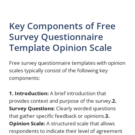
Key Components of Free
Survey Questionnaire
Template Opinion Scale
Free survey questionnaire templates with opinion
scales typically consist of the following key
components:
1. Introduction:
A brief introduction that
provides context and purpose of the survey.
2.
Survey Questions:
Clearly worded questions
that gather specific feedback or opinions.
3.
Opinion Scale:
A structured scale that allows
respondents to indicate their level of agreement