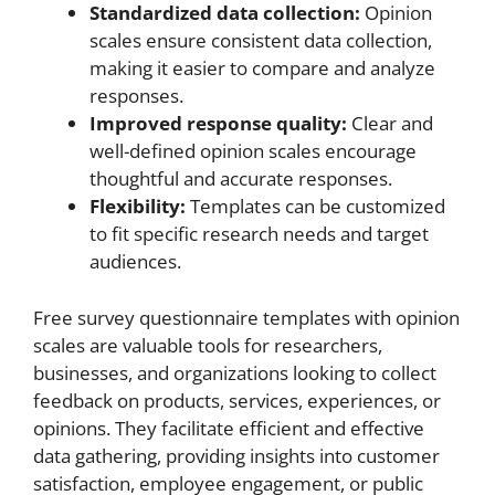
Standardized data collection:
Opinion
scales ensure consistent data collection,
making it easier to compare and analyze
responses.
Improved response quality:
Clear and
well-defined opinion scales encourage
thoughtful and accurate responses.
Flexibility:
Templates can be customized
to fit specific research needs and target
audiences.
Free survey questionnaire templates with opinion
scales are valuable tools for researchers,
businesses, and organizations looking to collect
feedback on products, services, experiences, or
opinions. They facilitate efficient and effective
data gathering, providing insights into customer
satisfaction, employee engagement, or public