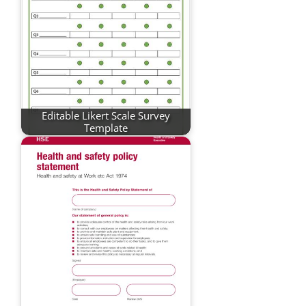
Editable Likert Scale Survey
Template