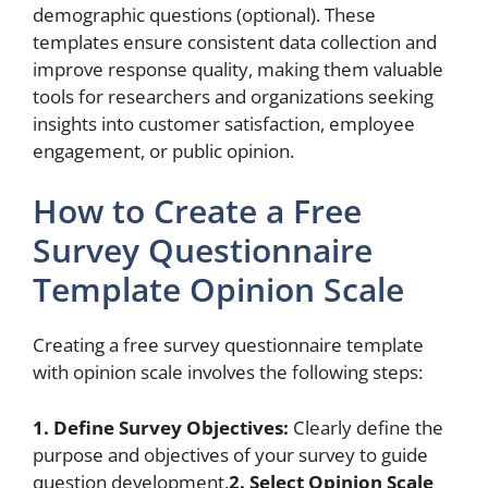
demographic questions (optional). These
templates ensure consistent data collection and
improve response quality, making them valuable
tools for researchers and organizations seeking
insights into customer satisfaction, employee
engagement, or public opinion.
How to Create a Free
Survey Questionnaire
Template Opinion Scale
Creating a free survey questionnaire template
with opinion scale involves the following steps:
1. Define Survey Objectives:
Clearly define the
purpose and objectives of your survey to guide
question development.
2. Select Opinion Scale