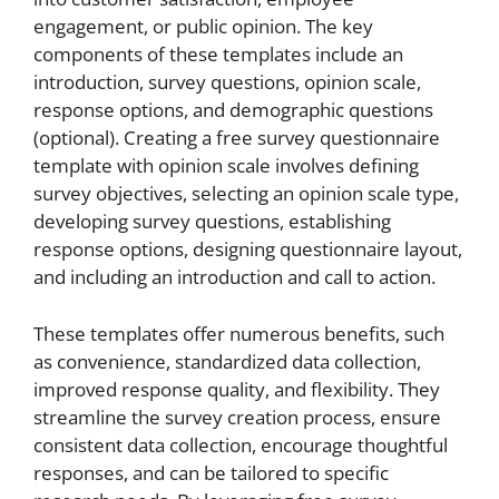
engagement, or public opinion. The key
components of these templates include an
introduction, survey questions, opinion scale,
response options, and demographic questions
(optional). Creating a free survey questionnaire
template with opinion scale involves defining
survey objectives, selecting an opinion scale type,
developing survey questions, establishing
response options, designing questionnaire layout,
and including an introduction and call to action.
These templates offer numerous benefits, such
as convenience, standardized data collection,
improved response quality, and flexibility. They
streamline the survey creation process, ensure
consistent data collection, encourage thoughtful
responses, and can be tailored to specific