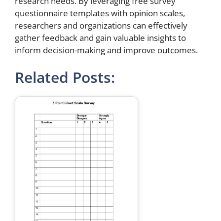
research needs. By leveraging free survey
questionnaire templates with opinion scales,
researchers and organizations can effectively
gather feedback and gain valuable insights to
inform decision-making and improve outcomes.
Related Posts: