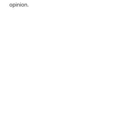
opinion.