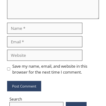
Name
Email
Website
Save my name, email, and website in this
browser for the next time I comment.
Search