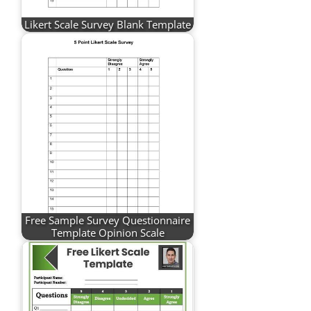
Likert Scale Survey Blank Template
Free Sample Survey Questionnaire
Template Opinion Scale