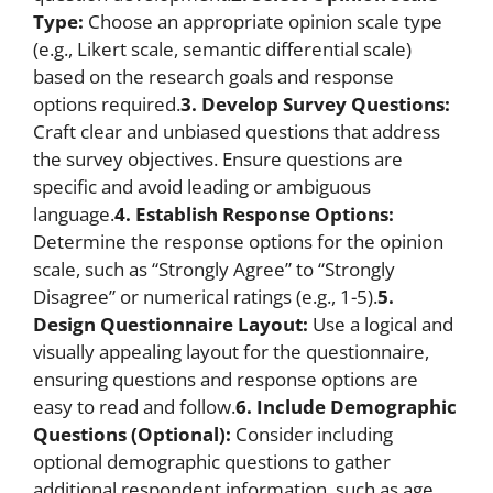
Type:
Choose an appropriate opinion scale type
(e.g., Likert scale, semantic differential scale)
based on the research goals and response
options required.
3. Develop Survey Questions:
Craft clear and unbiased questions that address
the survey objectives. Ensure questions are
specific and avoid leading or ambiguous
language.
4. Establish Response Options:
Determine the response options for the opinion
scale, such as “Strongly Agree” to “Strongly
Disagree” or numerical ratings (e.g., 1-5).
5.
Design Questionnaire Layout:
Use a logical and
visually appealing layout for the questionnaire,
ensuring questions and response options are
easy to read and follow.
6. Include Demographic
Questions (Optional):
Consider including
optional demographic questions to gather
additional respondent information, such as age,