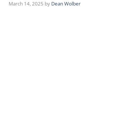
March 14, 2025
by
Dean Wolber