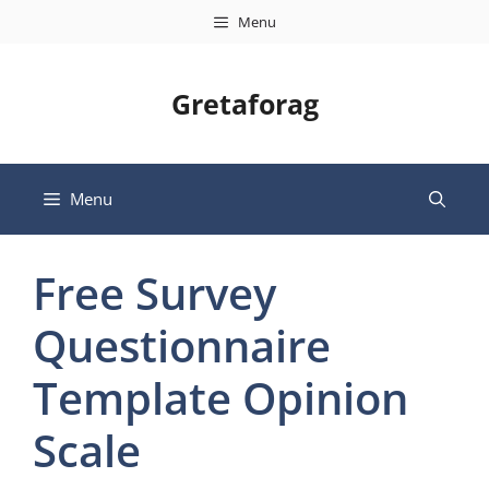
Skip
Menu
to
content
Gretaforag
Menu
Free Survey
Questionnaire
Template Opinion
Scale