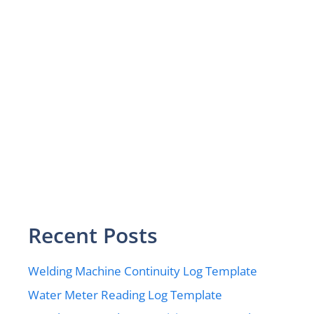
Recent Posts
Welding Machine Continuity Log Template
Water Meter Reading Log Template