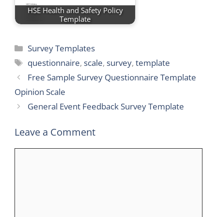
HSE Health and Safety Policy
Template
Categories
Survey Templates
Tags
questionnaire
,
scale
,
survey
,
template
Free Sample Survey Questionnaire Template
Opinion Scale
General Event Feedback Survey Template
Leave a Comment
Comment