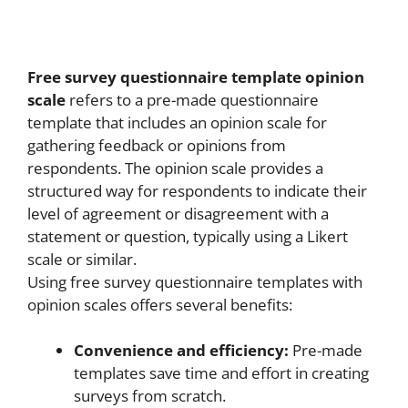
Free survey questionnaire template opinion
scale
refers to a pre-made questionnaire
template that includes an opinion scale for
gathering feedback or opinions from
respondents. The opinion scale provides a
structured way for respondents to indicate their
level of agreement or disagreement with a
statement or question, typically using a Likert
scale or similar.
Using free survey questionnaire templates with
opinion scales offers several benefits:
Convenience and efficiency:
Pre-made
templates save time and effort in creating
surveys from scratch.