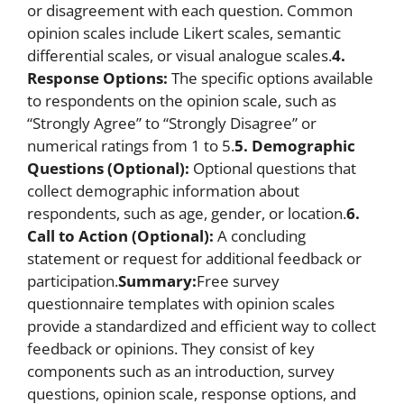
or disagreement with each question. Common
opinion scales include Likert scales, semantic
differential scales, or visual analogue scales.
4.
Response Options:
The specific options available
to respondents on the opinion scale, such as
“Strongly Agree” to “Strongly Disagree” or
numerical ratings from 1 to 5.
5. Demographic
Questions (Optional):
Optional questions that
collect demographic information about
respondents, such as age, gender, or location.
6.
Call to Action (Optional):
A concluding
statement or request for additional feedback or
participation.
Summary:
Free survey
questionnaire templates with opinion scales
provide a standardized and efficient way to collect
feedback or opinions. They consist of key
components such as an introduction, survey
questions, opinion scale, response options, and