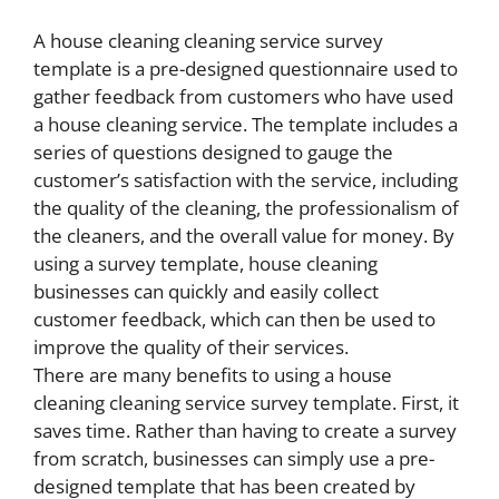
A house cleaning cleaning service survey
template is a pre-designed questionnaire used to
gather feedback from customers who have used
a house cleaning service. The template includes a
series of questions designed to gauge the
customer’s satisfaction with the service, including
the quality of the cleaning, the professionalism of
the cleaners, and the overall value for money. By
using a survey template, house cleaning
businesses can quickly and easily collect
customer feedback, which can then be used to
improve the quality of their services.
There are many benefits to using a house
cleaning cleaning service survey template. First, it
saves time. Rather than having to create a survey
from scratch, businesses can simply use a pre-
designed template that has been created by