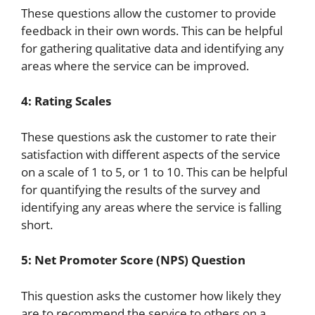
These questions allow the customer to provide
feedback in their own words. This can be helpful
for gathering qualitative data and identifying any
areas where the service can be improved.
4: Rating Scales
These questions ask the customer to rate their
satisfaction with different aspects of the service
on a scale of 1 to 5, or 1 to 10. This can be helpful
for quantifying the results of the survey and
identifying any areas where the service is falling
short.
5: Net Promoter Score (NPS) Question
This question asks the customer how likely they
are to recommend the service to others on a