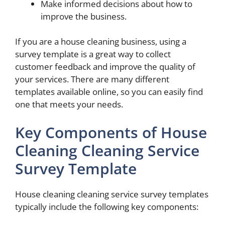
Make informed decisions about how to
improve the business.
If you are a house cleaning business, using a
survey template is a great way to collect
customer feedback and improve the quality of
your services. There are many different
templates available online, so you can easily find
one that meets your needs.
Key Components of House
Cleaning Cleaning Service
Survey Template
House cleaning cleaning service survey templates
typically include the following key components: