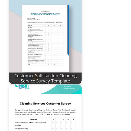
Customer Satisfaction Cleaning
Service Survey Template