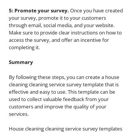
5: Promote your survey.
Once you have created
your survey, promote it to your customers
through email, social media, and your website.
Make sure to provide clear instructions on how to
access the survey, and offer an incentive for
completing it.
Summary
By following these steps, you can create a house
cleaning cleaning service survey template that is
effective and easy to use. This template can be
used to collect valuable feedback from your
customers and improve the quality of your
services.
House cleaning cleaning service survey templates