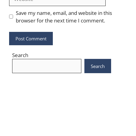
Save my name, email, and website in this
browser for the next time I comment.
Search
Search