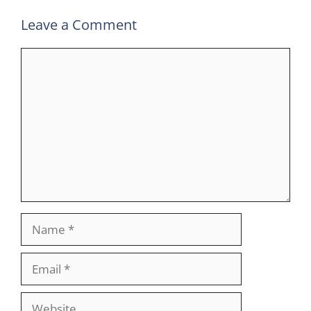
Leave a Comment
Comment
Name
Email
Website