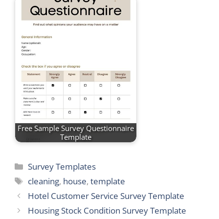
Free Sample Survey Questionnaire
Template
Categories
Survey Templates
Tags
cleaning
,
house
,
template
Hotel Customer Service Survey Template
Housing Stock Condition Survey Template