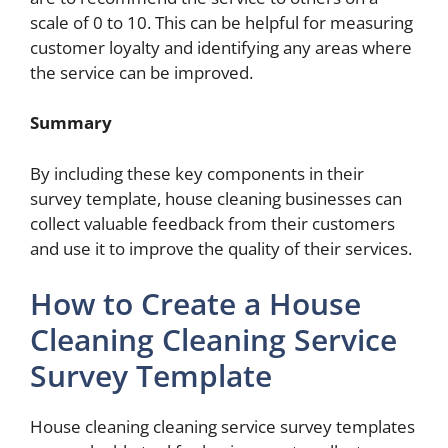
scale of 0 to 10. This can be helpful for measuring
customer loyalty and identifying any areas where
the service can be improved.
Summary
By including these key components in their
survey template, house cleaning businesses can
collect valuable feedback from their customers
and use it to improve the quality of their services.
How to Create a House
Cleaning Cleaning Service
Survey Template
House cleaning cleaning service survey templates