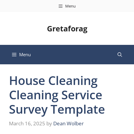
Skip
Menu
to
content
Gretaforag
Menu
House Cleaning
Cleaning Service
Survey Template
March 16, 2025
by
Dean Wolber