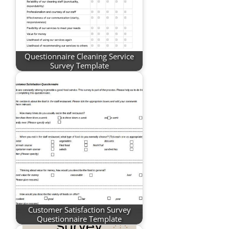
Questionnaire Cleaning Service
Survey Template
Customer Satisfaction Survey
Questionnaire Template