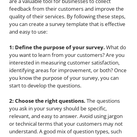
are a valuable tool for businesses to collect
feedback from their customers and improve the
quality of their services. By following these steps,
you can create a survey template that is effective
and easy to use:
1: Define the purpose of your survey.
What do
you want to learn from your customers? Are you
interested in measuring customer satisfaction,
identifying areas for improvement, or both? Once
you know the purpose of your survey, you can
start to develop the questions.
2: Choose the right questions.
The questions
you ask in your survey should be specific,
relevant, and easy to answer. Avoid using jargon
or technical terms that your customers may not
understand. A good mix of question types, such