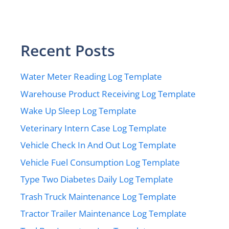
Recent Posts
Water Meter Reading Log Template
Warehouse Product Receiving Log Template
Wake Up Sleep Log Template
Veterinary Intern Case Log Template
Vehicle Check In And Out Log Template
Vehicle Fuel Consumption Log Template
Type Two Diabetes Daily Log Template
Trash Truck Maintenance Log Template
Tractor Trailer Maintenance Log Template