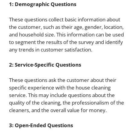
1: Demographic Questions
These questions collect basic information about
the customer, such as their age, gender, location,
and household size. This information can be used
to segment the results of the survey and identify
any trends in customer satisfaction.
2: Service-Specific Questions
These questions ask the customer about their
specific experience with the house cleaning
service. This may include questions about the
quality of the cleaning, the professionalism of the
cleaners, and the overall value for money.
3: Open-Ended Questions