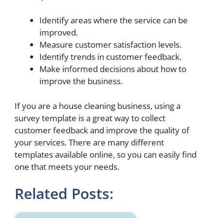
Identify areas where the service can be
improved.
Measure customer satisfaction levels.
Identify trends in customer feedback.
Make informed decisions about how to
improve the business.
If you are a house cleaning business, using a
survey template is a great way to collect
customer feedback and improve the quality of
your services. There are many different
templates available online, so you can easily find
one that meets your needs.
Related Posts: