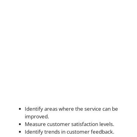
Identify areas where the service can be
improved.
Measure customer satisfaction levels.
Identify trends in customer feedback.