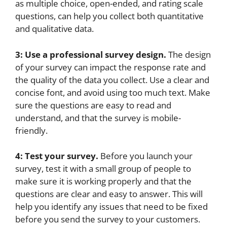
as multiple choice, open-ended, and rating scale
questions, can help you collect both quantitative
and qualitative data.
3: Use a professional survey design.
The design
of your survey can impact the response rate and
the quality of the data you collect. Use a clear and
concise font, and avoid using too much text. Make
sure the questions are easy to read and
understand, and that the survey is mobile-
friendly.
4: Test your survey.
Before you launch your
survey, test it with a small group of people to
make sure it is working properly and that the
questions are clear and easy to answer. This will
help you identify any issues that need to be fixed
before you send the survey to your customers.