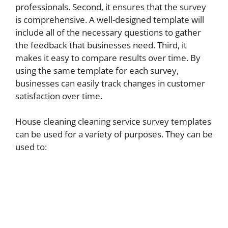
professionals. Second, it ensures that the survey
is comprehensive. A well-designed template will
include all of the necessary questions to gather
the feedback that businesses need. Third, it
makes it easy to compare results over time. By
using the same template for each survey,
businesses can easily track changes in customer
satisfaction over time.
House cleaning cleaning service survey templates
can be used for a variety of purposes. They can be
used to: