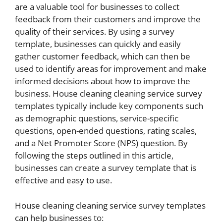
are a valuable tool for businesses to collect
feedback from their customers and improve the
quality of their services. By using a survey
template, businesses can quickly and easily
gather customer feedback, which can then be
used to identify areas for improvement and make
informed decisions about how to improve the
business. House cleaning cleaning service survey
templates typically include key components such
as demographic questions, service-specific
questions, open-ended questions, rating scales,
and a Net Promoter Score (NPS) question. By
following the steps outlined in this article,
businesses can create a survey template that is
effective and easy to use.
House cleaning cleaning service survey templates
can help businesses to: