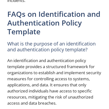
incidents.
FAQs on Identification and
Authentication Policy
Template
What is the purpose of an identification
and authentication policy template?
An identification and authentication policy
template provides a structured framework for
organizations to establish and implement security
measures for controlling access to systems,
applications, and data. It ensures that only
authorized individuals have access to specific
resources, mitigating the risk of unauthorized
access and data breaches.