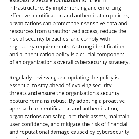
infrastructure. By implementing and enforcing
effective identification and authentication policies,
organizations can protect their sensitive data and
resources from unauthorized access, reduce the
risk of security breaches, and comply with
regulatory requirements. A strong identification
and authentication policy is a crucial component
of an organization’s overall cybersecurity strategy.
Regularly reviewing and updating the policy is
essential to stay ahead of evolving security
threats and ensure the organization’s security
posture remains robust. By adopting a proactive
approach to identification and authentication,
organizations can safeguard their assets, maintain
user confidence, and mitigate the risk of financial
and reputational damage caused by cybersecurity