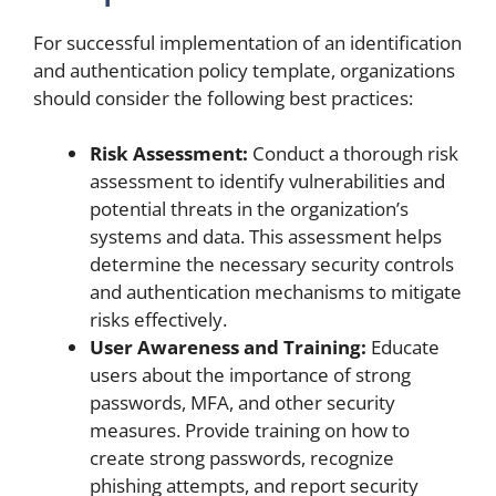
For successful implementation of an identification
and authentication policy template, organizations
should consider the following best practices:
Risk Assessment:
Conduct a thorough risk
assessment to identify vulnerabilities and
potential threats in the organization’s
systems and data. This assessment helps
determine the necessary security controls
and authentication mechanisms to mitigate
risks effectively.
User Awareness and Training:
Educate
users about the importance of strong
passwords, MFA, and other security
measures. Provide training on how to
create strong passwords, recognize
phishing attempts, and report security