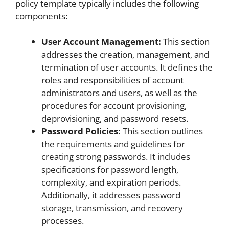
policy template typically includes the following
components:
User Account Management:
This section
addresses the creation, management, and
termination of user accounts. It defines the
roles and responsibilities of account
administrators and users, as well as the
procedures for account provisioning,
deprovisioning, and password resets.
Password Policies:
This section outlines
the requirements and guidelines for
creating strong passwords. It includes
specifications for password length,
complexity, and expiration periods.
Additionally, it addresses password
storage, transmission, and recovery
processes.