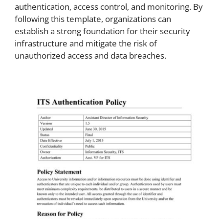
authentication, access control, and monitoring. By
following this template, organizations can
establish a strong foundation for their security
infrastructure and mitigate the risk of
unauthorized access and data breaches.