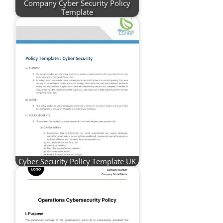
Company Cyber Security Policy
Template
Cyber Security Policy Template UK