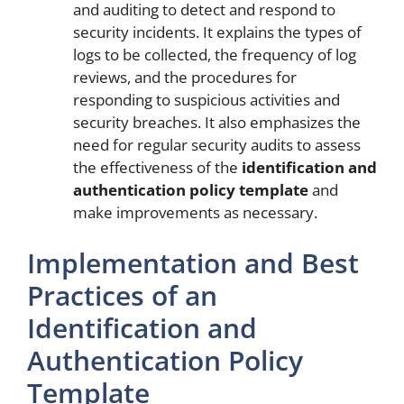
and auditing to detect and respond to
security incidents. It explains the types of
logs to be collected, the frequency of log
reviews, and the procedures for
responding to suspicious activities and
security breaches. It also emphasizes the
need for regular security audits to assess
the effectiveness of the
identification and
authentication policy template
and
make improvements as necessary.
Implementation and Best
Practices of an
Identification and
Authentication Policy
Template