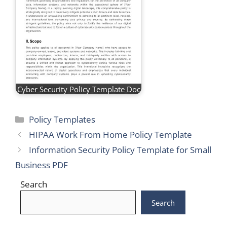
Cyber Security Policy Template Doc
Categories
Policy Templates
HIPAA Work From Home Policy Template
Information Security Policy Template for Small
Business PDF
Search
Search