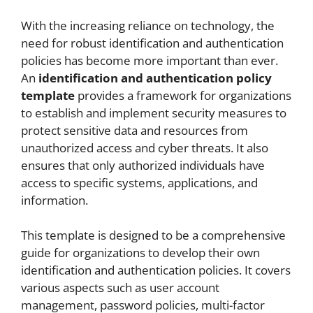
With the increasing reliance on technology, the
need for robust identification and authentication
policies has become more important than ever.
An
identification and authentication policy
template
provides a framework for organizations
to establish and implement security measures to
protect sensitive data and resources from
unauthorized access and cyber threats. It also
ensures that only authorized individuals have
access to specific systems, applications, and
information.
This template is designed to be a comprehensive
guide for organizations to develop their own
identification and authentication policies. It covers
various aspects such as user account
management, password policies, multi-factor