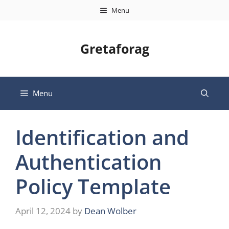
Skip
Menu
to
content
Gretaforag
Menu
Identification and
Authentication
Policy Template
April 12, 2024
by
Dean Wolber