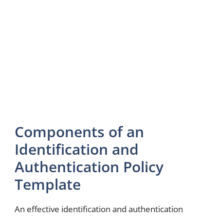
Components of an
Identification and
Authentication Policy
Template
An effective identification and authentication