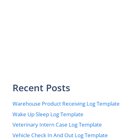
Recent Posts
Warehouse Product Receiving Log Template
Wake Up Sleep Log Template
Veterinary Intern Case Log Template
Vehicle Check In And Out Log Template