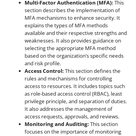
Multi-Factor Authentication (MFA):
This
section describes the implementation of
MFA mechanisms to enhance security. It
explains the types of MFA methods
available and their respective strengths and
weaknesses. It also provides guidance on
selecting the appropriate MFA method
based on the organization’s specific needs
and risk profile.
Access Control:
This section defines the
rules and mechanisms for controlling
access to resources. It includes topics such
as role-based access control (RBAC), least
privilege principle, and separation of duties.
It also addresses the management of
access requests, approvals, and reviews.
Monitoring and Auditing:
This section
focuses on the importance of monitoring