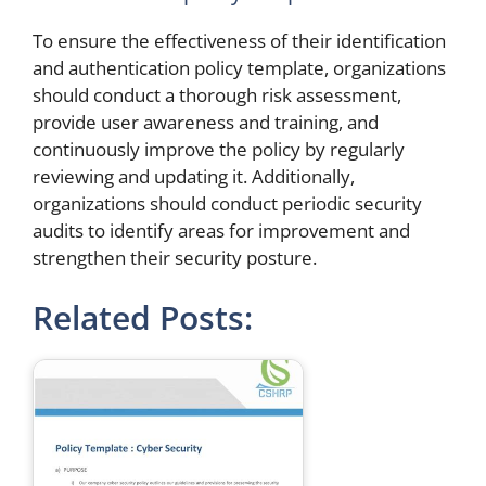
To ensure the effectiveness of their identification
and authentication policy template, organizations
should conduct a thorough risk assessment,
provide user awareness and training, and
continuously improve the policy by regularly
reviewing and updating it. Additionally,
organizations should conduct periodic security
audits to identify areas for improvement and
strengthen their security posture.
Related Posts: