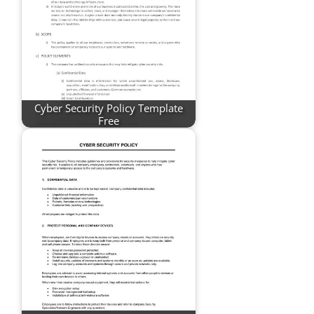
Cyber Security Policy Template
Free