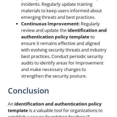
incidents. Regularly update training
materials to keep users informed about
emerging threats and best practices.
Continuous Improvement:
Regularly
review and update the
identification and
authentication policy template
to
ensure it remains effective and aligned
with evolving security threats and industry
best practices. Conduct periodic security
audits to identify areas for improvement
and make necessary changes to
strengthen the security posture.
Conclusion
An
identification and authentication policy
template
is a valuable tool for organizations to
establish a secure foundation for their IT