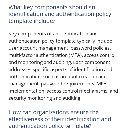
What key components should an
identification and authentication policy
template include?
Key components of an identification and
authentication policy template typically include
user account management, password policies,
multi-factor authentication (MFA), access control,
and monitoring and auditing. Each component
addresses specific aspects of identification and
authentication, such as account creation and
management, password requirements, MFA
implementation, access control mechanisms, and
security monitoring and auditing.
How can organizations ensure the
effectiveness of their identification and
authentication policy template?