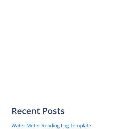
Recent Posts
Water Meter Reading Log Template