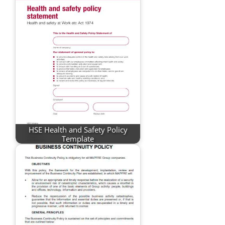
HSE Health and Safety Policy
Template