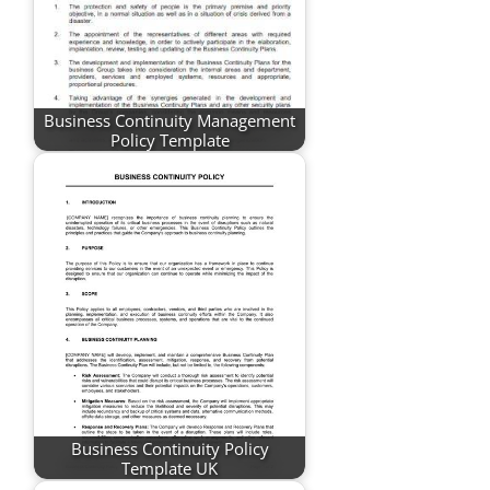
Business Continuity Management
Policy Template
Business Continuity Policy
Template UK