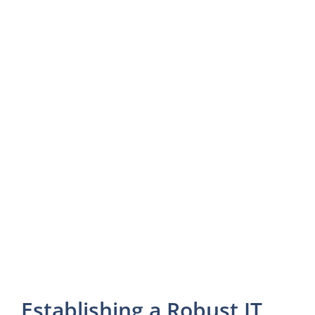
Establishing a Robust IT