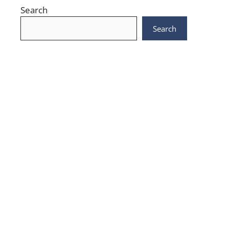
Search
Search