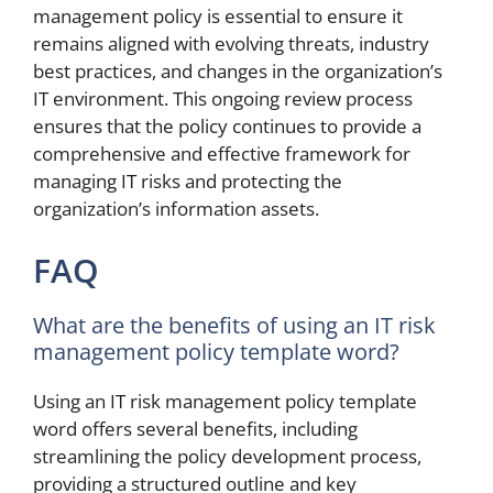
management policy is essential to ensure it
remains aligned with evolving threats, industry
best practices, and changes in the organization’s
IT environment. This ongoing review process
ensures that the policy continues to provide a
comprehensive and effective framework for
managing IT risks and protecting the
organization’s information assets.
FAQ
What are the benefits of using an IT risk
management policy template word?
Using an IT risk management policy template
word offers several benefits, including
streamlining the policy development process,
providing a structured outline and key