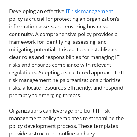
Developing an effective
IT risk management
policy is crucial for protecting an organization’s
information assets and ensuring business
continuity. A comprehensive policy provides a
framework for identifying, assessing, and
mitigating potential IT risks. It also establishes
clear roles and responsibilities for managing IT
risks and ensures compliance with relevant
regulations. Adopting a structured approach to IT
risk management helps organizations prioritize
risks, allocate resources efficiently, and respond
promptly to emerging threats.
Organizations can leverage pre-built IT risk
management policy templates to streamline the
policy development process. These templates
provide a structured outline and key