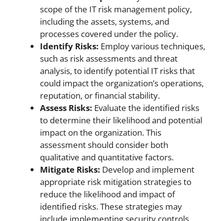
scope of the IT risk management policy,
including the assets, systems, and
processes covered under the policy.
Identify Risks:
Employ various techniques,
such as risk assessments and threat
analysis, to identify potential IT risks that
could impact the organization’s operations,
reputation, or financial stability.
Assess Risks:
Evaluate the identified risks
to determine their likelihood and potential
impact on the organization. This
assessment should consider both
qualitative and quantitative factors.
Mitigate Risks:
Develop and implement
appropriate risk mitigation strategies to
reduce the likelihood and impact of
identified risks. These strategies may
include implementing security controls,