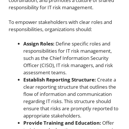
coordination, and promotes a culture of shared
responsibility for IT risk management.
To empower stakeholders with clear roles and
responsibilities, organizations should:
Assign Roles:
Define specific roles and
responsibilities for IT risk management,
such as the Chief Information Security
Officer (CISO), IT risk managers, and risk
assessment teams.
Establish Reporting Structure:
Create a
clear reporting structure that outlines the
flow of information and communication
regarding IT risks. This structure should
ensure that risks are promptly reported to
appropriate stakeholders.
Provide Training and Education:
Offer