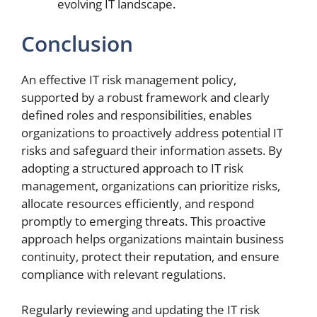
evolving IT landscape.
Conclusion
An effective IT risk management policy,
supported by a robust framework and clearly
defined roles and responsibilities, enables
organizations to proactively address potential IT
risks and safeguard their information assets. By
adopting a structured approach to IT risk
management, organizations can prioritize risks,
allocate resources efficiently, and respond
promptly to emerging threats. This proactive
approach helps organizations maintain business
continuity, protect their reputation, and ensure
compliance with relevant regulations.
Regularly reviewing and updating the IT risk