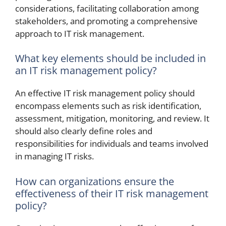
considerations, facilitating collaboration among
stakeholders, and promoting a comprehensive
approach to IT risk management.
What key elements should be included in
an IT risk management policy?
An effective IT risk management policy should
encompass elements such as risk identification,
assessment, mitigation, monitoring, and review. It
should also clearly define roles and
responsibilities for individuals and teams involved
in managing IT risks.
How can organizations ensure the
effectiveness of their IT risk management
policy?