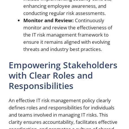
enhancing employee awareness, and
conducting regular risk assessments.
Monitor and Review:
Continuously
monitor and review the effectiveness of
the IT risk management framework to
ensure it remains aligned with evolving
threats and industry best practices.
Empowering Stakeholders
with Clear Roles and
Responsibilities
An effective IT risk management policy clearly
defines roles and responsibilities for individuals
and teams involved in managing IT risks. This
clarity ensures accountability, facilitates effective