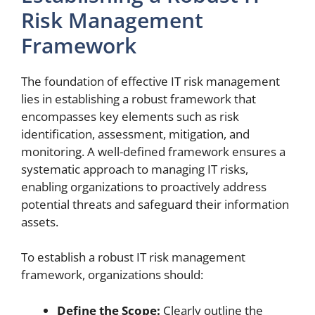
Risk Management
Framework
The foundation of effective IT risk management
lies in establishing a robust framework that
encompasses key elements such as risk
identification, assessment, mitigation, and
monitoring. A well-defined framework ensures a
systematic approach to managing IT risks,
enabling organizations to proactively address
potential threats and safeguard their information
assets.
To establish a robust IT risk management
framework, organizations should:
Define the Scope:
Clearly outline the