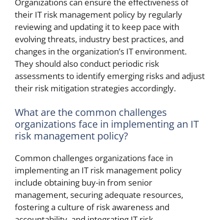
Organizations can ensure the effectiveness of
their IT risk management policy by regularly
reviewing and updating it to keep pace with
evolving threats, industry best practices, and
changes in the organization’s IT environment.
They should also conduct periodic risk
assessments to identify emerging risks and adjust
their risk mitigation strategies accordingly.
What are the common challenges
organizations face in implementing an IT
risk management policy?
Common challenges organizations face in
implementing an IT risk management policy
include obtaining buy-in from senior
management, securing adequate resources,
fostering a culture of risk awareness and
accountability, and integrating IT risk