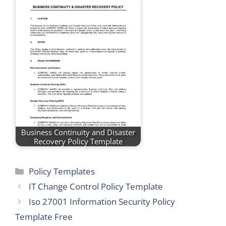
Business Continuity and Disaster
Recovery Policy Template
Categories
Policy Templates
IT Change Control Policy Template
Iso 27001 Information Security Policy
Template Free