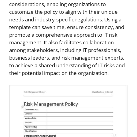
considerations, enabling organizations to
customize the policy to align with their unique
needs and industry-specific regulations. Using a
template can save time, ensure consistency, and
promote a comprehensive approach to IT risk
management. It also facilitates collaboration
among stakeholders, including IT professionals,
business leaders, and risk management experts,
to achieve a shared understanding of IT risks and
their potential impact on the organization.