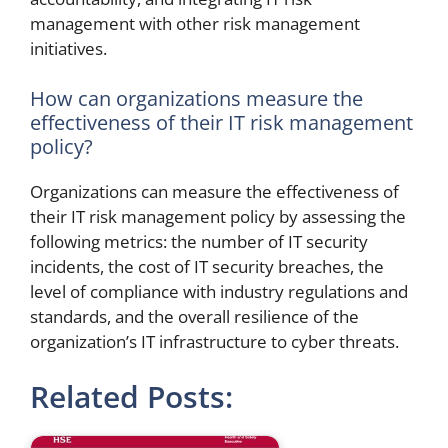
management with other risk management
initiatives.
How can organizations measure the
effectiveness of their IT risk management
policy?
Organizations can measure the effectiveness of
their IT risk management policy by assessing the
following metrics: the number of IT security
incidents, the cost of IT security breaches, the
level of compliance with industry regulations and
standards, and the overall resilience of the
organization’s IT infrastructure to cyber threats.
Related Posts: