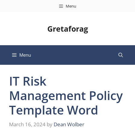
Skip
Menu
to
content
Gretaforag
Menu
IT Risk
Management Policy
Template Word
March 16, 2024
by
Dean Wolber