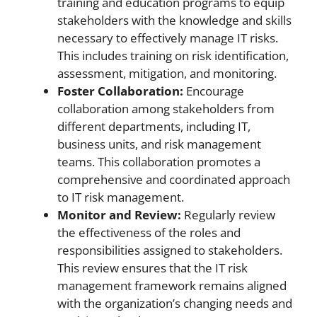
training and education programs to equip
stakeholders with the knowledge and skills
necessary to effectively manage IT risks.
This includes training on risk identification,
assessment, mitigation, and monitoring.
Foster Collaboration:
Encourage
collaboration among stakeholders from
different departments, including IT,
business units, and risk management
teams. This collaboration promotes a
comprehensive and coordinated approach
to IT risk management.
Monitor and Review:
Regularly review
the effectiveness of the roles and
responsibilities assigned to stakeholders.
This review ensures that the IT risk
management framework remains aligned
with the organization’s changing needs and