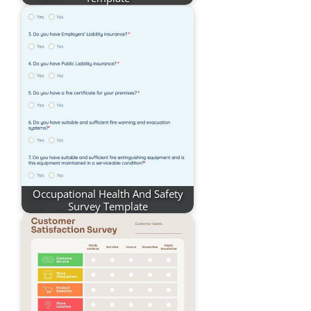
Occupational Health And Safety
Survey Template