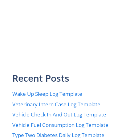
Recent Posts
Wake Up Sleep Log Template
Veterinary Intern Case Log Template
Vehicle Check In And Out Log Template
Vehicle Fuel Consumption Log Template
Type Two Diabetes Daily Log Template