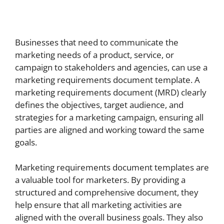
Businesses that need to communicate the
marketing needs of a product, service, or
campaign to stakeholders and agencies, can use a
marketing requirements document template. A
marketing requirements document (MRD) clearly
defines the objectives, target audience, and
strategies for a marketing campaign, ensuring all
parties are aligned and working toward the same
goals.
Marketing requirements document templates are
a valuable tool for marketers. By providing a
structured and comprehensive document, they
help ensure that all marketing activities are
aligned with the overall business goals. They also