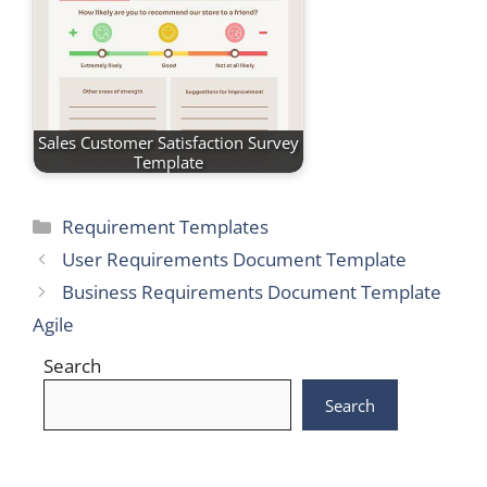
Sales Customer Satisfaction Survey
Template
Categories
Requirement Templates
User Requirements Document Template
Business Requirements Document Template
Agile
Search
Search