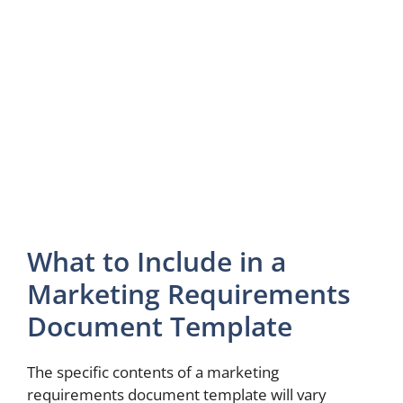
What to Include in a
Marketing Requirements
Document Template
The specific contents of a marketing
requirements document template will vary