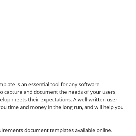
late is an essential tool for any software
 to capture and document the needs of your users,
elop meets their expectations. A well-written user
ou time and money in the long run, and will help you
uirements document templates available online.