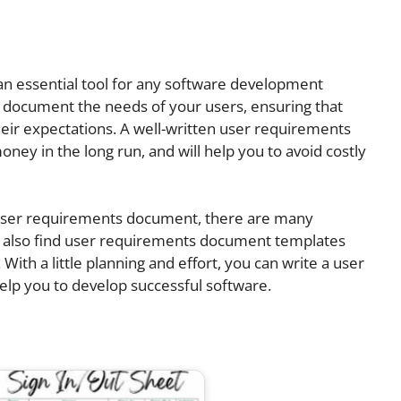
n essential tool for any software development
nd document the needs of your users, ensuring that
eir expectations. A well-written user requirements
ey in the long run, and will help you to avoid costly
a user requirements document, there are many
an also find user requirements document templates
 With a little planning and effort, you can write a user
elp you to develop successful software.