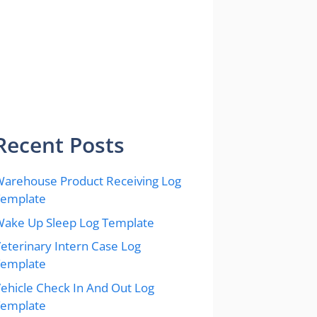
Recent Posts
arehouse Product Receiving Log
Template
ake Up Sleep Log Template
eterinary Intern Case Log
Template
ehicle Check In And Out Log
Template