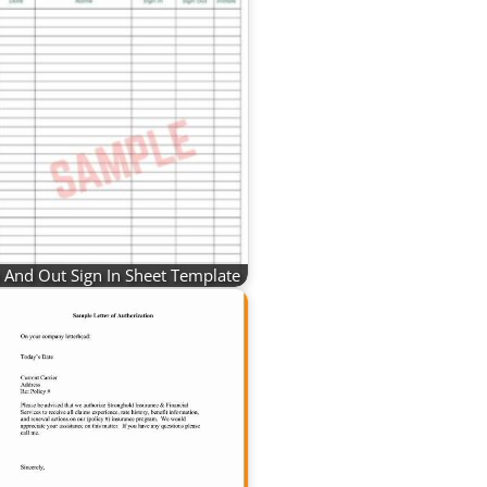
n And Out Sign In Sheet Template