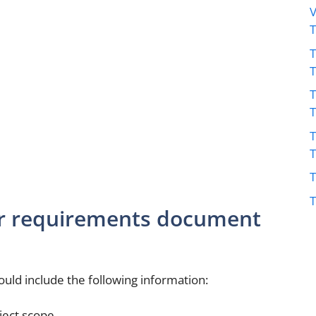
V
T
T
T
T
T
er requirements document
ld include the following information:
ject scope