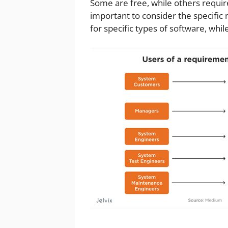
Some are free, while others require
important to consider the specific
for specific types of software, wh