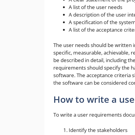
A list of the user needs
A description of the user int
A specification of the syst
A list of the acceptance crite
The user needs should be written i
specific, measurable, achievable, 
be described in detail, including th
requirements should specify the ha
software. The acceptance criteria 
the software can be considered co
How to write a us
To write a user requirements docum
Identify the stakeholders