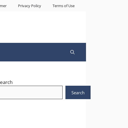
imer
Privacy Policy
Terms of Use
earch
Search