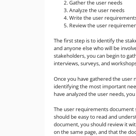
Gather the user needs
Analyze the user needs
Write the user requiremen
Review the user requireme
The first step is to identify the st
and anyone else who will be involve
stakeholders, you can begin to gat
interviews, surveys, and workshops
Once you have gathered the user ne
identifying the most important ne
have analyzed the user needs, you
The user requirements document sho
should be easy to read and unders
document, you should review it with
on the same page, and that the do