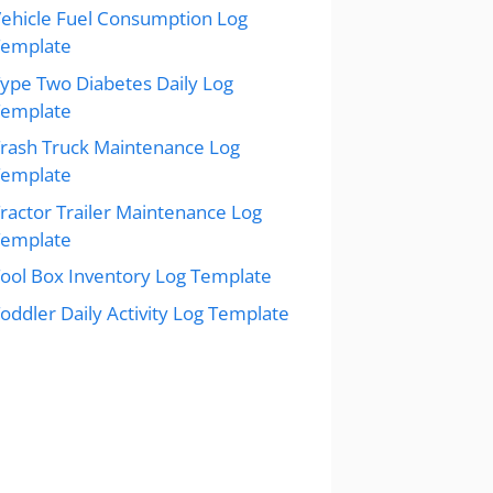
ehicle Fuel Consumption Log
Template
ype Two Diabetes Daily Log
Template
rash Truck Maintenance Log
Template
ractor Trailer Maintenance Log
Template
ool Box Inventory Log Template
oddler Daily Activity Log Template