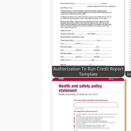
Authorization To Run Credit Report
Template
I