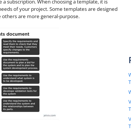
 a subscription. When choosing a template, it is
 needs of your project. Some templates are designed
ile others are more general-purpose.
W
W
V
V