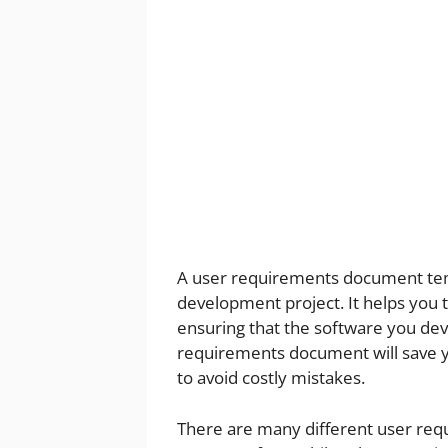
A user requirements document temp
development project. It helps you
ensuring that the software you dev
requirements document will save y
to avoid costly mistakes.
There are many different user req