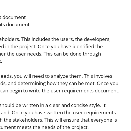
ts document
nts document
akeholders. This includes the users, the developers,
d in the project. Once you have identified the
her the user needs. This can be done through
.
eds, you will need to analyze them. This involves
eds, and determining how they can be met. Once you
 can begin to write the user requirements document.
uld be written in a clear and concise style. It
tand. Once you have written the user requirements
 the stakeholders. This will ensure that everyone is
cument meets the needs of the project.