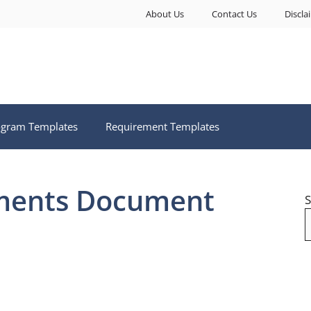
About Us
Contact Us
Discla
ogram Templates
Requirement Templates
ments Document
S