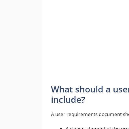
What should a us
include?
A user requirements document shou
A clear statement of the pro