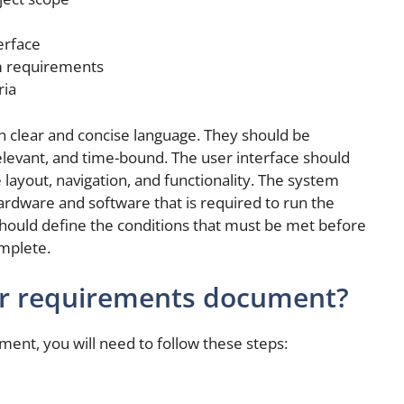
erface
em requirements
ria
n clear and concise language. They should be
relevant, and time-bound. The user interface should
e layout, navigation, and functionality. The system
rdware and software that is required to run the
should define the conditions that must be met before
mplete.
er requirements document?
ent, you will need to follow these steps: