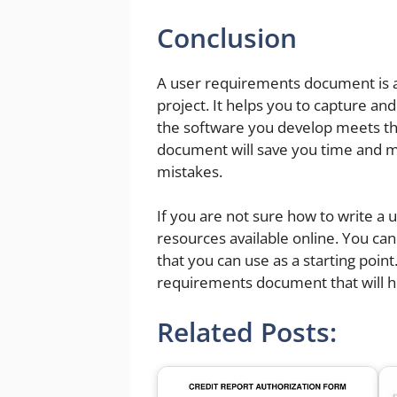
Conclusion
A user requirements document is a
project. It helps you to capture a
the software you develop meets th
document will save you time and mon
mistakes.
If you are not sure how to write 
resources available online. You c
that you can use as a starting point.
requirements document that will h
Related Posts: