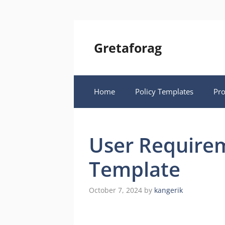
Skip
to
content
Gretaforag
Home
Policy Templates
Pr
User Require
Template
October 7, 2024
by
kangerik