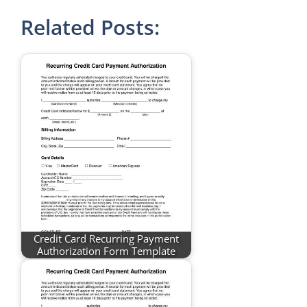
Related Posts:
Credit Card Recurring Payment
Authorization Form Template