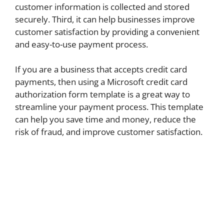
customer information is collected and stored
securely. Third, it can help businesses improve
customer satisfaction by providing a convenient
and easy-to-use payment process.
If you are a business that accepts credit card
payments, then using a Microsoft credit card
authorization form template is a great way to
streamline your payment process. This template
can help you save time and money, reduce the
risk of fraud, and improve customer satisfaction.