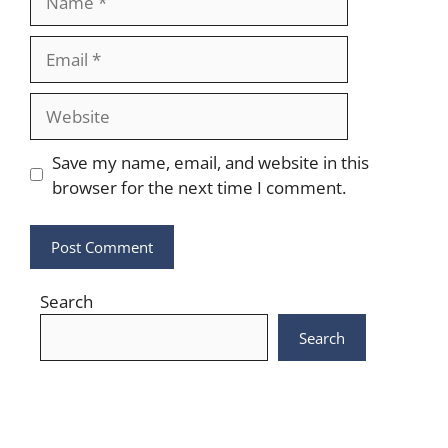
Email
Website
Save my name, email, and website in this
browser for the next time I comment.
Search
Search