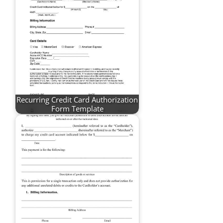
Recurring Credit Card Authorization
Form Template