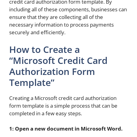
credit card authorization form template. By
including all of these components, businesses can
ensure that they are collecting all of the
necessary information to process payments
securely and efficiently.
How to Create a
“Microsoft Credit Card
Authorization Form
Template”
Creating a Microsoft credit card authorization
form template is a simple process that can be
completed in a few easy steps.
1: Open a new document in Microsoft Word.