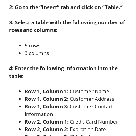
2: Go to the “Insert” tab and click on “Table.”
3: Select a table with the following number of
rows and columns:
5 rows
3 columns
4: Enter the following information into the
table:
Row 1, Column 1:
Customer Name
Row 1, Column 2:
Customer Address
Row 1, Column 3:
Customer Contact
Information
Row 2, Column 1:
Credit Card Number
Row 2, Column 2:
Expiration Date