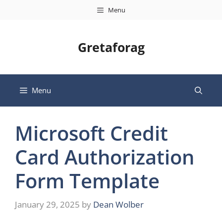
Skip
Menu
to
content
Gretaforag
Menu
Microsoft Credit
Card Authorization
Form Template
January 29, 2025
by
Dean Wolber