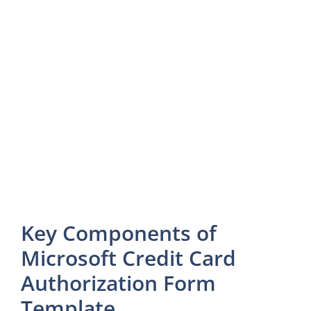
Key Components of
Microsoft Credit Card
Authorization Form
Template