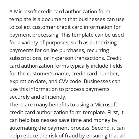
A Microsoft credit card authorization form
template is a document that businesses can use
to collect customer credit card information for
payment processing. This template can be used
for a variety of purposes, such as authorizing
payments for online purchases, recurring
subscriptions, or in-person transactions. Credit
card authorization forms typically include fields
for the customer’s name, credit card number,
expiration date, and CVV code. Businesses can
use this information to process payments
securely and efficiently.
There are many benefits to using a Microsoft
credit card authorization form template. First, it
can help businesses save time and money by
automating the payment process. Second, it can
help reduce the risk of fraud by ensuring that all