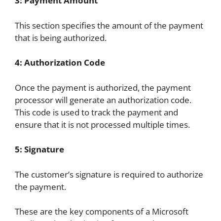
3: Payment Amount
This section specifies the amount of the payment
that is being authorized.
4: Authorization Code
Once the payment is authorized, the payment
processor will generate an authorization code.
This code is used to track the payment and
ensure that it is not processed multiple times.
5: Signature
The customer’s signature is required to authorize
the payment.
These are the key components of a Microsoft