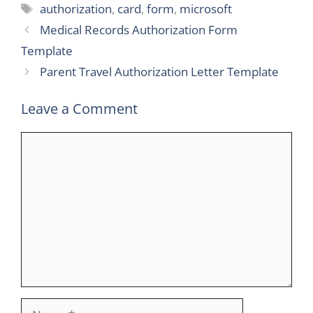
Tags
authorization
,
card
,
form
,
microsoft
Medical Records Authorization Form
Template
Parent Travel Authorization Letter Template
Leave a Comment
Comment
Name