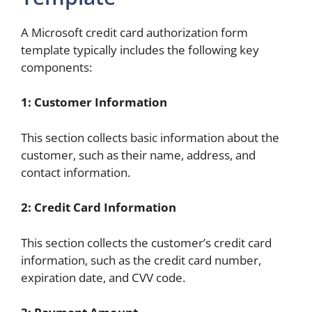
A Microsoft credit card authorization form
template typically includes the following key
components:
1: Customer Information
This section collects basic information about the
customer, such as their name, address, and
contact information.
2: Credit Card Information
This section collects the customer’s credit card
information, such as the credit card number,
expiration date, and CVV code.