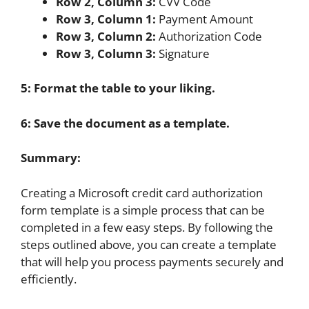
Row 2, Column 3:
CVV Code
Row 3, Column 1:
Payment Amount
Row 3, Column 2:
Authorization Code
Row 3, Column 3:
Signature
5: Format the table to your liking.
6: Save the document as a template.
Summary:
Creating a Microsoft credit card authorization
form template is a simple process that can be
completed in a few easy steps. By following the
steps outlined above, you can create a template
that will help you process payments securely and
efficiently.