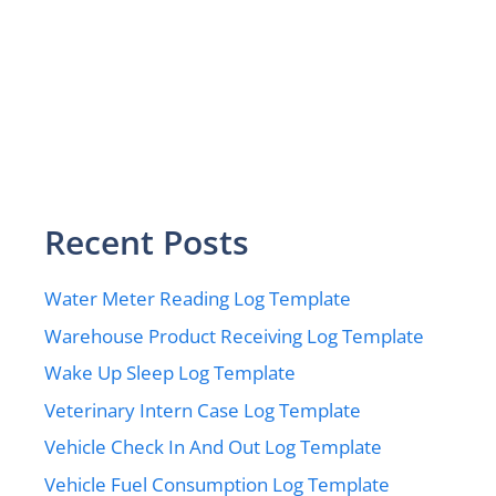
Recent Posts
Water Meter Reading Log Template
Warehouse Product Receiving Log Template
Wake Up Sleep Log Template
Veterinary Intern Case Log Template
Vehicle Check In And Out Log Template
Vehicle Fuel Consumption Log Template