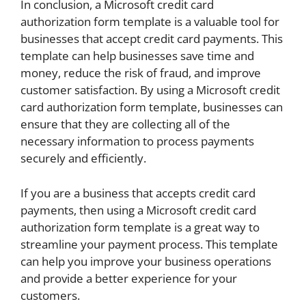
In conclusion, a Microsoft credit card
authorization form template is a valuable tool for
businesses that accept credit card payments. This
template can help businesses save time and
money, reduce the risk of fraud, and improve
customer satisfaction. By using a Microsoft credit
card authorization form template, businesses can
ensure that they are collecting all of the
necessary information to process payments
securely and efficiently.
If you are a business that accepts credit card
payments, then using a Microsoft credit card
authorization form template is a great way to
streamline your payment process. This template
can help you improve your business operations
and provide a better experience for your
customers.