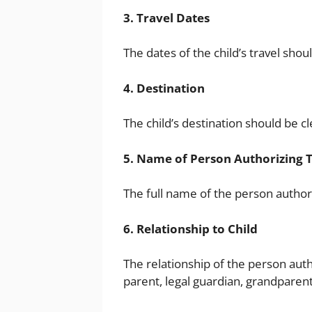
3. Travel Dates
The dates of the child’s travel shoul
4. Destination
The child’s destination should be cl
5. Name of Person Authorizing 
The full name of the person authori
6. Relationship to Child
The relationship of the person autho
parent, legal guardian, grandparent,