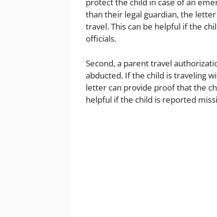
protect the child in case of an eme
than their legal guardian, the lette
travel. This can be helpful if the 
officials.
Second, a parent travel authorizati
abducted. If the child is traveling 
letter can provide proof that the chi
helpful if the child is reported miss