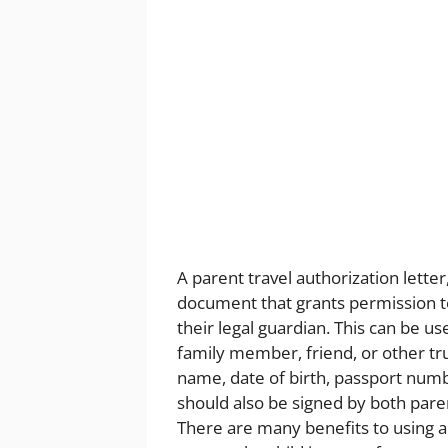
A parent travel authorization letter,
document that grants permission to
their legal guardian. This can be use
family member, friend, or other tru
name, date of birth, passport number
should also be signed by both paren
There are many benefits to using a p