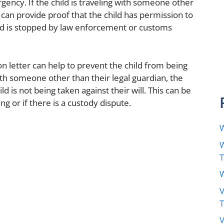
rgency. If the child is traveling with someone other
r can provide proof that the child has permission to
child is stopped by law enforcement or customs
on letter can help to prevent the child from being
with someone other than their legal guardian, the
ld is not being taken against their will. This can be
ing or if there is a custody dispute.
W
W
W
V
V