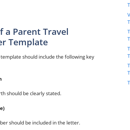
V
 a Parent Travel
T
er Template
T
r template should include the following key
T
h
T
rth should be clearly stated.
e)
ber should be included in the letter.