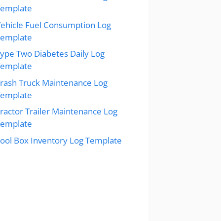
Template
ehicle Fuel Consumption Log
Template
ype Two Diabetes Daily Log
Template
rash Truck Maintenance Log
Template
ractor Trailer Maintenance Log
Template
ool Box Inventory Log Template