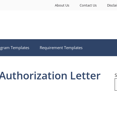
About Us
Contact Us
Discla
ogram Templates
Requirement Templates
Authorization Letter
S