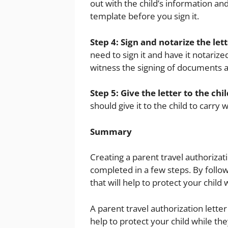
out with the child’s information and
template before you sign it.
Step 4: Sign and notarize the lett
need to sign it and have it notarize
witness the signing of documents an
Step 5: Give the letter to the chil
should give it to the child to carry 
Summary
Creating a parent travel authorizat
completed in a few steps. By follow
that will help to protect your child 
A parent travel authorization lette
help to protect your child while th