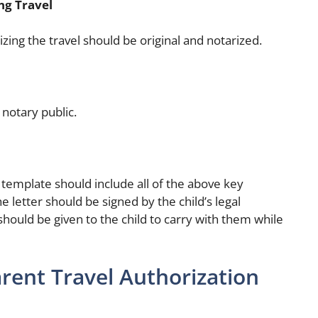
ng Travel
zing the travel should be original and notarized.
 notary public.
r template should include all of the above key
e letter should be signed by the child’s legal
should be given to the child to carry with them while
rent Travel Authorization