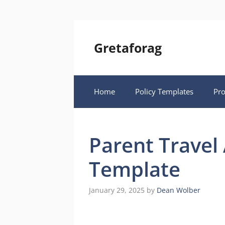
Skip
to
content
Gretaforag
Home
Policy Templates
Pr
Parent Travel 
Template
January 29, 2025
by
Dean Wolber