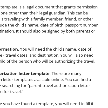
r template is a legal document that grants permission
eone other than their legal guardian. This can be
 is traveling with a family member, friend, or other
clude the child’s name, date of birth, passport number
stination. It should also be signed by both parents or
formation.
You will need the child’s name, date of
e), travel dates, and destination. You will also need
ild of the person who will be authorizing the travel.
orization letter template.
There are many
n letter templates available online. You can find a
searching for “parent travel authorization letter
 for travel.”
 you have found a template, you will need to fill it