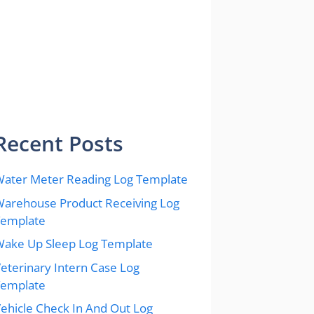
Recent Posts
ater Meter Reading Log Template
arehouse Product Receiving Log
Template
ake Up Sleep Log Template
eterinary Intern Case Log
Template
ehicle Check In And Out Log