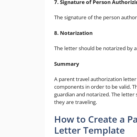
7. Signature of Person Authorizi
The signature of the person authori
8. Notarization
The letter should be notarized by a
Summary
A parent travel authorization lette
components in order to be valid. Th
guardian and notarized. The letter 
they are traveling.
How to Create a Pa
Letter Template