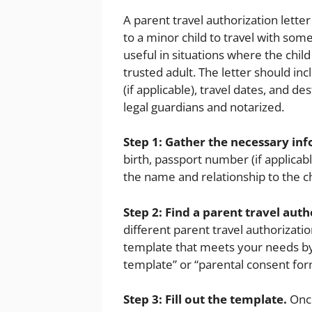
A parent travel authorization lette
to a minor child to travel with som
useful in situations where the child
trusted adult. The letter should in
(if applicable), travel dates, and de
legal guardians and notarized.
Step 1: Gather the necessary in
birth, passport number (if applicabl
the name and relationship to the ch
Step 2: Find a parent travel auth
different parent travel authorizatio
template that meets your needs by 
template” or “parental consent form
Step 3: Fill out the template.
Once