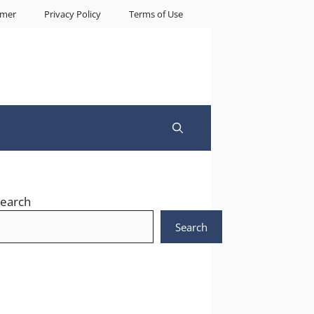
imer
Privacy Policy
Terms of Use
earch
Search