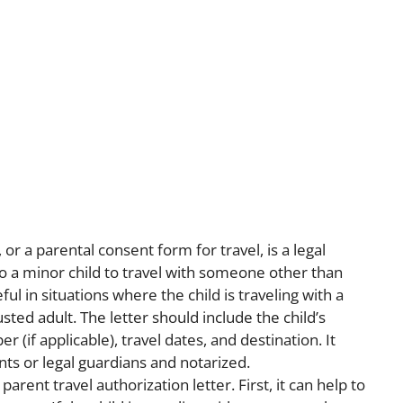
 or a parental consent form for travel, is a legal
 a minor child to travel with someone other than
ful in situations where the child is traveling with a
sted adult. The letter should include the child’s
 (if applicable), travel dates, and destination. It
ts or legal guardians and notarized.
arent travel authorization letter. First, it can help to