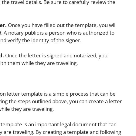
 the travel details. Be sure to carefully review the
er.
Once you have filled out the template, you will
d. A notary public is a person who is authorized to
d verify the identity of the signer.
d.
Once the letter is signed and notarized, you
with them while they are traveling.
ion letter template is a simple process that can be
ing the steps outlined above, you can create a letter
while they are traveling.
r template is an important legal document that can
ey are traveling. By creating a template and following