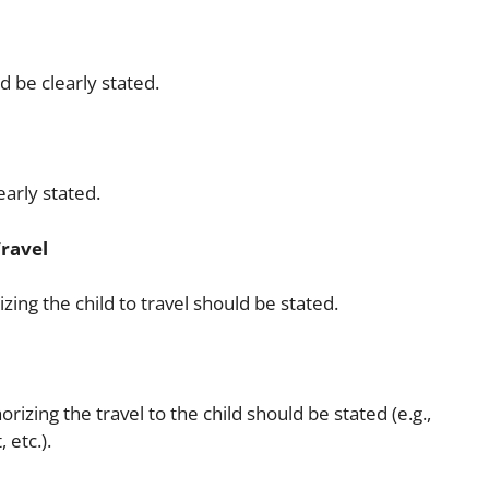
d be clearly stated.
early stated.
Travel
zing the child to travel should be stated.
rizing the travel to the child should be stated (e.g.,
 etc.).