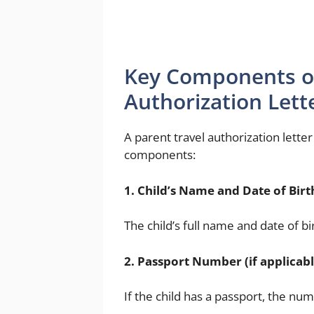
Key Components of
Authorization Lett
A parent travel authorization lette
components:
1. Child’s Name and Date of Birt
The child’s full name and date of bi
2. Passport Number (if applicabl
If the child has a passport, the num