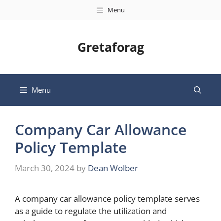
Skip
Menu
to
content
Gretaforag
Menu
Company Car Allowance
Policy Template
March 30, 2024
by
Dean Wolber
A company car allowance policy template serves
as a guide to regulate the utilization and