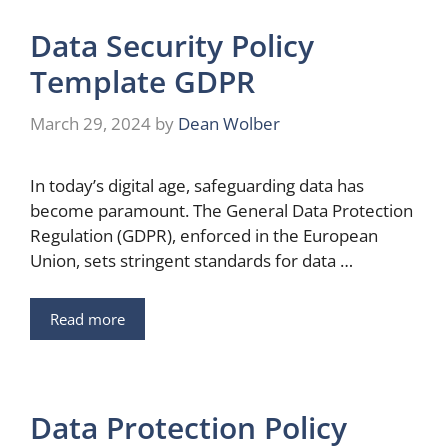
Data Security Policy
Template GDPR
March 29, 2024
by
Dean Wolber
In today’s digital age, safeguarding data has
become paramount. The General Data Protection
Regulation (GDPR), enforced in the European
Union, sets stringent standards for data …
Read more
Data Protection Policy