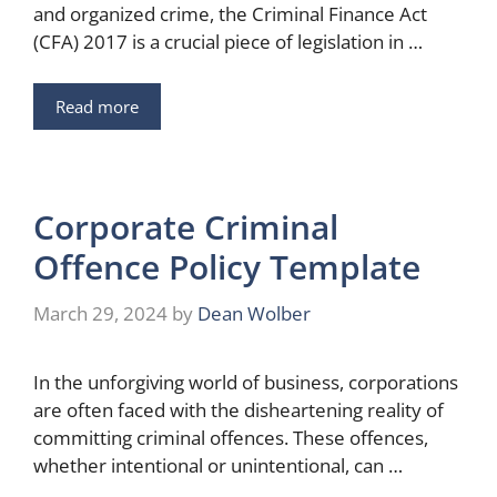
and organized crime, the Criminal Finance Act
(CFA) 2017 is a crucial piece of legislation in …
Read more
Corporate Criminal
Offence Policy Template
March 29, 2024
by
Dean Wolber
In the unforgiving world of business, corporations
are often faced with the disheartening reality of
committing criminal offences. These offences,
whether intentional or unintentional, can …