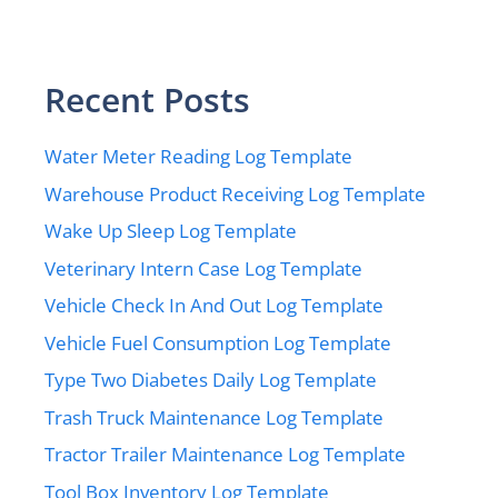
Recent Posts
Water Meter Reading Log Template
Warehouse Product Receiving Log Template
Wake Up Sleep Log Template
Veterinary Intern Case Log Template
Vehicle Check In And Out Log Template
Vehicle Fuel Consumption Log Template
Type Two Diabetes Daily Log Template
Trash Truck Maintenance Log Template
Tractor Trailer Maintenance Log Template
Tool Box Inventory Log Template