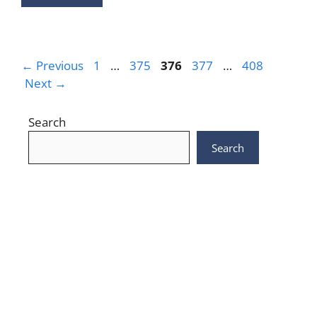
Page
Page
Page
Page
Page
←
Previous
1
…
375
376
377
…
408
Next
→
Search
Search