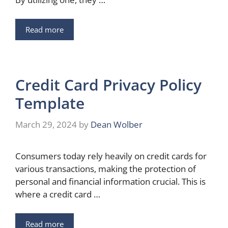
Read more
Credit Card Privacy Policy
Template
March 29, 2024
by
Dean Wolber
Consumers today rely heavily on credit cards for
various transactions, making the protection of
personal and financial information crucial. This is
where a credit card …
Read more