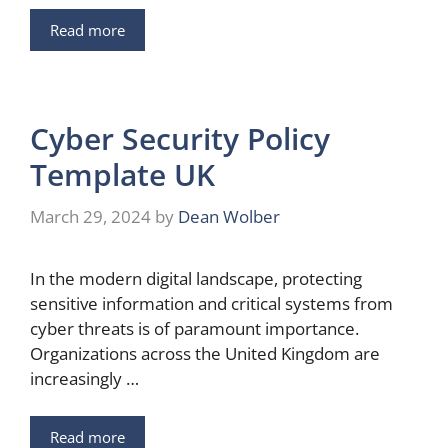
Read more
Cyber Security Policy
Template UK
March 29, 2024
by
Dean Wolber
In the modern digital landscape, protecting
sensitive information and critical systems from
cyber threats is of paramount importance.
Organizations across the United Kingdom are
increasingly …
Read more