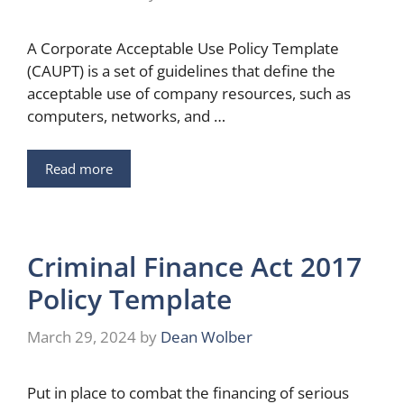
A Corporate Acceptable Use Policy Template
(CAUPT) is a set of guidelines that define the
acceptable use of company resources, such as
computers, networks, and …
Read more
Criminal Finance Act 2017
Policy Template
March 29, 2024
by
Dean Wolber
Put in place to combat the financing of serious