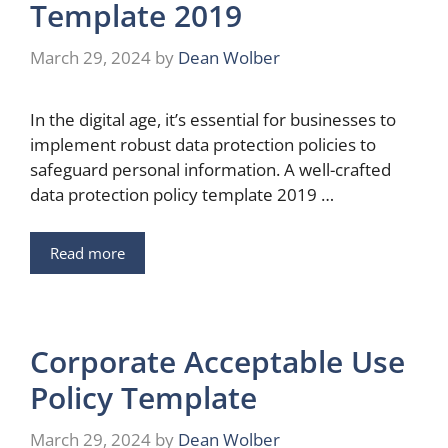
Template 2019
March 29, 2024
by
Dean Wolber
In the digital age, it’s essential for businesses to
implement robust data protection policies to
safeguard personal information. A well-crafted
data protection policy template 2019 …
Read more
Corporate Acceptable Use
Policy Template
March 29, 2024
by
Dean Wolber