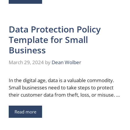
Data Protection Policy
Template for Small
Business
March 29, 2024
by
Dean Wolber
In the digital age, data is a valuable commodity.
Small businesses need to take steps to protect
their customer data from theft, loss, or misuse. …
Read more