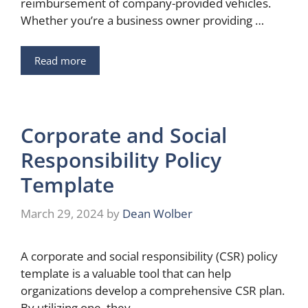
reimbursement of company-provided vehicles.
Whether you’re a business owner providing …
Read more
Corporate and Social
Responsibility Policy
Template
March 29, 2024
by
Dean Wolber
A corporate and social responsibility (CSR) policy
template is a valuable tool that can help
organizations develop a comprehensive CSR plan.
By utilizing one, they …