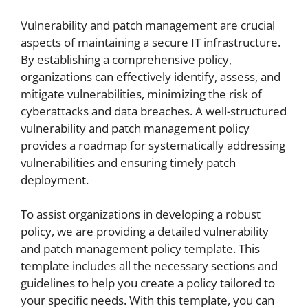
Vulnerability and patch management are crucial
aspects of maintaining a secure IT infrastructure.
By establishing a comprehensive policy,
organizations can effectively identify, assess, and
mitigate vulnerabilities, minimizing the risk of
cyberattacks and data breaches. A well-structured
vulnerability and patch management policy
provides a roadmap for systematically addressing
vulnerabilities and ensuring timely patch
deployment.
To assist organizations in developing a robust
policy, we are providing a detailed vulnerability
and patch management policy template. This
template includes all the necessary sections and
guidelines to help you create a policy tailored to
your specific needs. With this template, you can