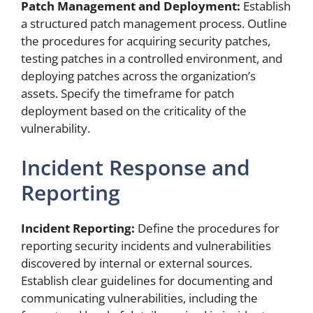
Patch Management and Deployment:
Establish
a structured patch management process. Outline
the procedures for acquiring security patches,
testing patches in a controlled environment, and
deploying patches across the organization’s
assets. Specify the timeframe for patch
deployment based on the criticality of the
vulnerability.
Incident Response and
Reporting
Incident Reporting:
Define the procedures for
reporting security incidents and vulnerabilities
discovered by internal or external sources.
Establish clear guidelines for documenting and
communicating vulnerabilities, including the