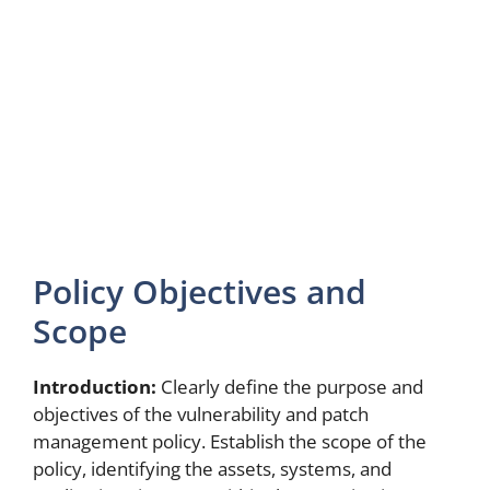
Policy Objectives and
Scope
Introduction:
Clearly define the purpose and
objectives of the vulnerability and patch
management policy. Establish the scope of the
policy, identifying the assets, systems, and