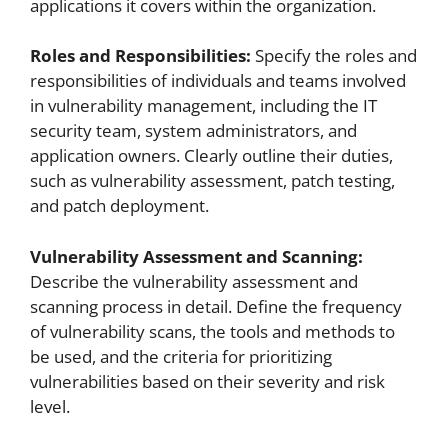
applications it covers within the organization.
Roles and Responsibilities:
Specify the roles and
responsibilities of individuals and teams involved
in vulnerability management, including the IT
security team, system administrators, and
application owners. Clearly outline their duties,
such as vulnerability assessment, patch testing,
and patch deployment.
Vulnerability Assessment and Scanning:
Describe the vulnerability assessment and
scanning process in detail. Define the frequency
of vulnerability scans, the tools and methods to
be used, and the criteria for prioritizing
vulnerabilities based on their severity and risk
level.