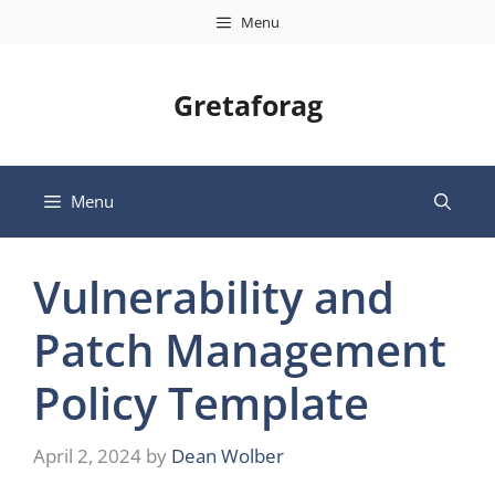
Skip
Menu
to
content
Gretaforag
Menu
Vulnerability and
Patch Management
Policy Template
April 2, 2024
by
Dean Wolber