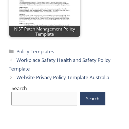
NIST Patch Management Policy
Template
Categories
Policy Templates
Workplace Safety Health and Safety Policy
Template
Website Privacy Policy Template Australia
Search
Search