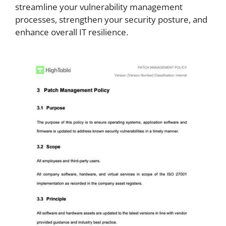
streamline your vulnerability management
processes, strengthen your security posture, and
enhance overall IT resilience.