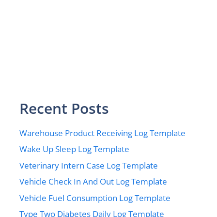
Recent Posts
Warehouse Product Receiving Log Template
Wake Up Sleep Log Template
Veterinary Intern Case Log Template
Vehicle Check In And Out Log Template
Vehicle Fuel Consumption Log Template
Type Two Diabetes Daily Log Template