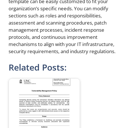
template can be easily customized to fit your
organization’s specific needs. You can modify
sections such as roles and responsibilities,
assessment and scanning procedures, patch
management processes, incident response
protocols, and continuous improvement
mechanisms to align with your IT infrastructure,
security requirements, and industry regulations.
Related Posts: