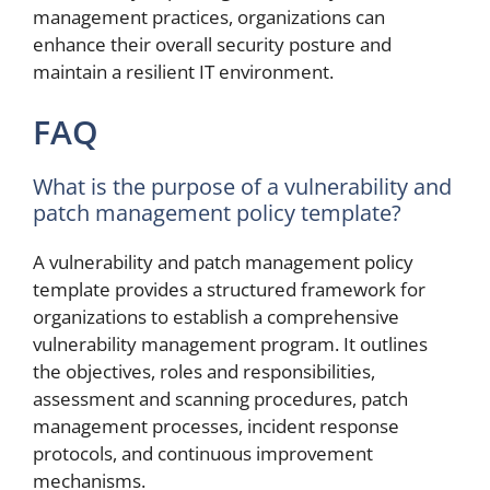
management practices, organizations can
enhance their overall security posture and
maintain a resilient IT environment.
FAQ
What is the purpose of a vulnerability and
patch management policy template?
A vulnerability and patch management policy
template provides a structured framework for
organizations to establish a comprehensive
vulnerability management program. It outlines
the objectives, roles and responsibilities,
assessment and scanning procedures, patch
management processes, incident response
protocols, and continuous improvement
mechanisms.