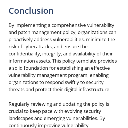
Conclusion
By implementing a comprehensive vulnerability
and patch management policy, organizations can
proactively address vulnerabilities, minimize the
risk of cyberattacks, and ensure the
confidentiality, integrity, and availability of their
information assets. This policy template provides
a solid foundation for establishing an effective
vulnerability management program, enabling
organizations to respond swiftly to security
threats and protect their digital infrastructure.
Regularly reviewing and updating the policy is
crucial to keep pace with evolving security
landscapes and emerging vulnerabilities. By
continuously improving vulnerability