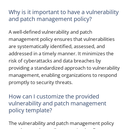
Why is it important to have a vulnerability
and patch management policy?
A well-defined vulnerability and patch
management policy ensures that vulnerabilities
are systematically identified, assessed, and
addressed in a timely manner. It minimizes the
risk of cyberattacks and data breaches by
providing a standardized approach to vulnerability
management, enabling organizations to respond
promptly to security threats.
How can I customize the provided
vulnerability and patch management
policy template?
The vulnerability and patch management policy