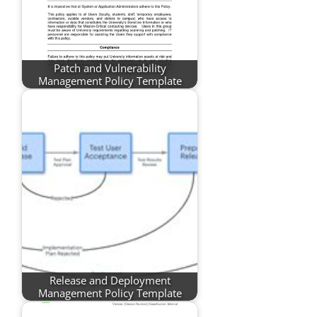
Patch and Vulnerability
Management Policy Template
Release and Deployment
Management Policy Template