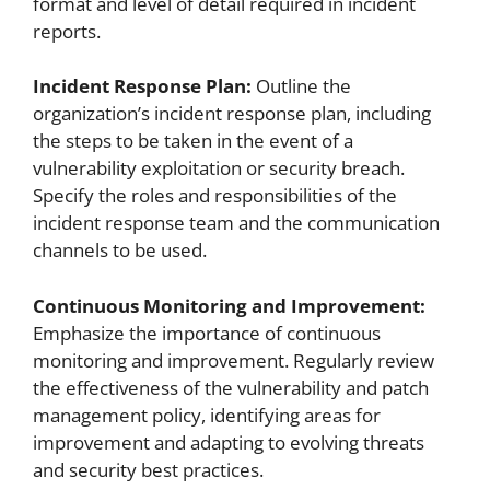
format and level of detail required in incident
reports.
Incident Response Plan:
Outline the
organization’s incident response plan, including
the steps to be taken in the event of a
vulnerability exploitation or security breach.
Specify the roles and responsibilities of the
incident response team and the communication
channels to be used.
Continuous Monitoring and Improvement:
Emphasize the importance of continuous
monitoring and improvement. Regularly review
the effectiveness of the vulnerability and patch
management policy, identifying areas for
improvement and adapting to evolving threats
and security best practices.