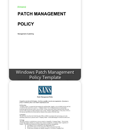
Windows Patch Management
Policy Template