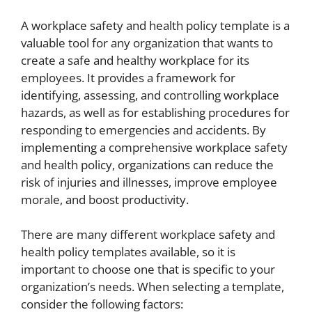
A workplace safety and health policy template is a
valuable tool for any organization that wants to
create a safe and healthy workplace for its
employees. It provides a framework for
identifying, assessing, and controlling workplace
hazards, as well as for establishing procedures for
responding to emergencies and accidents. By
implementing a comprehensive workplace safety
and health policy, organizations can reduce the
risk of injuries and illnesses, improve employee
morale, and boost productivity.
There are many different workplace safety and
health policy templates available, so it is
important to choose one that is specific to your
organization’s needs. When selecting a template,
consider the following factors: