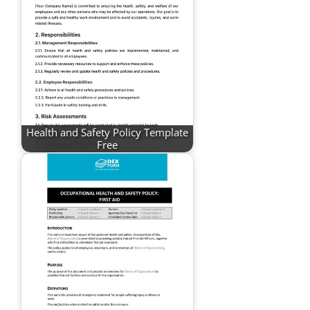
Health and Safety Policy Template
Free