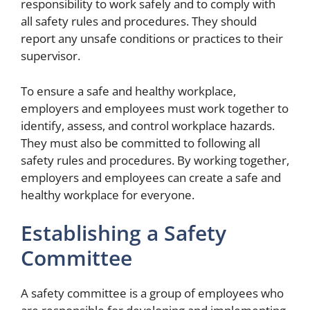
responsibility to work safely and to comply with
all safety rules and procedures. They should
report any unsafe conditions or practices to their
supervisor.
To ensure a safe and healthy workplace,
employers and employees must work together to
identify, assess, and control workplace hazards.
They must also be committed to following all
safety rules and procedures. By working together,
employers and employees can create a safe and
healthy workplace for everyone.
Establishing a Safety
Committee
A safety committee is a group of employees who