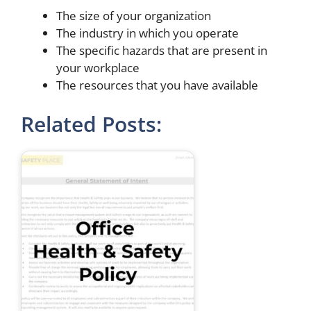
The size of your organization
The industry in which you operate
The specific hazards that are present in
your workplace
The resources that you have available
Related Posts: