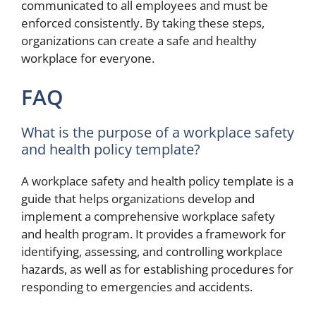
communicated to all employees and must be
enforced consistently. By taking these steps,
organizations can create a safe and healthy
workplace for everyone.
FAQ
What is the purpose of a workplace safety
and health policy template?
A workplace safety and health policy template is a
guide that helps organizations develop and
implement a comprehensive workplace safety
and health program. It provides a framework for
identifying, assessing, and controlling workplace
hazards, as well as for establishing procedures for
responding to emergencies and accidents.