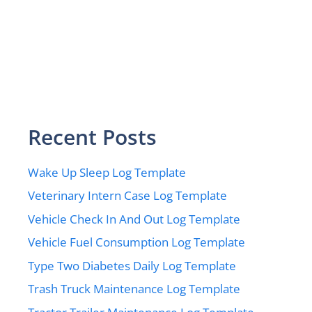
Recent Posts
Wake Up Sleep Log Template
Veterinary Intern Case Log Template
Vehicle Check In And Out Log Template
Vehicle Fuel Consumption Log Template
Type Two Diabetes Daily Log Template
Trash Truck Maintenance Log Template