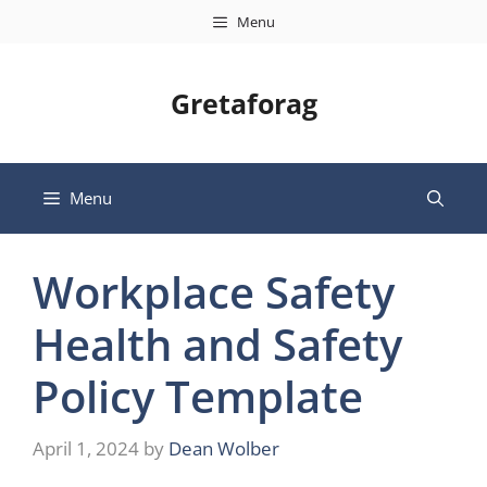
Skip
Menu
to
content
Gretaforag
Menu
Workplace Safety
Health and Safety
Policy Template
April 1, 2024
by
Dean Wolber