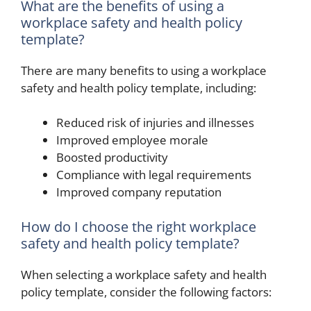
What are the benefits of using a
workplace safety and health policy
template?
There are many benefits to using a workplace
safety and health policy template, including:
Reduced risk of injuries and illnesses
Improved employee morale
Boosted productivity
Compliance with legal requirements
Improved company reputation
How do I choose the right workplace
safety and health policy template?
When selecting a workplace safety and health
policy template, consider the following factors: