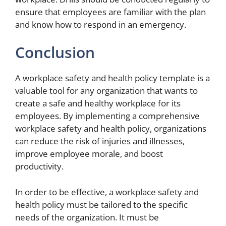
ensure that employees are familiar with the plan
and know how to respond in an emergency.
Conclusion
A workplace safety and health policy template is a
valuable tool for any organization that wants to
create a safe and healthy workplace for its
employees. By implementing a comprehensive
workplace safety and health policy, organizations
can reduce the risk of injuries and illnesses,
improve employee morale, and boost
productivity.
In order to be effective, a workplace safety and
health policy must be tailored to the specific
needs of the organization. It must be