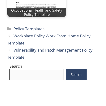
Occupational Health and Safety
Policy Template
Categories
Policy Templates
Workplace Policy Work From Home Policy
Template
Vulnerability and Patch Management Policy
Template
Search
Search