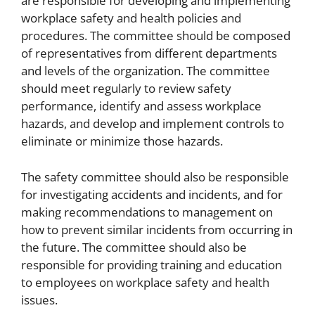
are responsible for developing and implementing
workplace safety and health policies and
procedures. The committee should be composed
of representatives from different departments
and levels of the organization. The committee
should meet regularly to review safety
performance, identify and assess workplace
hazards, and develop and implement controls to
eliminate or minimize those hazards.
The safety committee should also be responsible
for investigating accidents and incidents, and for
making recommendations to management on
how to prevent similar incidents from occurring in
the future. The committee should also be
responsible for providing training and education
to employees on workplace safety and health
issues.