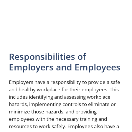
Responsibilities of
Employers and Employees
Employers have a responsibility to provide a safe
and healthy workplace for their employees. This
includes identifying and assessing workplace
hazards, implementing controls to eliminate or
minimize those hazards, and providing
employees with the necessary training and
resources to work safely. Employees also have a