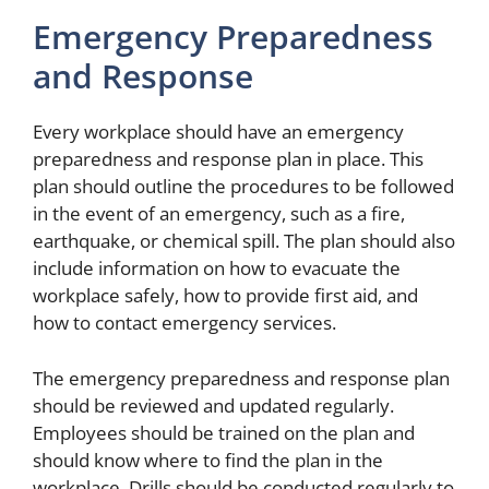
Emergency Preparedness
and Response
Every workplace should have an emergency
preparedness and response plan in place. This
plan should outline the procedures to be followed
in the event of an emergency, such as a fire,
earthquake, or chemical spill. The plan should also
include information on how to evacuate the
workplace safely, how to provide first aid, and
how to contact emergency services.
The emergency preparedness and response plan
should be reviewed and updated regularly.
Employees should be trained on the plan and
should know where to find the plan in the
workplace. Drills should be conducted regularly to