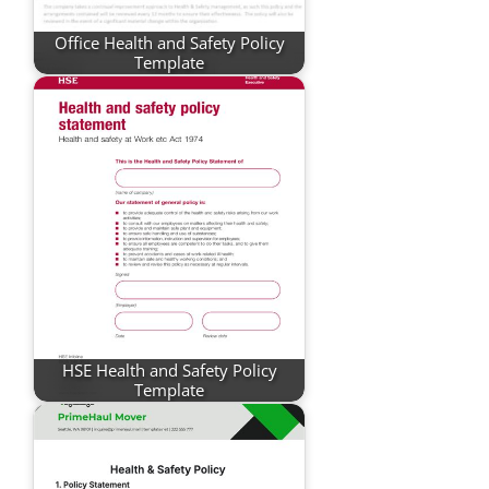
Office Health and Safety Policy
Template
HSE Health and Safety Policy
Template