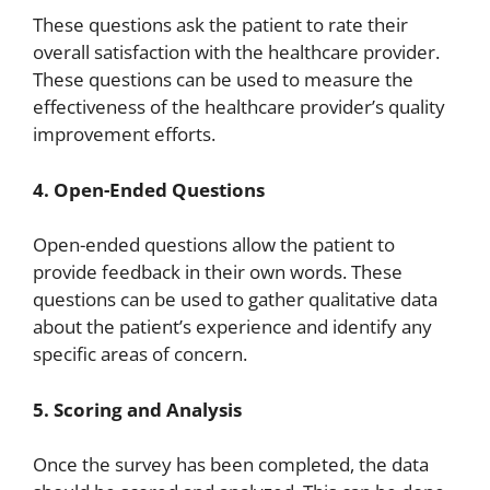
These questions ask the patient to rate their
overall satisfaction with the healthcare provider.
These questions can be used to measure the
effectiveness of the healthcare provider’s quality
improvement efforts.
4. Open-Ended Questions
Open-ended questions allow the patient to
provide feedback in their own words. These
questions can be used to gather qualitative data
about the patient’s experience and identify any
specific areas of concern.
5. Scoring and Analysis
Once the survey has been completed, the data