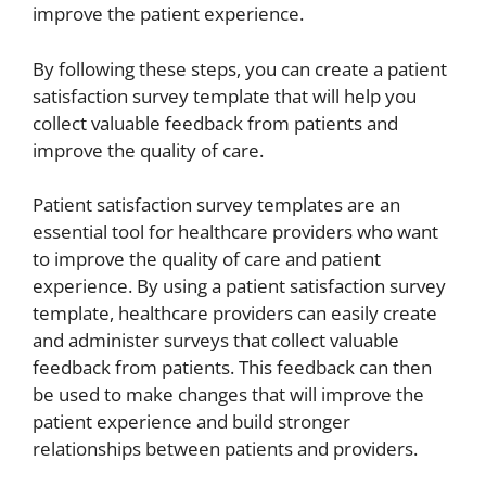
improve the patient experience.
By following these steps, you can create a patient
satisfaction survey template that will help you
collect valuable feedback from patients and
improve the quality of care.
Patient satisfaction survey templates are an
essential tool for healthcare providers who want
to improve the quality of care and patient
experience. By using a patient satisfaction survey
template, healthcare providers can easily create
and administer surveys that collect valuable
feedback from patients. This feedback can then
be used to make changes that will improve the
patient experience and build stronger
relationships between patients and providers.