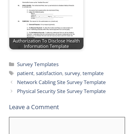
Authorization To Disclose Health
Information Template
Categories
Survey Templates
Tags
patient
,
satisfaction
,
survey
,
template
Network Cabling Site Survey Template
Physical Security Site Survey Template
Leave a Comment
Comment