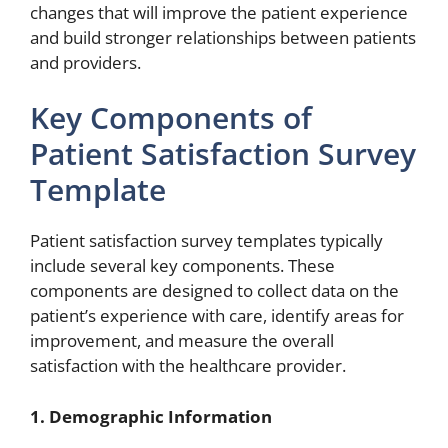
changes that will improve the patient experience
and build stronger relationships between patients
and providers.
Key Components of
Patient Satisfaction Survey
Template
Patient satisfaction survey templates typically
include several key components. These
components are designed to collect data on the
patient’s experience with care, identify areas for
improvement, and measure the overall
satisfaction with the healthcare provider.
1. Demographic Information