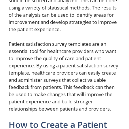
should be scored and analyzed. This can be done
using a variety of statistical methods. The results
of the analysis can be used to identify areas for
improvement and develop strategies to improve
the patient experience.
Patient satisfaction survey templates are an
essential tool for healthcare providers who want
to improve the quality of care and patient
experience. By using a patient satisfaction survey
template, healthcare providers can easily create
and administer surveys that collect valuable
feedback from patients. This feedback can then
be used to make changes that will improve the
patient experience and build stronger
relationships between patients and providers.
How to Create a Patient