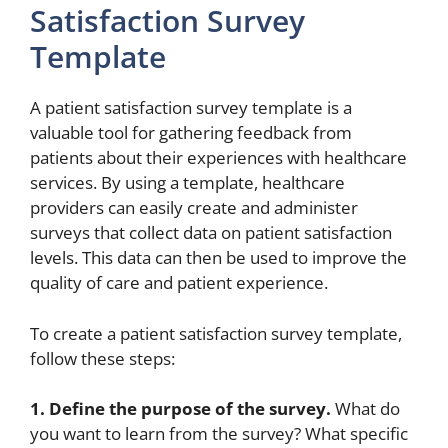
Satisfaction Survey
Template
A patient satisfaction survey template is a
valuable tool for gathering feedback from
patients about their experiences with healthcare
services. By using a template, healthcare
providers can easily create and administer
surveys that collect data on patient satisfaction
levels. This data can then be used to improve the
quality of care and patient experience.
To create a patient satisfaction survey template,
follow these steps:
1. Define the purpose of the survey.
What do
you want to learn from the survey? What specific