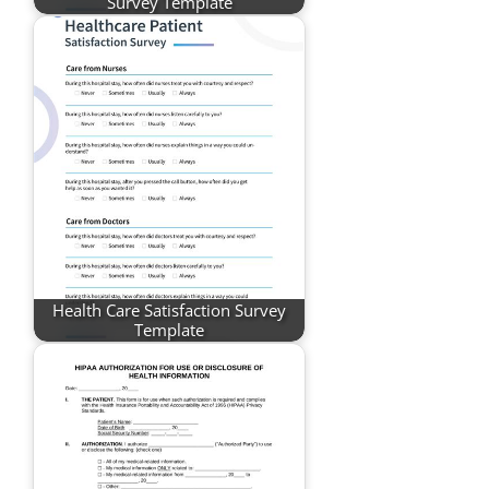
Survey Template
Health Care Satisfaction Survey
Template