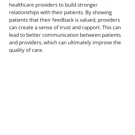
healthcare providers to build stronger
relationships with their patients. By showing
patients that their feedback is valued, providers
can create a sense of trust and rapport. This can
lead to better communication between patients
and providers, which can ultimately improve the
quality of care.