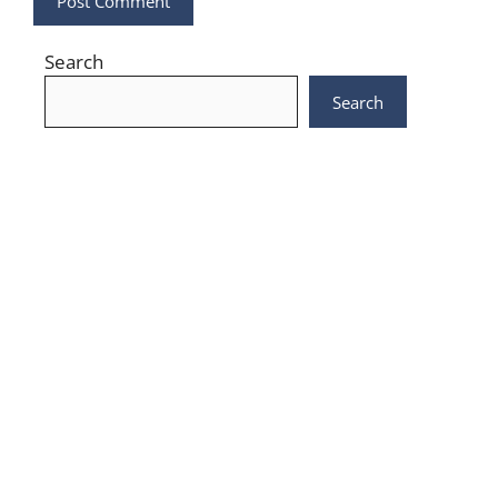
Search
Search