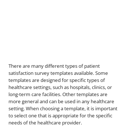
There are many different types of patient
satisfaction survey templates available. Some
templates are designed for specific types of
healthcare settings, such as hospitals, clinics, or
long-term care facilities. Other templates are
more general and can be used in any healthcare
setting. When choosing a template, it is important
to select one that is appropriate for the specific
needs of the healthcare provider.