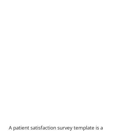
A patient satisfaction survey template is a