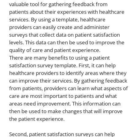
valuable tool for gathering feedback from
patients about their experiences with healthcare
services. By using a template, healthcare
providers can easily create and administer
surveys that collect data on patient satisfaction
levels. This data can then be used to improve the
quality of care and patient experience.
There are many benefits to using a patient
satisfaction survey template. First, it can help
healthcare providers to identify areas where they
can improve their services. By gathering feedback
from patients, providers can learn what aspects of
care are most important to patients and what
areas need improvement. This information can
then be used to make changes that will improve
the patient experience.
Second, patient satisfaction surveys can help