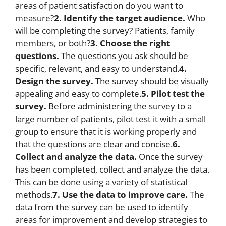
areas of patient satisfaction do you want to
measure?
2. Identify the target audience.
Who
will be completing the survey? Patients, family
members, or both?
3. Choose the right
questions.
The questions you ask should be
specific, relevant, and easy to understand.
4.
Design the survey.
The survey should be visually
appealing and easy to complete.
5. Pilot test the
survey.
Before administering the survey to a
large number of patients, pilot test it with a small
group to ensure that it is working properly and
that the questions are clear and concise.
6.
Collect and analyze the data.
Once the survey
has been completed, collect and analyze the data.
This can be done using a variety of statistical
methods.
7. Use the data to improve care.
The
data from the survey can be used to identify
areas for improvement and develop strategies to