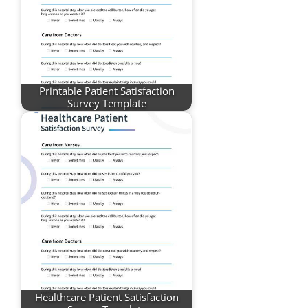
Printable Patient Satisfaction
Survey Template
Healthcare Patient Satisfaction