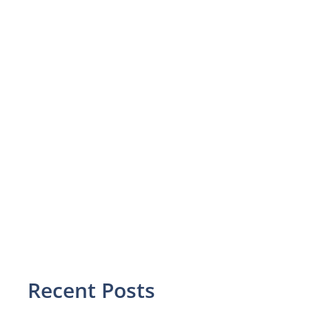
Recent Posts