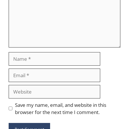
Name
Email
Website
Save my name, email, and website in this
browser for the next time I comment.