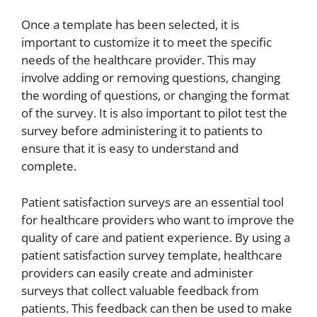
Once a template has been selected, it is
important to customize it to meet the specific
needs of the healthcare provider. This may
involve adding or removing questions, changing
the wording of questions, or changing the format
of the survey. It is also important to pilot test the
survey before administering it to patients to
ensure that it is easy to understand and
complete.
Patient satisfaction surveys are an essential tool
for healthcare providers who want to improve the
quality of care and patient experience. By using a
patient satisfaction survey template, healthcare
providers can easily create and administer
surveys that collect valuable feedback from
patients. This feedback can then be used to make