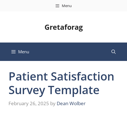
Skip
Menu
to
content
Gretaforag
Menu
Patient Satisfaction
Survey Template
February 26, 2025
by
Dean Wolber