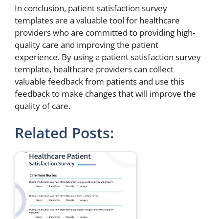
In conclusion, patient satisfaction survey
templates are a valuable tool for healthcare
providers who are committed to providing high-
quality care and improving the patient
experience. By using a patient satisfaction survey
template, healthcare providers can collect
valuable feedback from patients and use this
feedback to make changes that will improve the
quality of care.
Related Posts: