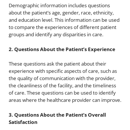
Demographic information includes questions
about the patient’s age, gender, race, ethnicity,
and education level. This information can be used
to compare the experiences of different patient
groups and identify any disparities in care.
2. Questions About the Patient’s Experience
These questions ask the patient about their
experience with specific aspects of care, such as
the quality of communication with the provider,
the cleanliness of the facility, and the timeliness
of care. These questions can be used to identify
areas where the healthcare provider can improve.
3. Questions About the Patient’s Overall
Satisfaction