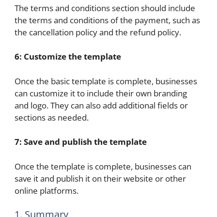
The terms and conditions section should include
the terms and conditions of the payment, such as
the cancellation policy and the refund policy.
6: Customize the template
Once the basic template is complete, businesses
can customize it to include their own branding
and logo. They can also add additional fields or
sections as needed.
7: Save and publish the template
Once the template is complete, businesses can
save it and publish it on their website or other
online platforms.
1. Summary