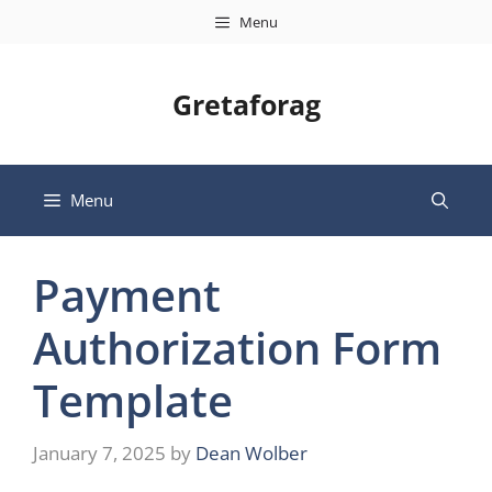
Skip
Menu
to
content
Gretaforag
Menu
Payment
Authorization Form
Template
January 7, 2025
by
Dean Wolber