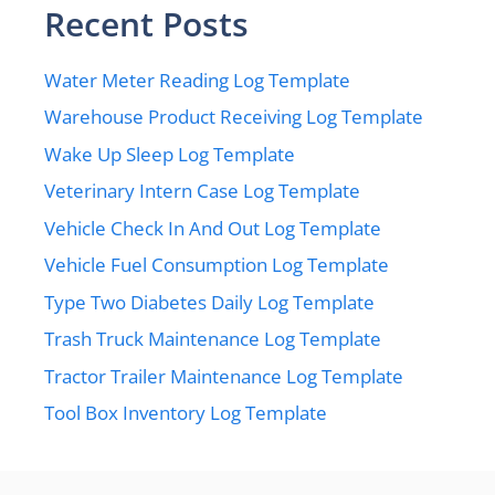
Recent Posts
Water Meter Reading Log Template
Warehouse Product Receiving Log Template
Wake Up Sleep Log Template
Veterinary Intern Case Log Template
Vehicle Check In And Out Log Template
Vehicle Fuel Consumption Log Template
Type Two Diabetes Daily Log Template
Trash Truck Maintenance Log Template
Tractor Trailer Maintenance Log Template
Tool Box Inventory Log Template