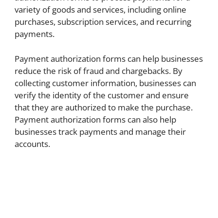
variety of goods and services, including online
purchases, subscription services, and recurring
payments.
Payment authorization forms can help businesses
reduce the risk of fraud and chargebacks. By
collecting customer information, businesses can
verify the identity of the customer and ensure
that they are authorized to make the purchase.
Payment authorization forms can also help
businesses track payments and manage their
accounts.