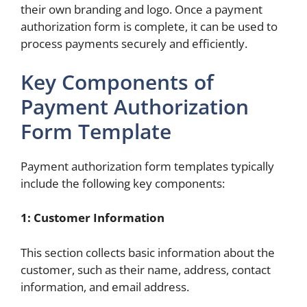
their own branding and logo. Once a payment
authorization form is complete, it can be used to
process payments securely and efficiently.
Key Components of
Payment Authorization
Form Template
Payment authorization form templates typically
include the following key components:
1: Customer Information
This section collects basic information about the
customer, such as their name, address, contact
information, and email address.