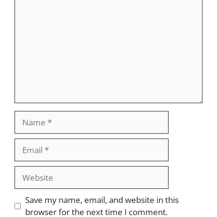
Comment
Name
Email
Website
Save my name, email, and website in this
browser for the next time I comment.