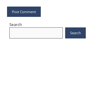
Search
Search