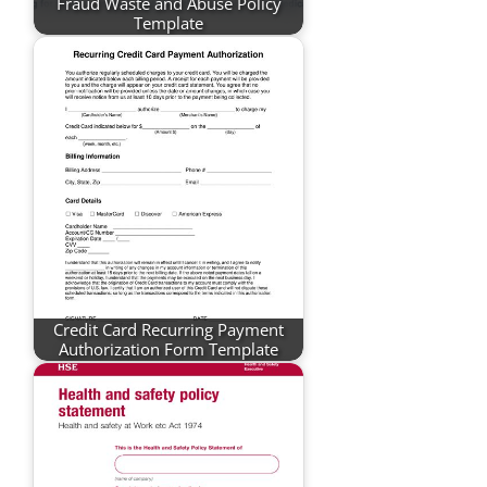
Fraud Waste and Abuse Policy
Template
Credit Card Recurring Payment
Authorization Form Template