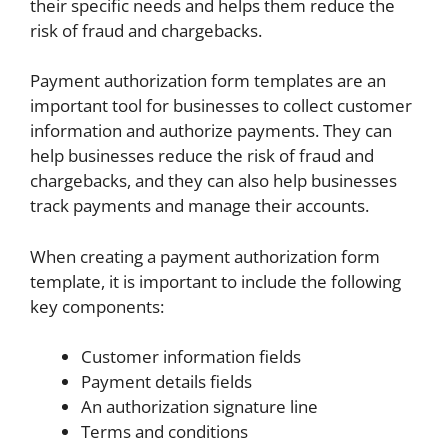
their specific needs and helps them reduce the
risk of fraud and chargebacks.
Payment authorization form templates are an
important tool for businesses to collect customer
information and authorize payments. They can
help businesses reduce the risk of fraud and
chargebacks, and they can also help businesses
track payments and manage their accounts.
When creating a payment authorization form
template, it is important to include the following
key components:
Customer information fields
Payment details fields
An authorization signature line
Terms and conditions