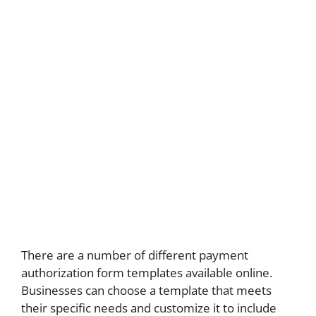
There are a number of different payment
authorization form templates available online.
Businesses can choose a template that meets
their specific needs and customize it to include