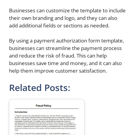
Businesses can customize the template to include
their own branding and logo, and they can also
add additional fields or sections as needed.
By using a payment authorization form template,
businesses can streamline the payment process
and reduce the risk of fraud. This can help
businesses save time and money, and it can also
help them improve customer satisfaction.
Related Posts: