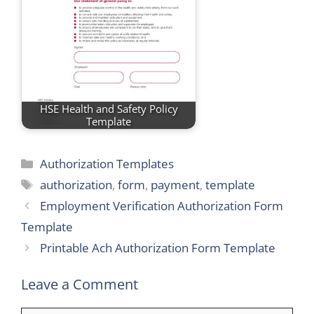
HSE Health and Safety Policy
Template
Categories
Authorization Templates
Tags
authorization
,
form
,
payment
,
template
Employment Verification Authorization Form
Template
Printable Ach Authorization Form Template
Leave a Comment