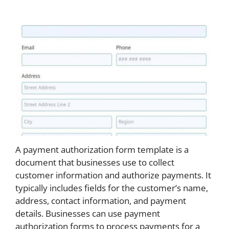
A payment authorization form template is a
document that businesses use to collect
customer information and authorize payments. It
typically includes fields for the customer’s name,
address, contact information, and payment
details. Businesses can use payment
authorization forms to process payments for a