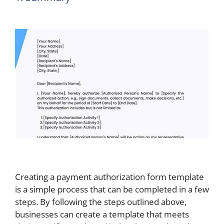
Creating a payment authorization form template
is a simple process that can be completed in a few
steps. By following the steps outlined above,
businesses can create a template that meets