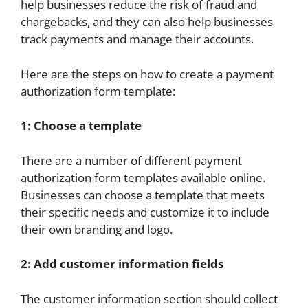
help businesses reduce the risk of fraud and
chargebacks, and they can also help businesses
track payments and manage their accounts.
Here are the steps on how to create a payment
authorization form template:
1: Choose a template
There are a number of different payment
authorization form templates available online.
Businesses can choose a template that meets
their specific needs and customize it to include
their own branding and logo.
2: Add customer information fields
The customer information section should collect