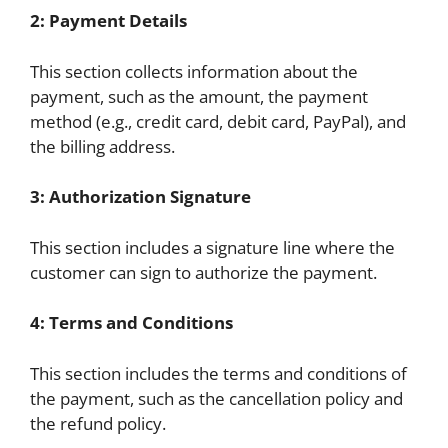
2: Payment Details
This section collects information about the
payment, such as the amount, the payment
method (e.g., credit card, debit card, PayPal), and
the billing address.
3: Authorization Signature
This section includes a signature line where the
customer can sign to authorize the payment.
4: Terms and Conditions
This section includes the terms and conditions of
the payment, such as the cancellation policy and
the refund policy.