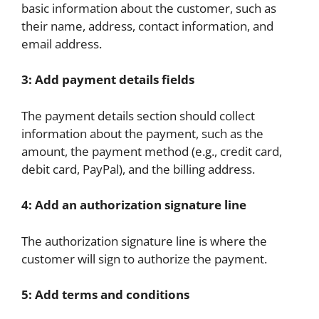
basic information about the customer, such as
their name, address, contact information, and
email address.
3: Add payment details fields
The payment details section should collect
information about the payment, such as the
amount, the payment method (e.g., credit card,
debit card, PayPal), and the billing address.
4: Add an authorization signature line
The authorization signature line is where the
customer will sign to authorize the payment.
5: Add terms and conditions