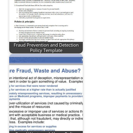
Fraud Prevention and Detection
Policy Template