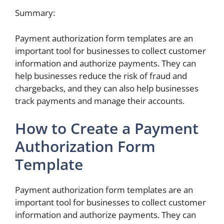
Summary:
Payment authorization form templates are an
important tool for businesses to collect customer
information and authorize payments. They can
help businesses reduce the risk of fraud and
chargebacks, and they can also help businesses
track payments and manage their accounts.
How to Create a Payment
Authorization Form
Template
Payment authorization form templates are an
important tool for businesses to collect customer
information and authorize payments. They can