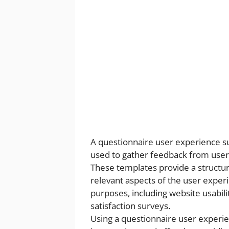
A questionnaire user experience su
used to gather feedback from users
These templates provide a structure
relevant aspects of the user exper
purposes, including website usabili
satisfaction surveys.
Using a questionnaire user experien