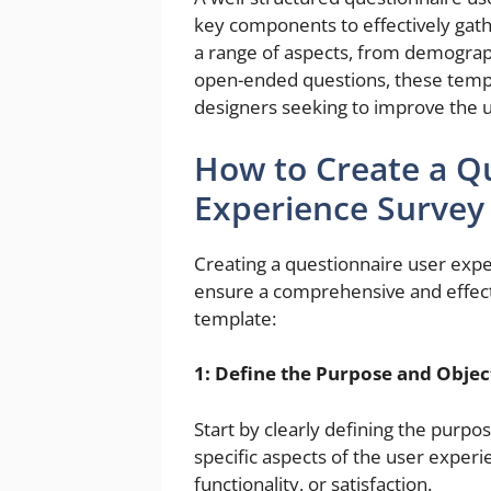
key components to effectively gat
a range of aspects, from demograp
open-ended questions, these templ
designers seeking to improve the u
How to Create a Q
Experience Survey
Creating a questionnaire user expe
ensure a comprehensive and effect
template:
1: Define the Purpose and Objec
Start by clearly defining the purp
specific aspects of the user experi
functionality, or satisfaction.