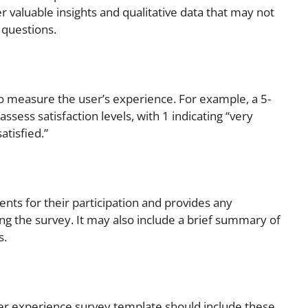
 valuable insights and qualitative data that may not
questions.
to measure the user’s experience. For example, a 5-
assess satisfaction levels, with 1 indicating “very
atisfied.”
nts for their participation and provides any
ng the survey. It may also include a brief summary of
s.
ser experience survey template should include these