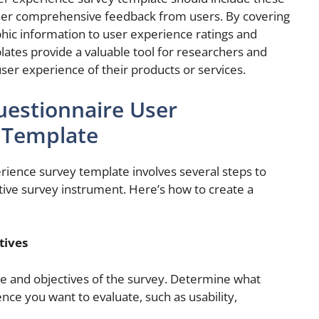
her comprehensive feedback from users. By covering
hic information to user experience ratings and
ates provide a valuable tool for researchers and
ser experience of their products or services.
uestionnaire User
 Template
rience survey template involves several steps to
ive survey instrument. Here’s how to create a
tives
ose and objectives of the survey. Determine what
ence you want to evaluate, such as usability,