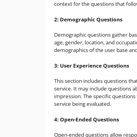
context for the questions that follo
2: Demographic Questions
Demographic questions gather basi
age, gender, location, and occupat
demographics of the user base and i
3: User Experience Questions
This section includes questions tha
service. It may include questions abo
impression. The specific questions 
service being evaluated.
4: Open-Ended Questions
Open-ended questions allow respon