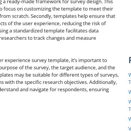
ing a ready-made framework for survey design. This
o focus on customizing the template to meet their
 from scratch. Secondly, templates help ensure that
ects of the user experience, reducing the risk of
using a standardized template facilitates data
 researchers to track changes and measure
 experience survey template, it’s important to
 purpose of the survey, the target audience, and the
lates may be suitable for different types of surveys,
W
igns with the specific research objectives. Additionally,
derstand and navigate for respondents, ensuring
W
W
W
V