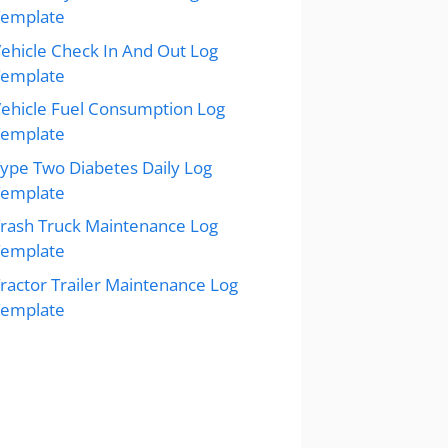
Template
ehicle Check In And Out Log
Template
ehicle Fuel Consumption Log
Template
ype Two Diabetes Daily Log
Template
rash Truck Maintenance Log
Template
ractor Trailer Maintenance Log
Template