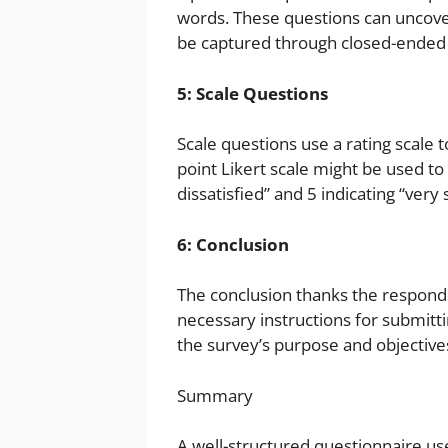
words. These questions can uncover
be captured through closed-ended 
5: Scale Questions
Scale questions use a rating scale 
point Likert scale might be used to 
dissatisfied” and 5 indicating “very s
6: Conclusion
The conclusion thanks the responde
necessary instructions for submitti
the survey’s purpose and objective
Summary
A well-structured questionnaire u