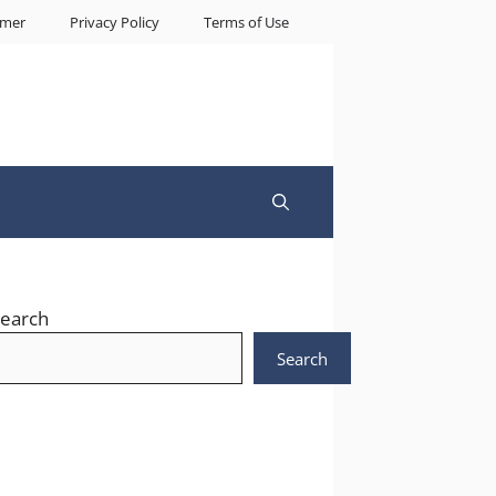
imer
Privacy Policy
Terms of Use
earch
Search