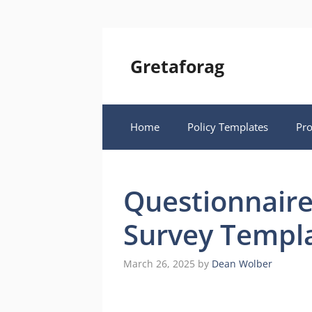
Skip
to
content
Gretaforag
Home
Policy Templates
Pr
Questionnaire
Survey Templ
March 26, 2025
by
Dean Wolber