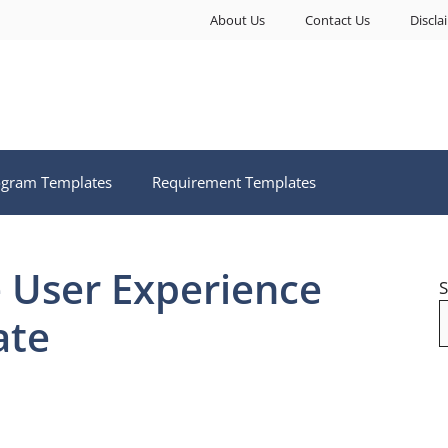
About Us
Contact Us
Discla
ogram Templates
Requirement Templates
 User Experience
S
ate