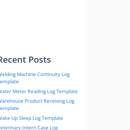
Recent Posts
elding Machine Continuity Log
Template
ater Meter Reading Log Template
arehouse Product Receiving Log
Template
ake Up Sleep Log Template
eterinary Intern Case Log