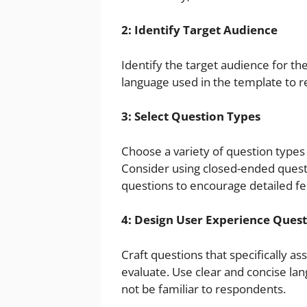
2: Identify Target Audience
Identify the target audience for the
language used in the template to r
3: Select Question Types
Choose a variety of question types 
Consider using closed-ended ques
questions to encourage detailed f
4: Design User Experience Ques
Craft questions that specifically a
evaluate. Use clear and concise lan
not be familiar to respondents.