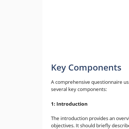
Key Components
A comprehensive questionnaire use
several key components:
1: Introduction
The introduction provides an overv
objectives. It should briefly descr