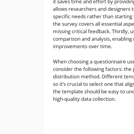
it saves time and effort by provid
allows researchers and designers t
specific needs rather than starting
the survey covers all essential asp
missing critical feedback. Thirdly, 
comparison and analysis, enabling
improvements over time.
When choosing a questionnaire user
consider the following factors: the
distribution method. Different temp
so it’s crucial to select one that al
the template should be easy to un
high-quality data collection.