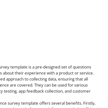
rvey template is a pre-designed set of questions
 about their experience with a product or service.
d approach to collecting data, ensuring that all
ience are covered. They can be used for various
ty testing, app feedback collection, and customer
ce survey template offers several benefits. Firstly,