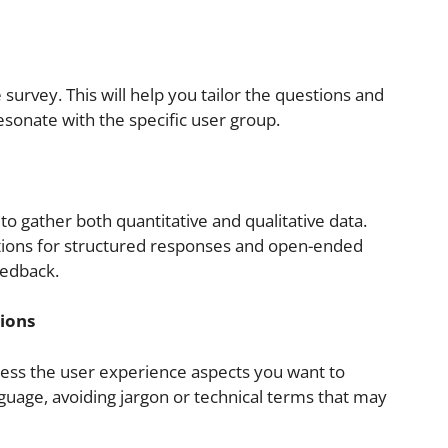
 survey. This will help you tailor the questions and
esonate with the specific user group.
to gather both quantitative and qualitative data.
tions for structured responses and open-ended
eedback.
tions
ssess the user experience aspects you want to
guage, avoiding jargon or technical terms that may