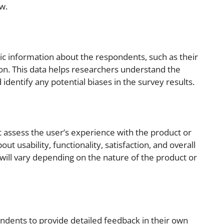
w.
c information about the respondents, such as their
ion. This data helps researchers understand the
dentify any potential biases in the survey results.
t assess the user’s experience with the product or
ut usability, functionality, satisfaction, and overall
will vary depending on the nature of the product or
dents to provide detailed feedback in their own