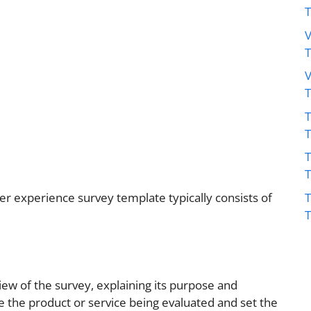
V
V
T
T
T
r experience survey template typically consists of
iew of the survey, explaining its purpose and
ibe the product or service being evaluated and set the