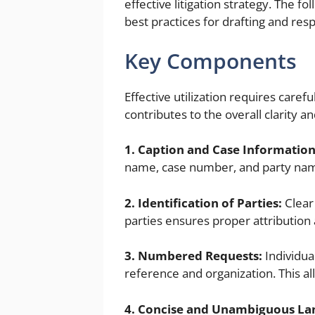
effective litigation strategy. The fo
best practices for drafting and resp
Key Components
Effective utilization requires care
contributes to the overall clarity a
1. Caption and Case Information
name, case number, and party names,
2. Identification of Parties:
Clear
parties ensures proper attribution 
3. Numbered Requests:
Individua
reference and organization. This al
4. Concise and Unambiguous La