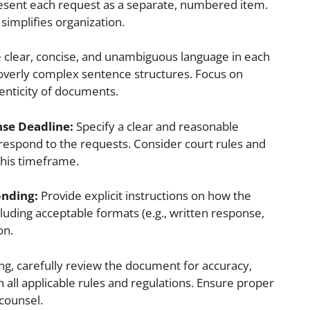
sent each request as a separate, numbered item.
 simplifies organization.
 clear, concise, and unambiguous language in each
r overly complex sentence structures. Focus on
thenticity of documents.
nse Deadline:
Specify a clear and reasonable
 respond to the requests. Consider court rules and
this timeframe.
onding:
Provide explicit instructions on how the
luding acceptable formats (e.g., written response,
on.
ing, carefully review the document for accuracy,
all applicable rules and regulations. Ensure proper
 counsel.