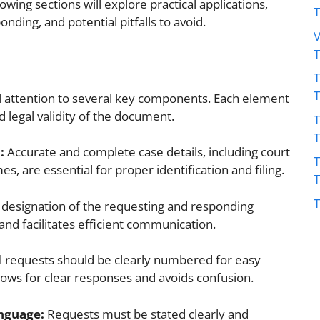
llowing sections will explore practical applications,
onding, and potential pitfalls to avoid.
V
T
ful attention to several key components. Each element
nd legal validity of the document.
T
:
Accurate and complete case details, including court
T
 are essential for proper identification and filing.
T
 designation of the requesting and responding
and facilitates efficient communication.
l requests should be clearly numbered for easy
lows for clear responses and avoids confusion.
nguage:
Requests must be stated clearly and