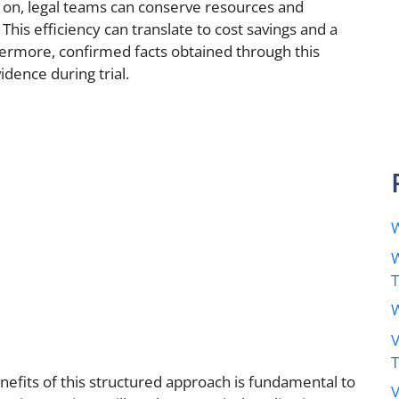
ly on, legal teams can conserve resources and
his efficiency can translate to cost savings and a
thermore, confirmed facts obtained through this
dence during trial.
W
W
W
V
efits of this structured approach is fundamental to
V