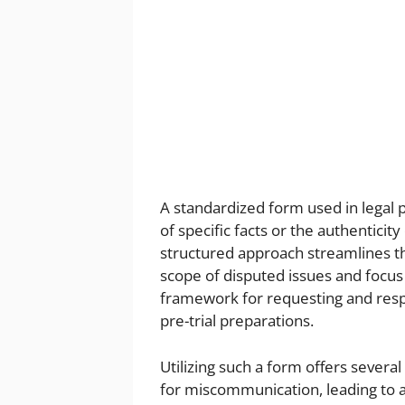
A standardized form used in legal 
of specific facts or the authentici
structured approach streamlines the
scope of disputed issues and focus
framework for requesting and respon
pre-trial preparations.
Utilizing such a form offers severa
for miscommunication, leading to 