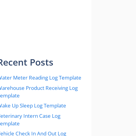
Recent Posts
ater Meter Reading Log Template
arehouse Product Receiving Log
Template
ake Up Sleep Log Template
eterinary Intern Case Log
Template
ehicle Check In And Out Log