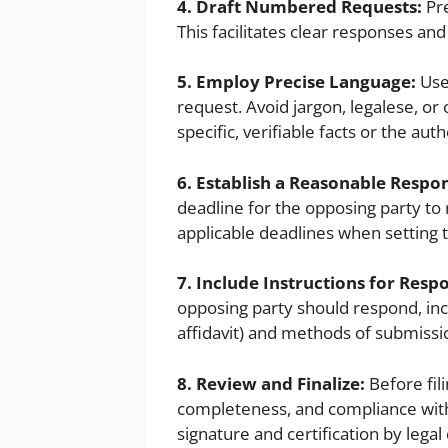
4. Draft Numbered Requests:
Pre
This facilitates clear responses and
5. Employ Precise Language:
Use
request. Avoid jargon, legalese, o
specific, verifiable facts or the au
6. Establish a Reasonable Respo
deadline for the opposing party to
applicable deadlines when setting 
7. Include Instructions for Resp
opposing party should respond, inc
affidavit) and methods of submissi
8. Review and Finalize:
Before fil
completeness, and compliance with 
signature and certification by legal