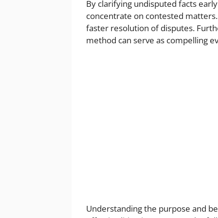
By clarifying undisputed facts ear
concentrate on contested matters. T
faster resolution of disputes. Fur
method can serve as compelling evi
Understanding the purpose and ben