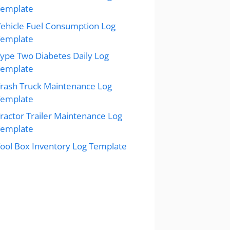
Template
ehicle Fuel Consumption Log
Template
ype Two Diabetes Daily Log
Template
rash Truck Maintenance Log
Template
ractor Trailer Maintenance Log
Template
ool Box Inventory Log Template