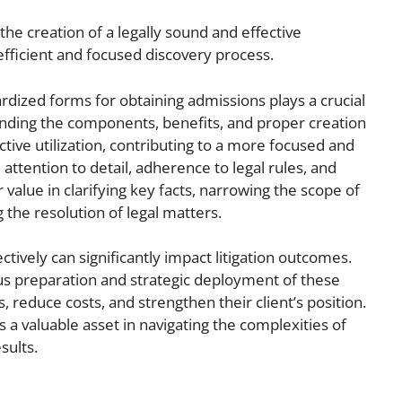
he creation of a legally sound and effective
fficient and focused discovery process.
rdized forms for obtaining admissions plays a crucial
anding the components, benefits, and proper creation
tive utilization, contributing to a more focused and
 attention to detail, adherence to legal rules, and
alue in clarifying key facts, narrowing the scope of
 the resolution of legal matters.
ctively can significantly impact litigation outcomes.
us preparation and strategic deployment of these
 reduce costs, and strengthen their client’s position.
s a valuable asset in navigating the complexities of
sults.