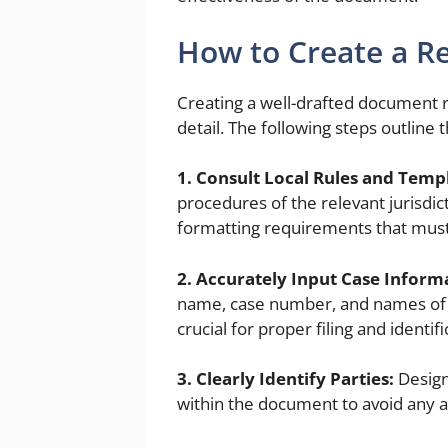
How to Create a R
Creating a well-drafted document r
detail. The following steps outline 
1. Consult Local Rules and Temp
procedures of the relevant jurisdic
formatting requirements that must
2. Accurately Input Case Inform
name, case number, and names of all
crucial for proper filing and identifi
3. Clearly Identify Parties:
Design
within the document to avoid any 