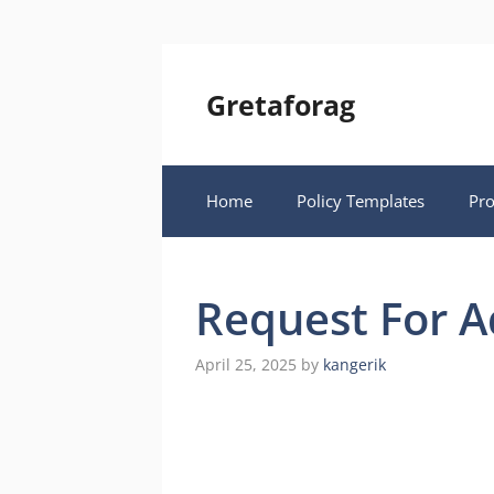
Skip
to
content
Gretaforag
Home
Policy Templates
Pr
Request For 
April 25, 2025
by
kangerik