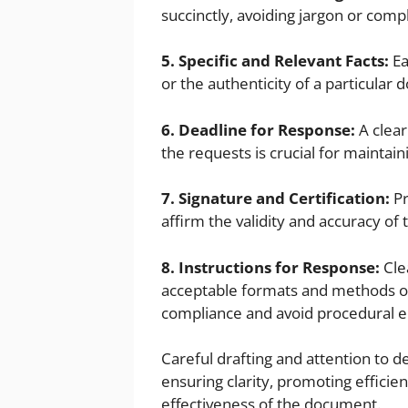
succinctly, avoiding jargon or comp
5. Specific and Relevant Facts:
Ea
or the authenticity of a particular 
6. Deadline for Response:
A clear
the requests is crucial for maintaini
7. Signature and Certification:
Pr
affirm the validity and accuracy of 
8. Instructions for Response:
Cle
acceptable formats and methods of
compliance and avoid procedural e
Careful drafting and attention to d
ensuring clarity, promoting efficie
effectiveness of the document.