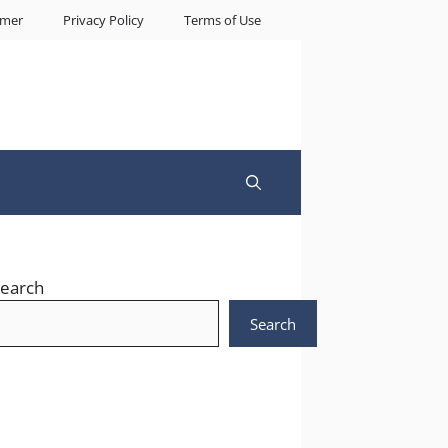
imer
Privacy Policy
Terms of Use
earch
Search