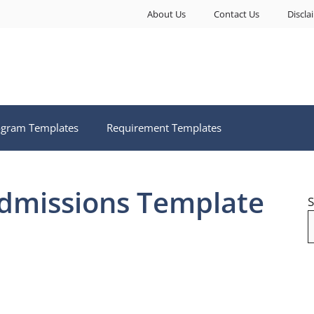
About Us
Contact Us
Discla
ogram Templates
Requirement Templates
Admissions Template
S