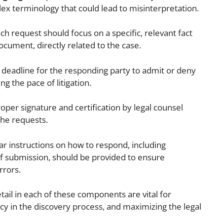
lex terminology that could lead to misinterpretation.
ch request should focus on a specific, relevant fact
document, directly related to the case.
 deadline for the responding party to admit or deny
ng the pace of litigation.
oper signature and certification by legal counsel
the requests.
ar instructions on how to respond, including
 submission, should be provided to ensure
rrors.
etail in each of these components are vital for
ncy in the discovery process, and maximizing the legal