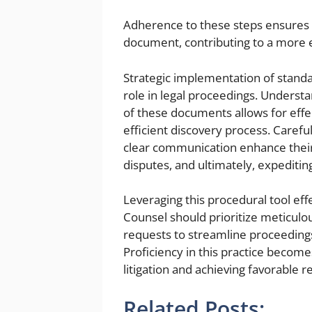
Adherence to these steps ensures t
document, contributing to a more e
Strategic implementation of standa
role in legal proceedings. Underst
of these documents allows for effec
efficient discovery process. Careful
clear communication enhance their v
disputes, and ultimately, expediting
Leveraging this procedural tool effe
Counsel should prioritize meticulo
requests to streamline proceedings,
Proficiency in this practice become
litigation and achieving favorable re
Related Posts: