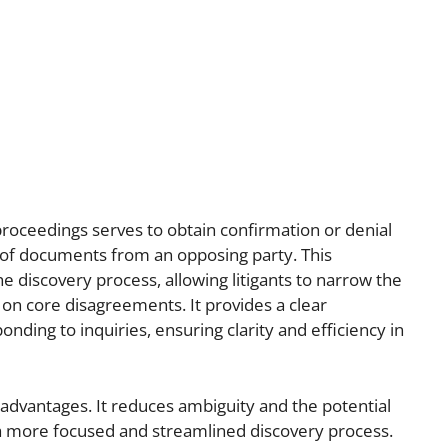
proceedings serves to obtain confirmation or denial
ty of documents from an opposing party. This
 discovery process, allowing litigants to narrow the
 on core disagreements. It provides a clear
ding to inquiries, ensuring clarity and efficiency in
l advantages. It reduces ambiguity and the potential
a more focused and streamlined discovery process.