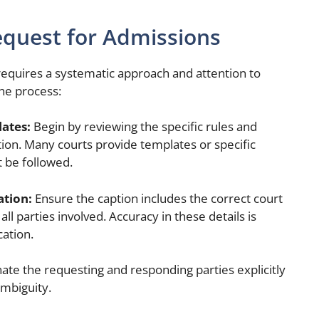
equest for Admissions
equires a systematic approach and attention to
the process:
lates:
Begin by reviewing the specific rules and
tion. Many courts provide templates or specific
 be followed.
ation:
Ensure the caption includes the correct court
 parties involved. Accuracy in these details is
cation.
ate the requesting and responding parties explicitly
ambiguity.