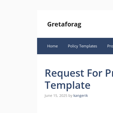
Skip
to
content
Gretaforag
Home
Policy Templates
Pr
Request For P
Template
June 15, 2025
by
kangerik