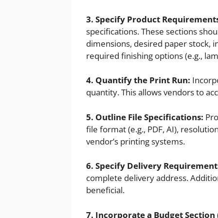
3. Specify Product Requirement
specifications. These sections shou
dimensions, desired paper stock, in
required finishing options (e.g., la
4. Quantify the Print Run:
Incorpo
quantity. This allows vendors to ac
5. Outline File Specifications:
Prov
file format (e.g., PDF, AI), resoluti
vendor’s printing systems.
6. Specify Delivery Requirement
complete delivery address. Addition
beneficial.
7. Incorporate a Budget Section 