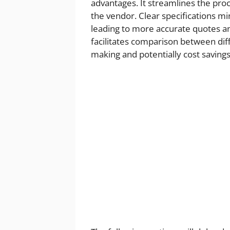
advantages. It streamlines the proc
the vendor. Clear specifications m
leading to more accurate quotes an
facilitates comparison between di
making and potentially cost savings