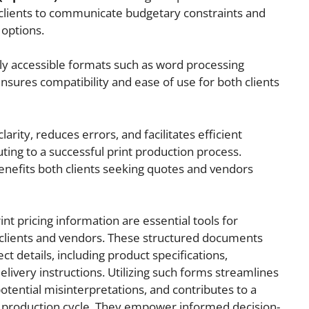
 clients to communicate budgetary constraints and
 options.
ly accessible formats such as word processing
sures compatibility and ease of use for both clients
rity, reduces errors, and facilitates efficient
ting to a successful print production process.
benefits both clients seeking quotes and vendors
int pricing information are essential tools for
clients and vendors. These structured documents
ect details, including product specifications,
elivery instructions. Utilizing such forms streamlines
otential misinterpretations, and contributes to a
t production cycle. They empower informed decision-