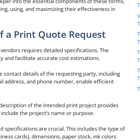
deeper into the essential components of these forms,
ting, using, and maximizing their effectiveness in
V
 a Print Quote Request
T
vendors requires detailed specifications. The
T
 and facilitate accurate cost estimations.
T
contact details of the requesting party, including
il address, and phone number, enable efficient
T
description of the intended print project provides
d include the project’s name or purpose.
d specifications are crucial. This includes the type of
siness cards), dimensions, paper stock, ink colors