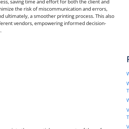
ess, saving time and effort for both the client and
inimize the risk of miscommunication and errors,
d ultimately, a smoother printing process. This also
fferent vendors, empowering informed decision-
.
W
W
W
V
V