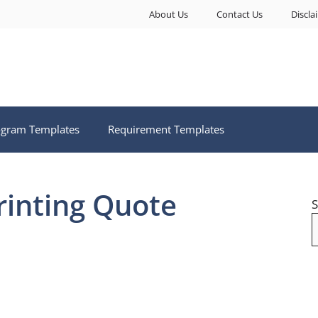
About Us
Contact Us
Discla
ogram Templates
Requirement Templates
rinting Quote
S