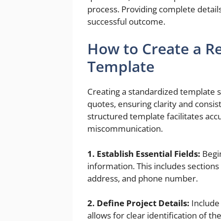
process. Providing complete details
successful outcome.
How to Create a Re
Template
Creating a standardized template s
quotes, ensuring clarity and consi
structured template facilitates acc
miscommunication.
1. Establish Essential Fields:
Begin
information. This includes sections 
address, and phone number.
2. Define Project Details:
Include 
allows for clear identification of the