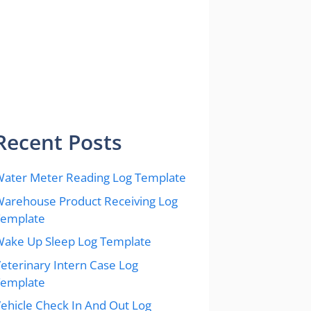
Recent Posts
ater Meter Reading Log Template
arehouse Product Receiving Log
Template
ake Up Sleep Log Template
eterinary Intern Case Log
Template
ehicle Check In And Out Log