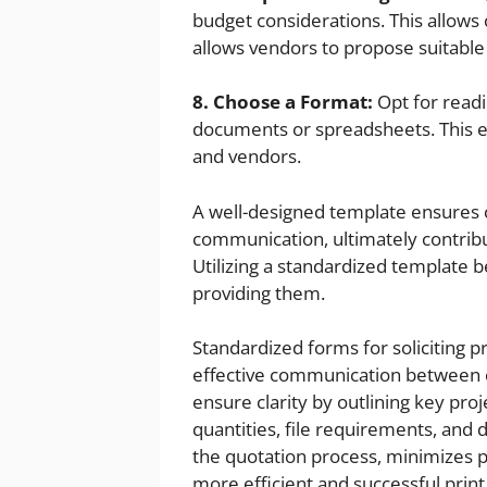
budget considerations. This allows
allows vendors to propose suitable
8. Choose a Format:
Opt for readi
documents or spreadsheets. This en
and vendors.
A well-designed template ensures cla
communication, ultimately contribu
Utilizing a standardized template 
providing them.
Standardized forms for soliciting pr
effective communication between 
ensure clarity by outlining key proj
quantities, file requirements, and d
the quotation process, minimizes p
more efficient and successful prin