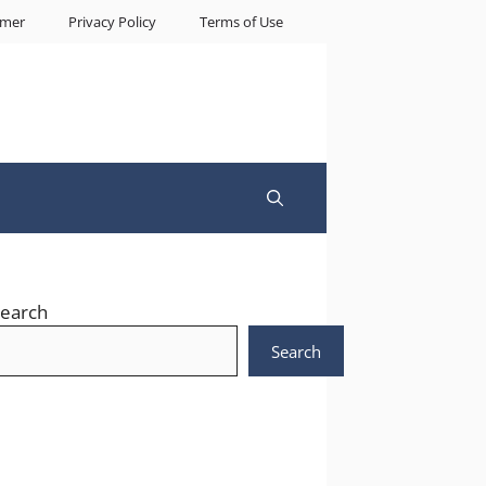
imer
Privacy Policy
Terms of Use
earch
Search