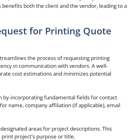
 benefits both the client and the vendor, leading to a
quest for Printing Quote
treamlines the process of requesting printing
stency in communication with vendors. A well-
urate cost estimations and minimizes potential
 by incorporating fundamental fields for contact
for name, company affiliation (if applicable), email
designated areas for project descriptions. This
 print project’s purpose or title.