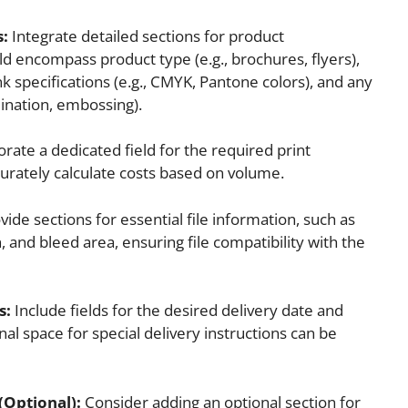
s:
Integrate detailed sections for product
ld encompass product type (e.g., brochures, flyers),
k specifications (e.g., CMYK, Pantone colors), and any
mination, embossing).
rate a dedicated field for the required print
curately calculate costs based on volume.
ide sections for essential file information, such as
on, and bleed area, ensuring file compatibility with the
s:
Include fields for the desired delivery date and
al space for special delivery instructions can be
(Optional):
Consider adding an optional section for