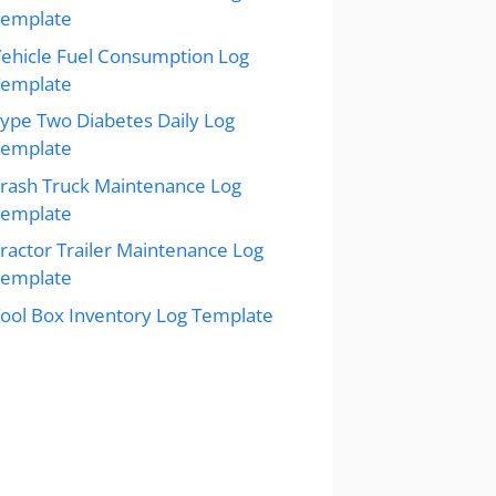
Template
ehicle Fuel Consumption Log
Template
ype Two Diabetes Daily Log
Template
rash Truck Maintenance Log
Template
ractor Trailer Maintenance Log
Template
ool Box Inventory Log Template