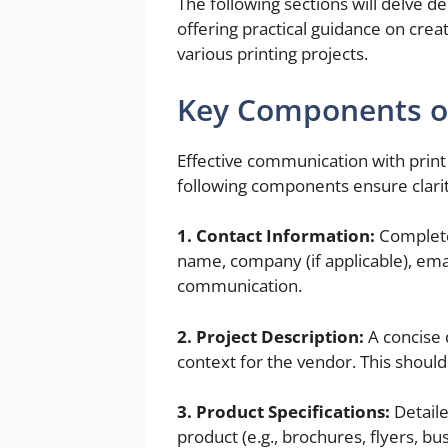
The following sections will delve 
offering practical guidance on crea
various printing projects.
Key Components of
Effective communication with print 
following components ensure clarity
1. Contact Information:
Complete 
name, company (if applicable), ema
communication.
2. Project Description:
A concise 
context for the vendor. This shoul
3. Product Specifications:
Detaile
product (e.g., brochures, flyers, bu