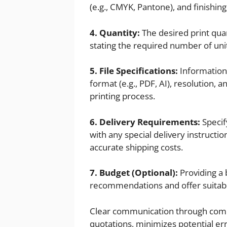
(e.g., CMYK, Pantone), and finishin
4. Quantity:
The desired print quant
stating the required number of units
5. File Specifications:
Information 
format (e.g., PDF, AI), resolution,
printing process.
6. Delivery Requirements:
Specif
with any special delivery instructi
accurate shipping costs.
7. Budget (Optional):
Providing a 
recommendations and offer suitable
Clear communication through comp
quotations, minimizes potential err