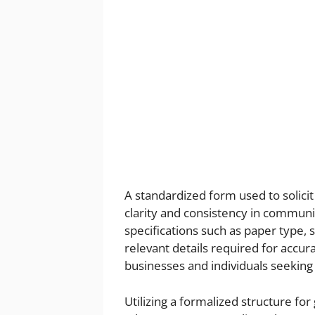
A standardized form used to solici
clarity and consistency in communic
specifications such as paper type, s
relevant details required for accurat
businesses and individuals seeking 
Utilizing a formalized structure for