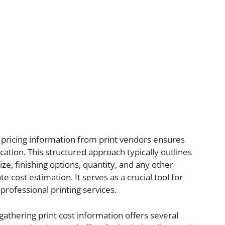
t pricing information from print vendors ensures
ation. This structured approach typically outlines
ize, finishing options, quantity, and any other
e cost estimation. It serves as a crucial tool for
professional printing services.
 gathering print cost information offers several