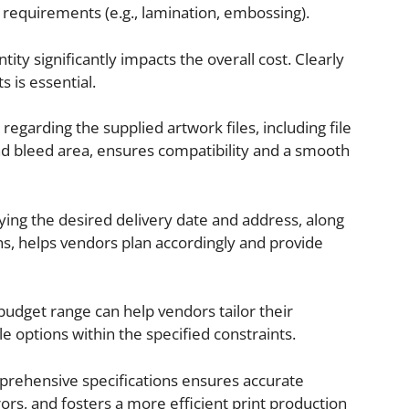
g requirements (e.g., lamination, embossing).
ity significantly impacts the overall cost. Clearly
 is essential.
regarding the supplied artwork files, including file
 and bleed area, ensures compatibility and a smooth
ying the desired delivery date and address, along
ons, helps vendors plan accordingly and provide
budget range can help vendors tailor their
 options within the specified constraints.
rehensive specifications ensures accurate
ors, and fosters a more efficient print production