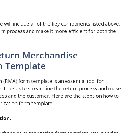
will include all of the key components listed above.
turn process and make it more efficient for both the
eturn Merchandise
m Template
 (RMA) form template is an essential tool for
e. It helps to streamline the return process and make
iness and the customer. Here are the steps on how to
rization form template:
tion.