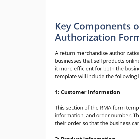
Key Components o
Authorization For
A return merchandise authorization
businesses that sell products onlin
it more efficient for both the bus
template will include the followin
1: Customer Information
This section of the RMA form temp
information, and order number. Thi
their order so that the business ca
2: Product Information