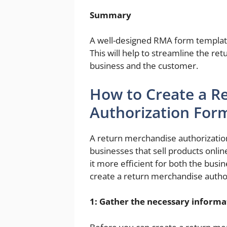
Summary
A well-designed RMA form template 
This will help to streamline the re
business and the customer.
How to Create a R
Authorization For
A return merchandise authorization
businesses that sell products onlin
it more efficient for both the bus
create a return merchandise autho
1: Gather the necessary informa