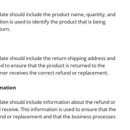
ate should include the product name, quantity, and
ion is used to identify the product that is being
turn.
ate should include the return shipping address and
sed to ensure that the product is returned to the
mer receives the correct refund or replacement.
rmation
ate should include information about the refund or
receive. This information is used to ensure that the
und or replacement and that the business processes