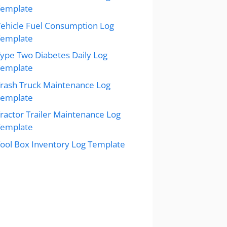
Template
ehicle Fuel Consumption Log
Template
ype Two Diabetes Daily Log
Template
rash Truck Maintenance Log
Template
ractor Trailer Maintenance Log
Template
ool Box Inventory Log Template