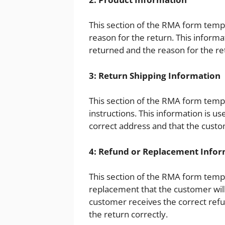
This section of the RMA form templ
reason for the return. This informat
returned and the reason for the re
3: Return Shipping Information
This section of the RMA form templ
instructions. This information is u
correct address and that the custo
4: Refund or Replacement Info
This section of the RMA form templ
replacement that the customer will 
customer receives the correct ref
the return correctly.