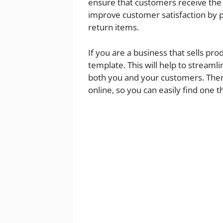
ensure that customers receive the c
improve customer satisfaction by p
return items.
If you are a business that sells pro
template. This will help to streaml
both you and your customers. Ther
online, so you can easily find one 