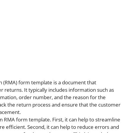
n (RMA) form template is a document that
returns. It typically includes information such as
rmation, order number, and the reason for the
ack the return process and ensure that the customer
lacement.
n RMA form template. First, it can help to streamline
 efficient. Second, it can help to reduce errors and