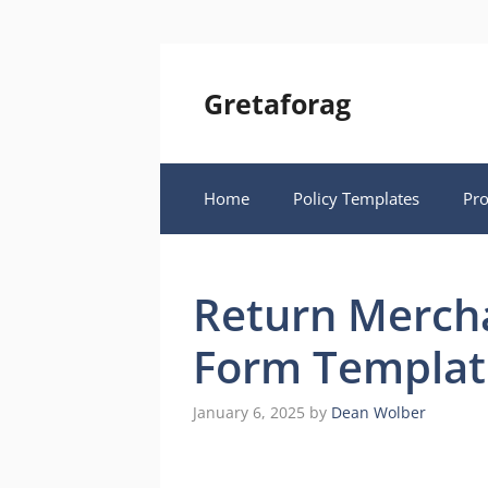
Skip
to
content
Gretaforag
Home
Policy Templates
Pr
Return Mercha
Form Templat
January 6, 2025
by
Dean Wolber