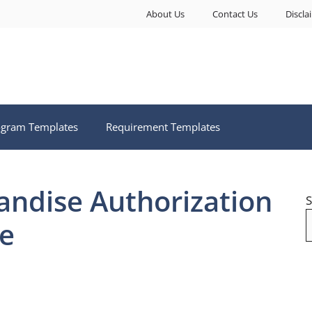
About Us
Contact Us
Discla
ogram Templates
Requirement Templates
ndise Authorization
S
e