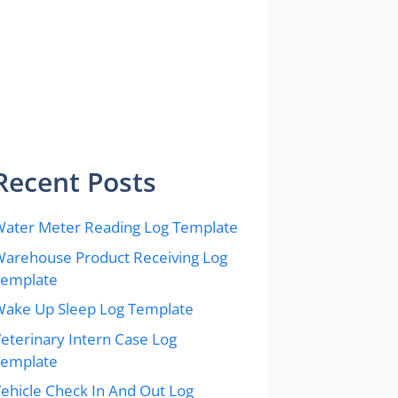
Recent Posts
ater Meter Reading Log Template
arehouse Product Receiving Log
Template
ake Up Sleep Log Template
eterinary Intern Case Log
Template
ehicle Check In And Out Log