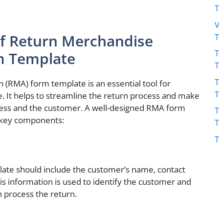
V
f Return Merchandise
T
m Template
T
 (RMA) form template is an essential tool for
e. It helps to streamline the return process and make
iness and the customer. A well-designed RMA form
T
g key components:
T
late should include the customer’s name, contact
s information is used to identify the customer and
n process the return.