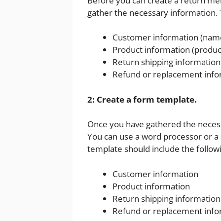
Before you can create a return me
gather the necessary information. T
Customer information (name
Product information (produc
Return shipping information 
Refund or replacement info
2: Create a form template.
Once you have gathered the necess
You can use a word processor or a
template should include the followi
Customer information
Product information
Return shipping information
Refund or replacement info