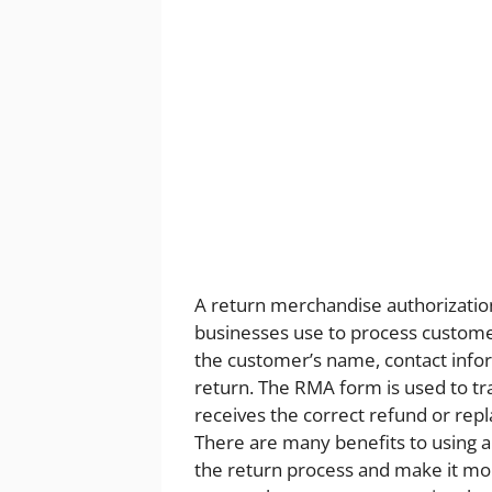
A return merchandise authorizatio
businesses use to process customer 
the customer’s name, contact info
return. The RMA form is used to tr
receives the correct refund or rep
There are many benefits to using a
the return process and make it more