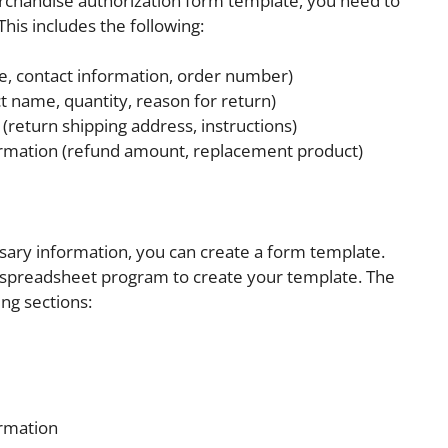
rchandise authorization form template, you need to
his includes the following:
, contact information, order number)
t name, quantity, reason for return)
(return shipping address, instructions)
rmation (refund amount, replacement product)
ary information, you can create a form template.
 spreadsheet program to create your template. The
ng sections:
rmation