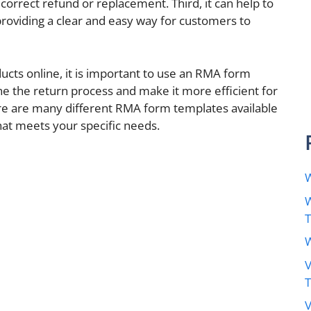
orrect refund or replacement. Third, it can help to
roviding a clear and easy way for customers to
ducts online, it is important to use an RMA form
ine the return process and make it more efficient for
e are many different RMA form templates available
that meets your specific needs.
W
W
W
V
V