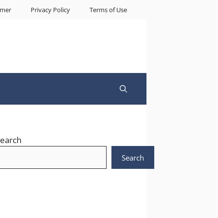
imer
Privacy Policy
Terms of Use
earch
Search