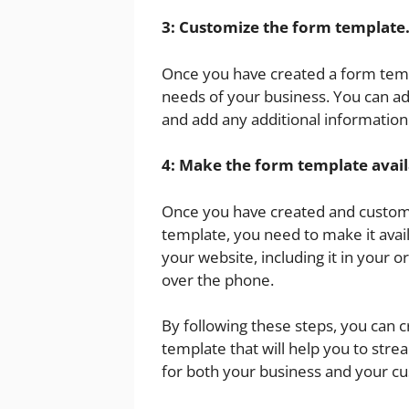
3: Customize the form template
Once you have created a form templ
needs of your business. You can ad
and add any additional information
4: Make the form template avail
Once you have created and custom
template, you need to make it avail
your website, including it in your 
over the phone.
By following these steps, you can 
template that will help you to stre
for both your business and your c