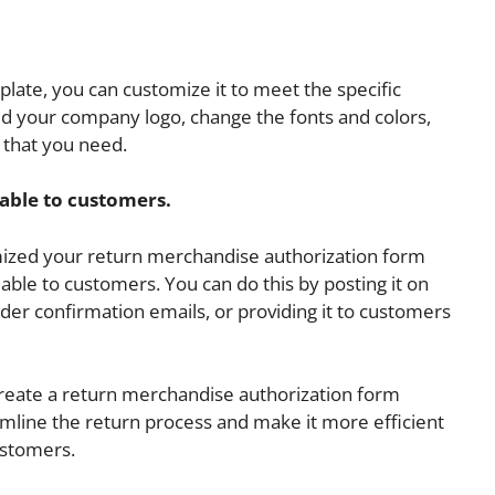
.
ate, you can customize it to meet the specific
d your company logo, change the fonts and colors,
 that you need.
able to customers.
ized your return merchandise authorization form
able to customers. You can do this by posting it on
order confirmation emails, or providing it to customers
create a return merchandise authorization form
amline the return process and make it more efficient
ustomers.