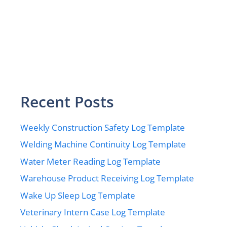
Recent Posts
Weekly Construction Safety Log Template
Welding Machine Continuity Log Template
Water Meter Reading Log Template
Warehouse Product Receiving Log Template
Wake Up Sleep Log Template
Veterinary Intern Case Log Template