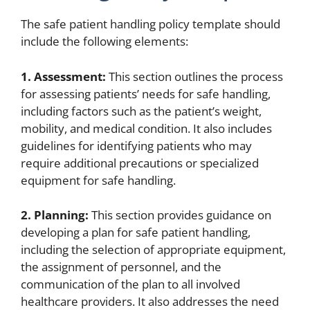
The safe patient handling policy template should
include the following elements:
1. Assessment:
This section outlines the process
for assessing patients’ needs for safe handling,
including factors such as the patient’s weight,
mobility, and medical condition. It also includes
guidelines for identifying patients who may
require additional precautions or specialized
equipment for safe handling.
2. Planning:
This section provides guidance on
developing a plan for safe patient handling,
including the selection of appropriate equipment,
the assignment of personnel, and the
communication of the plan to all involved
healthcare providers. It also addresses the need