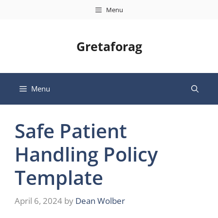
Skip
Menu
to
content
Gretaforag
Menu
Safe Patient
Handling Policy
Template
April 6, 2024
by
Dean Wolber