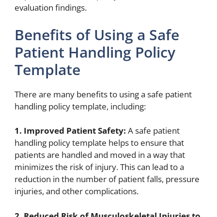
evaluation findings.
Benefits of Using a Safe
Patient Handling Policy
Template
There are many benefits to using a safe patient
handling policy template, including:
1. Improved Patient Safety:
A safe patient
handling policy template helps to ensure that
patients are handled and moved in a way that
minimizes the risk of injury. This can lead to a
reduction in the number of patient falls, pressure
injuries, and other complications.
2. Reduced Risk of Musculoskeletal Injuries to