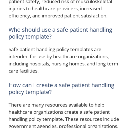
patient safety, reduced risk of musculoskeletal
injuries to healthcare providers, increased
efficiency, and improved patient satisfaction.
Who should use a safe patient handling
policy template?
Safe patient handling policy templates are
intended for use by healthcare organizations,
including hospitals, nursing homes, and long-term
care facilities.
How can I create a safe patient handling
policy template?
There are many resources available to help
healthcare organizations create a safe patient
handling policy template. These resources include
government agencies, professional organizations,