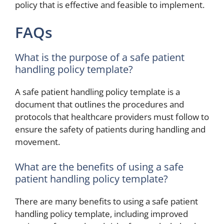
policy that is effective and feasible to implement.
FAQs
What is the purpose of a safe patient
handling policy template?
A safe patient handling policy template is a
document that outlines the procedures and
protocols that healthcare providers must follow to
ensure the safety of patients during handling and
movement.
What are the benefits of using a safe
patient handling policy template?
There are many benefits to using a safe patient
handling policy template, including improved