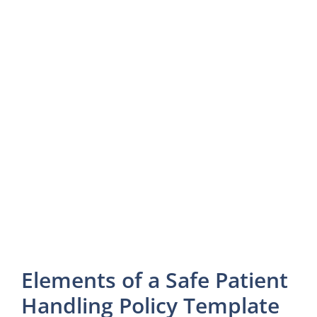
Elements of a Safe Patient
Handling Policy Template