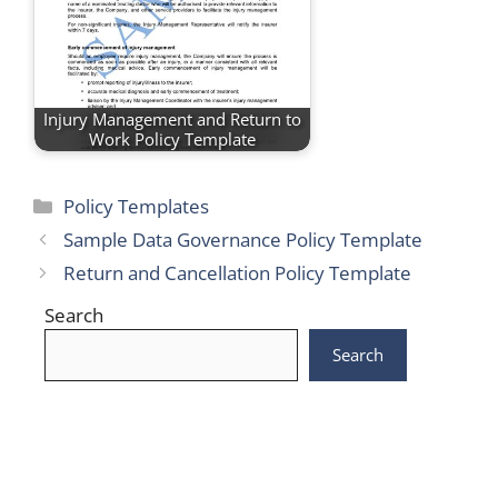
Injury Management and Return to
Work Policy Template
Categories
Policy Templates
Sample Data Governance Policy Template
Return and Cancellation Policy Template
Search
Search