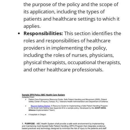
the purpose of the policy and the scope of
its application, including the types of
patients and healthcare settings to which it
applies.
Responsibilities:
This section identifies the
roles and responsibilities of healthcare
providers in implementing the policy,
including the roles of nurses, physicians,
physical therapists, occupational therapists,
and other healthcare professionals.