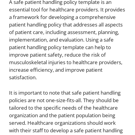
A safe patient handling policy template is an
essential tool for healthcare providers. It provides
a framework for developing a comprehensive
patient handling policy that addresses all aspects
of patient care, including assessment, planning,
implementation, and evaluation. Using a safe
patient handling policy template can help to
improve patient safety, reduce the risk of
musculoskeletal injuries to healthcare providers,
increase efficiency, and improve patient
satisfaction.
It is important to note that safe patient handling
policies are not one-size-fits-all. They should be
tailored to the specific needs of the healthcare
organization and the patient population being
served. Healthcare organizations should work
with their staff to develop a safe patient handling