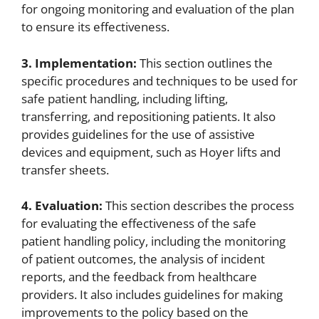
for ongoing monitoring and evaluation of the plan
to ensure its effectiveness.
3. Implementation:
This section outlines the
specific procedures and techniques to be used for
safe patient handling, including lifting,
transferring, and repositioning patients. It also
provides guidelines for the use of assistive
devices and equipment, such as Hoyer lifts and
transfer sheets.
4. Evaluation:
This section describes the process
for evaluating the effectiveness of the safe
patient handling policy, including the monitoring
of patient outcomes, the analysis of incident
reports, and the feedback from healthcare
providers. It also includes guidelines for making
improvements to the policy based on the