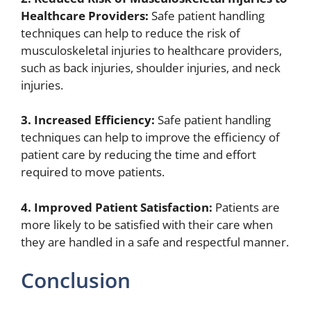
Healthcare Providers:
Safe patient handling
techniques can help to reduce the risk of
musculoskeletal injuries to healthcare providers,
such as back injuries, shoulder injuries, and neck
injuries.
3. Increased Efficiency:
Safe patient handling
techniques can help to improve the efficiency of
patient care by reducing the time and effort
required to move patients.
4. Improved Patient Satisfaction:
Patients are
more likely to be satisfied with their care when
they are handled in a safe and respectful manner.
Conclusion