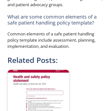
and patient advocacy groups.
What are some common elements of a
safe patient handling policy template?
Common elements of a safe patient handling
policy template include assessment, planning,
implementation, and evaluation.
Related Posts: