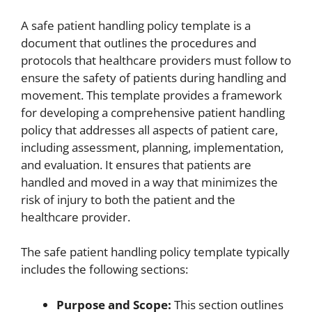
A safe patient handling policy template is a
document that outlines the procedures and
protocols that healthcare providers must follow to
ensure the safety of patients during handling and
movement. This template provides a framework
for developing a comprehensive patient handling
policy that addresses all aspects of patient care,
including assessment, planning, implementation,
and evaluation. It ensures that patients are
handled and moved in a way that minimizes the
risk of injury to both the patient and the
healthcare provider.
The safe patient handling policy template typically
includes the following sections:
Purpose and Scope:
This section outlines