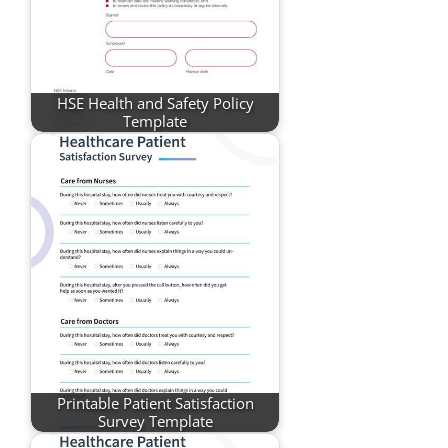
HSE Health and Safety Policy
Template
Printable Patient Satisfaction
Survey Template