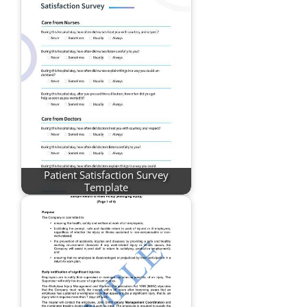
Patient Satisfaction Survey
Template