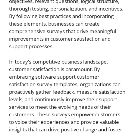
objectives, relevant questions, logical structure,
thorough testing, personalization, and incentives.
By following best practices and incorporating
these elements, businesses can create
comprehensive surveys that drive meaningful
improvements in customer satisfaction and
support processes.
In today’s competitive business landscape,
customer satisfaction is paramount. By
embracing software support customer
satisfaction survey templates, organizations can
proactively gather feedback, measure satisfaction
levels, and continuously improve their support
services to meet the evolving needs of their
customers. These surveys empower customers
to voice their experiences and provide valuable
insights that can drive positive change and foster