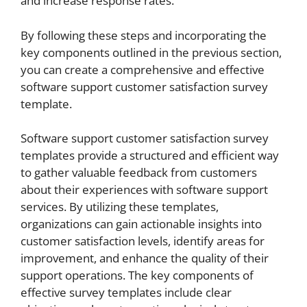
and increase response rates.
By following these steps and incorporating the
key components outlined in the previous section,
you can create a comprehensive and effective
software support customer satisfaction survey
template.
Software support customer satisfaction survey
templates provide a structured and efficient way
to gather valuable feedback from customers
about their experiences with software support
services. By utilizing these templates,
organizations can gain actionable insights into
customer satisfaction levels, identify areas for
improvement, and enhance the quality of their
support operations. The key components of
effective survey templates include clear