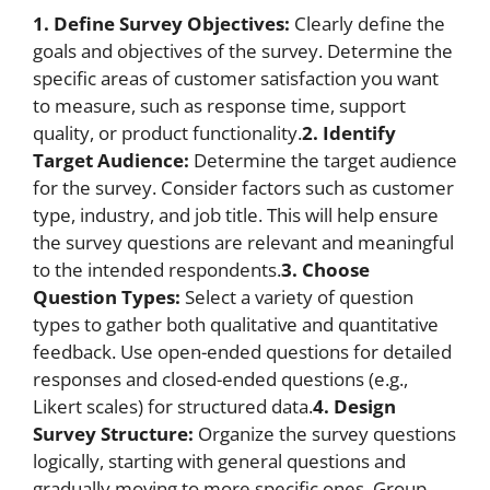
1. Define Survey Objectives:
Clearly define the
goals and objectives of the survey. Determine the
specific areas of customer satisfaction you want
to measure, such as response time, support
quality, or product functionality.
2. Identify
Target Audience:
Determine the target audience
for the survey. Consider factors such as customer
type, industry, and job title. This will help ensure
the survey questions are relevant and meaningful
to the intended respondents.
3. Choose
Question Types:
Select a variety of question
types to gather both qualitative and quantitative
feedback. Use open-ended questions for detailed
responses and closed-ended questions (e.g.,
Likert scales) for structured data.
4. Design
Survey Structure:
Organize the survey questions
logically, starting with general questions and
gradually moving to more specific ones. Group