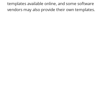
templates available online, and some software
vendors may also provide their own templates.