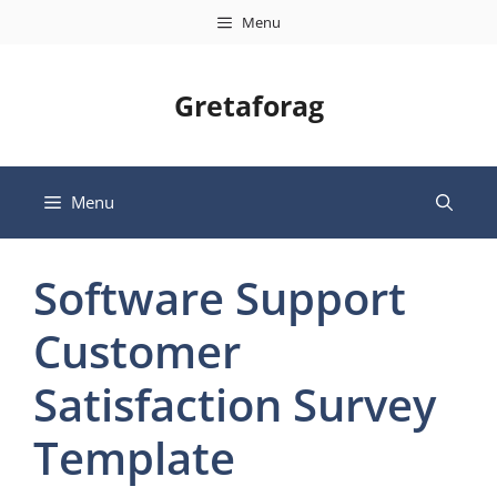
Skip
Menu
to
content
Gretaforag
Menu
Software Support
Customer
Satisfaction Survey
Template