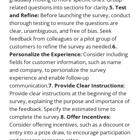
related questions into sections for clarity.
5. Test
and Refine:
Before launching the survey, conduct
thorough testing to ensure the questions are
clear, unambiguous, and free of bias. Seek
feedback from colleagues or a pilot group of
customers to refine the survey as needed.
6.
Personalize the Experience:
Consider including
fields for customer information, such as name
and company, to personalize the survey
experience and enable follow-up
communication.
7. Provide Clear Instructions:
Provide clear instructions at the beginning of the
survey, explaining the purpose and importance of
the feedback. Specify the estimated time to
complete the survey.
8. Offer Incentives:
Consider offering incentives, such as a discount or
entry into a prize draw, to encourage participation