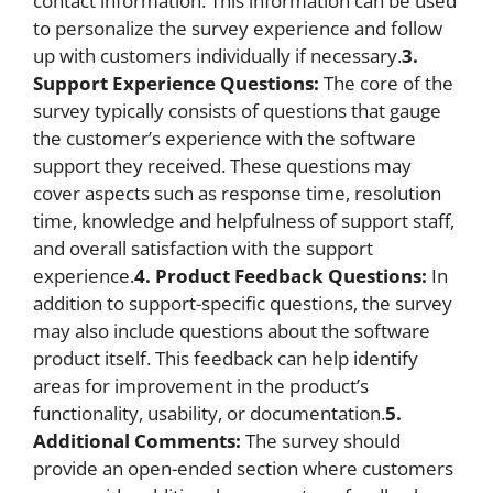
contact information. This information can be used
to personalize the survey experience and follow
up with customers individually if necessary.
3.
Support Experience Questions:
The core of the
survey typically consists of questions that gauge
the customer’s experience with the software
support they received. These questions may
cover aspects such as response time, resolution
time, knowledge and helpfulness of support staff,
and overall satisfaction with the support
experience.
4. Product Feedback Questions:
In
addition to support-specific questions, the survey
may also include questions about the software
product itself. This feedback can help identify
areas for improvement in the product’s
functionality, usability, or documentation.
5.
Additional Comments:
The survey should
provide an open-ended section where customers