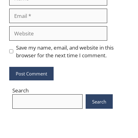
Email
Website
Save my name, email, and website in this
browser for the next time I comment.
Search
Search