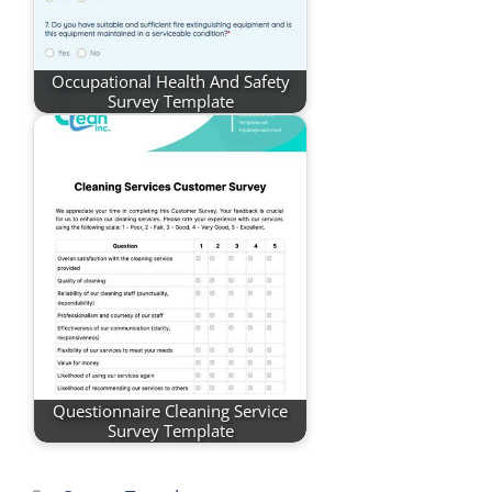
Occupational Health And Safety
Survey Template
Questionnaire Cleaning Service
Survey Template