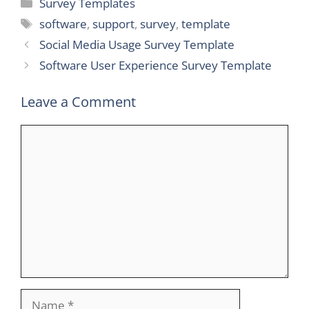
Categories
Survey Templates
Tags
software
,
support
,
survey
,
template
Social Media Usage Survey Template
Software User Experience Survey Template
Leave a Comment
Comment
Name