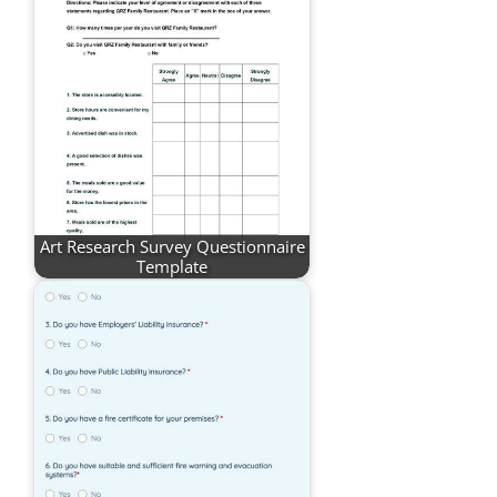
Art Research Survey Questionnaire
Template