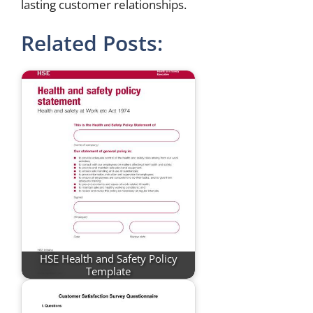
lasting customer relationships.
Related Posts:
HSE Health and Safety Policy
Template