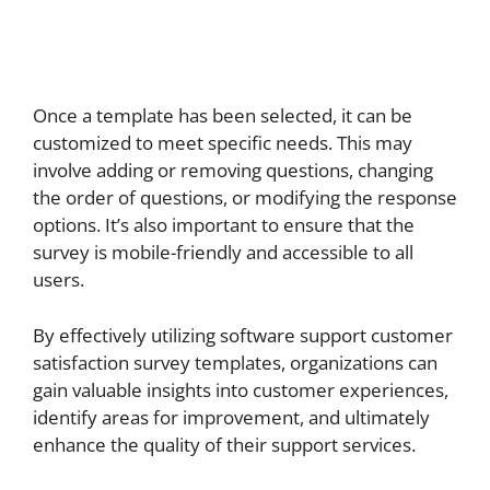
Once a template has been selected, it can be
customized to meet specific needs. This may
involve adding or removing questions, changing
the order of questions, or modifying the response
options. It’s also important to ensure that the
survey is mobile-friendly and accessible to all
users.
By effectively utilizing software support customer
satisfaction survey templates, organizations can
gain valuable insights into customer experiences,
identify areas for improvement, and ultimately
enhance the quality of their support services.