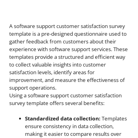
A software support customer satisfaction survey
template is a pre-designed questionnaire used to
gather feedback from customers about their
experience with software support services. These
templates provide a structured and efficient way
to collect valuable insights into customer
satisfaction levels, identify areas for
improvement, and measure the effectiveness of
support operations.
Using a software support customer satisfaction
survey template offers several benefits:
Standardized data collection:
Templates
ensure consistency in data collection,
making it easier to compare results over