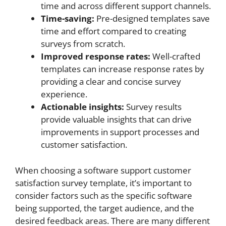
time and across different support channels.
Time-saving:
Pre-designed templates save
time and effort compared to creating
surveys from scratch.
Improved response rates:
Well-crafted
templates can increase response rates by
providing a clear and concise survey
experience.
Actionable insights:
Survey results
provide valuable insights that can drive
improvements in support processes and
customer satisfaction.
When choosing a software support customer
satisfaction survey template, it’s important to
consider factors such as the specific software
being supported, the target audience, and the
desired feedback areas. There are many different