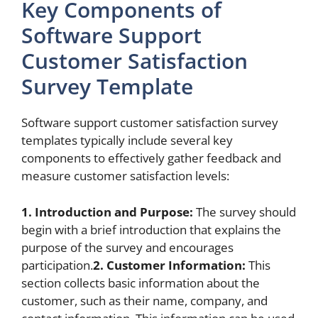
Key Components of
Software Support
Customer Satisfaction
Survey Template
Software support customer satisfaction survey
templates typically include several key
components to effectively gather feedback and
measure customer satisfaction levels:
1. Introduction and Purpose:
The survey should
begin with a brief introduction that explains the
purpose of the survey and encourages
participation.
2. Customer Information:
This
section collects basic information about the
customer, such as their name, company, and