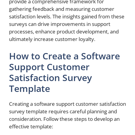
provide a comprehensive framework for
gathering feedback and measuring customer
satisfaction levels. The insights gained from these
surveys can drive improvements in support
processes, enhance product development, and
ultimately increase customer loyalty.
How to Create a Software
Support Customer
Satisfaction Survey
Template
Creating a software support customer satisfaction
survey template requires careful planning and
consideration. Follow these steps to develop an
effective template: