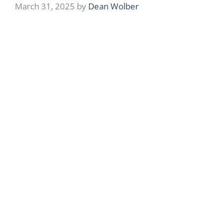
March 31, 2025
by
Dean Wolber