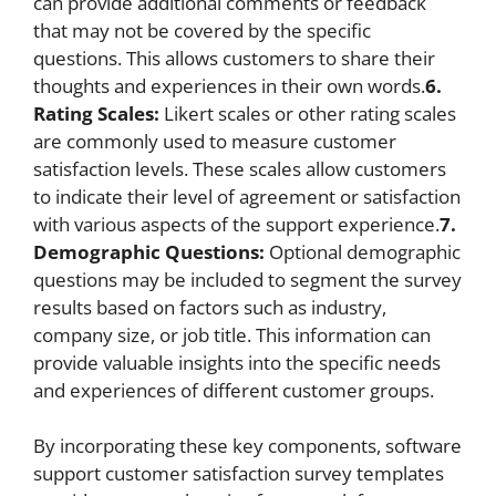
can provide additional comments or feedback
that may not be covered by the specific
questions. This allows customers to share their
thoughts and experiences in their own words.
6.
Rating Scales:
Likert scales or other rating scales
are commonly used to measure customer
satisfaction levels. These scales allow customers
to indicate their level of agreement or satisfaction
with various aspects of the support experience.
7.
Demographic Questions:
Optional demographic
questions may be included to segment the survey
results based on factors such as industry,
company size, or job title. This information can
provide valuable insights into the specific needs
and experiences of different customer groups.
By incorporating these key components, software
support customer satisfaction survey templates