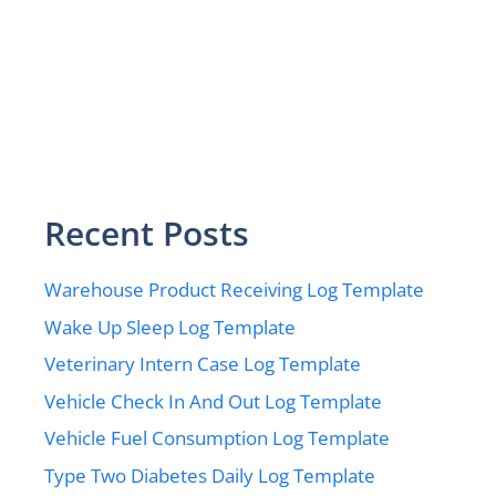
Recent Posts
Warehouse Product Receiving Log Template
Wake Up Sleep Log Template
Veterinary Intern Case Log Template
Vehicle Check In And Out Log Template
Vehicle Fuel Consumption Log Template
Type Two Diabetes Daily Log Template