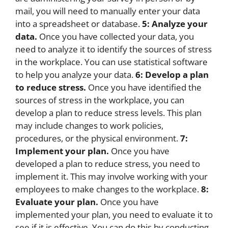
mail, you will need to manually enter your data
into a spreadsheet or database.
5: Analyze your
data.
Once you have collected your data, you
need to analyze it to identify the sources of stress
in the workplace. You can use statistical software
to help you analyze your data.
6: Develop a plan
to reduce stress.
Once you have identified the
sources of stress in the workplace, you can
develop a plan to reduce stress levels. This plan
may include changes to work policies,
procedures, or the physical environment.
7:
Implement your plan.
Once you have
developed a plan to reduce stress, you need to
implement it. This may involve working with your
employees to make changes to the workplace.
8:
Evaluate your plan.
Once you have
implemented your plan, you need to evaluate it to
see if it is effective. You can do this by conducting