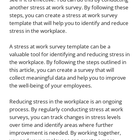
another stress at work survey. By following these
steps, you can create a stress at work survey
template that will help you to identify and reduce
stress in the workplace.
A stress at work survey template can be a
valuable tool for identifying and reducing stress in
the workplace. By following the steps outlined in
this article, you can create a survey that will
collect meaningful data and help you to improve
the well-being of your employees.
Reducing stress in the workplace is an ongoing
process. By regularly conducting stress at work
surveys, you can track changes in stress levels
over time and identify areas where further
improvement is needed. By working together,