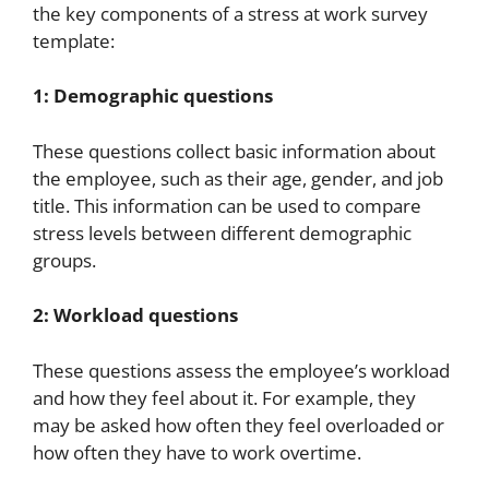
the key components of a stress at work survey
template:
1: Demographic questions
These questions collect basic information about
the employee, such as their age, gender, and job
title. This information can be used to compare
stress levels between different demographic
groups.
2: Workload questions
These questions assess the employee’s workload
and how they feel about it. For example, they
may be asked how often they feel overloaded or
how often they have to work overtime.