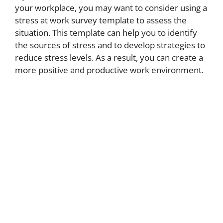
your workplace, you may want to consider using a
stress at work survey template to assess the
situation. This template can help you to identify
the sources of stress and to develop strategies to
reduce stress levels. As a result, you can create a
more positive and productive work environment.