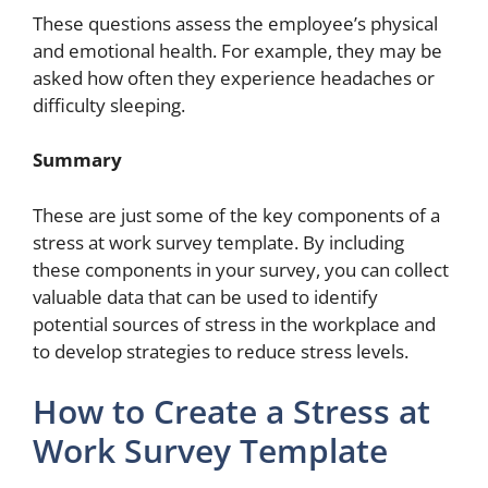
These questions assess the employee’s physical
and emotional health. For example, they may be
asked how often they experience headaches or
difficulty sleeping.
Summary
These are just some of the key components of a
stress at work survey template. By including
these components in your survey, you can collect
valuable data that can be used to identify
potential sources of stress in the workplace and
to develop strategies to reduce stress levels.
How to Create a Stress at
Work Survey Template