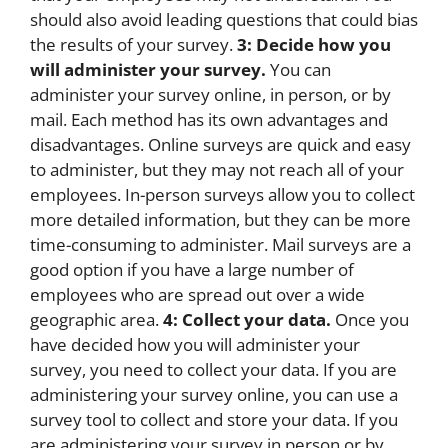
should also avoid leading questions that could bias
the results of your survey.
3: Decide how you
will administer your survey.
You can
administer your survey online, in person, or by
mail. Each method has its own advantages and
disadvantages. Online surveys are quick and easy
to administer, but they may not reach all of your
employees. In-person surveys allow you to collect
more detailed information, but they can be more
time-consuming to administer. Mail surveys are a
good option if you have a large number of
employees who are spread out over a wide
geographic area.
4: Collect your data.
Once you
have decided how you will administer your
survey, you need to collect your data. If you are
administering your survey online, you can use a
survey tool to collect and store your data. If you
are administering your survey in person or by