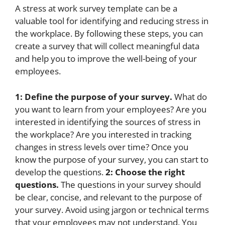
A stress at work survey template can be a
valuable tool for identifying and reducing stress in
the workplace. By following these steps, you can
create a survey that will collect meaningful data
and help you to improve the well-being of your
employees.
1: Define the purpose of your survey.
What do
you want to learn from your employees? Are you
interested in identifying the sources of stress in
the workplace? Are you interested in tracking
changes in stress levels over time? Once you
know the purpose of your survey, you can start to
develop the questions.
2: Choose the right
questions.
The questions in your survey should
be clear, concise, and relevant to the purpose of
your survey. Avoid using jargon or technical terms
that your employees may not understand. You