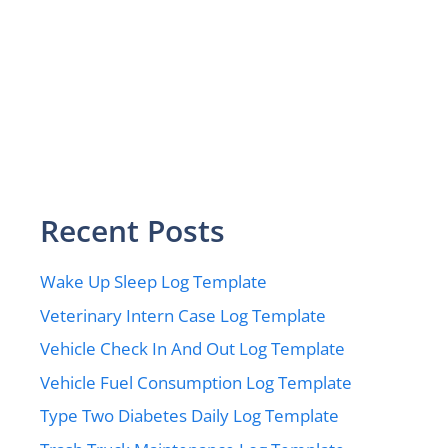
Recent Posts
Wake Up Sleep Log Template
Veterinary Intern Case Log Template
Vehicle Check In And Out Log Template
Vehicle Fuel Consumption Log Template
Type Two Diabetes Daily Log Template