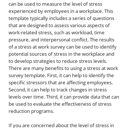
can be used to measure the level of stress
experienced by employees in a workplace. This
template typically includes a series of questions
that are designed to assess various aspects of
work-related stress, such as workload, time
pressure, and interpersonal conflict. The results
of a stress at work survey can be used to identify
potential sources of stress in the workplace and
to develop strategies to reduce stress levels.
There are many benefits to using a stress at work
survey template. First, it can help to identify the
specific stressors that are affecting employees.
Second, it can help to track changes in stress
levels over time. Third, it can provide data that can
be used to evaluate the effectiveness of stress
reduction programs.
If you are concerned about the level of stress in