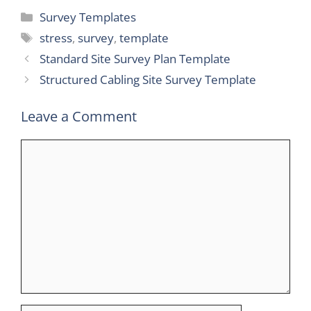
Categories
Survey Templates
Tags
stress
,
survey
,
template
Standard Site Survey Plan Template
Structured Cabling Site Survey Template
Leave a Comment
Comment