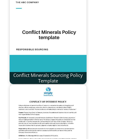
Conflict Minerals Sourcing Policy
Template