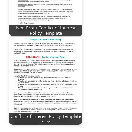
Non Profit Conflict of Interest
Policy Template
Conflict of Interest Policy Template
Free