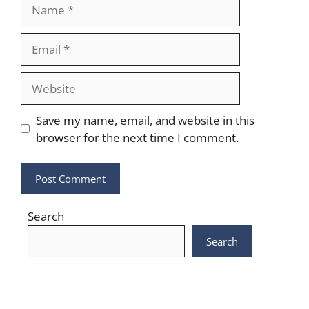
Name
Email
Website
Save my name, email, and website in this
browser for the next time I comment.
Search
Search