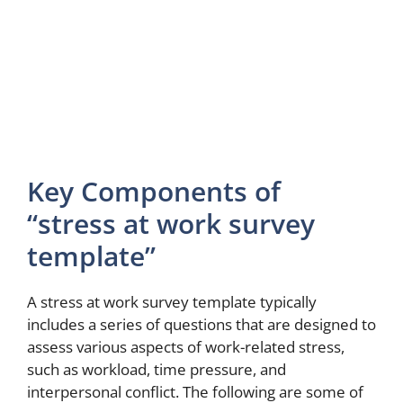
Key Components of
“stress at work survey
template”
A stress at work survey template typically
includes a series of questions that are designed to
assess various aspects of work-related stress,
such as workload, time pressure, and
interpersonal conflict. The following are some of