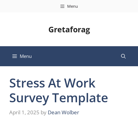
Skip
Menu
to
content
Gretaforag
Menu
Stress At Work
Survey Template
April 1, 2025
by
Dean Wolber