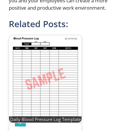
you and your employees can create a more
positive and productive work environment.
Related Posts:
Daily Blood Pressure Log Template