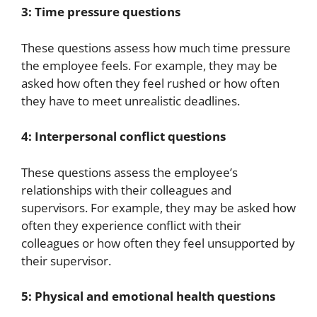
3: Time pressure questions
These questions assess how much time pressure
the employee feels. For example, they may be
asked how often they feel rushed or how often
they have to meet unrealistic deadlines.
4: Interpersonal conflict questions
These questions assess the employee’s
relationships with their colleagues and
supervisors. For example, they may be asked how
often they experience conflict with their
colleagues or how often they feel unsupported by
their supervisor.
5: Physical and emotional health questions