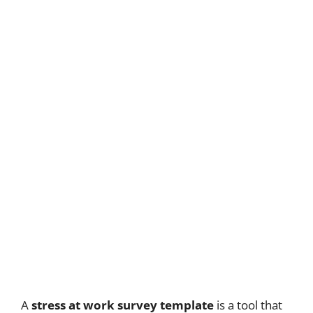
A
stress at work survey template
is a tool that