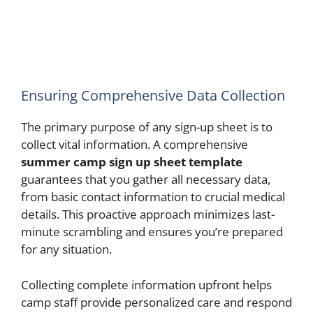
Ensuring Comprehensive Data Collection
The primary purpose of any sign-up sheet is to
collect vital information. A comprehensive
summer camp sign up sheet template
guarantees that you gather all necessary data,
from basic contact information to crucial medical
details. This proactive approach minimizes last-
minute scrambling and ensures you’re prepared
for any situation.
Collecting complete information upfront helps
camp staff provide personalized care and respond