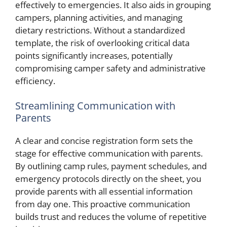
effectively to emergencies. It also aids in grouping
campers, planning activities, and managing
dietary restrictions. Without a standardized
template, the risk of overlooking critical data
points significantly increases, potentially
compromising camper safety and administrative
efficiency.
Streamlining Communication with
Parents
A clear and concise registration form sets the
stage for effective communication with parents.
By outlining camp rules, payment schedules, and
emergency protocols directly on the sheet, you
provide parents with all essential information
from day one. This proactive communication
builds trust and reduces the volume of repetitive