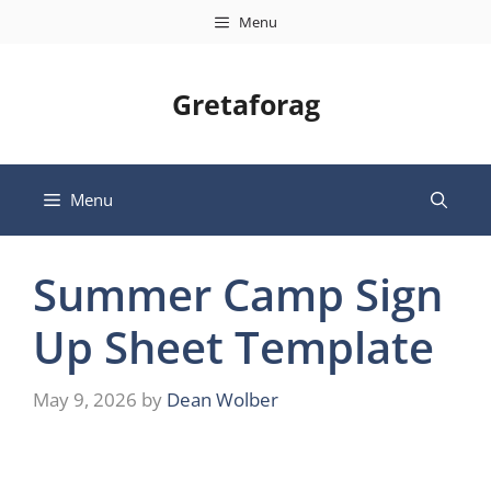
Skip
Menu
to
content
Gretaforag
Menu
Summer Camp Sign
Up Sheet Template
May 9, 2026
by
Dean Wolber