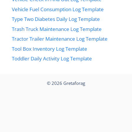
Vehicle Fuel Consumption Log Template
Type Two Diabetes Daily Log Template
Trash Truck Maintenance Log Template
Tractor Trailer Maintenance Log Template
Tool Box Inventory Log Template
Toddler Daily Activity Log Template
© 2026
Gretaforag