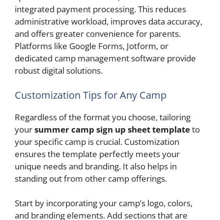
integrated payment processing. This reduces
administrative workload, improves data accuracy,
and offers greater convenience for parents.
Platforms like Google Forms, Jotform, or
dedicated camp management software provide
robust digital solutions.
Customization Tips for Any Camp
Regardless of the format you choose, tailoring
your
summer camp sign up sheet template
to
your specific camp is crucial. Customization
ensures the template perfectly meets your
unique needs and branding. It also helps in
standing out from other camp offerings.
Start by incorporating your camp’s logo, colors,
and branding elements. Add sections that are