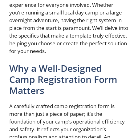
experience for everyone involved. Whether
you’re running a small local day camp or a large
overnight adventure, having the right system in
place from the start is paramount. We’ll delve into
the specifics that make a template truly effective,
helping you choose or create the perfect solution
for your needs.
Why a Well-Designed
Camp Registration Form
Matters
A carefully crafted camp registration form is
more than just a piece of paper; it’s the
foundation of your camp’s operational efficiency
and safety. It reflects your organization’s
professionalism and attention to detail. An