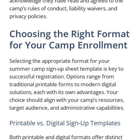
acknowledge they have read and agreed to the
camp’s rules of conduct, liability waivers, and
privacy policies.
Choosing the Right Format
for Your Camp Enrollment
Selecting the appropriate format for your
summer camp sign-up sheet template is key to
successful registration. Options range from
traditional printable forms to modern digital
solutions, each with its own advantages. Your
choice should align with your camp’s resources,
target audience, and administrative capabilities.
Printable vs. Digital Sign-Up Templates
Both printable and digital formats offer distinct