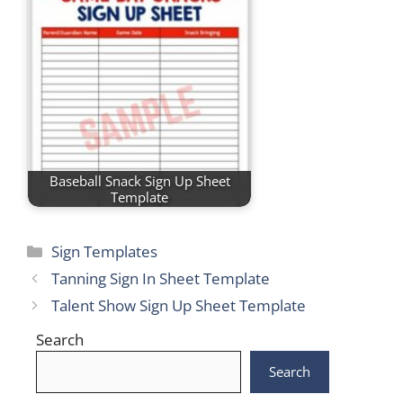
Baseball Snack Sign Up Sheet
Template
Categories
Sign Templates
Tanning Sign In Sheet Template
Talent Show Sign Up Sheet Template
Search
Search