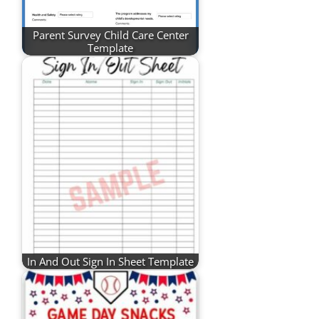
Parent Survey Child Care Center
Template
In And Out Sign In Sheet Template