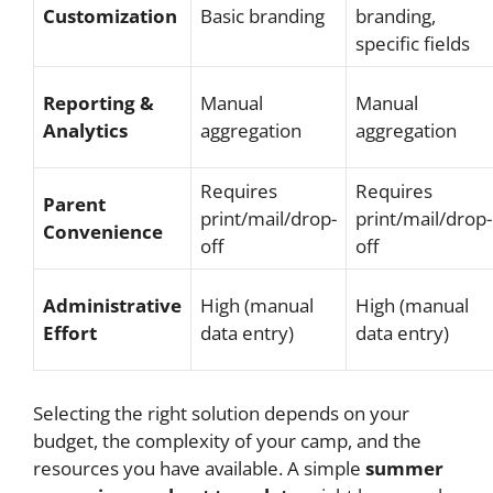
Customization
Basic branding
branding,
specific fields
Reporting &
Manual
Manual
Analytics
aggregation
aggregation
Requires
Requires
Parent
print/mail/drop-
print/mail/drop-
Convenience
off
off
Administrative
High (manual
High (manual
Effort
data entry)
data entry)
Selecting the right solution depends on your
budget, the complexity of your camp, and the
resources you have available. A simple
summer