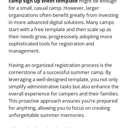
camp sign up sheet template
might be enough
for a small, casual camp. However, larger
organizations often benefit greatly from investing
in more advanced digital solutions. Many camps
start with a free template and then scale up as
their needs grow, progressively adopting more
sophisticated tools for registration and
management.
Having an organized registration process is the
cornerstone of a successful summer camp. By
leveraging a well-designed template, you not only
simplify administrative tasks but also enhance the
overall experience for campers and their families.
This proactive approach ensures you’re prepared
for anything, allowing you to focus on creating
unforgettable summer memories.