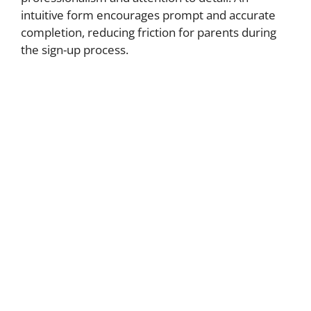
intuitive form encourages prompt and accurate
completion, reducing friction for parents during
the sign-up process.