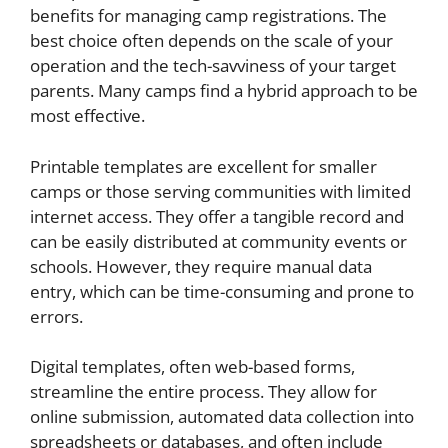
benefits for managing camp registrations. The
best choice often depends on the scale of your
operation and the tech-savviness of your target
parents. Many camps find a hybrid approach to be
most effective.
Printable templates are excellent for smaller
camps or those serving communities with limited
internet access. They offer a tangible record and
can be easily distributed at community events or
schools. However, they require manual data
entry, which can be time-consuming and prone to
errors.
Digital templates, often web-based forms,
streamline the entire process. They allow for
online submission, automated data collection into
spreadsheets or databases, and often include