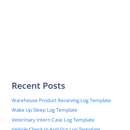
Recent Posts
Warehouse Product Receiving Log Template
Wake Up Sleep Log Template
Veterinary Intern Case Log Template
Vehicle Check In And Out Log Template