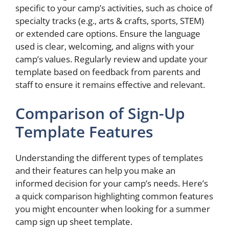
specific to your camp’s activities, such as choice of
specialty tracks (e.g., arts & crafts, sports, STEM)
or extended care options. Ensure the language
used is clear, welcoming, and aligns with your
camp’s values. Regularly review and update your
template based on feedback from parents and
staff to ensure it remains effective and relevant.
Comparison of Sign-Up
Template Features
Understanding the different types of templates
and their features can help you make an
informed decision for your camp’s needs. Here’s
a quick comparison highlighting common features
you might encounter when looking for a summer
camp sign up sheet template.