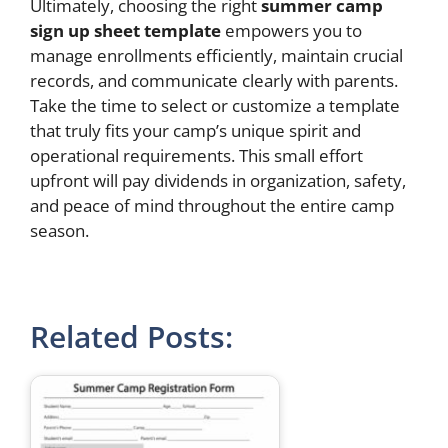
Ultimately, choosing the right
summer camp
sign up sheet template
empowers you to
manage enrollments efficiently, maintain crucial
records, and communicate clearly with parents.
Take the time to select or customize a template
that truly fits your camp’s unique spirit and
operational requirements. This small effort
upfront will pay dividends in organization, safety,
and peace of mind throughout the entire camp
season.
Related Posts: