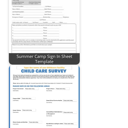
Summer Camp Sign In Sheet
Template