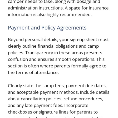
camper needs to take, along with dosage and
administration instructions. A space for insurance
information is also highly recommended.
Payment and Policy Agreements
Beyond personal details, your sign-up sheet must
clearly outline financial obligations and camp
policies. Transparency in these areas prevents
confusion and ensures smooth operations. This
section is often where parents formally agree to
the terms of attendance.
Clearly state the camp fees, payment due dates,
and acceptable payment methods. Include details
about cancellation policies, refund procedures,
and any late payment fees. Incorporate
checkboxes or signature lines for parents to