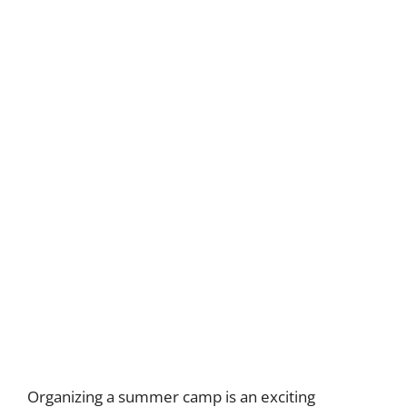
Organizing a summer camp is an exciting