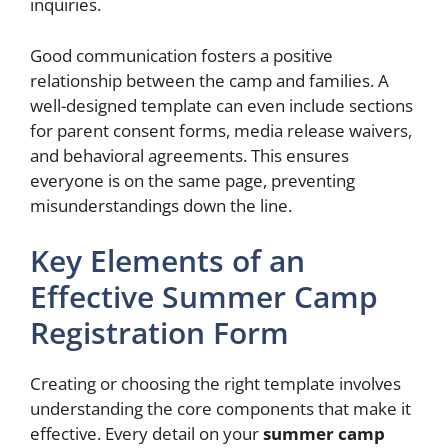
inquiries.
Good communication fosters a positive
relationship between the camp and families. A
well-designed template can even include sections
for parent consent forms, media release waivers,
and behavioral agreements. This ensures
everyone is on the same page, preventing
misunderstandings down the line.
Key Elements of an
Effective Summer Camp
Registration Form
Creating or choosing the right template involves
understanding the core components that make it
effective. Every detail on your
summer camp