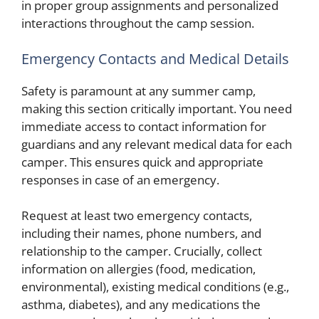
in proper group assignments and personalized
interactions throughout the camp session.
Emergency Contacts and Medical Details
Safety is paramount at any summer camp,
making this section critically important. You need
immediate access to contact information for
guardians and any relevant medical data for each
camper. This ensures quick and appropriate
responses in case of an emergency.
Request at least two emergency contacts,
including their names, phone numbers, and
relationship to the camper. Crucially, collect
information on allergies (food, medication,
environmental), existing medical conditions (e.g.,
asthma, diabetes), and any medications the