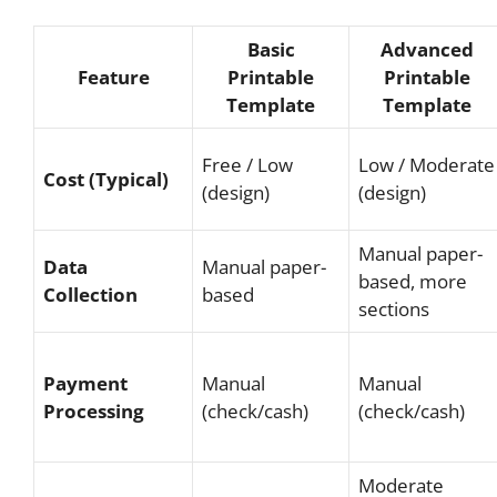
Basic
Advanced
Feature
Printable
Printable
Template
Template
Free / Low
Low / Moderate
Cost (Typical)
(design)
(design)
Manual paper-
Data
Manual paper-
based, more
Collection
based
sections
Payment
Manual
Manual
Processing
(check/cash)
(check/cash)
Moderate