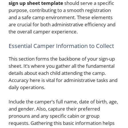
sign up sheet template
should serve a specific
purpose, contributing to a smooth registration
and a safe camp environment. These elements
are crucial for both administrative efficiency and
the overall camper experience.
Essential Camper Information to Collect
This section forms the backbone of your sign-up
sheet. It’s where you gather all the fundamental
details about each child attending the camp.
Accuracy here is vital for administrative tasks and
daily operations.
Include the camper’s full name, date of birth, age,
and gender. Also, capture their preferred
pronouns and any specific cabin or group
requests. Gathering this basic information helps