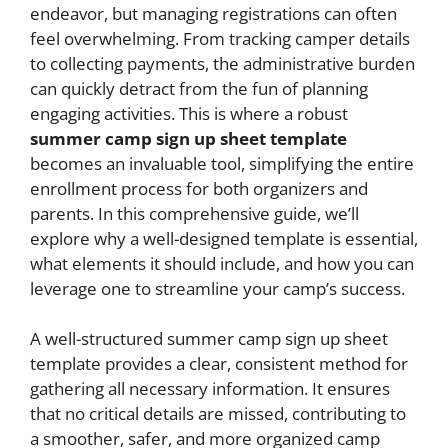
endeavor, but managing registrations can often
feel overwhelming. From tracking camper details
to collecting payments, the administrative burden
can quickly detract from the fun of planning
engaging activities. This is where a robust
summer camp sign up sheet template
becomes an invaluable tool, simplifying the entire
enrollment process for both organizers and
parents. In this comprehensive guide, we’ll
explore why a well-designed template is essential,
what elements it should include, and how you can
leverage one to streamline your camp’s success.
A well-structured summer camp sign up sheet
template provides a clear, consistent method for
gathering all necessary information. It ensures
that no critical details are missed, contributing to
a smoother, safer, and more organized camp