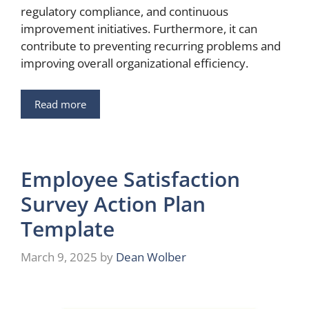
regulatory compliance, and continuous
improvement initiatives. Furthermore, it can
contribute to preventing recurring problems and
improving overall organizational efficiency.
Read more
Employee Satisfaction
Survey Action Plan
Template
March 9, 2025
by
Dean Wolber