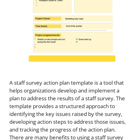
A staff survey action plan template is a tool that
helps organizations develop and implement a
plan to address the results of a staff survey. The
template provides a structured approach to
identifying the key issues raised by the survey,
developing action steps to address those issues,
and tracking the progress of the action plan.
There are many benefits to using a staff survey