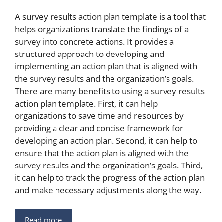
A survey results action plan template is a tool that
helps organizations translate the findings of a
survey into concrete actions. It provides a
structured approach to developing and
implementing an action plan that is aligned with
the survey results and the organization’s goals.
There are many benefits to using a survey results
action plan template. First, it can help
organizations to save time and resources by
providing a clear and concise framework for
developing an action plan. Second, it can help to
ensure that the action plan is aligned with the
survey results and the organization’s goals. Third,
it can help to track the progress of the action plan
and make necessary adjustments along the way.
Read more