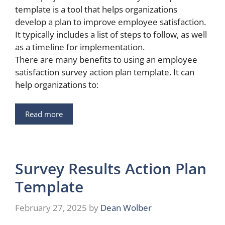
template is a tool that helps organizations
develop a plan to improve employee satisfaction.
It typically includes a list of steps to follow, as well
as a timeline for implementation.
There are many benefits to using an employee
satisfaction survey action plan template. It can
help organizations to:
Read more
Survey Results Action Plan
Template
February 27, 2025
by
Dean Wolber