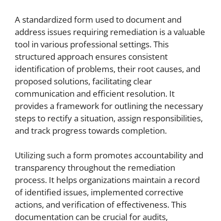
A standardized form used to document and
address issues requiring remediation is a valuable
tool in various professional settings. This
structured approach ensures consistent
identification of problems, their root causes, and
proposed solutions, facilitating clear
communication and efficient resolution. It
provides a framework for outlining the necessary
steps to rectify a situation, assign responsibilities,
and track progress towards completion.
Utilizing such a form promotes accountability and
transparency throughout the remediation
process. It helps organizations maintain a record
of identified issues, implemented corrective
actions, and verification of effectiveness. This
documentation can be crucial for audits,