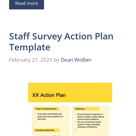
Read more
Staff Survey Action Plan
Template
February 21, 2025
by
Dean Wolber