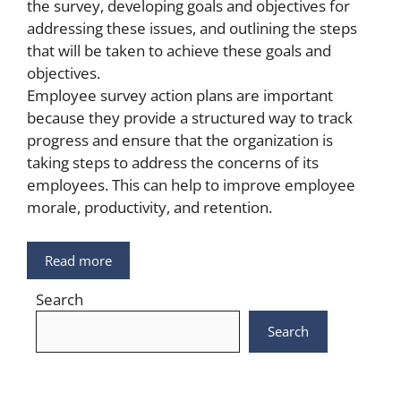
the survey, developing goals and objectives for
addressing these issues, and outlining the steps
that will be taken to achieve these goals and
objectives.
Employee survey action plans are important
because they provide a structured way to track
progress and ensure that the organization is
taking steps to address the concerns of its
employees. This can help to improve employee
morale, productivity, and retention.
Read more
Search
Search