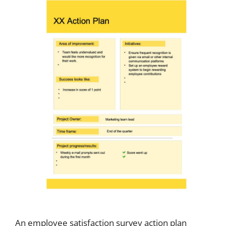
An employee satisfaction survey action plan