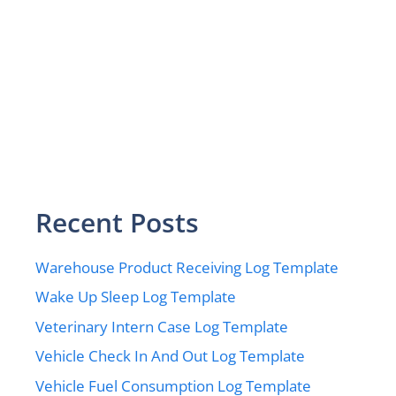
Recent Posts
Warehouse Product Receiving Log Template
Wake Up Sleep Log Template
Veterinary Intern Case Log Template
Vehicle Check In And Out Log Template
Vehicle Fuel Consumption Log Template