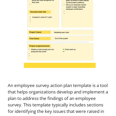
An employee survey action plan template is a tool
that helps organizations develop and implement a
plan to address the findings of an employee
survey. This template typically includes sections
for identifying the key issues that were raised in