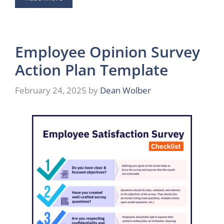
Employee Opinion Survey
Action Plan Template
February 24, 2025
by
Dean Wolber