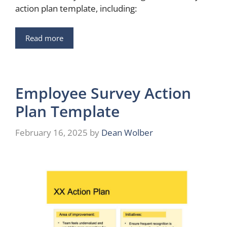
action plan template, including:
Read more
Employee Survey Action
Plan Template
February 16, 2025
by
Dean Wolber