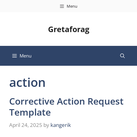
Skip
Menu
to
content
Gretaforag
Menu
action
Corrective Action Request
Template
April 24, 2025
by
kangerik