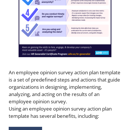
An employee opinion survey action plan template
is a set of predefined steps and actions that guide
organizations in designing, implementing,
analyzing, and acting on the results of an
employee opinion survey.
Using an employee opinion survey action plan
template has several benefits, including: